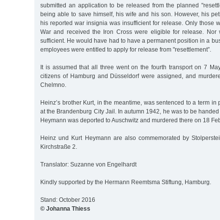
submitted an application to be released from the planned "resett
being able to save himself, his wife and his son. However, his pe
his reported war insignia was insufficient for release. Only those 
War and received the Iron Cross were eligible for release. Nor
sufficient. He would have had to have a permanent position in a bu
employees were entitled to apply for release from "resettlement”.
It is assumed that all three went on the fourth transport on 7 M
citizens of Hamburg and Düsseldorf were assigned, and murder
Chelmno.
Heinz’s brother Kurt, in the meantime, was sentenced to a term in
at the Brandenburg City Jail. In autumn 1942, he was to be handed 
Heymann was deported to Auschwitz and murdered there on 18 Feb
Heinz und Kurt Heymann are also commemorated by Stolpersteine
Kirchstraße 2.
Translator: Suzanne von Engelhardt
Kindly supported by the Hermann Reemtsma Stiftung, Hamburg.
Stand: October 2016
© Johanna Thiess