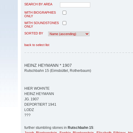
SEARCH BY AREA
WITH BIOGRAPHIES
ONLY
WITH SOUNDSTONES
ONLY
SORTED BY
back to select list
HEINZ HEYMANN * 1907
Rutschbahn 15 (Eimsbüttel, Rotherbaum)
HIER WOHNTE
HEINZ HEYMANN
JG. 1907
DEPORTIERT 1941
LODZ
???
further stumbling stones in
Rutschbahn 15
: