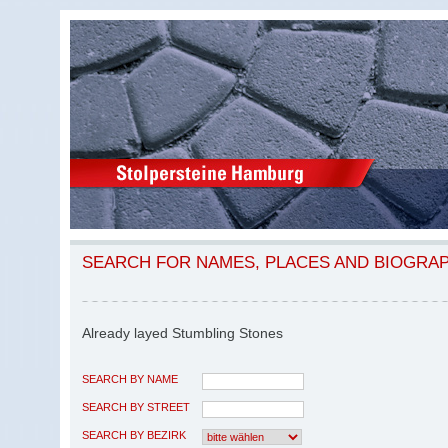
SEARCH FOR NAMES, PLACES AND BIOGRA
Already layed Stumbling Stones
SEARCH BY NAME
SEARCH BY STREET
SEARCH BY BEZIRK