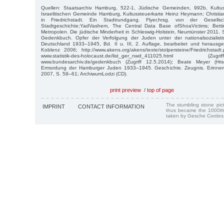
Quellen: Staatsarchiv Hamburg, 522-1, Jüdische Gemeinden, 992b, Kultus
Israelitischen Gemeinde Hamburg, Kultussteuerkarte Heinz Heymann; Christi
in Friedrichstadt. Ein Stadtrundgang. Flyer,hrsg. von der Gesellsch
Stadtgeschichte;YadVashem, The Central Data Base ofShoaVictims; Betti
Metropolen. Die jüdische Minderheit in Schleswig-Holstein, Neumünster 2011, S
Gedenkbuch. Opfer der Verfolgung der Juden unter der nationalsozialisti
Deutschland 1933–1945, Bd. II u. III, 2. Auflage, bearbeitet und heraus
Koblenz 2006; http://www.akens.org/akens/texte/stolpersteine/Friedrichstadt.
www.statistik-des-holocaust.de/list_ger_nwd_411025.html 
www.bundesarchiv.de/gedenkbuch (Zugriff 12.5.2014); Beate Meyer (Hr
Ermordung der Hamburger Juden 1933–1945. Geschichte. Zeugnis. Erinner
2007, S. 59–61; ArchiwumLodzi (CD).
print preview
/
top of page
The stumbling stone pi
IMPRINT
CONTACT INFORMATION
thus became the 1000th
taken by Gesche Cordes