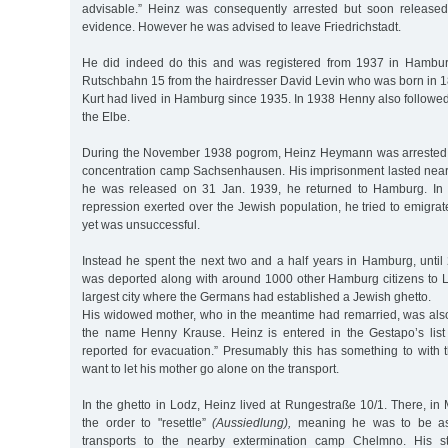
advisable.” Heinz was consequently arrested but soon released
evidence. However he was advised to leave Friedrichstadt.
He did indeed do this and was registered from 1937 in Hambur
Rutschbahn 15 from the hairdresser David Levin who was born in 18
Kurt had lived in Hamburg since 1935. In 1938 Henny also followed 
the Elbe.
During the November 1938 pogrom, Heinz Heymann was arrested a
concentration camp Sachsenhausen. His imprisonment lasted nea
he was released on 31 Jan. 1939, he returned to Hamburg. In l
repression exerted over the Jewish population, he tried to emigra
yet was unsuccessful.
Instead he spent the next two and a half years in Hamburg, unti
was deported along with around 1000 other Hamburg citizens to 
largest city where the Germans had established a Jewish ghetto.
His widowed mother, who in the meantime had remarried, was als
the name Henny Krause. Heinz is entered in the Gestapo’s list 
reported for evacuation.” Presumably this has something to with t
want to let his mother go alone on the transport.
In the ghetto in Lodz, Heinz lived at Rungestraße 10/1. There, i
the order to "resettle”
(Aussiedlung),
meaning he was to be ass
transports to the nearby extermination camp Chelmno. His st