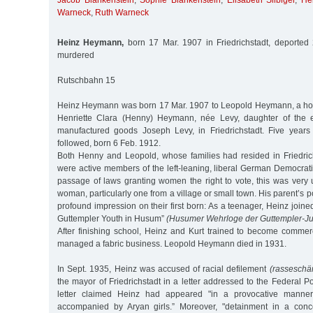
Jacob Blankenstein
,
Sophie Blankenstein
,
Elisabeth Silbiger
,
He
Warneck
,
Ruth Warneck
Heinz Heymann,
born 17 Mar. 1907 in Friedrichstadt, deported
murdered
Rutschbahn 15
Heinz Heymann was born 17 Mar. 1907 to Leopold Heymann, a hors
Henriette Clara (Henny) Heymann, née Levy, daughter of the 
manufactured goods Joseph Levy, in Friedrichstadt. Five years l
followed, born 6 Feb. 1912.
Both Henny and Leopold, whose families had resided in Friedrich
were active members of the left-leaning, liberal German Democrati
passage of laws granting women the right to vote, this was very 
woman, particularly one from a village or small town. His parent’s p
profound impression on their first born: As a teenager, Heinz joine
Guttempler Youth in Husum”
(Husumer Wehrloge der Guttempler-J
After finishing school, Heinz and Kurt trained to become commerc
managed a fabric business. Leopold Heymann died in 1931.
In Sept. 1935, Heinz was accused of racial defilement
(rasseschä
the mayor of Friedrichstadt in a letter addressed to the Federal Po
letter claimed Heinz had appeared "in a provocative manner
accompanied by Aryan girls.” Moreover, "detainment in a conc