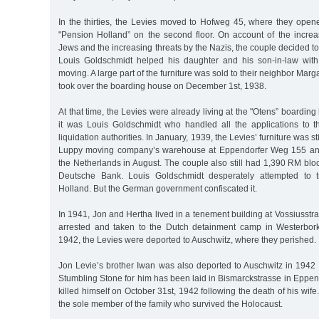
In the thirties, the Levies moved to Hofweg 45, where they ope
"Pension Holland” on the second floor. On account of the increa
Jews and the increasing threats by the Nazis, the couple decided to
Louis Goldschmidt helped his daughter and his son-in-law with 
moving. A large part of the furniture was sold to their neighbor Marg
took over the boarding house on December 1st, 1938.
At that time, the Levies were already living at the "Otens” boardin
it was Louis Goldschmidt who handled all the applications to 
liquidation authorities. In January, 1939, the Levies’ furniture was sti
Luppy moving company’s warehouse at Eppendorfer Weg 155 and
the Netherlands in August. The couple also still had 1,390 RM bloc
Deutsche Bank. Louis Goldschmidt desperately attempted to t
Holland. But the German government confiscated it.
In 1941, Jon and Hertha lived in a tenement building at Vossiusstr
arrested and taken to the Dutch detainment camp in Westerbor
1942, the Levies were deported to Auschwitz, where they perished.
Jon Levie’s brother Iwan was also deported to Auschwitz in 1942
Stumbling Stone for him has been laid in Bismarckstrasse in Eppen
killed himself on October 31st, 1942 following the death of his wif
the sole member of the family who survived the Holocaust.