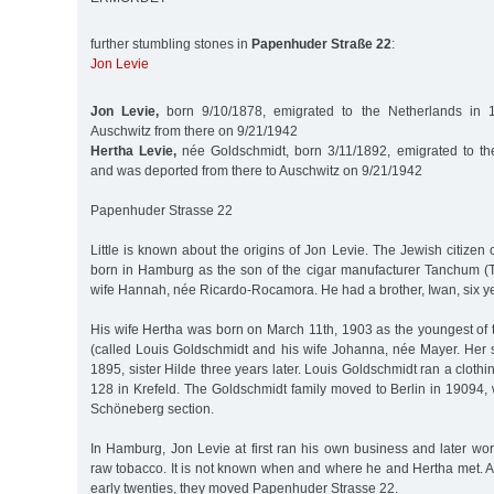
further stumbling stones in
Papenhuder Straße 22
:
Jon Levie
Jon Levie,
born 9/10/1878, emigrated to the Netherlands in 
Auschwitz from there on 9/21/1942
Hertha Levie,
née Goldschmidt, born 3/11/1892, emigrated to th
and was deported from there to Auschwitz on 9/21/1942
Papenhuder Strasse 22
Little is known about the origins of Jon Levie. The Jewish citizen
born in Hamburg as the son of the cigar manufacturer Tanchum (
wife Hannah, née Ricardo-Rocamora. He had a brother, Iwan, six yea
His wife Hertha was born on March 11th, 1903 as the youngest of 
(called Louis Goldschmidt and his wife Johanna, née Mayer. Her s
1895, sister Hilde three years later. Louis Goldschmidt ran a cloth
128 in Krefeld. The Goldschmidt family moved to Berlin in 19094, 
Schöneberg section.
In Hamburg, Jon Levie at first ran his own business and later wo
raw tobacco. It is not known when and where he and Hertha met. Af
early twenties, they moved Papenhuder Strasse 22.