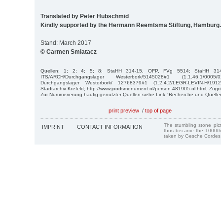
Translated by Peter Hubschmid
Kindly supported by the Hermann Reemtsma Stiftung, Hamburg.
Stand: March 2017
© Carmen Smiatacz
Quellen: 1; 2; 4; 5; 8; StaHH 314-15, OFP, FVg 5514; StaHH 31
ITS/ARCH/Durchgangslager Westerbork/5145028#1 (1.1.46.1/0005/
Durchgangslager Westerbork/ 12768379#1 (1.2.4.2/LEGR-LEVIN-H/1912)
Stadtarchiv Krefeld; http://www.joodsmonument.nl/person-481905-nl.html, Zugri
Zur Nummerierung häufig genutzter Quellen siehe Link "Recherche und Quelle
print preview
/
top of page
The stumbling stone pi
IMPRINT
CONTACT INFORMATION
thus became the 1000th
taken by Gesche Cordes