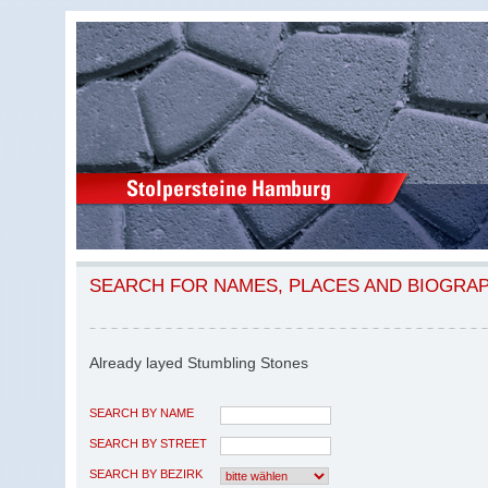
SEARCH FOR NAMES, PLACES AND BIOGRA
Already layed Stumbling Stones
SEARCH BY NAME
SEARCH BY STREET
SEARCH BY BEZIRK