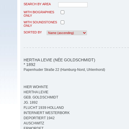
SEARCH BY AREA
WITH BIOGRAPHIES
ONLY
WITH SOUNDSTONES
ONLY
SORTED BY
HERTHA LEVIE (NÉE GOLDSCHMIDT)
* 1892
Papenhuder Straße 22 (Hamburg-Nord, Uhlenhorst)
HIER WOHNTE
HERTHA LEVIE
GEB. GOLDSCHMIDT
JG. 1892
FLUCHT 1939 HOLLAND
INTERNIERT WESTERBORK
DEPORTIERT 1942
AUSCHWITZ
ERMORDET