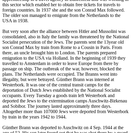
this sector which enabled her to obtain free tickets for travels to
foreign countries. In 1937 she and the son Conrad Max followed.
The older son managed to emigrate from the Netherlands to the
USA in 1938.
But very soon after the alliance between Hitler and Mussolini was
consolidated, also in Italy the family was threatened by the National
Socialist persecution of the Jews. The parents sent the 13year old
son Conrad Max by train from Rome to a Cousin in Paris. From
there, an uncle brought him to London. The parents prepared
emigration to the USA via Holland. In the beginning of 1939 they
travelled to Amsterdam in order to leave Europe from there by
passage on ship. The outbreak of the war, however, blocked the
plans. The Netherlands were occupied. The Branns went into
illegality, but were betrayed. Günther Brann was interned at
Westerbork. It was one of the central transit camps for the
deportation of Dutch Jews established by the National Socialist
occupants. Every Tuesday a goods train left Westerbork and
deported the Jews to the extermination camps Auschwitz-Birkenau
and Sobibor. The journey lasted approximately three days.
Altogether more than 107000 Jews were deported from Westerbork
by train in the years 1942 to 1944.
Günther Brann was deported to Auschwitz on 4 Sep. 1944 at the
age of 52. His son later found out that he was shot there by a guard