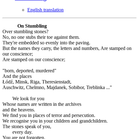
English translation
On Stumbling
Over stumbling stones?
No, no one stubs their toe against them.
They're embedded so evenly into the paving.
But the names they carry, the letters and numbers, Are stamped on
our conscience;
Are stamped on our conscience;
"born, deported, murdered"
And the places
Łódź, Minsk, Riga, Theresienstadt,
Auschwitz, Chelmno, Majdanek, Sobibor, Treblinka ..."
We look for you
Whose names are written in the archives
and the heavens.
We find you in places of terror and persecution.
We recognise you in your children and grandchildren.
The stones speak of you,
every day.
You are not forgotten.