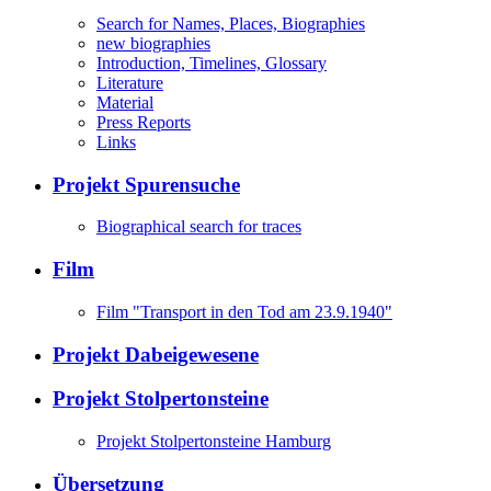
Search for Names, Places, Biographies
new biographies
Introduction, Timelines, Glossary
Literature
Material
Press Reports
Links
Projekt Spurensuche
Biographical search for traces
Film
Film "Transport in den Tod am 23.9.1940"
Projekt Dabeigewesene
Projekt Stolpertonsteine
Projekt Stolpertonsteine Hamburg
Übersetzung