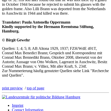
in October 1944 because he rejected to submit his glasses with the
golden frame. Also Lilli Brann was deported from the Netherlands
to Auschwitz in 1944 and killed was there.
Translator: Paula Antonella Oppermann
Kindly supported by the Hermann Reemtsma Stiftung,
Hamburg.
© Birgit Gewehr
Quellen: 1; 4; 5; 8; AB Altona 1929, 1937; FZH/WdE 491T,
Conrad Max Benedict Brann; Gespräch und Korrespondenz mit
Conrad Max Bennedikt Brann, Oktober 2008, übersetzt von der
Autorin; Aussage von Otto Wolken, Lagerarzt in Auschwitz, Besitz
Conrad Max Brann; v. Villiez, Mit aller Kraft, S. 234f.
Zur Nummerierung häufig genutzter Quellen siehe Link "Recherche
und Quellen".
print preview
/
top of page
Imprint
Contact Information