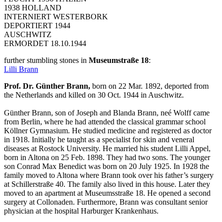
1938 HOLLAND
INTERNIERT WESTERBORK
DEPORTIERT 1944
AUSCHWITZ
ERMORDET 18.10.1944
further stumbling stones in
Museumstraße 18
:
Lilli Brann
Prof. Dr. Günther Brann,
born on 22 Mar. 1892, deported from
the Netherlands and killed on 30 Oct. 1944 in Auschwitz.
Günther Brann, son of Joseph and Blanda Brann, neé Wolff came
from Berlin, where he had attended the classical grammar school
Köllner Gymnasium. He studied medicine and registered as doctor
in 1918. Initially he taught as a specialist for skin and veneral
diseases at Rostock University. He married his student Lilli Appel,
born in Altona on 25 Feb. 1898. They had two sons. The younger
son Conrad Max Benedict was born on 20 July 1925. In 1928 the
family moved to Altona where Brann took over his father’s surgery
at Schillerstraße 40. The family also lived in this house. Later they
moved to an apartment at Museumsstraße 18. He opened a second
surgery at Collonaden. Furthermore, Brann was consultant senior
physician at the hospital Harburger Krankenhaus.