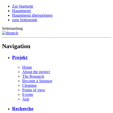
Zur Startseite
Hauptmenü
Hauptmenü überspringen
zum Seitenende
Seitenanfang
Navigation
Projekt
Home
About the project
The Research
Become a Sponsor
Cleaning
Points of view
Events
App
Recherche