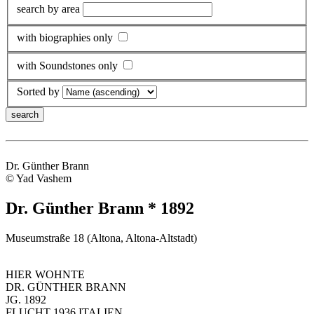
search by area
with biographies only
with Soundstones only
Sorted by
Dr. Günther Brann
© Yad Vashem
Dr. Günther Brann * 1892
Museumstraße 18 (Altona, Altona-Altstadt)
HIER WOHNTE
DR. GÜNTHER BRANN
JG. 1892
FLUCHT 1936 ITALIEN