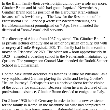
In the Brann family their Jewish origin did not play a role any more:
Günther Brann and his wife had gotten baptized. Nevertheless,
Günther Brann lost his position at the Harburger Krankenhaus
because of his Jewish origin. The Law for the Restoration of the
Professional Civil Service (Gesetz zur Wiederherstellung des
Berufsbeamtentums) promulgated on 7 Apr. 1933 intended the
dismissal of "non-Aryan" civil servants.
The directory of Altona from 1937 registered "Dr. Günther Brann"
as private lecturer off duty and as senior physician off duty, but with
a surgery at Große Bergstraße 209. The family had in the meantime
moved to Friedensallee 269. The older son – born approximately in
1920 – attended a boarding school in the Netherlands maintained by
Quakers. The younger son Conrad Max attended the Rudolf-Steiner
School in Othmarschen.
Conrad Max Brann describes his father as "a little bit Prussian”, as a
very sophisticated German playing the violin and loving Goethe’s
"Italian Journey”. Perhaps this was a decisive factor for the choice
of the country for emigration. Because when he was deprived of his
professional existence, Günther Brann decided to emigrate to Italy.
On 2 June 1936 he left Germany in order to build a new existence
for the family in Rome. In the meantime his wife had completed an
apprenticeship in a travel agency in Bahrenfeld and was working in