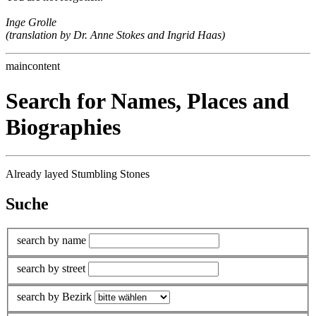
Inge Grolle
(translation by Dr. Anne Stokes and Ingrid Haas)
maincontent
Search for Names, Places and
Biographies
Already layed Stumbling Stones
Suche
search by name
search by street
search by Bezirk