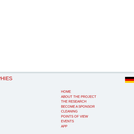
PHIES
HOME
ABOUT THE PROJECT
THE RESEARCH
BECOME A SPONSOR
CLEANING
POINTS OF VIEW
EVENTS
APP