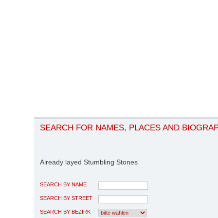
SEARCH FOR NAMES, PLACES AND BIOGRA
Already layed Stumbling Stones
SEARCH BY NAME
SEARCH BY STREET
SEARCH BY BEZIRK