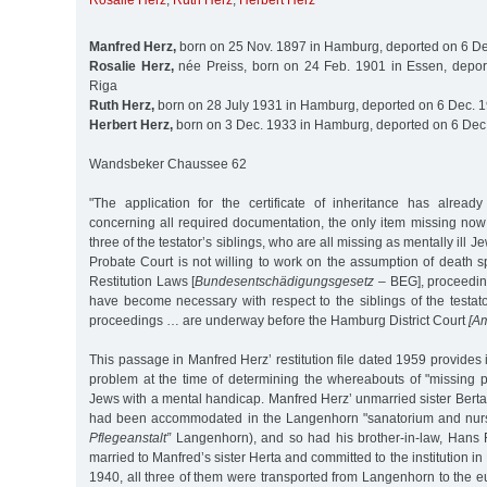
Rosalie Herz
,
Ruth Herz
,
Herbert Herz
Manfred Herz,
born on 25 Nov. 1897 in Hamburg, deported on 6 De
Rosalie Herz,
née Preiss, born on 24 Feb. 1901 in Essen, depor
Riga
Ruth Herz,
born on 28 July 1931 in Hamburg, deported on 6 Dec. 1
Herbert Herz,
born on 3 Dec. 1933 in Hamburg, deported on 6 Dec.
Wandsbeker Chaussee 62
"The application for the certificate of inheritance has alrea
concerning all required documentation, the only item missing now i
three of the testator’s siblings, who are all missing as mentally ill
Probate Court is not willing to work on the assumption of death 
Restitution Laws [
Bundesentschädigungsgesetz
– BEG], proceeding
have become necessary with respect to the siblings of the testat
proceedings … are underway before the Hamburg District Court
[Am
This passage in Manfred Herz’ restitution file dated 1959 provides 
problem at the time of determining the whereabouts of "missing pe
Jews with a mental handicap. Manfred Herz’ unmarried sister Berta
had been accommodated in the Langenhorn "sanatorium and nur
Pflegeanstalt”
Langenhorn), and so had his brother-in-law, Hans
married to Manfred’s sister Herta and committed to the institution i
1940, all three of them were transported from Langenhorn to the eu