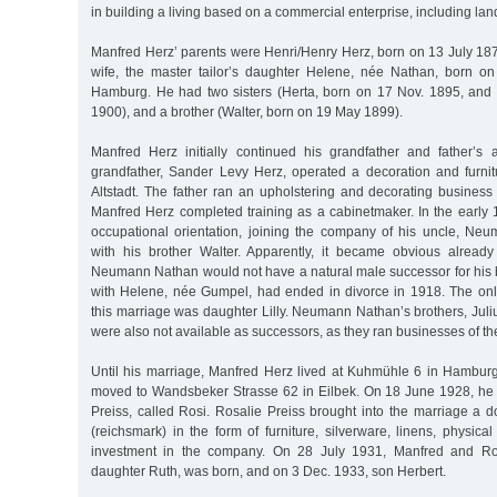
in building a living based on a commercial enterprise, including lan
Manfred Herz’ parents were Henri/Henry Herz, born on 13 July 18
wife, the master tailor’s daughter Helene, née Nathan, born o
Hamburg. He had two sisters (Herta, born on 17 Nov. 1895, and 
1900), and a brother (Walter, born on 19 May 1899).
Manfred Herz initially continued his grandfather and father’s ar
grandfather, Sander Levy Herz, operated a decoration and furni
Altstadt. The father ran an upholstering and decorating business 
Manfred Herz completed training as a cabinetmaker. In the early
occupational orientation, joining the company of his uncle, Ne
with his brother Walter. Apparently, it became obvious alread
Neumann Nathan would not have a natural male successor for his 
with Helene, née Gumpel, had ended in divorce in 1918. The only 
this marriage was daughter Lilly. Neumann Nathan’s brothers, Jul
were also not available as successors, as they ran businesses of th
Until his marriage, Manfred Herz lived at Kuhmühle 6 in Hambu
moved to Wandsbeker Strasse 62 in Eilbek. On 18 June 1928, he 
Preiss, called Rosi. Rosalie Preiss brought into the marriage a
(reichsmark) in the form of furniture, silverware, linens, physica
investment in the company. On 28 July 1931, Manfred and Rosal
daughter Ruth, was born, and on 3 Dec. 1933, son Herbert.