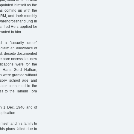
pointed himself as the
was coming up with the
 RM, and their monthly
 Uhrengrosshandlung in
Manfred Herz applied for
ranted to him.
 a "security order”
 claim an allowance of
RM, despite documented
e bare necessities now
lications were for the
w Hans Gerd Nathan,
ch were granted without
lsory school age and
rator consented to the
ees to the Talmud Tora
 on 1 Dec. 1940 and of
plication.
mself and his family to
his plans failed due to