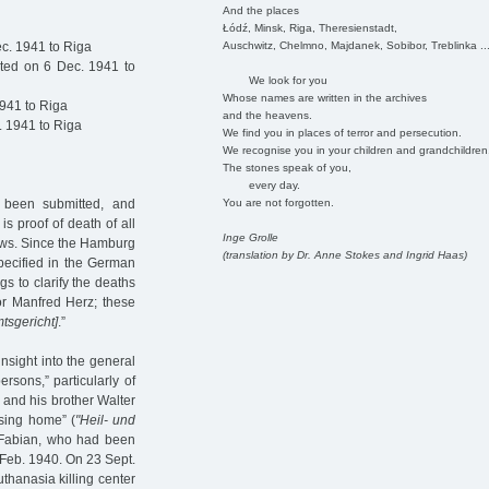
And the places
Łódź, Minsk, Riga, Theresienstadt,
Auschwitz, Chelmno, Majdanek, Sobibor, Treblinka ..
c. 1941 to Riga
ted on 6 Dec. 1941 to
We look for you
Whose names are written in the archives
941 to Riga
and the heavens.
 1941 to Riga
We find you in places of terror and persecution.
We recognise you in your children and grandchildren
The stones speak of you,
every day.
You are not forgotten.
dy been submitted, and
s proof of death of all
Inge Grolle
 Jews. Since the Hamburg
(translation by Dr. Anne Stokes and Ingrid Haas)
specified in the German
s to clarify the deaths
or Manfred Herz; these
tsgericht]
.”
insight into the general
rsons,” particularly of
 and his brother Walter
sing home” (
"Heil- und
 Fabian, who had been
n Feb. 1940. On 23 Sept.
thanasia killing center