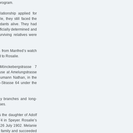
program.
ationship applied for
e, they still faced the
ndants alive. They had
fficially determined and
rviving relatives were
s from Manfred’s watch
 to Rosalie.
Mönckebergstrasse 7
ouse at Amelungstrasse
eumann Nathan, in the
m-Strasse 64 under the
y branches and long-
ses.
 the daughter of Adolf
4 in Speyer. Rosalie’s
 26 July 1902. Melanie
s family and succeeded