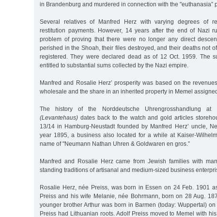
in Brandenburg and murdered in connection with the "euthanasia” 
Several relatives of Manfred Herz with varying degrees of rel
restitution payments. However, 14 years after the end of Nazi rul
problem of proving that there were no longer any direct desce
perished in the Shoah, their files destroyed, and their deaths not o
registered. They were declared dead as of 12 Oct. 1959. The su
entitled to substantial sums collected by the Nazi empire.
Manfred and Rosalie Herz’ prosperity was based on the revenue
wholesale and the share in an inherited property in Memel assigned
The history of the Norddeutsche Uhrengrosshandlung at 
(Levantehaus)
dates back to the watch and gold articles storeh
13/14 in Hamburg-Neustadt founded by Manfred Herz’ uncle, N
year 1895, a business also located for a while at Kaiser-Wilhel
name of "Neumann Nathan Uhren & Goldwaren en gros.”
Manfred and Rosalie Herz came from Jewish families with man
standing traditions of artisanal and medium-sized business enterpri
Rosalie Herz, née Preiss, was born in Essen on 24 Feb. 1901 as
Preiss and his wife Melanie, née Bohrmann, born on 28 Aug. 187
younger brother Arthur was born in Barmen (today: Wuppertal) on
Preiss had Lithuanian roots. Adolf Preiss moved to Memel with hi