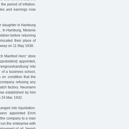
the period of inflation.
les and earnings rose
er daughter in Hamburg
31. In Hamburg, Melanie
ildren before returning
located their place of
d away on 11 May 1938.
ch Manfred Herz’ store
zpräsident)
appointed,
hrengrosshandlung’ into
r of a business school,
 on condition that the
y company refusing any
watch factory. Neumann
ise established by him
n 24 Mar. 1932.
hanged into liquidation.
ann appointed Erich
f the company to a man
run the enterprise with
ployment of all Jewish