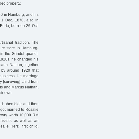
ded property.
70 in Hamburg, and his
n 1 Dec. 1870, also in
Berta, born on 26 Oct.
tisanal tradition. The
ture store in Hamburg-
in the Grindel quarter.
 1920s, he changed his
umann Nathan, together
y by around 1920 that
business. His marriage
[surviving] child from
ius and Marcus Nathan,
eir own.
rg-Hohenfelde and then
got married to Rosalie
 dowry worth 10,000 RM
l assets, as well as an
ie Herz’ first child,