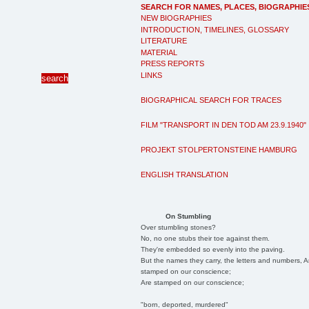
SEARCH FOR NAMES, PLACES, BIOGRAPHIE
NEW BIOGRAPHIES
INTRODUCTION, TIMELINES, GLOSSARY
LITERATURE
MATERIAL
PRESS REPORTS
LINKS
BIOGRAPHICAL SEARCH FOR TRACES
FILM "TRANSPORT IN DEN TOD AM 23.9.1940"
PROJEKT STOLPERTONSTEINE HAMBURG
ENGLISH TRANSLATION
On Stumbling
Over stumbling stones?
No, no one stubs their toe against them.
They're embedded so evenly into the paving.
But the names they carry, the letters and numbers, A
stamped on our conscience;
Are stamped on our conscience;
"born, deported, murdered"