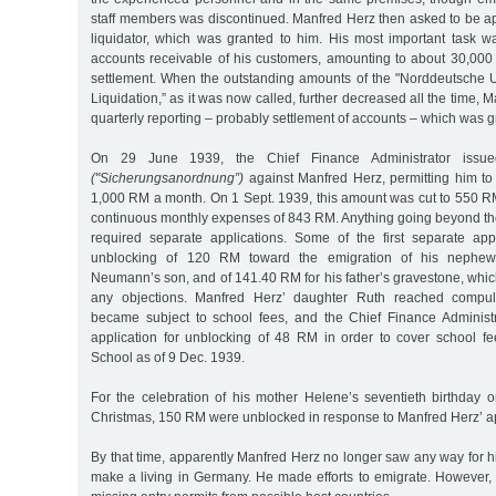
staff members was discontinued. Manfred Herz then asked to be ap
liquidator, which was granted to him. His most important task 
accounts receivable of his customers, amounting to about 30,000
settlement. When the outstanding amounts of the "Norddeutsche
Liquidation,” as it was now called, further decreased all the time, 
quarterly reporting – probably settlement of accounts – which was g
On 29 June 1939, the Chief Finance Administrator issued
("Sicherungsanordnung”)
against Manfred Herz, permitting him to
1,000 RM a month. On 1 Sept. 1939, this amount was cut to 550 
continuous monthly expenses of 843 RM. Anything going beyond th
required separate applications. Some of the first separate app
unblocking of 120 RM toward the emigration of his nephe
Neumann’s son, and of 141.40 RM for his father’s gravestone, whi
any objections. Manfred Herz’ daughter Ruth reached compu
became subject to school fees, and the Chief Finance Administ
application for unblocking of 48 RM in order to cover school f
School as of 9 Dec. 1939.
For the celebration of his mother Helene’s seventieth birthday
Christmas, 150 RM were unblocked in response to Manfred Herz’ ap
By that time, apparently Manfred Herz no longer saw any way for hi
make a living in Germany. He made efforts to emigrate. However, 