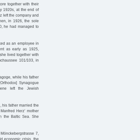
re together with their
y 1920s, at the end of
rz left the company and
hen, in 1926, the sole
/30, he had managed to
orked as an employee in
ent as early as 1925,
she lived together with
mchaussee 101/103, in
goge, while his father
[Orthodox] Synagogue
ene left the Jewish
 his father married the
. Manfred Herz’ mother
n the Baltic Sea. She
 Mönckebergstrasse 7,
d economic crisis, the