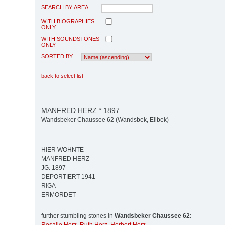
SEARCH BY AREA
WITH BIOGRAPHIES
ONLY
WITH SOUNDSTONES
ONLY
SORTED BY
back to select list
MANFRED HERZ * 1897
Wandsbeker Chaussee 62 (Wandsbek, Eilbek)
HIER WOHNTE
MANFRED HERZ
JG. 1897
DEPORTIERT 1941
RIGA
ERMORDET
further stumbling stones in
Wandsbeker Chaussee 62
: