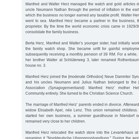
Manfred and Walter Herz managed the watch and gold articles sto
uncle Neumann Nathan through the period of inflation in the earl
which the business no longer earned any taxable profit. Walter He
went to sea. Manfred Herz became a partner in the business, t
proprietor. By the time the world economic crisis came in 1929
consolidate the family business.
Berta Herz, Manfred and Walter’s younger sister, had initially w
the family watch shop. She became unfit for gainful employm
subsequently receiving a monthly pension of 39 RM. For a while, 
her brother Walter at Schlüterweg 3, later renamed Rothenbau
house no. 3.
Manfred Herz joined the [moderate Orthodox] Neue Dammtor Syna
and his uncles Neumann and Julius Nathan belonged to the 
Association
(Synagogenverband)
. Manfred Herz’ mother Hel
Community entirely. She turned to the Christian Science Church.
The marriage of Manfred Herz’ parents ended in divorce. Afterward,
widow Elisabeth Apel, née Lenz. This union remained childless
started her own business, a summer guesthouse in Niendorf o
remained very close to her children.
Manfred Herz relocated the watch store into the
Levantehaus
at
renaming it "Norddeutsche Uhrengrosshandlung.” During the worl