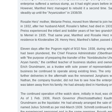
enterprise suffered a serious slump, as it had eight years before in 
However, Manfred Herz managed to rebuild it a second time. Sa
steadily up until the "Aryanization” in 1938/39.
Rosalie Herz’ mother, Melanie Preiss, moved from Memel to join h
in 1932, after her husband Adolf, Rosalie’s father, had died in 19
Preiss experienced the infant and toddler years of her two grandch
to Memel in 1935. That same year, Manfred and Rosalie Herz re
residence to Klosterallee 26. Henry Herz, Manfred’s father, passe
Eleven days after the Pogrom night of 9/10 Nov. 1938, during whi
had been plundered, the Chief Finance Administrator
(Oberfinan
with "the purpose of preparing the transfer of the ‘Norddeutsche U
Aryan hands,” the certified teacher of business studies and owne
Erich Grundmann, as a trustee with sole power of representation
business be continued to operate along existing lines. The onl
further deliveries in the aftermath was the renowned Junghans 
Nathan, the company founder, did not live to see how the enterpr
was taken away from his family. He had already died in Hamburg o
The continued operation of the watch store, initially in trust, was c
As of 1 Feb. 1939, Reich Governor
(Reichsstatthalter)
Kaufm
Grundmann as the liquidator. He had already arranged the sale o
named Julius Schmitt as per mid-March 1939. Schmitt continued to 
the experienced personnel and in the same premises, though em