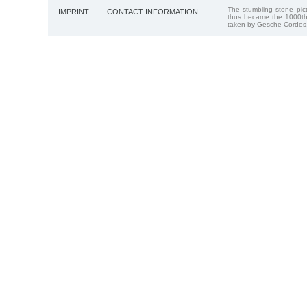
The stumbling stone pi
IMPRINT
CONTACT INFORMATION
thus became the 1000th
taken by Gesche Cordes