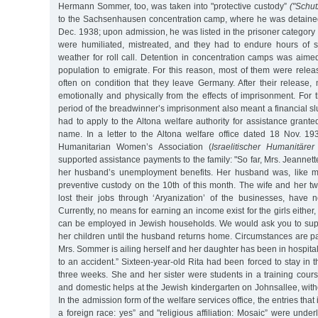
Hermann Sommer, too, was taken into "protective custody”
("Schut
to the Sachsenhausen concentration camp, where he was detained
Dec. 1938; upon admission, he was listed in the prisoner category 
were humiliated, mistreated, and they had to endure hours of s
weather for roll call. Detention in concentration camps was aime
population to emigrate. For this reason, most of them were relea
often on condition that they leave Germany. After their release,
emotionally and physically from the effects of imprisonment. For
period of the breadwinner’s imprisonment also meant a financial 
had to apply to the Altona welfare authority for assistance gran
name. In a letter to the Altona welfare office dated 18 Nov. 193
Humanitarian Women’s Association (
Israelitischer Humanitäre
supported assistance payments to the family: "So far, Mrs. Jeanne
her husband’s unemployment benefits. Her husband was, like ma
preventive custody on the 10th of this month. The wife and her t
lost their jobs through ‘Aryanization’ of the businesses, have
Currently, no means for earning an income exist for the girls either, 
can be employed in Jewish households. We would ask you to su
her children until the husband returns home. Circumstances are p
Mrs. Sommer is ailing herself and her daughter has been in hospita
to an accident.” Sixteen-year-old Rita had been forced to stay in th
three weeks. She and her sister were students in a training cours
and domestic helps at the Jewish kindergarten on Johnsallee, with
In the admission form of the welfare services office, the entries that
a foreign race: yes” and "religious affiliation: Mosaic” were under