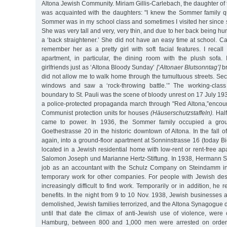
Altona Jewish Community. Miriam Gillis-Carlebach, the daughter of 
was acquainted with the daughters: "I knew the Sommer family q
Sommer was in my school class and sometimes I visited her since
She was very tall and very, very thin, and due to her back being h
a ‘back straightener.’ She did not have an easy time at school. C
remember her as a pretty girl with soft facial features. I reca
apartment, in particular, the dining room with the plush sofa. 
girlfriends just as ‘Altona Bloody Sunday’
[‘Altonaer Blutsonntag’]
br
did not allow me to walk home through the tumultuous streets. Secre
windows and saw a ‘rock-throwing battle.’” The working-clas
boundary to St. Pauli was the scene of bloody unrest on 17 July 19
a police-protected propaganda march through "Red Altona,”encoun
Communist protection units for houses
(Häuserschutzstaffeln).
Half
came to power. In 1936, the Sommer family occupied a groun
Goethestrasse 20 in the historic downtown of Altona. In the fall o
again, into a ground-floor apartment at Sonninstrasse 16 (today Bie
located in a Jewish residential home with low-rent or rent-free 
Salomon Joseph und Marianne Hertz-Stiftung. In 1938, Hermann 
job as an accountant with the Schulz Company on Steindamm i
temporary work for other companies. For people with Jewish de
increasingly difficult to find work. Temporarily or in addition, h
benefits. In the night from 9 to 10 Nov. 1938, Jewish businesses
demolished, Jewish families terrorized, and the Altona Synagogue d
until that date the climax of anti-Jewish use of violence, were 
Hamburg, between 800 and 1,000 men were arrested on orders 