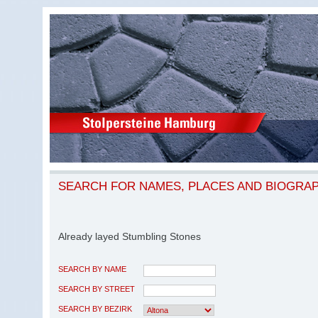
SEARCH FOR NAMES, PLACES AND BIOGRA
Already layed Stumbling Stones
SEARCH BY NAME
SEARCH BY STREET
SEARCH BY BEZIRK