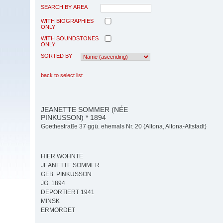
SEARCH BY AREA
WITH BIOGRAPHIES
ONLY
WITH SOUNDSTONES
ONLY
SORTED BY
back to select list
JEANETTE SOMMER (NÉE
PINKUSSON) * 1894
Goethestraße 37 ggü. ehemals Nr. 20 (Altona, Altona-Altstadt)
HIER WOHNTE
JEANETTE SOMMER
GEB. PINKUSSON
JG. 1894
DEPORTIERT 1941
MINSK
ERMORDET