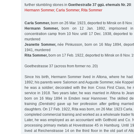
further stumbling stones in
Goethestraße 37 ggü. ehemals Nr. 20
:
Hermann Sommer
,
Carla Sommer
,
Rita Sommer
Carla Sommer,
born on 26 Mar. 1923, deported to Minsk on 8 Nov.
Hermann Sommer,
born on 12 Jan. 1892, imprisoned in
concentration camp from 10 Nov. until 17 Dec. 1938, deported to
murdered
Jeanette Sommer,
née Pinkusson, born on 16 May 1894, deport
1941, murdered
Rita Sommer,
born on 17 Feb. 1922, deported to Minsk on 8 Nov. 
Goethestrasse 37 (across from former no. 20)
Since his birth, Hermann Sommer lived in Altona, where he had
1892; his parents were Salomon and Auguste Sommer, née Koppel. I
he was a soldier; decorated with the Iron Cross First Class, he r
service in 1918. Two years later, he was married in Altona to Jea
born on 16 May 1894 in Emden near Hannover. The skilled den
training
(Dentistin)
gave up her profession after getting marrie
daughters. On 17 Feb. 1922, Rita was born, on 26 Mar. 1923 Car
completed commercial training and worked as a wholesale trader for 
Later, he was employed as an accountant with Gotthold and Co. 
processing primary metals at Hovestrasse 45 in Hamburg. Until 1
lived at Reichenstrasse 14 on the third floor in the old part of Alt