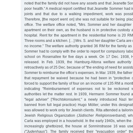
noted that the family did not have any assets and that Jeanette S
poor health.” A medical report certified that Jeanette Sommer had
joints and that due to a walking impediment, work was possib
Therefore, [the report went on] she was not suitable for being p
office. The welfare office noted, "Mrs. Sommer and her daughte
apartment on their own, as the husband is in protective custody 
hospital. Rent for the apartment in the residential home is 20 R
Three rooms and a kitchen. […] Mrs. S. and her daughter Carla are
no income.” The welfare authority granted 36 RM for the family as
Sommer had to comply with the order to report for compulsory labo
school on Rosenallee for five days a week. On 17 Dec. 1938
released. In Feb. 1939, the Hamburg-Altona welfare authority 
retroactively as of 25 Dec. because of "the ending of need for assi
Sommer to reimburse the office’s expenses. In Mar. 1939, the father
that repayment be waived because he had been in "protective
forced to support the family of four on an income of 135 RM a month.
indicating "Reimbursement of expenses not to be reckoned wi
authorities let the matter rest. In 1939, Hermann Sommer found a
"legal adviser” [
"Rechtskonsulent,”
a newly introduced Nazi ter
banned from full legal practice) Hugo Möller; under this designa
was allowed to work only for Jewish clients. Rita attended a tailori
Jewish Religious Organization
(Jüdischer Religionsverband),
whi
Carla was employed in a household. In the early 1940s, when the
increasingly ghettoized, the house at Sonninstrasse 16 was us
("Judenhaus”)
. The family received their "evacuation order” t