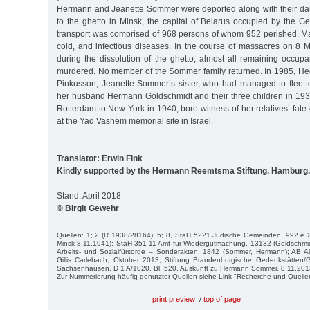
Hermann and Jeanette Sommer were deported along with their da
to the ghetto in Minsk, the capital of Belarus occupied by the 
transport was comprised of 968 persons of whom 952 perished. Ma
cold, and infectious diseases. In the course of massacres on 8
during the dissolution of the ghetto, almost all remaining occup
murdered. No member of the Sommer family returned. In 1985, H
Pinkusson, Jeanette Sommer’s sister, who had managed to flee t
her husband Hermann Goldschmidt and their three children in 193
Rotterdam to New York in 1940, bore witness of her relatives’ fat
at the Yad Vashem memorial site in Israel.
Translator: Erwin Fink
Kindly supported by the Hermann Reemtsma Stiftung, Hamburg.
Stand: April 2018
© Birgit Gewehr
Quellen: 1; 2 (R 1938/28164); 5; 8, StaH 5221 Jüdische Gemeinden, 992 e 2
Minsk 8.11.1941); StaH 351-11 Amt für Wiedergutmachung, 13132 (Goldschmi
Arbeits- und Sozialfürsorge – Sonderakten, 1842 (Sommer, Hermann); AB Al
Gillis Carlebach, Oktober 2013; Stiftung Brandenburgische Gedenkstätte
Sachsenhausen, D 1 A/1020, Bl. 520, Auskunft zu Hermann Sommer, 8.11.201
Zur Nummerierung häufig genutzter Quellen siehe Link "Recherche und Quelle
print preview
/
top of page