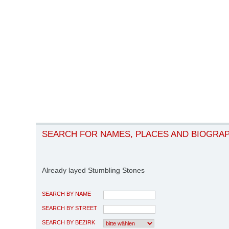
SEARCH FOR NAMES, PLACES AND BIOGRA
Already layed Stumbling Stones
SEARCH BY NAME
SEARCH BY STREET
SEARCH BY BEZIRK