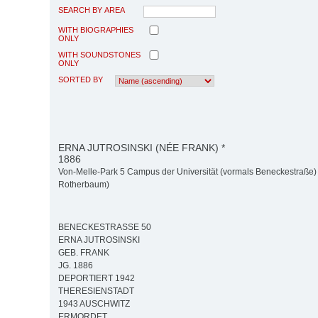
SEARCH BY AREA
WITH BIOGRAPHIES
ONLY
WITH SOUNDSTONES
ONLY
SORTED BY
ERNA JUTROSINSKI (NÉE FRANK) *
1886
Von-Melle-Park 5 Campus der Universität (vormals Beneckestraße) 
Rotherbaum)
BENECKESTRASSE 50
ERNA JUTROSINSKI
GEB. FRANK
JG. 1886
DEPORTIERT 1942
THERESIENSTADT
1943 AUSCHWITZ
ERMORDET