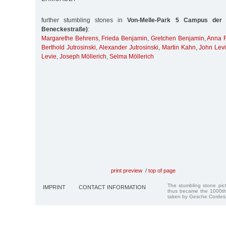
further stumbling stones in
Von-Melle-Park 5 Campus der U
Beneckestraße)
:
Margarethe Behrens
,
Frieda Benjamin
,
Gretchen Benjamin
,
Anna F
Berthold Jutrosinski
,
Alexander Jutrosinski
,
Martin Kahn
,
John Lev
Levie
,
Joseph Möllerich
,
Selma Möllerich
print preview
/
top of page
The stumbling stone pi
IMPRINT
CONTACT INFORMATION
thus became the 1000th
taken by Gesche Cordes