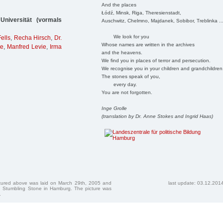
And the places
Łódź, Minsk, Riga, Theresienstadt,
niversität (vormals
Auschwitz, Chelmno, Majdanek, Sobibor, Treblinka ..
We look for you
ells
,
Recha Hirsch
,
Dr.
Whose names are written in the archives
ie
,
Manfred Levie
,
Irma
and the heavens.
We find you in places of terror and persecution.
We recognise you in your children and grandchildren
The stones speak of you,
every day.
You are not forgotten.
Inge Grolle
(translation by Dr. Anne Stokes and Ingrid Haas)
ctured above was laid on March 29th, 2005 and
last update: 03.12.201
 Stumbling Stone in Hamburg. The picture was
.