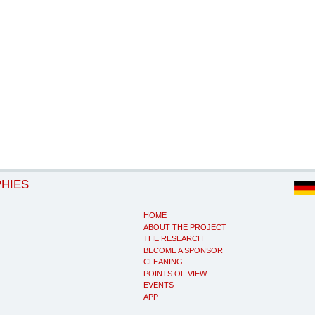
PHIES
HOME
ABOUT THE PROJECT
THE RESEARCH
BECOME A SPONSOR
CLEANING
POINTS OF VIEW
EVENTS
APP