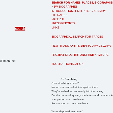
SEARCH FOR NAMES, PLACES, BIOGRAPHIE
NEW BIOGRAPHIES
INTRODUCTION, TIMELINES, GLOSSARY
LITERATURE
MATERIAL
PRESS REPORTS
LINKS
BIOGRAPHICAL SEARCH FOR TRACES
FILM "TRANSPORT IN DEN TOD AM 23.9.1940"
PROJEKT STOLPERTONSTEINE HAMBURG
(Eimsbüttel,
ENGLISH TRANSLATION
On Stumbling
Over stumbling stones?
No, no one stubs their toe against them.
They're embedded so evenly into the paving.
But the names they carry, the letters and numbers, A
stamped on our conscience;
Are stamped on our conscience;
"born, deported, murdered"