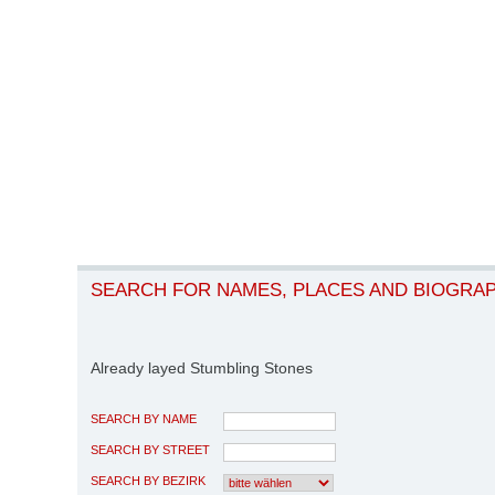
SEARCH FOR NAMES, PLACES AND BIOGRA
Already layed Stumbling Stones
SEARCH BY NAME
SEARCH BY STREET
SEARCH BY BEZIRK