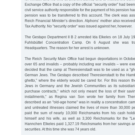
Exchange Office that a copy of the official "security order” had be
civil service authority responsible for the payment of his pension ha
pension was to be transferred to this account. The clerk was ass
Reich Financial Minister’s direction. Alphons’ mother also received
Tax Authority. No "security order” was issued against her, however.
The Gestapo Department II B 2 arrested Ida Elkeles on 18 July 19
Fuhlsbüttel Concentration Camp. On 6 August she was tra
Headquarters. The reason for her arrest is unknown.
The Reich Security Main Office had begun deportations in October
over 65 and invalids – probably including war invalids – were ex
decided that the camp at Theresienstadt was to be used as a "ghet
German Jews. The Gestapo described Theresienstadt to the Ham
ghetto,” where the elderly would be cared for. For this reason t
Jews in Germany and the Jewish Communities as its subsidiar
purchase contracts,” which not only meant the loss of their savi
installments,” as Regina van Son wrote her family from Ther
described as an "old-age home” was in reality a concentration ca
and untreated illnesses claimed the lives of more than 30,000 p
paid the sum of nearly 10,000 Reichsmarks from his cash holdi
himself and his wife, as well as 3,300 Reichsmarks for the "L
Hannchen Elkeles paid 1,327.19 Reichsmarks from her savings a
securities. At this time she was 74 years old.