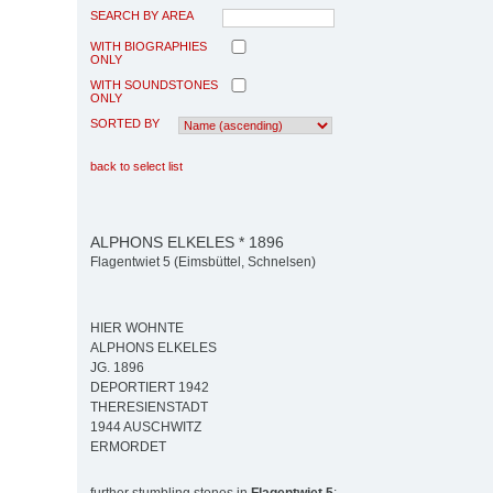
SEARCH BY AREA
WITH BIOGRAPHIES
ONLY
WITH SOUNDSTONES
ONLY
SORTED BY
back to select list
ALPHONS ELKELES * 1896
Flagentwiet 5 (Eimsbüttel, Schnelsen)
HIER WOHNTE
ALPHONS ELKELES
JG. 1896
DEPORTIERT 1942
THERESIENSTADT
1944 AUSCHWITZ
ERMORDET