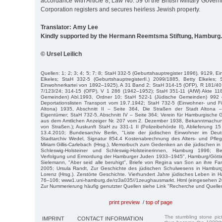
accordance with Article 8, Law No. 59 of the British Military Gover
Corporation registers and secures heirless Jewish property.
Translator: Amy Lee
Kindly supported by the Hermann Reemtsma Stiftung, Hamburg.
© Ursel Leilich
Quellen: 1; 2; 3; 4; 5; 7; 8; StaH 332-5 (Geburtshauptregister 1896), 9129, E
Elkeles; StaH 332-5 (GeburtshauptregisterII.) 2099/1885, Betty Elkeles
Einwohnerkartei von 1892–1925), A 31 Band 2; StaH 314-15 (OFP), R 181/40 
7/123/24; 314-15 (OFP), V 1 286 (1942–1952); StaH 351-11 (AfW) Akte 11
Gemeinden) Abl.1993, Ordner 10; StaH 522-1 (Jüdische Gemeinden) 992 
Deportationslisten Transport vom 19.7.1942; StaH 732-5 (Einwohner- und Fi
Altona) 1935, Abschnitt II – Seite 364, Die Straßen der Stadt Altona
Eigentümer; StaH 732-5, Abschnitt IV – Seite 364; Verein für Hamburgische
aus dem Amtlichen Anzeiger Nr. 207 vom 2. Dezember 1938, Bekanntmach
von Straßen.); Auskunft StaH zu 331-1 II (Polizeibehörde II), Ablieferung 
13.4.2010; Bundesarchiv Berlin, "Liste der jüdischen Einwohner im De
Stadtarchiv Wedel, Signatur 854.4 Kostenabrechnung des Alters- und Pfl
Miriam Gillis-Carlebach (Hrsg.), Memorbuch zum Gedenken an die jüdischen
Schleswig-Holsteiner und Schles­wig-Holsteinerinnen, Hamburg 1996; B
Verfolgung und Ermordung der Hamburger Juden 1933–1945", Hamburg/Göttin
Sielemann, "Aber seid alle be­ruhigt", Briefe von Regina van Son an ihre 
2005; Ursula Randt, Zur Ge­schichte des jüdischen Schulwesens in Hamburg
Lorenz (Hrsg.). Zerstörte Ge­schichte. Vierhundert Jahre jüdisches Leben i
76–106; www1.uni-hamburg.de/rz3a035//1zeughausmarkt. Html (eingesehen 2
Zur Nummerierung häufig genutzter Quellen siehe Link "Recherche und Quelle
print preview
/
top of page
The stumbling stone pi
IMPRINT
CONTACT INFORMATION