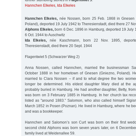
further stumbling stones in
Flagentwiet 5
:
Hannchen Elkeles
,
Ida Elkeles
Hannchen Elkeles,
née Nossen, born 25 Feb. 1868 in Gnesen (
Poland), deported 19 July 1942 to Theresienstadt, died there 27 No
Alphons Elkeles,
born 6 Dec. 1896 in Hamburg, deported 19 July 1
6 Oct. 1944 to Auschwitz
Ida Elkeles,
née Kaschmann, born 22 Nov. 1895, deport
Theresienstadt, died there 20 Sept. 1944
Flagentwiet 5 (Schwarzer Weg 2)
Anna Nossen, called Hannchen, married the businessman Sa
October 1888 in her hometown of Gnesen (Gniezno, Poland). H
married to Clara Nossen – if and to what degree the two wome
longer be determined. His eldest daughter Mary died at the 
probably buried in Hamburg. He had another daughter, Betty, from 
was born on 3 February 1885 in Hamburg. In her church tax record
listed as "around 1883.” Salomon, who also called himself Sig
March 1852 in Posen (Poznan). He lived in Hamburg, where he bec
and was a bookkeeper.
Hannchen and Salomon’s son Curt was born on their first weddi
second child Alphons was born seven years later, on 6 December 
family lived at Weidenallee 59.