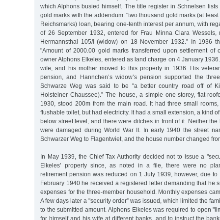
which Alphons busied himself. The title register in Schnelsen list
gold marks with the addendum: "two thousand gold marks (at least 
Reichsmarks) loan, bearing one-tenth interest per annum, with rega
of 26 September 1932, entered for Frau Minna Clara Wessels,
Hermannsthal 105/I (widow) on 18 November 1932.” In 1936 th
"Amount of 2000.00 gold marks transferred upon settlement of cr
owner Alphons Elkeles, entered as land charge on 4 January 1936.
wife, and his mother moved to this property in 1936. His veteran
pension, and Hannchen’s widow’s pension supported the three 
Schwarze Weg was said to be "a better country road off of K
Holsteiner Chaussee).” The house, a simple one-storey, flat-roofe
1930, stood 200m from the main road. It had three small rooms,
flushable toilet, but had electricity. It had a small extension, a kind o
below street level, and there were ditches in front of it. Neither th
were damaged during World War II. In early 1940 the street 
Schwarzer Weg to Flagentwiet, and the house number changed from
In May 1939, the Chief Tax Authority decided not to issue a "secu
Elkeles’ property since, as noted in a file, there were no pla
retirement pension was reduced on 1 July 1939, however, due to hi
February 1940 he received a registered letter demanding that he s
expenses for the three-member household. Monthly expenses cam
A few days later a "security order” was issued, which limited the fa
to the submitted amount. Alphons Elkeles was required to open "l
for himself and his wife at different banks, and to instruct the ban