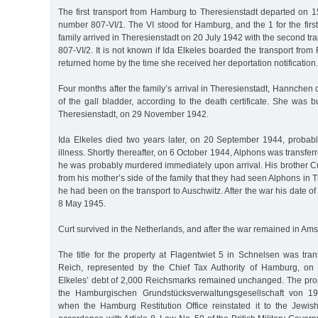
The first transport from Hamburg to Theresienstadt departed on 1
number 807-VI/1. The VI stood for Hamburg, and the 1 for the first
family arrived in Theresienstadt on 20 July 1942 with the second t
807-VI/2. It is not known if Ida Elkeles boarded the transport from 
returned home by the time she received her deportation notification.
Four months after the family’s arrival in Theresienstadt, Hannchen 
of the gall bladder, according to the death certificate. She was b
Theresienstadt, on 29 November 1942.
Ida Elkeles died two years later, on 20 September 1944, probabl
illness. Shortly thereafter, on 6 October 1944, Alphons was transfe
he was probably murdered immediately upon arrival. His brother Cu
from his mother’s side of the family that they had seen Alphons in 
he had been on the transport to Auschwitz. After the war his date o
8 May 1945.
Curt survived in the Netherlands, and after the war remained in Am
The title for the property at Flagentwiet 5 in Schnelsen was tra
Reich, represented by the Chief Tax Authority of Hamburg, o
Elkeles’ debt of 2,000 Reichsmarks remained unchanged. The pr
the Hamburgischen Grundstücksverwaltungsgesellschaft von 19
when the Hamburg Restitution Office reinstated it to the Jewish