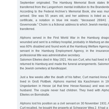
September originated. The Hamburg Memorial Book states th
transferred from the Langenhorn mental institution to the Branden
According to the Federal Archive’s Memorial Book, she was mu
arrived. She was 55 years old, and her address is listed as 
certificate, a notation in blue ink reads: "deceased 269/41
Governorate.” Cholm is a fictional address to which Jewish mental 
transferred.
Alphons served in the First World War in the Hamburg drag
wounded and sent to a military hospital, probably in Marburg an der
was 60% disabled and found work at the Hamburg Welfare Agency. 
servant in the Hamburg Employment Agency, in the insurance 
professional title was administrative secretary.
Salomon Elkeles died in May 1921. His son Curt, who had lived in Be
returned to Hamburg and made the funeral arrangements. Salomon
the Jewish cemetery at Ilandkoppel.
Just a few weeks after the death of his father, Curt married Anna C
lived in Groß Flottbek. Alphons married Ida Kaschmann in 1
Ungedanken in Hesse (at that time Hesse-Nassau) and was one
husband. The couple never had children. They lived with Alp
Elkeles on Bornstraße.
Alphons lost his position as a civil servant on 30 November 1931. A
Curt recalled, he bought the property at Schwarzer Weg 2. It had a l