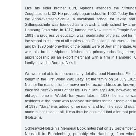
Like his elder brother Curt, Alphons attended the Stiftun
Zeughausmarkt 32. He probably began school in 1902. Today the 
the Anna-Siemsen-Schule, a vocational school for textile and
Stiftungsschule was founded as a Jewish charity school by a gr
Hamburg Jews who, in 1817, formed the New Israelite Temple Soc
1891), a progressive educator, was headmaster of the school for
the school to children of all confessions. Christian pupils were adm
and by 1890 only one-third of the pupils were of Jewish heritage. As
war, his brother Alphons finished his primary schooling ther
apprenticeship as an export merchant with a firm in Hamburg.
family moved to Bornstraße 4 II.
We were not able to discover many details about Hannchen Elkeles’
fought in the First World War. Betty left the family on 14 July 1
Neither the reasons for her move nor her exact address are known, 
trace the next 25 years of her life. On 7 January 1928, however, s
old-age home in Wedel. Ten years later, in 1938, her name was
residents at the home who received subsidies for their room and boa
of 1939, "Sara” was added to her name, and from the second quar
name is not listed at all. It can thus be assumed that after that poi
(Holstein).
Schleswig-Holstein’s Memorial Book notes that on 13 September 
Neustadt to Brandenburg, probably via Hamburg, from where