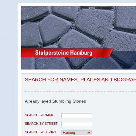
SEARCH FOR NAMES, PLACES AND BIOGRA
Already layed Stumbling Stones
SEARCH BY NAME
SEARCH BY STREET
SEARCH BY BEZIRK