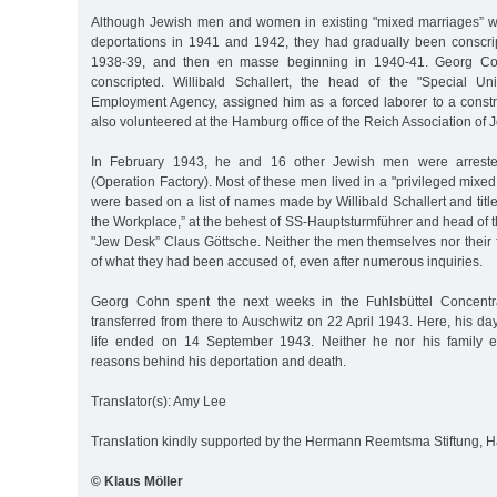
Although Jewish men and women in existing "mixed marriages” w
deportations in 1941 and 1942, they had gradually been conscrip
1938-39, and then en masse beginning in 1940-41. Georg C
conscripted. Willibald Schallert, the head of the "Special U
Employment Agency, assigned him as a forced laborer to a cons
also volunteered at the Hamburg office of the Reich Association of 
In February 1943, he and 16 other Jewish men were arrested
(Operation Factory). Most of these men lived in a "privileged mixed
were based on a list of names made by Willibald Schallert and tit
the Workplace,” at the behest of SS-Hauptsturmführer and head of
"Jew Desk” Claus Göttsche. Neither the men themselves nor their 
of what they had been accused of, even after numerous inquiries.
Georg Cohn spent the next weeks in the Fuhlsbüttel Concent
transferred from there to Auschwitz on 22 April 1943. Here, his 
life ended on 14 September 1943. Neither he nor his family e
reasons behind his deportation and death.
Translator(s): Amy Lee
Translation kindly supported by the Hermann Reemtsma Stiftung,
© Klaus Möller