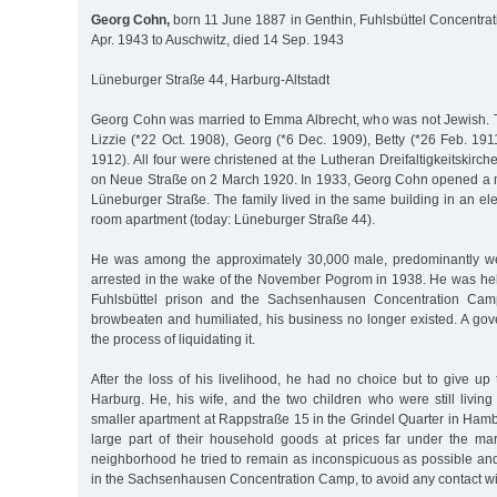
Georg Cohn,
born 11 June 1887 in Genthin, Fuhlsbüttel Concentra
Apr. 1943 to Auschwitz, died 14 Sep. 1943
Lüneburger Straße 44, Harburg-Altstadt
Georg Cohn was married to Emma Albrecht, who was not Jewish. T
Lizzie (*22 Oct. 1908), Georg (*6 Dec. 1909), Betty (*26 Feb. 19
1912). All four were christened at the Lutheran Dreifaltigkeitskirche
on Neue Straße on 2 March 1920. In 1933, Georg Cohn opened a m
Lüneburger Straße. The family lived in the same building in an ele
room apartment (today: Lüneburger Straße 44).
He was among the approximately 30,000 male, predominantly w
arrested in the wake of the November Pogrom in 1938. He was held
Fuhlsbüttel prison and the Sachsenhausen Concentration Cam
browbeaten and humiliated, his business no longer existed. A gov
the process of liquidating it.
After the loss of his livelihood, he had no choice but to give up
Harburg. He, his wife, and the two children who were still livin
smaller apartment at Rappstraße 15 in the Grindel Quarter in Hamb
large part of their household goods at prices far under the ma
neighborhood he tried to remain as inconspicuous as possible and
in the Sachsenhausen Concentration Camp, to avoid any contact wi