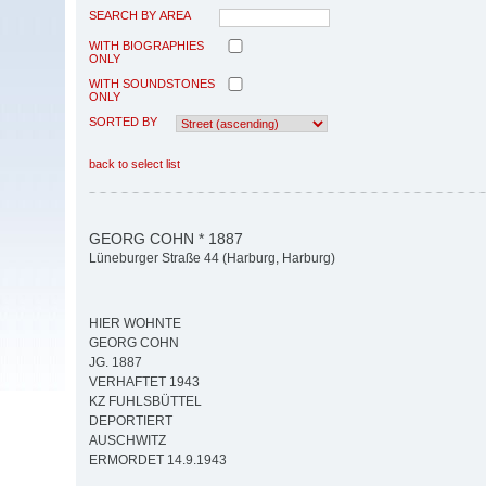
SEARCH BY AREA
WITH BIOGRAPHIES
ONLY
WITH SOUNDSTONES
ONLY
SORTED BY
back to select list
GEORG COHN * 1887
Lüneburger Straße 44 (Harburg, Harburg)
HIER WOHNTE
GEORG COHN
JG. 1887
VERHAFTET 1943
KZ FUHLSBÜTTEL
DEPORTIERT
AUSCHWITZ
ERMORDET 14.9.1943