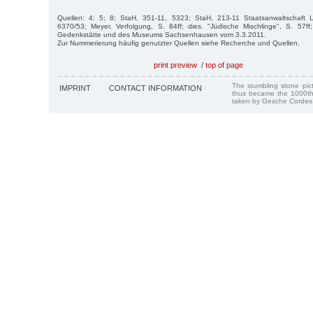
Quellen: 4; 5; 8; StaH, 351-11, 5323; StaH, 213-11 Staatsanwaltschaft 
6370/53; Meyer, Verfolgung, S. 84ff; dies. "Jüdische Mischlinge", S. 57ff; s
Gedenkstätte und des Museums Sachsenhausen vom 3.3.2011.
Zur Nummerierung häufig genutzter Quellen siehe Recherche und Quellen.
print preview
/
top of page
The stumbling stone pi
IMPRINT
CONTACT INFORMATION
thus became the 1000th
taken by Gesche Cordes