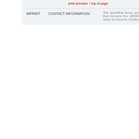
print preview
/
top of page
The stumbling stone pi
IMPRINT
CONTACT INFORMATION
thus became the 1000th
taken by Gesche Cordes