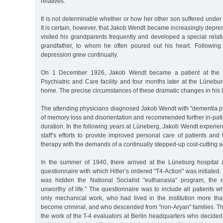
relatives.
It is not determinable whether or how her other son suffered under 
It is certain, however, that Jakob Wendt became increasingly depre
visited his grandparents frequently and developed a special relatio
grandfather, to whom he often poured out his heart. Following t
depression grew continually.
On 1 December 1926, Jakob Wendt became a patient at the
Psychiatric and Care facility and four months later at the Lünebu
home. The precise circumstances of these dramatic changes in his l
The attending physicians diagnosed Jakob Wendt with "dementia pr
of memory loss and disorientation and recommended further in-pati
duration. In the following years at Lüneberg, Jakob Wendt experienc
staff’s efforts to provide improved personal care of patients an
therapy with the demands of a continually stepped-up cost-cutting 
In the summer of 1940, there arrived at the Lüneburg hospital
questionnaire with which Hitler’s ordered "T4-Action" was initiated
was hidden the National Socialist "euthanasia” program, the ma
unworthy of life.” The questionnaire was to include all patients 
only mechanical work, who had lived in the institution more th
become criminal, and who descended from "non-Aryan" families. Th
the work of the T-4 evaluators at Berlin headquarters who decided w