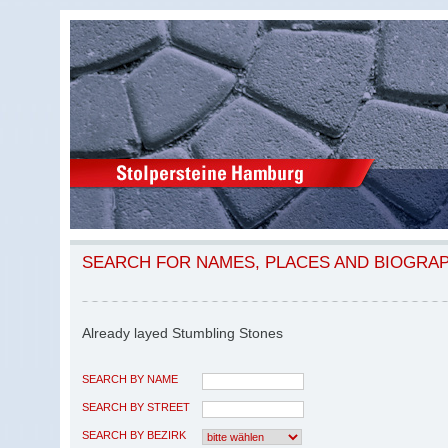
SEARCH FOR NAMES, PLACES AND BIOGRA
Already layed Stumbling Stones
SEARCH BY NAME
SEARCH BY STREET
SEARCH BY BEZIRK