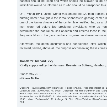
patients should be killed and which should be allowed to go on l
institutions would be informed as to who should be transported to a k
On 7 March 1941, Jakob Wendt was among the 120 men from the L
nursing home” brought to the Pirna-Sonnenstein gassing center in
one of the former directors of the center, later testified that, as a rul
men were led before two presiding physicians, who as nonc
determined the natural causes of death and entered these in the 
they were taken to the gas chambers disguised as shower rooms a
Afterwards, the death documents and condolence letter, which
received, served, above all, the purpose of concealing these crimes
Translator: Richard Levy
Kindly supported by the Hermann Reemtsma Stiftung, Hamburg.
Stand: May 2019
© Klaus Möller
Quellen: Hauptstaatsarchiv Hannover, Patientenakte, Niedersächsisches 
Lüneburg Acc. 2004/066/, Nr. 8625; Gespräch mit Hans-Günther und Marg
Reiter, Psychiatrie Niedersachsen, S. 193ff.; Raimond Reiter, Zwangssterilisa
Katastrophe von 1933–1945, in: Niedersächsisches Landeskrankenhaus Lünebu
103ff.; Klee, "Euthanasie". 11. Auflage, S. 89ff.; Böhm/Schilter: Pirna-Sonne
26ff.