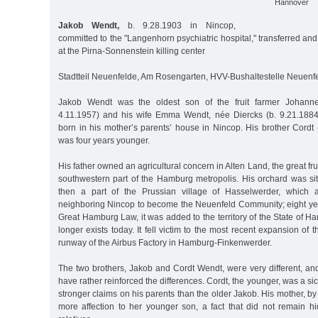
Hannover
Jakob Wendt,
b. 9.28.1903 in Nincop,
committed to the "Langenhorn psychiatric hospital," transferred a
at the Pirna-Sonnenstein killing center
Stadtteil Neuenfelde, Am Rosengarten, HVV-Bushaltestelle Neuenfe
Jakob Wendt was the oldest son of the fruit farmer Johann
4.11.1957) and his wife Emma Wendt, née Diercks (b. 9.21.188
born in his mother’s parents’ house in Nincop. His brother Cordt
was four years younger.
His father owned an agricultural concern in Alten Land, the great fru
southwestern part of the Hamburg metropolis. His orchard was si
then a part of the Prussian village of Hasselwerder, which 
neighboring Nincop to become the Neuenfeld Community; eight year
Great Hamburg Law, it was added to the territory of the State of 
longer exists today. It fell victim to the most recent expansion of 
runway of the Airbus Factory in Hamburg-Finkenwerder.
The two brothers, Jakob and Cordt Wendt, were very different, an
have rather reinforced the differences. Cordt, the younger, was a si
stronger claims on his parents than the older Jakob. His mother, by
more affection to her younger son, a fact that did not remain h