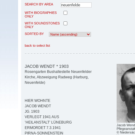
SEARCH BY AREA
WITH BIOGRAPHIES
ONLY
WITH SOUNDSTONES
ONLY
SORTED BY
back to select list
JACOB WENDT * 1903
Rosengarten Bushaltestelle Neuenfelder
Kirche, Abzweigung Radweg (Harburg,
Neuenfelde)
HIER WOHNTE
JACOB WENDT
JG. 1903
VERLEGT 1941 AUS
’HEILANSTALT’ LÜNEBURG
Jacob Wendt 
ERMORDET 7.3.1941
Pflegeanstal
© Niedersäc
PIRNA-SONNENSTEIN