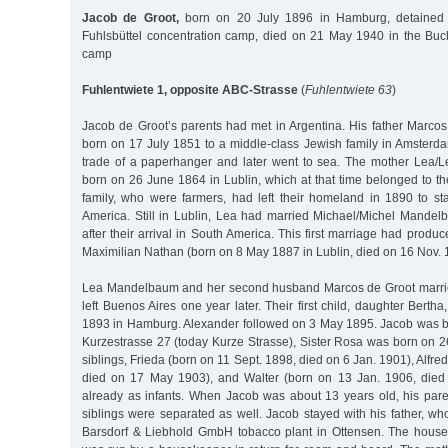
Jacob de Groot,
born on 20 July 1896 in Hamburg, detained 
Fuhlsbüttel concentration camp, died on 21 May 1940 in the Bu
camp
Fuhlentwiete 1, opposite ABC-Strasse
(
Fuhlentwiete 63
)
Jacob de Groot’s parents had met in Argentina. His father Marco
born on 17 July 1851 to a middle-class Jewish family in Amsterd
trade of a paperhanger and later went to sea. The mother Lea/
born on 26 June 1864 in Lublin, which at that time belonged to t
family, who were farmers, had left their homeland in 1890 to sta
America. Still in Lublin, Lea had married Michael/Michel Mandel
after their arrival in South America. This first marriage had produ
Maximilian Nathan (born on 8 May 1887 in Lublin, died on 16 Nov. 
Lea Mandelbaum and her second husband Marcos de Groot marri
left Buenos Aires one year later. Their first child, daughter Bert
1893 in Hamburg. Alexander followed on 3 May 1895. Jacob was b
Kurzestrasse 27 (today Kurze Strasse), Sister Rosa was born on 2
siblings, Frieda (born on 11 Sept. 1898, died on 6 Jan. 1901), Alfre
died on 17 May 1903), and Walter (born on 13 Jan. 1906, died
already as infants. When Jacob was about 13 years old, his par
siblings were separated as well. Jacob stayed with his father, w
Barsdorf & Liebhold GmbH tobacco plant in Ottensen. The house