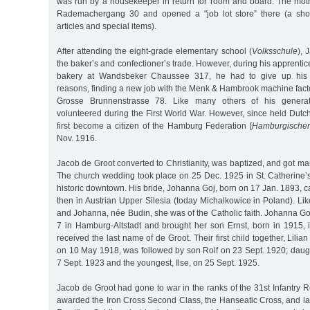
was run by a housekeeper in return for room and board. The mothe
Rademachergang 30 and opened a "job lot store” there (a sho
articles and special items).
After attending the eight-grade elementary school (
Volksschule
), 
the baker’s and confectioner’s trade. However, during his apprentic
bakery at Wandsbeker Chaussee 317, he had to give up his o
reasons, finding a new job with the Menk & Hambrook machine factor
Grosse Brunnenstrasse 78. Like many others of his genera
volunteered during the First World War. However, since held Dutch
first become a citizen of the Hamburg Federation [
Hamburgischer
Nov. 1916.
Jacob de Groot converted to Christianity, was baptized, and got ma
The church wedding took place on 25 Dec. 1925 in St. Catherine
historic downtown. His bride, Johanna Goj, born on 17 Jan. 1893, 
then in Austrian Upper Silesia (today Michalkowice in Poland). Lik
and Johanna, née Budin, she was of the Catholic faith. Johanna Goj
7 in Hamburg-Altstadt and brought her son Ernst, born in 1915, 
received the last name of de Groot. Their first child together, Lili
on 10 May 1918, was followed by son Rolf on 23 Sept. 1920; daug
7 Sept. 1923 and the youngest, Ilse, on 25 Sept. 1925.
Jacob de Groot had gone to war in the ranks of the 31st Infantry
awarded the Iron Cross Second Class, the Hanseatic Cross, and la