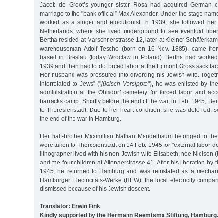
Jacob de Groot’s younger sister Rosa had acquired German ci
marriage to the "bank official” Max Alexander. Under the stage nam
worked as a singer and elocutionist. In 1939, she followed her
Netherlands, where she lived underground to see eventual libera
Bertha resided at Marschnerstrasse 12, later at Kleiner Schäferka
warehouseman Adolf Tesche (born on 16 Nov. 1885), came from
based in Breslau (today Wroclaw in Poland). Bertha had worked
1939 and then had to do forced labor at the Egmont Gross sack fac
Her husband was pressured into divorcing his Jewish wife. Togeth
interrelated to Jews” ("
jüdisch Versippte
"), he was enlisted by t
administration at the Ohlsdorf cemetery for forced labor and a
barracks camp. Shortly before the end of the war, in Feb. 1945, Be
to Theresienstadt. Due to her heart condition, she was deferred, 
the end of the war in Hamburg.
Her half-brother Maximilian Nathan Mandelbaum belonged to t
were taken to Theresienstadt on 14 Feb. 1945 for "external labor d
lithographer lived with his non-Jewish wife Elisabeth, née Nielsen 
and the four children at Altonaerstrasse 41. After his liberation b
1945, he returned to Hamburg and was reinstated as a mechanic
Hamburger Electricitäts-Werke (HEW), the local electricity comp
dismissed because of his Jewish descent.
Translator: Erwin Fink
Kindly supported by the Hermann Reemtsma Stiftung, Hamburg.