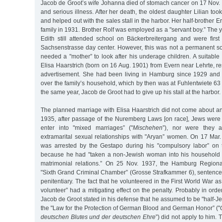
Jacob de Groot’s wife Johanna died of stomach cancer on 17 Nov. 
and serious illness. After her death, the oldest daughter Lilian to
and helped out with the sales stall in the harbor. Her half-brother Er
family in 1931. Brother Rolf was employed as a "servant boy.” The y
Edith still attended school on Bäckerbreitergang and were fir
Sachsenstrasse day center. However, this was not a permanent so
needed a "mother” to look after his underage children. A suitable
Elisa Haarstrich (born on 16 Aug. 1901) from Evern near Lehrte, 
advertisement. She had been living in Hamburg since 1929 and 
over the family’s household, which by then was at Fuhlentwiete 63 f
the same year, Jacob de Groot had to give up his stall at the harbor.
The planned marriage with Elisa Haarstrich did not come about a
1935, after passage of the Nuremberg Laws [on race], Jews were 
enter into "mixed marriages” ("
Mischehen
”), nor were they 
extramarital sexual relationships with "Aryan” women. On 17 Mar
was arrested by the Gestapo during his "compulsory labor” on 
because he had "taken a non-Jewish woman into his household 
matrimonial relations.” On 25 Nov. 1937, the Hamburg Regiona
"Sixth Grand Criminal Chamber” (Grosse Strafkammer 6), sentenced
penitentiary. The fact that he volunteered in the First World War a
volunteer” had a mitigating effect on the penalty. Probably in orde
Jacob de Groot stated in his defense that he assumed to be "half-Je
the "Law for the Protection of German Blood and German Honor” ("
deutschen Blutes und der deutschen Ehre
”) did not apply to him. 