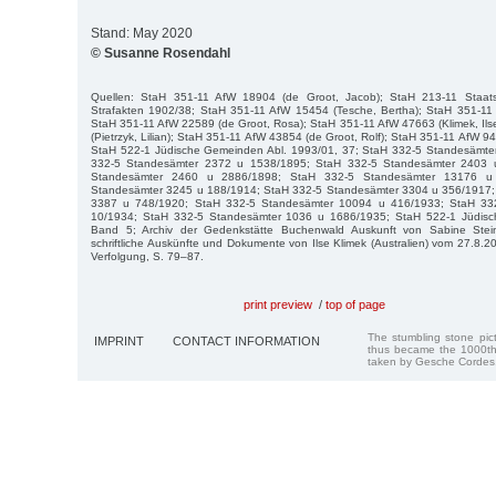
Stand: May 2020
© Susanne Rosendahl
Quellen: StaH 351-11 AfW 18904 (de Groot, Jacob); StaH 213-11 Staatsa
Strafakten 1902/38; StaH 351-11 AfW 15454 (Tesche, Bertha); StaH 351-11 
StaH 351-11 AfW 22589 (de Groot, Rosa); StaH 351-11 AfW 47663 (Klimek, Il
(Pietrzyk, Lilian); StaH 351-11 AfW 43854 (de Groot, Rolf); StaH 351-11 AfW 
StaH 522-1 Jüdische Gemeinden Abl. 1993/01, 37; StaH 332-5 Standesämte
332-5 Standesämter 2372 u 1538/1895; StaH 332-5 Standesämter 2403 
Standesämter 2460 u 2886/1898; StaH 332-5 Standesämter 13176 u
Standesämter 3245 u 188/1914; StaH 332-5 Standesämter 3304 u 356/1917;
3387 u 748/1920; StaH 332-5 Standesämter 10094 u 416/1933; StaH 33
10/1934; StaH 332-5 Standesämter 1036 u 1686/1935; StaH 522-1 Jüdis
Band 5; Archiv der Gedenkstätte Buchenwald Auskunft von Sabine Stei
schriftliche Auskünfte und Dokumente von Ilse Klimek (Australien) vom 27.8.2
Verfolgung, S. 79–87.
print preview
/
top of page
The stumbling stone pi
IMPRINT
CONTACT INFORMATION
thus became the 1000th
taken by Gesche Cordes