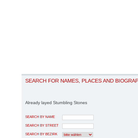
SEARCH FOR NAMES, PLACES AND BIOGRA
Already layed Stumbling Stones
SEARCH BY NAME
SEARCH BY STREET
SEARCH BY BEZIRK