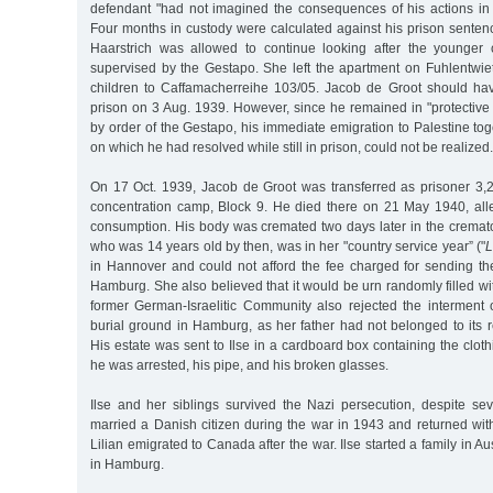
defendant "had not imagined the consequences of his actions in al
Four months in custody were calculated against his prison sentenc
Haarstrich was allowed to continue looking after the younger 
supervised by the Gestapo. She left the apartment on Fuhlentwi
children to Caffamacherreihe 103/05. Jacob de Groot should ha
prison on 3 Aug. 1939. However, since he remained in "protective 
by order of the Gestapo, his immediate emigration to Palestine toge
on which he had resolved while still in prison, could not be realized.
On 17 Oct. 1939, Jacob de Groot was transferred as prisoner 3
concentration camp, Block 9. He died there on 21 May 1940, al
consumption. His body was cremated two days later in the crematori
who was 14 years old by then, was in her "country service year” ("
L
in Hannover and could not afford the fee charged for sending the
Hamburg. She also believed that it would be urn randomly filled 
former German-Israelitic Community also rejected the interment
burial ground in Hamburg, as her father had not belonged to its 
His estate was sent to Ilse in a cardboard box containing the cl
he was arrested, his pipe, and his broken glasses.
Ilse and her siblings survived the Nazi persecution, despite se
married a Danish citizen during the war in 1943 and returned wit
Lilian emigrated to Canada after the war. Ilse started a family in Aus
in Hamburg.