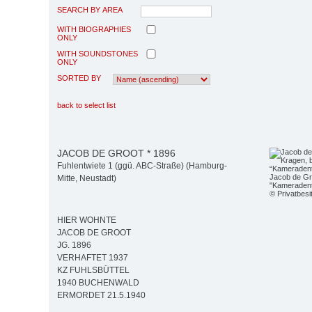
SEARCH BY AREA
WITH BIOGRAPHIES
ONLY
WITH SOUNDSTONES
ONLY
SORTED BY
back to select list
JACOB DE GROOT * 1896
Fuhlentwiete 1 (ggü. ABC-Straße) (Hamburg-
Jacob de Gro
Mitte, Neustadt)
"Kameradent
© Privatbesi
HIER WOHNTE
JACOB DE GROOT
JG. 1896
VERHAFTET 1937
KZ FUHLSBÜTTEL
1940 BUCHENWALD
ERMORDET 21.5.1940