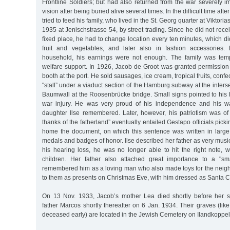
Frontline Soldiers; but had also returned from the war severely 
vision after being buried alive several times. In the difficult time afte
tried to feed his family, who lived in the St. Georg quarter at Viktoria
1935 at Jenischstrasse 54, by street trading. Since he did not rece
fixed place, he had to change location every ten minutes, which did
fruit and vegetables, and later also in fashion accessories.
household, his earnings were not enough. The family was tem
welfare support. In 1926, Jacob de Groot was granted permission
booth at the port. He sold sausages, ice cream, tropical fruits, confe
"stall” under a viaduct section of the Hamburg subway at the inters
Baumwall at the Roosenbrücke bridge. Small signs pointed to his 
war injury. He was very proud of his independence and his wa
daughter Ilse remembered. Later, however, his patriotism was of 
thanks of the fatherland” eventually entailed Gestapo officials pick
home the document, on which this sentence was written in large l
medals and badges of honor. Ilse described her father as very musi
his hearing loss, he was no longer able to hit the right note
children. Her father also attached great importance to a "s
remembered him as a loving man who also made toys for the neighb
to them as presents on Christmas Eve, with him dressed as Santa C
On 13 Nov. 1933, Jacob’s mother Lea died shortly before her se
father Marcos shortly thereafter on 6 Jan. 1934. Their graves (like
deceased early) are located in the Jewish Cemetery on Ilandkoppel 