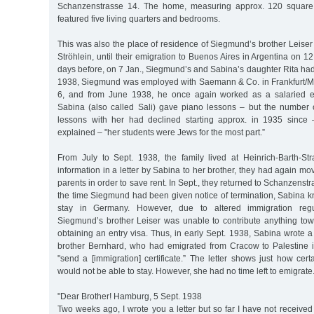
Schanzenstrasse 14. The home, measuring approx. 120 square m
featured five living quarters and bedrooms.
This was also the place of residence of Siegmund’s brother Leiser 
Ströhlein, until their emigration to Buenos Aires in Argentina on 1
days before, on 7 Jan., Siegmund’s and Sabina’s daughter Rita had
1938, Siegmund was employed with Saemann & Co. in Frankfurt/M
6, and from June 1938, he once again worked as a salaried 
Sabina (also called Sali) gave piano lessons – but the number o
lessons with her had declined starting approx. in 1935 since 
explained – "her students were Jews for the most part.”
From July to Sept. 1938, the family lived at Heinrich-Barth-St
information in a letter by Sabina to her brother, they had again m
parents in order to save rent. In Sept., they returned to Schanzenstra
the time Siegmund had been given notice of termination, Sabina k
stay in Germany. However, due to altered immigration regul
Siegmund’s brother Leiser was unable to contribute anything to
obtaining an entry visa. Thus, in early Sept. 1938, Sabina wrote a 
brother Bernhard, who had emigrated from Cracow to Palestine 
"send a [immigration] certificate.” The letter shows just how ce
would not be able to stay. However, she had no time left to emigrate
"Dear Brother! Hamburg, 5 Sept. 1938
Two weeks ago, I wrote you a letter but so far I have not received 