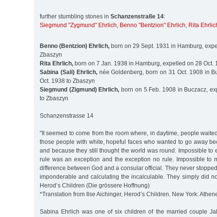
further stumbling stones in
Schanzenstraße 14
:
Siegmund "Zygmund" Ehrlich
,
Benno "Bentzion" Ehrlich
,
Rita Ehrlic
Benno (Bentzion) Ehrlich,
born on 29 Sept. 1931 in Hamburg, expel
Zbaszyn
Rita Ehrlich,
born on 7 Jan. 1938 in Hamburg, expelled on 28 Oct.
Sabina (Sali) Ehrlich,
née Goldenberg, born on 31 Oct. 1908 in B
Oct. 1938 to Zbaszyn
Siegmund (Zigmund) Ehrlich,
born on 5 Feb. 1908 in Buczacz, ex
to Zbaszyn
Schanzenstrasse 14
"It seemed to come from the room where, in daytime, people waite
those people with white, hopeful faces who wanted to go away be
and because they still thought the world was round. Impossible to e
rule was an exception and the exception no rule. Impossible to 
difference between God and a consular official. They never stoppe
imponderable and calculating the incalculable. They simply did not 
Herod’s Children (Die grössere Hoffnung)
*Translation from Ilse Aichinger, Herod’s Children. New York: Athen
Sabina Ehrlich was one of six children of the married couple J