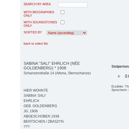
SEARCH BY AREA
WITH BIOGRAPHIES
ONLY
WITH SOUNDSTONES
ONLY
SORTED BY
back to select list
SABINA "SALI" EHRLICH (NÉE
Stolperton
GOLDENBERG) * 1908
Schanzenstraße 14 (Altona, Sternschanze)
Erzähler: T
Sprecherin:
HIER WOHNTE
SABINA ’SALI’
EHRLICH
GEB. GOLDENBERG
JG. 1908
ABGESCHOBEN 1938
BENTSCHEN / ZBASZYN
???