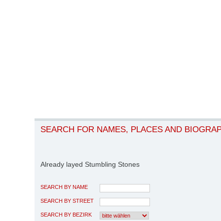
SEARCH FOR NAMES, PLACES AND BIOGRA
Already layed Stumbling Stones
SEARCH BY NAME
SEARCH BY STREET
SEARCH BY BEZIRK