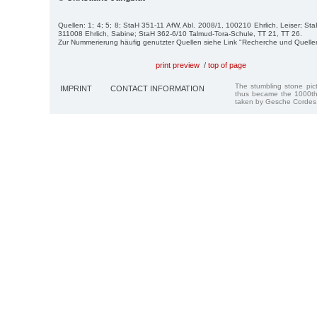
Quellen: 1; 4; 5; 8; StaH 351-11 AfW, Abl. 2008/1, 100210 Ehrlich, Leiser; St
311008 Ehrlich, Sabine; StaH 362-6/10 Talmud-Tora-Schule, TT 21, TT 26.
Zur Nummerierung häufig genutzter Quellen siehe Link "Recherche und Quelle
print preview
/
top of page
The stumbling stone pi
IMPRINT
CONTACT INFORMATION
thus became the 1000th
taken by Gesche Cordes