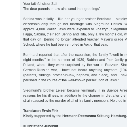
Your faithful sister Sali
The dear parents-in-law also send their greetings”
Sabina was initially – like her younger brother Bernhard – statel
citizenship only through her marriage with Siegmund Ehrlich.
approx. 4,800 Polish Jews were expelled to Zbaszyn, Siegmund,
Fajga, Sabina, their son Benno and Rita, only a few months old,
that day on, Benno no longer attended teacher Mayer’s grade V
School, where he had been enrolled in Apr. of that year.
Bernhard reported that after the expulsion, the family "dwelt in
eight months.” In the summer of 1939, Sabina and "her family g
Poland, where they were surprised by the war in Buczacz. Sinc
German-Russian war, I have not heard anything anymore (1942
(parents, siblings, brother-in-law, nephew, and niece), and I ha
perished in the course of the well-known persecution of Jews.”
Siegmund’s brother Leiser became terminally ill in Buenos Air
reasons for his illness, in addition to the change in diet after th
strain caused by the murder of all of his family members. He died in
Translator: Erwin Fink
Kindly supported by the Hermann Reemtsma Stiftung, Hamburg.
© Christiane Jungblut