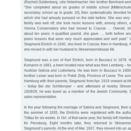
(Rachel) Goldenberg, née Hekelmacher. Her brother Bernhard wrot
"She completed about six grades of middle school [Mittelschule
secondary school up to grade 10], then systematically devoted her
which she had already pursued on the side before. She was very 
family was well off, she took music lessons with, among others, a
Vienna Conservatory who had moved to Cracow. … Overall, she
about ten years. A qualified pianist, she gave …, both before and
piano lessons that were very much appreciated and well paid.” U
Siegmund Ehrlich in 1930, she lived in Cracow, then in Hamburg. A
she moved in with her husband to Stresemannstrasse 68.
Siegmund was a son of Karl Ehrlich, born in Buczacz in 1878. 
Komarno in 1881, a town located near what was then Lemberg – tod
Austrian Galicia and Lodomeria. He was born in Buczacz in 1908
brother Leiser was born in Potok Zloty, Province of Lwow. The son
Hamburg with their parents, Siegmund from Apr. 1919 onward at Al
– today Bei der Schilleroper – and afterward at nearby Strese
1928/29, he was taxed as a member of the Jewish Community. 
sales representative.
In the year following the marriage of Sabina and Siegmund, their
the summer of 1935, the Ehrlichs were registered with the author
Trittau for six weeks. In Oct. of that same year, the family left Hamb
for Flensburg. Eight months later, they returned to Streseman
Siegmund’s parents. At the end of Mar. 1937, they moved into an ap