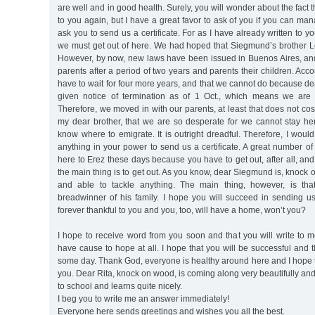
are well and in good health. Surely, you will wonder about the fact t
to you again, but I have a great favor to ask of you if you can man
ask you to send us a certificate. For as I have already written to you
we must get out of here. We had hoped that Siegmund’s brother Le
However, by now, new laws have been issued in Buenos Aires, an
parents after a period of two years and parents their children. Acc
have to wait for four more years, and that we cannot do because 
given notice of termination as of 1 Oct., which means we are 
Therefore, we moved in with our parents, at least that does not co
my dear brother, that we are so desperate for we cannot stay h
know where to emigrate. It is outright dreadful. Therefore, I would
anything in your power to send us a certificate. A great number o
here to Erez these days because you have to get out, after all, and
the main thing is to get out. As you know, dear Siegmund is, knock
and able to tackle anything. The main thing, however, is th
breadwinner of his family. I hope you will succeed in sending us a
forever thankful to you and you, too, will have a home, won’t you?
I hope to receive word from you soon and that you will write to 
have cause to hope at all. I hope that you will be successful and t
some day. Thank God, everyone is healthy around here and I hope 
you. Dear Rita, knock on wood, is coming along very beautifully an
to school and learns quite nicely.
I beg you to write me an answer immediately!
Everyone here sends greetings and wishes you all the best.