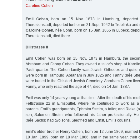
further stumbling stones in
Dillstraße 8
:
Caroline Cohen
Emil Cohen,
born on 15 Nov. 1873 in Hamburg, deported 
Theresienstadt, deported further on 21 Sept. 1942 to Treblinka and
Caroline Cohen,
née Cohn, born on 15 Jan. 1865 in Lübeck, depor
Theresienstadt, died there
Dillstrasse 8
Emil Cohen was born on 15 Nov. 1873 in Hamburg, the second 
Abraham and Fanny Cohen. They owned a tailor’s shop at Karoline
Pauli quarter. The Cohen family was Jewish Orthodox and quite w
were born in Hamburg, Abraham in July 1825 and Fanny (née Stre
were buried in the Ohlsdorf Jewish Cemetery. Abraham Cohen lived
Fanny, who only reached the age of 47, died on 14 Jan. 1887.
Emil was only 14 years young at that time. After the death of his mot
Fettstrasse 22 in Eimsbüttel, where he continued to work as a
parents, Emil’s grandparents, Ephraim Streim, a tailor, and Rieke 
son, Salomon Streim, who followed his father professionally. H
(née Sachs) had two sons, Siegfried and Ernst, Emil’s cousins.
Emil’s older brother Henry Cohen, born on 12 June 1869, married
10 Jan. 1899, born on 18 Mar. 1866, and in the same year, their