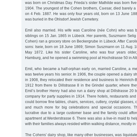
was born on Christmas Day. Frieda’s sister Mathilde was born five 
1904. The youngest of the Cohen brothers, Caesar, died barely a 
on 4 Feb. 1887. He was only four years old, born on 13 June 1882
was buried in the Ohlsdorf Jewish Cemetery.
Emil also married. His wife was Caroline (née Cohn) who was bor
siblings on 15 Jan. 1865 in Lübeck. Her parents, Suszmann Sel
Cohen) ran a grocery store on Beckergrube in Lübeck. After Caroli
sons: Iseie, born on 18 June 1869; Simon Suszmann on 11 Aug. 
May 1872. Like his sister Caroline, who was four years older,
Hamburg, and he opened a swimming pool at Hochstrasse 50 in Alt
Emil, who became a half-orphan early on, married Caroline, a m
was twelve years his senior. In 1906, the couple opened a dairy s
in 1908, they relocated their residence and business to Heinrich-
1912 from there to Dillstrasse 8 in the Grindel quarter, where th
Emil’s brother Henry had also run a dairy shop at Dillstrasse 20 
company for party supplies in 1914. There hotels, restaurants and
could borrow fine tables, chairs, services, cutlery, crystal glasses, 
and much more for big celebrations and special occasions. T
lucrative due to a large customer base and the family could afford
apartment at Werderstrasse 6. There was also a live-in maid to hel
with their families always resided within walking distance, mostly in
The Cohens’ dairy shop, like many other businesses, was liquidat