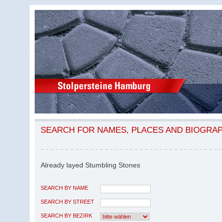
SEARCH FOR NAMES, PLACES AND BIOGRA
Already layed Stumbling Stones
SEARCH BY NAME
SEARCH BY STREET
SEARCH BY BEZIRK