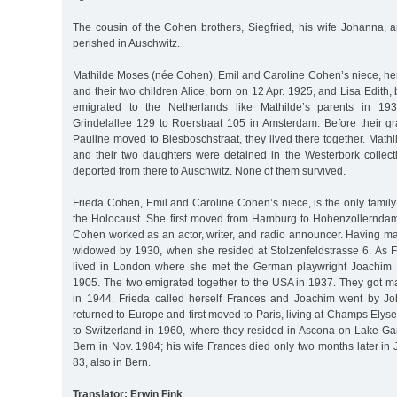
The cousin of the Cohen brothers, Siegfried, his wife Johanna, a
perished in Auschwitz.
Mathilde Moses (née Cohen), Emil and Caroline Cohen’s niece, h
and their two children Alice, born on 12 Apr. 1925, and Lisa Edith,
emigrated to the Netherlands like Mathilde’s parents in 1
Grindelallee 129 to Roerstraat 105 in Amsterdam. Before their 
Pauline moved to Biesboschstraat, they lived there together. Math
and their two daughters were detained in the Westerbork colle
deported from there to Auschwitz. None of them survived.
Frieda Cohen, Emil and Caroline Cohen’s niece, is the only fami
the Holocaust. She first moved from Hamburg to Hohenzollerndam
Cohen worked as an actor, writer, and radio announcer. Having ma
widowed by 1930, when she resided at Stolzenfeldstrasse 6. As F
lived in London where she met the German playwright Joachim
1905. The two emigrated together to the USA in 1937. They got m
in 1944. Frieda called herself Frances and Joachim went by J
returned to Europe and first moved to Paris, living at Champs Elys
to Switzerland in 1960, where they resided in Ascona on Lake Ga
Bern in Nov. 1984; his wife Frances died only two months later in 
83, also in Bern.
Translator: Erwin Fink