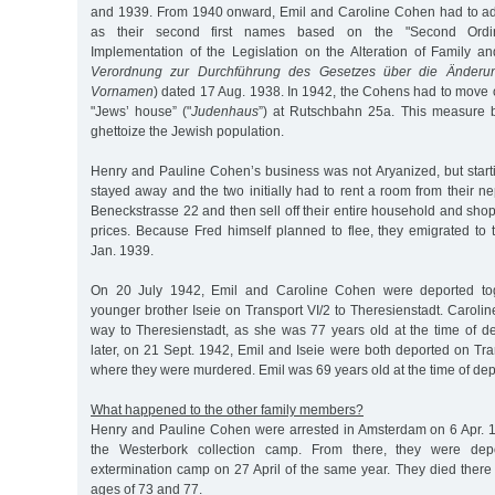
and 1939. From 1940 onward, Emil and Caroline Cohen had to ado
as their second first names based on the "Second Ordi
Implementation of the Legislation on the Alteration of Family 
Verordnung zur Durchführung des Gesetzes über die Änderu
Vornamen
) dated 17 Aug. 1938. In 1942, the Cohens had to move on
"Jews’ house” ("
Judenhaus
”) at Rutschbahn 25a. This measure b
ghettoize the Jewish population.
Henry and Pauline Cohen’s business was not Aryanized, but start
stayed away and the two initially had to rent a room from their 
Beneckstrasse 22 and then sell off their entire household and sho
prices. Because Fred himself planned to flee, they emigrated to
Jan. 1939.
On 20 July 1942, Emil and Caroline Cohen were deported toge
younger brother Iseie on Transport VI/2 to Theresienstadt. Caroli
way to Theresienstadt, as she was 77 years old at the time of d
later, on 21 Sept. 1942, Emil and Iseie were both deported on Tra
where they were murdered. Emil was 69 years old at the time of dep
What happened to the other family members?
Henry and Pauline Cohen were arrested in Amsterdam on 6 Apr. 1
the Westerbork collection camp. From there, they were dep
extermination camp on 27 April of the same year. They died there
ages of 73 and 77.