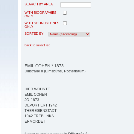
SEARCH BY AREA
WITH BIOGRAPHIES
ONLY
WITH SOUNDSTONES
ONLY
SORTED BY
back to select list
EMIL COHEN * 1873
Dillstraße 8 (Eimsbüttel, Rotherbaum)
HIER WOHNTE
EMIL COHEN
JG. 1873
DEPORTIERT 1942
THERESIENSTADT
1942 TREBLINKA
ERMORDET