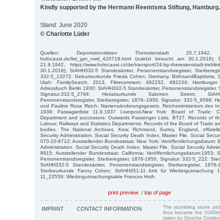
Kindly supported by the Hermann Reemtsma Stiftung, Hamburg.
Stand: June 2020
© Charlotte Lüder
Quellen: Deportationslisten Theresienstadt 20.7.1942, http:
holocaust.de/list_ger_nwd_420719.html (zuletzt besucht am 30.1.2018); De
21.9.1942, https://www.holocaust.cz/de/transport/24-bp-theresienstadt-treb
30.1.2018); StAHH332-5 Standesämter, Personenstandsregister, Sterberegis
332-5_13272: Geburtsurkunde Frieda Cohen; Germany, BirthsandBaptisms, 1
Utah: FamilySearch, 2013, Filmnummern: 492232, 492234; Hamburger
Adressbuch Berlin 1930; StAHH332-5 Standesämter, Personenstandsregister, 
Signatur:332-5_2794: Heiratsurkunde Salomon Streim; StAH
Personenstandsregister, Sterberegister, 1876–1950, Signatur: 332-5_8598: 
und Pauline Rosa Reich; Namensänderungsgesetz, Reichsministerium des Inn
1938; Passagierliste 11.9.1937 Liverpool-New York: Board of Trade: Co
Department and successors: Outwards Passenger Lists. BT27. Records of t
Labour, Railways and Statistics Departments. Records of the Board of Trade a
bodies. The National Archives, Kew, Richmond, Surrey, England, offizie
Security Administration. Social Security Death Index, Master File. Social Secur
070-20-8712; Ausstellender Bundesstaat: New York; Veröffentlichungsdatum: B
Administration. Social Security Death Index, Master File. Social Security Admi
8915; Ausstellender Bundesstaat: California; Veröffentlichungsdatum:1953;
Personenstandsregister, Sterberegister, 1876-1950, Signatur: 332-5_222: S
StAHH332-5 Standesämter, Personenstandsregister, Sterberegister, 1876-
Sterbeurkunde Fanny Cohen; StAHH351-11 Amt für Wiedergutmachung 18
11_22559: Wiedergutmachungsakte Frances Huth.
print preview
/
top of page
The stumbling stone pi
IMPRINT
CONTACT INFORMATION
thus became the 1000th
taken by Gesche Cordes