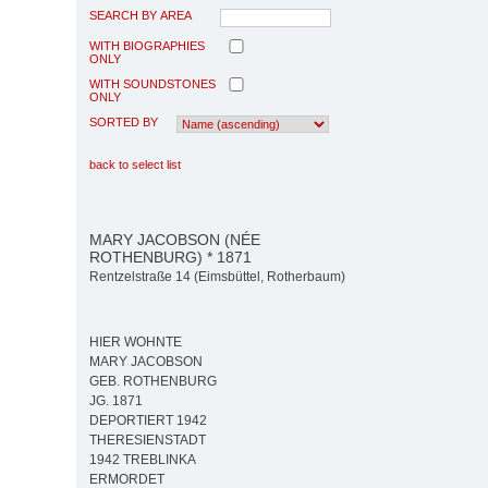
SEARCH BY AREA
WITH BIOGRAPHIES
ONLY
WITH SOUNDSTONES
ONLY
SORTED BY
back to select list
MARY JACOBSON (NÉE
ROTHENBURG) * 1871
Rentzelstraße 14 (Eimsbüttel, Rotherbaum)
HIER WOHNTE
MARY JACOBSON
GEB. ROTHENBURG
JG. 1871
DEPORTIERT 1942
THERESIENSTADT
1942 TREBLINKA
ERMORDET