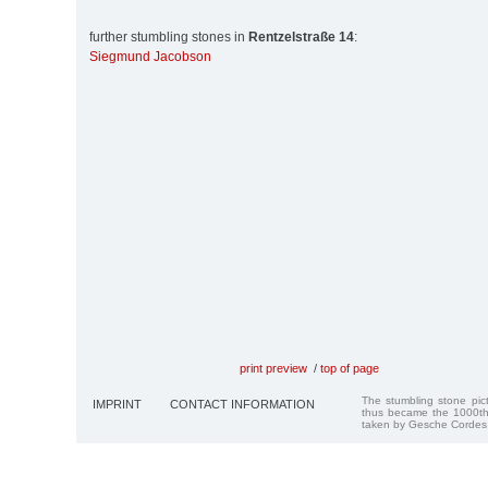
further stumbling stones in
Rentzelstraße 14
:
Siegmund Jacobson
print preview
/
top of page
The stumbling stone pi
IMPRINT
CONTACT INFORMATION
thus became the 1000th
taken by Gesche Cordes