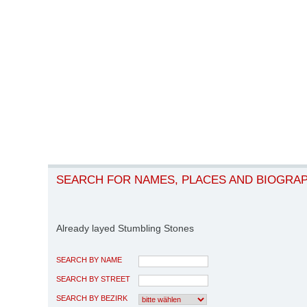
SEARCH FOR NAMES, PLACES AND BIOGRA
Already layed Stumbling Stones
SEARCH BY NAME
SEARCH BY STREET
SEARCH BY BEZIRK