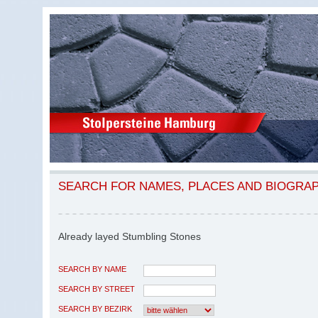
SEARCH FOR NAMES, PLACES AND BIOGRA
Already layed Stumbling Stones
SEARCH BY NAME
SEARCH BY STREET
SEARCH BY BEZIRK