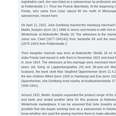
registration card, she was listed as a saleswoman by profession 
at Feßlerstraße 2 I. Floor bei Franck (Barmbek). At the beginning o
Frieda, who came from Uslar (about 90 km north of Melsunge
saleswoman, moved here.
On April 21, 1922, Julie Goldberg married the Hamburg merchant
Martin Josephs (born 18.1.1886 in Jever) and moved in with him in 
Winterhude at Alsterdorfer Straße 18. The witnesses to the marr
Julius van Cleef (1877-1941/42) from Isestraße 49 and the me
(1875-1943) from Feßlerstraße 2.
Their daughter Hannah was born at Alsterdorfer Straße 18 on M
sister Frieda had moved in with them in November 1922 and lived t
in June 1924. The witnesses at this marriage were merchant He
years old, living at Lappenbergsallee 24) and 38-year-old Mar
husband, the bank clerk Max Siegfried Oppenheimer (born 11.4.
the two children Alfred (born 1926 in Hamburg) and Eva (born 19
Oppenheimer, née Goldberg lived nearby at Hudtwalckerstraße 37 
1930-1941).
Around 1931, Martin Josephs expanded the product range of his st
and beds and rented another store for this purpose at Alsterdo
Winterhude marketplace. It can be assumed that Julie Josephs wor
possible that she began working here as a saleswoman in Hambu
know whether she used the sewing machine there to make alteration