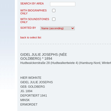
SEARCH BY AREA
WITH BIOGRAPHIES
ONLY
WITH SOUNDSTONES
ONLY
SORTED BY
back to select list
GIDEL JULIE JOSEPHS (NÉE
GOLDBERG) * 1894
Hudtwalckerstraße 28 (Hudtwalkertwiete 4) (Hamburg-Nord, Winte
HIER WOHNTE
GIDEL JULIE JOSEPHS
GEB. GOLDBERG
JG. 1894
DEPORTIERT 1941
MINSK
ERMORDET