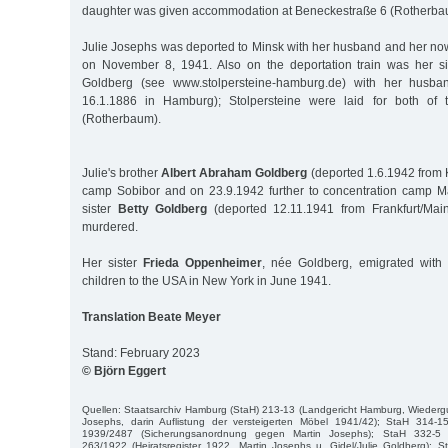
daughter was given accommodation at Beneckestraße 6 (Rotherba
Julie Josephs was deported to Minsk with her husband and her no
on November 8, 1941. Also on the deportation train was her s
Goldberg (see www.stolpersteine-hamburg.de) with her husba
16.1.1886 in Hamburg); Stolpersteine were laid for both of 
(Rotherbaum).
Julie's brother
Albert Abraham Goldberg
(deported 1.6.1942 from 
camp Sobibor and on 23.9.1942 further to concentration camp M
sister
Betty Goldberg
(deported 12.11.1941 from Frankfurt/Mai
murdered.
Her sister
Frieda Oppenheimer
, née Goldberg, emigrated wit
children to the USA in New York in June 1941.
Translation Beate Meyer
Stand: February 2023
© Björn Eggert
Quellen: Staatsarchiv Hamburg (StaH) 213-13 (Landgericht Hamburg, Wiederg
Josephs, darin Auflistung der versteigerten Möbel 1941/42); StaH 314-15
1939/2487 (Sicherungsanordnung gegen Martin Josephs); StaH 332-5 
263/1922 (Heiratsregister 1922, Martin Josephs u. Gidel/Julie Goldberg); 