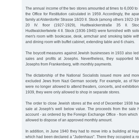
The annual income of the two stores amounted at times to 6,000 t
the Office for Restitution calculated in 1959. Accordingly, the ap
family at Alsterdorfer Strasse 18/20 II. Stock (among others 1922-19
20 IV. floor (1927-1929), Hudtwalckerstraße 35 II. St
Hudtwalckertwiete 4 II. Stock (1936-1940) were furnished with soli
men's room with bookcase, desk, armchair and smoking table with 
and dining room with buffet cabinet, extending table and 6 chairs.
The boycott measures against Jewish businesses in 1933 also led 
sales and profits at Josephs. Nevertheless, they supported M
Josephs from Frankenberg, with monthly payments.
The dictatorship of the National Socialists issued more and mor
excluded Jews from Nazi German society. For example, as of No
were no longer allowed to attend theaters, concerts, and exhibiti
1939, they were only allowed to shop in separate stores.
The order to close Jewish stores at the end of December 1938 had
sale at Joseph's well below value. The proceeds from the sale 
account - as ordered by the Foreign Exchange Office - from which
allowed to dispose of an approved monthly amount.
In addition, in June 1940 they had to move into a building at Ha
which had been declared a "Judenhaus". There they occupied a r