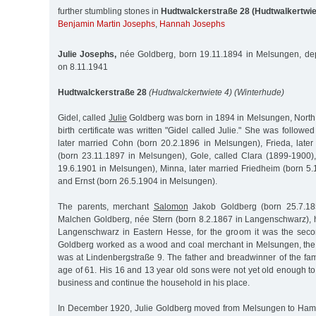
further stumbling stones in
Hudtwalckerstraße 28 (Hudtwalkertwie
Benjamin Martin Josephs
,
Hannah Josephs
Julie Josephs,
née Goldberg, born 19.11.1894 in Melsungen, dep
on 8.11.1941
Hudtwalckerstraße 28
(Hudtwalckertwiete 4) (Winterhude)
Gidel, called
Julie
Goldberg was born in 1894 in Melsungen, North
birth certificate was written "Gidel called Julie." She was followe
later married Cohn (born 20.2.1896 in Melsungen), Frieda, lat
(born 23.11.1897 in Melsungen), Gole, called Clara (1899-1900)
19.6.1901 in Melsungen), Minna, later married Friedheim (born 5
and Ernst (born 26.5.1904 in Melsungen).
The parents, merchant
Salomon
Jakob Goldberg (born 25.7.1
Malchen Goldberg, née Stern (born 8.2.1867 in Langenschwarz), 
Langenschwarz in Eastern Hesse, for the groom it was the sec
Goldberg worked as a wood and coal merchant in Melsungen, the f
was at Lindenbergstraße 9. The father and breadwinner of the fam
age of 61. His 16 and 13 year old sons were not yet old enough to t
business and continue the household in his place.
In December 1920, Julie Goldberg moved from Melsungen to Ha