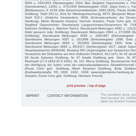
9600 u. 333/1924 (Heiratsregister 1924, Max Siegfried Oppenheimer u. Fri
(Standesämter), 13291 u. 375/1930 (Heiratsregister 1930, Julius Cohn u. P
(Meldewesen), K 6139 (Alte Einwohnermeldekartei 1892-1925), Frieda Goldbe
Goldberg; StaH 351-11 (Amt für Wiedergutmachung), 8676 (Benjamin Meyer
StaH 522-1 (Jüdische Gemeinden), 992b (Kultussteuerkartei der Deutsch
Hamburg), Martin Benjamin Josephs, Hannah Josephs, Paula Cohn geb. Go
Siegfried Oppenheimer; Standesamt Langenschwarz-Grosenmoor Nr. 7/189
Salomon Goldberg u. Malchen Stern); Standesamt Melsungen 4582 u. 131/18
Gidel genannt Julie Goldberg); Standesamt Melsungen 4584 u. 27/1896 (Ge
Goldberg); Standesamt Melsungen 4585 u. 169/1897 (Geburtsregister 
Standesamt Melsungen 4587 u. 16/1899 (Geburtsregister 1899, Gole g
Standesamt Melsungen 4665 u. 35/1900 (Sterberegister 1900, Gole g
Standesamt Melsungen 4682 u. 80/1917 (Sterberegister 1917, Jakob Salom
Hauptstaatsarchiv (HHStAW), Bestand 365 (Judenregister aus hessischen Ge
Verzeichnis der Grabsteine auf dem Jüdischen Friedhof, Nr.1-147), Nr. 45 Jaco
66 Jacob Salomon Goldberg, Nr. 67 Amalie Goldberg geb. Stern, Nr. 8
Reinhardt (17.3.1843-20.5.1931), Nr. 101 Minna Goldberg; Bundesarchiv K
der Verfolgung der Juden unter der nationalsozialistischen Gewaltherrschaf
(Paula Cohn geb. Goldberg, Albert Abraham Goldberg, Betty Goldbe
(Hudtwalckerstraße 35) 1930, 1932, 1936; www.stolpersteine-hamburg.de
Josephs, Paula Cohn geb. Goldberg, Hermann Franck).
print preview
/
top of page
The stumbling stone pi
IMPRINT
CONTACT INFORMATION
thus became the 1000th
taken by Gesche Cordes