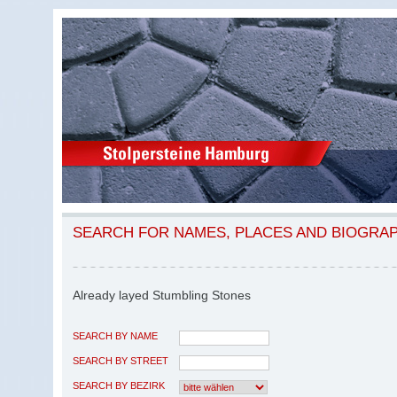
SEARCH FOR NAMES, PLACES AND BIOGRA
Already layed Stumbling Stones
SEARCH BY NAME
SEARCH BY STREET
SEARCH BY BEZIRK