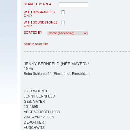
SEARCH BY AREA
WITH BIOGRAPHIES
ONLY
WITH SOUNDSTONES
ONLY
SORTED BY
back to select list
JENNY BERNFELD (NÉE MAYER) *
1895
Beim Schlump 54 (Eimsbüttel, Eimsbüttel)
HIER WOHNTE
JENNY BERNFELD
GEB. MAYER
JG. 1895
ABGESCHOBEN 1938
ZBASZYN / POLEN
DEPORTIERT
AUSCHWITZ