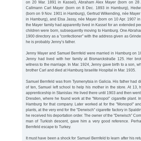
on 20 Mar. 1891 in Kassel), Abraham Alex Mayer (born on 28 
Callmann Carl Mayer (born on 8 Dec. 1893 in Hamburg), Hedwi
(born on 9 Nov. 1901 in Hamburg), Gertrud Wilkending, née Mayer
in Hamburg), and Elsa Jassy, née Mayer (born on 10 Apr. 1907 in
the Mayer family had apparently lived in Kassel for an extended per
children were born, subsequently moving to Hamburg. One Abraham 
1900 directory as a "confectioner” with the address given as Grind
he is probably Jenny’s father.
Jenny Mayer and Samuel Bernfeld were married in Hamburg on 10 
Jenny had lived with her family at Bismarckstraße 125. Her bro
witness to the marriage. In Mar. 1924, Jenny gave birth to a son, 
brother Carl and died at Hamburg Israelite Hospital in Mar. 1935.
Samuel Bernfeld was from Tysmenytsia in Galicia. His father had di
of ten, Samuel left school to help his mother in the store. At 13, 
apprenticeship in Stanislav. He lived there until 1903 and then went t
Dresden, where he found work at the "Monopol” cigarette plant. I
Hamburg for that company. Later worked at for the "Monopol" and
plants, at the very end for the "Derwisch” cigarette factory in Spald
he received his deportation order. The owner of the "Derwisch” Co
man of Turkish descent, gave him a very good reference. Per
Bernfeld escape to Turkey.
It must have been a shock for Samuel Bernfeld to learn after his re