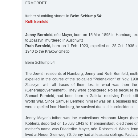
ERMORDET
further stumbling stones in
Beim Schlump 54
:
Ruth Bernfeld
Jenny Bernfeld,
née Mayer, born on 15 Mar. 1895 in Hamburg, ex
to Zbaszyn, murdered in Auschwitz
Ruth Bernfeld,
born on 1 Feb. 1923, expelled on 28 Oct. 1938 t
1940 to the Krakow Ghetto
Beim Schlump 54
The Jewish residents of Hamburg, Jenny and Ruth Bernfeld, mot
expelled in the course of the so-called "Polenaktion” of Nov. 193
Zbaszyn, with all traces of them lost in what was then th
(Generalgouvernement). They were considered Poles because th
Samuel Bernfeld, had been born in Galicia, receiving Polish citi
World War. Since Samuel Bernfeld himself was on a business tri
were expelled from Hamburg, he survived due to this coincidence.
Jenny Mayer’s father was the confectioner Abraham Mayer (bo
Koblenz, deported on 15 July 1942 to Theresienstadt, died there o
mother’s name was Friederike Mayer, née Rothschild. When Jenn
lived at Neuer Steinweg 76. Jenny had at least six siblings: Paula