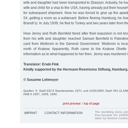
wife and daughter had been transported to Zbaszyn. Actually, he ha
wife and child for a visa to the USA, having already put their hous
for subsequent shipment. Now he was forced to give up the apa
54, getting a room as a subtenant. Before fleeing Hamburg, he live
Brandl’s). In July 1939, he fled to Turkey and two years later from th
How Jenny and Ruth Bernfeld fared after their expulsion is not k
from his wife and daughter reached Samuel Bernfeld in Palestin
card from Wolbrom in the General Government. Wolbrom is loca
north of Krakow. Apparently, Ruth came to the Krakow Ghetto
information as to what happened to her then. Jenny was murdered i
Translator: Erwin Fink
Kindly supported by the Hermann Reemtsma Stiftung, Hamburg.
© Susanne Lohmeyer
Quellen: 5; StaH 332-5 Standesämter, 2371 und 1035/1895; StaH 351-11 Af
HAB II 1937, 1939, 1940.
print preview
/
top of page
The stumbling stone pi
IMPRINT
CONTACT INFORMATION
thus became the 1000th
taken by Gesche Cordes