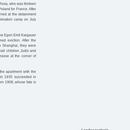
Rosa, who was thirteen
oland for France. After
rned at the detainment
mination camp on July
 Jew Egon Emil Kargauer
ed eviction. After the
to Shanghai, they were
mall children Judis and
rasse at the corner of
the apartment with the
o in 1935 succeeded in
orn 1908, whose fate is