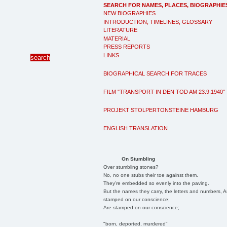
SEARCH FOR NAMES, PLACES, BIOGRAPHIE
NEW BIOGRAPHIES
INTRODUCTION, TIMELINES, GLOSSARY
LITERATURE
MATERIAL
PRESS REPORTS
LINKS
BIOGRAPHICAL SEARCH FOR TRACES
FILM "TRANSPORT IN DEN TOD AM 23.9.1940"
PROJEKT STOLPERTONSTEINE HAMBURG
ENGLISH TRANSLATION
On Stumbling
Over stumbling stones?
No, no one stubs their toe against them.
They're embedded so evenly into the paving.
But the names they carry, the letters and numbers, A
stamped on our conscience;
Are stamped on our conscience;
"born, deported, murdered"