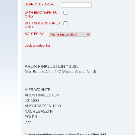
SEARCH BY AREA
WITH BIOGRAPHIES
ONLY
WITH SOUNDSTONES
ONLY
SORTED BY
back to select list
ARON FINKELSTEIN * 1883
Max-Brauer-Allee 247 (Altona, Altona-Nord)
HIER WOHNTE
ARON FINKELSTEIN
JG. 1883
AUSGEWIESEN 1938
NACH ZBASZYN
POLEN
???