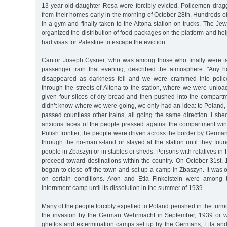
13-year-old daughter Rosa were forcibly evicted. Policemen dragg
from their homes early in the morning of October 28th. Hundreds 
in a gym and finally taken to the Altona station on trucks. The J
organized the distribution of food packages on the platform and h
had visas for Palestine to escape the eviction.
Cantor Joseph Cysner, who was among those who finally were 
passenger train that evening, described the atmosphere: "Any 
disappeared as darkness fell and we were crammed into polic
through the streets of Altona to the station, where we were unlo
given four slices of dry bread and then pushed into the compart
didn’t know where we were going, we only had an idea: to Poland, t
passed countless other trains, all going the same direction. I sh
anxious faces of the people pressed against the compartment wi
Polish frontier, the people were driven across the border by German
through the no-man’s-land or stayed at the station until they fo
people in Zbaszyn or in stables or sheds. Persons with relatives in
proceed toward destinations within the country. On October 31st, 
began to close off the town and set up a camp in Zbaszyn. It was on
on certain conditions. Aron and Etla Finkelstein were among 
internment camp until its dissolution in the summer of 1939.
Many of the people forcibly expelled to Poland perished in the turmo
the invasion by the German Wehrmacht in September, 1939 or we
ghettos and extermination camps set up by the Germans, Etla and