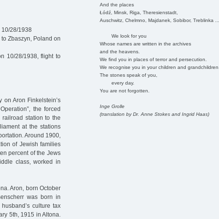
And the places
Łódź, Minsk, Riga, Theresienstadt,
Auschwitz, Chelmno, Majdanek, Sobibor, Treblinka ..
n 10/28/1938
We look for you
 to Zbaszyn, Poland on
Whose names are written in the archives
and the heavens.
 10/28/1938, flight to
We find you in places of terror and persecution.
We recognise you in your children and grandchildren
The stones speak of you,
every day.
You are not forgotten.
y on Aron Finkelstein’s
Inge Grolle
Operation”, the forced
(translation by Dr. Anne Stokes and Ingrid Haas)
railroad station to the
liament at the stations
ortation. Around 1900,
tion of Jewish families
ten percent of the Jews
iddle class, worked in
na. Aron, born October
senscherr was born in
 husband’s culture tax
ry 5th, 1915 in Altona.