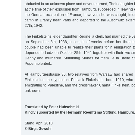
abducted to an unknown place and never returned, Their daughter 
at the time of their expulsion from Hamburg, succeeded in leaving P
the German occupation of France, however, she was caught, inte
camp in Drancy near Paris and deported to the Auschwitz exter
27th, 1942.
The Finkelsteins’ elder daughter Regine, a clerk, had married the
on September 8th, 1938, a couple of weeks before her threaten
couple had been unable to realize their plans for n emigration 
deported to Lodz on October 25th, 1941 together with their two s
Denny and murdered. Stumbling Stones for them lie in Breite St
Pepermölenbek.
At Hamburgerstrasse 36, two relatives from Warsaw had shared 
Finkelsteins: the typesetter Petsack Finkelstein, born 1910, wh
emigrating to Palestine, and the dressmaker Chana Finkelstein, b
unknown.
Translated by Peter Hubschmid
Kindly supported by the Hermann Reemtsma Stiftung, Hamburg.
Stand: April 2018
© Birgit Gewehr