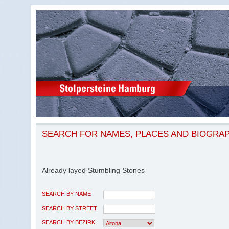
SEARCH FOR NAMES, PLACES AND BIOGRA
Already layed Stumbling Stones
SEARCH BY NAME
SEARCH BY STREET
SEARCH BY BEZIRK