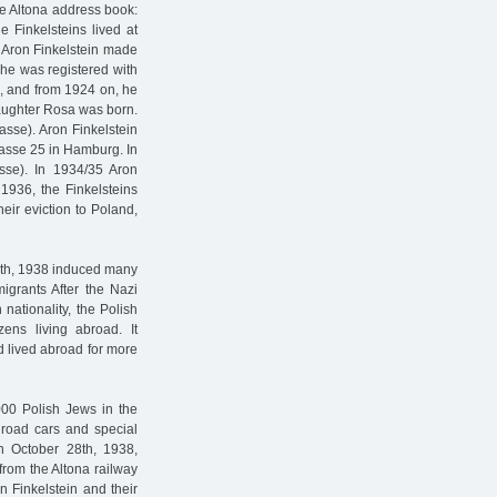
he Altona address book:
e Finkelsteins lived at
 Aron Finkelstein made
he was registered with
s, and from 1924 on, he
aughter Rosa was born.
rasse). Aron Finkelstein
rasse 25 in Hamburg. In
asse). In 1934/35 Aron
 1936, the Finkelsteins
heir eviction to Poland,
2th, 1938 induced many
igrants After the Nazi
nationality, the Polish
ens living abroad. It
d lived abroad for more
000 Polish Jews in the
lroad cars and special
 On October 28th, 1938,
from the Altona railway
n Finkelstein and their