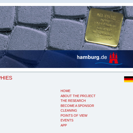
PHIES
HOME
ABOUT THE PROJECT
THE RESEARCH
BECOME A SPONSOR
CLEANING
POINTS OF VIEW
EVENTS
APP