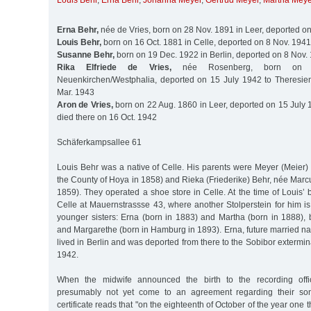
Louis Behr
,
Erna Behr
,
Johanna Meyer
,
Gertrud Meyer
,
Martha Meye
Erna Behr,
née de Vries, born on 28 Nov. 1891 in Leer, deported o
Louis Behr,
born on 16 Oct. 1881 in Celle, deported on 8 Nov. 1941
Susanne Behr,
born on 19 Dec. 1922 in Berlin, deported on 8 Nov.
Rika Elfriede de Vries,
née Rosenberg, born on
Neuenkirchen/Westphalia, deported on 15 July 1942 to Theresien
Mar. 1943
Aron de Vries,
born on 22 Aug. 1860 in Leer, deported on 15 July 
died there on 16 Oct. 1942
Schäferkampsallee 61
Louis Behr was a native of Celle. His parents were Meyer (Meier) 
the County of Hoya in 1858) and Rieka (Friederike) Behr, née Marc
1859). They operated a shoe store in Celle. At the time of Louis’ b
Celle at Mauernstrassse 43, where another Stolperstein for him i
younger sisters: Erna (born in 1883) and Martha (born in 1888), bo
and Margarethe (born in Hamburg in 1893). Erna, future married n
lived in Berlin and was deported from there to the Sobibor exterm
1942.
When the midwife announced the birth to the recording offic
presumably not yet come to an agreement regarding their son’
certificate reads that "on the eighteenth of October of the year on