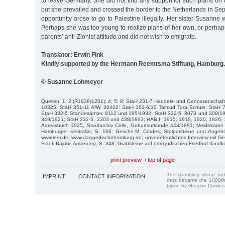
to leave Germany. She did not find any support for such plans on t
but she prevailed and crossed the border to the Netherlands in Sep
opportunity arose to go to Palestine illegally. Her sister Susanne
Perhaps she was too young to realize plans of her own, or perha
parents’ anti-Zionist attitude and did not wish to emigrate.
Translator: Erwin Fink
Kindly supported by the Hermann Reemtsma Stiftung, Hamburg.
© Susanne Lohmeyer
Quellen: 1; 2 (R1938/1201); 4; 5; 8; StaH 231-7 Handels- und Genossenschaf
10325; StaH 351-11 AfW, 20402; StaH 362-6/10 Talmud Tora Schule; StaH 7
StaH 332-5 Standesämter, 8112 und 195/1932; StaH 332-5, 8073 und 208/1
349/1921; StaH 332-5, 2303 und 438/1893; HAB II 1915, 1919, 1920, 1926, 1
Adressbuch 1925; Stadtarchiv Celle, Geburtsurkunde 443/1881; Meldekartei C
Hamburger Isestraße, S. 168; Gesche-M. Cordes, Stolpersteine und Angeh
www.leer.de; www.dasjuedischehamburg.de; unveröffentlichtes Interview mit 
Frank Bajohr, Arisierung, S. 348; Grabsteine auf dem jüdischen Friedhof Ilandk
print preview
/
top of page
The stumbling stone pi
IMPRINT
CONTACT INFORMATION
thus became the 1000th
taken by Gesche Cordes