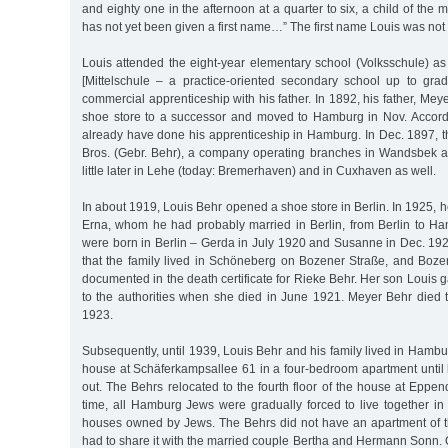
and eighty one in the afternoon at a quarter to six, a child of the
has not yet been given a first name…” The first name Louis was not 
Louis attended the eight-year elementary school (Volksschule) as
[Mittelschule – a practice-oriented secondary school up to gr
commercial apprenticeship with his father. In 1892, his father, Mey
shoe store to a successor and moved to Hamburg in Nov. Accordi
already have done his apprenticeship in Hamburg. In Dec. 1897, t
Bros. (Gebr. Behr), a company operating branches in Wandsbek 
little later in Lehe (today: Bremerhaven) and in Cuxhaven as well.
In about 1919, Louis Behr opened a shoe store in Berlin. In 1925, h
Erna, whom he had probably married in Berlin, from Berlin to H
were born in Berlin – Gerda in July 1920 and Susanne in Dec. 192
that the family lived in Schöneberg on Bozener Straße, and Boze
documented in the death certificate for Rieke Behr. Her son Louis g
to the authorities when she died in June 1921. Meyer Behr died t
1923.
Subsequently, until 1939, Louis Behr and his family lived in Hambu
house at Schäferkampsallee 61 in a four-bedroom apartment until
out. The Behrs relocated to the fourth floor of the house at Eppen
time, all Hamburg Jews were gradually forced to live together in
houses owned by Jews. The Behrs did not have an apartment of th
had to share it with the married couple Bertha and Hermann Sonn. 