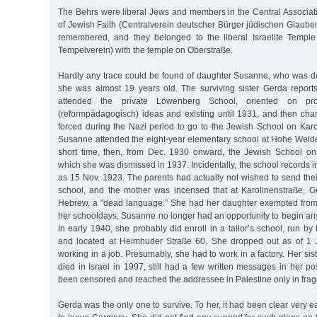
The Behrs were liberal Jews and members in the Central Associat
of Jewish Faith (Centralverein deutscher Bürger jüdischen Glaube
remembered, and they belonged to the liberal Israelite Temple S
Tempelverein) with the temple on Oberstraße.
Hardly any trace could be found of daughter Susanne, who was 
she was almost 19 years old. The surviving sister Gerda reports 
attended the private Löwenberg School, oriented on prog
(reformpädagogisch) ideas and existing until 1931, and then c
forced during the Nazi period to go to the Jewish School on Karo
Susanne attended the eight-year elementary school at Hohe Weide 
short time, then, from Dec. 1930 onward, the Jewish School on
which she was dismissed in 1937. Incidentally, the school records in
as 15 Nov. 1923. The parents had actually not wished to send the
school, and the mother was incensed that at Karolinenstraße, 
Hebrew, a "dead language.” She had her daughter exempted from
her schooldays, Susanne no longer had an opportunity to begin any
In early 1940, she probably did enroll in a tailor’s school, run 
and located at Heimhuder Straße 60. She dropped out as of 1
working in a job. Presumably, she had to work in a factory. Her si
died in Israel in 1997, still had a few written messages in her p
been censored and reached the addressee in Palestine only in fra
Gerda was the only one to survive. To her, it had been clear very e