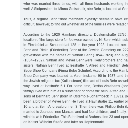
who was married three times, with all three husbands working i
well. A Stolperstein for Minna Gottschalk, née Behr, is located at Gri
Thus, a regular Behr "shoe merchant dynasty” seems to have exi
difficult, however, to find out whether all of the families were related
According to the 1920 Hamburg directory, Düsternstraße 22/26,
location of the large store for footwear owned by N. Behr, which s
in Eimsbüttel at Schulterblatt 128 in the year 1923. Located nex
Behr and Rieke (Friederike) Behr at the Jewish Cemetery on ???
gravestone with the names of Nathan Behr (1854–1923) and Aug
(1854–1932). Nathan and Meyer Behr were likely brothers and h
sisters. Nathan Behr lived at Isestraße 7. Alfred and Friedrich Beh
Bebe Shoe Company (Firma Bebe Schuhe). According to the Hambu
Shoe Company was located at Valentinskamp 90 in 1937, and th
the Jewish religious tax (Kultussteuer) file card of Louis Behr as wel
way, lived at Isestraße 6 I. For some time, Bertha Abrahams (see
family) lived with him as a subtenant or domestic help. Alfred and 
sons of Bernhard Behr (born in Osterholz-Scharmbeck in 1871). 
been a brother of Meyer Behr. He lived at Haynstraße 11, earlier
10 and at Beim Andreasbrunnen 3. Then there was Philipp Behr (
married to Jeanette, née Marcus, and had four children, and finall
with his wife Friederike. This Behr lived at Brahmsallee 23 and op
on Kaiser-Wilhelm-Straße and later on Hopfenmarkt.