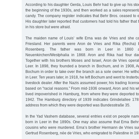
According to his daughter Gerda, Louis Behr had to give up his sto
the beginning of the 1930s, and then worked as a sales representa
candy. The company register indicates that Behr Bros. ceased to e
His daughter later reported that customers had told his father that
in his store but were afraid.
The maiden name of Louis’ wife Erna was de Vries and she ca
Friesland. Her parents were Aron de Vries and Rika (Recha) E
Rosenberg. The father was born in Leer in 1860 
Neuenkirchen/Westphalia in 1868. Aron and Rika had four da
Together with his brothers Moses and Israel, Aron de Vries operat
Leer. In 1898, they founded a branch in Bochum, and in 1908, 
Bochum in order to take over the branch as a sole owner. He wit
in Leer. Ten years later, in 1918, he left Bochum and went to Insterb
livestock dealer. After the Nazis assumed power, his trading lice
based on "racial reasons.” From mid-1936 onward, Aron and his wi
lived impoverished in Hamburg, from where they were deported to 
1942. The Hamburg directory of 1939 indicates Grindelallee 178
address from which they were deported was Bundesstraße 35.
In the Yad Vashem database, several entries exist on people na
born in Leer in the 1890s. One may also assume that Erna Beh
cousins who were murdered. Erna’s brother Hermann de Vries surv
Gertrud Rosenberg, née de Vries, who emigrated to Palestine in 19