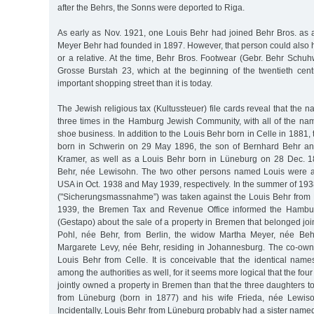
after the Behrs, the Sonns were deported to Riga.
As early as Nov. 1921, one Louis Behr had joined Behr Bros. as 
Meyer Behr had founded in 1897. However, that person could als
or a relative. At the time, Behr Bros. Footwear (Gebr. Behr Schu
Grosse Burstah 23, which at the beginning of the twentieth ce
important shopping street than it is today.
The Jewish religious tax (Kultussteuer) file cards reveal that the 
three times in the Hamburg Jewish Community, with all of the na
shoe business. In addition to the Louis Behr born in Celle in 1881,
born in Schwerin on 29 May 1896, the son of Bernhard Behr and
Kramer, as well as a Louis Behr born in Lüneburg on 28 Dec. 1
Behr, née Lewisohn. The two other persons named Louis were ab
USA in Oct. 1938 and May 1939, respectively. In the summer of 193
("Sicherungsmassnahme”) was taken against the Louis Behr from
1939, the Bremen Tax and Revenue Office informed the Hambur
(Gestapo) about the sale of a property in Bremen that belonged join
Pohl, née Behr, from Berlin, the widow Martha Meyer, née Be
Margarete Levy, née Behr, residing in Johannesburg. The co-owne
Louis Behr from Celle. It is conceivable that the identical name
among the authorities as well, for it seems more logical that the fou
jointly owned a property in Bremen than that the three daughters t
from Lüneburg (born in 1877) and his wife Frieda, née Lewis
Incidentally, Louis Behr from Lüneburg probably had a sister name