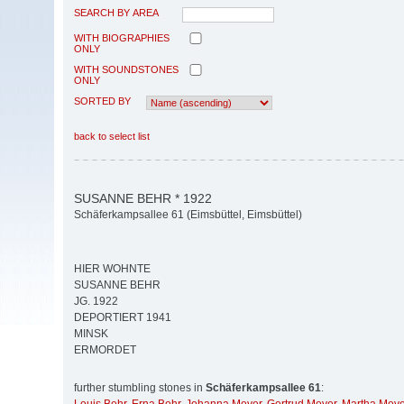
SEARCH BY AREA
WITH BIOGRAPHIES
ONLY
WITH SOUNDSTONES
ONLY
SORTED BY
back to select list
SUSANNE BEHR * 1922
Schäferkampsallee 61 (Eimsbüttel, Eimsbüttel)
HIER WOHNTE
SUSANNE BEHR
JG. 1922
DEPORTIERT 1941
MINSK
ERMORDET
further stumbling stones in
Schäferkampsallee 61
: