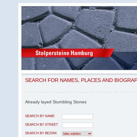
SEARCH FOR NAMES, PLACES AND BIOGRA
Already layed Stumbling Stones
SEARCH BY NAME
SEARCH BY STREET
SEARCH BY BEZIRK