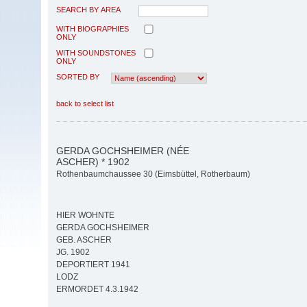
SEARCH BY AREA
WITH BIOGRAPHIES
ONLY
WITH SOUNDSTONES
ONLY
SORTED BY
back to select list
GERDA GOCHSHEIMER (NÉE
ASCHER) * 1902
Rothenbaumchaussee 30 (Eimsbüttel, Rotherbaum)
HIER WOHNTE
GERDA GOCHSHEIMER
GEB. ASCHER
JG. 1902
DEPORTIERT 1941
LODZ
ERMORDET 4.3.1942