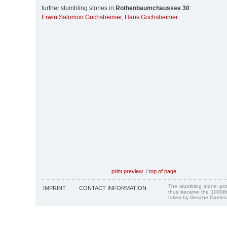
further stumbling stones in
Rothenbaumchaussee 30
:
Erwin Salomon Gochsheimer
,
Hans Gochsheimer
print preview
/
top of page
The stumbling stone pi
IMPRINT
CONTACT INFORMATION
thus became the 1000th
taken by Gesche Cordes