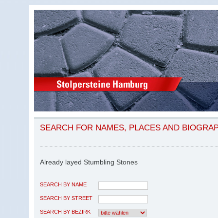
SEARCH FOR NAMES, PLACES AND BIOGRA
Already layed Stumbling Stones
SEARCH BY NAME
SEARCH BY STREET
SEARCH BY BEZIRK