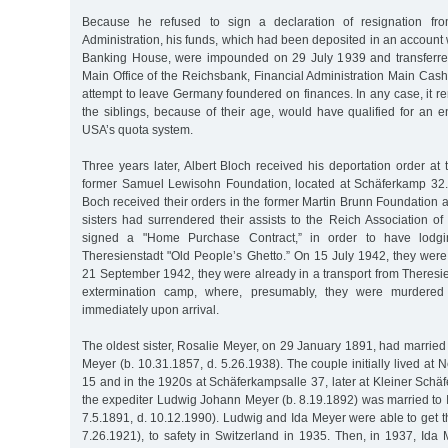
Because he refused to sign a declaration of resignation fro
Administration, his funds, which had been deposited in an account
Banking House, were impounded on 29 July 1939 and transferred
Main Office of the Reichsbank, Financial Administration Main Cash 
attempt to leave Germany foundered on finances. In any case, it 
the siblings, because of their age, would have qualified for an 
USA’s quota system.
Three years later, Albert Bloch received his deportation order at
former Samuel Lewisohn Foundation, located at Schäferkamp 32.
Boch received their orders in the former Martin Brunn Foundation a
sisters had surrendered their assists to the Reich Association 
signed a "Home Purchase Contract,” in order to have lodg
Theresienstadt "Old People’s Ghetto.” On 15 July 1942, they were
21 September 1942, they were already in a transport from Theresie
extermination camp, where, presumably, they were murdere
immediately upon arrival.
The oldest sister, Rosalie Meyer, on 29 January 1891, had marrie
Meyer (b. 10.31.1857, d. 5.26.1938). The couple initially lived at 
15 and in the 1920s at Schäferkampsalle 37, later at Kleiner Schä
the expediter Ludwig Johann Meyer (b. 8.19.1892) was married to 
7.5.1891, d. 10.12.1990). Ludwig and Ida Meyer were able to get th
7.26.1921), to safety in Switzerland in 1935. Then, in 1937, Ida 