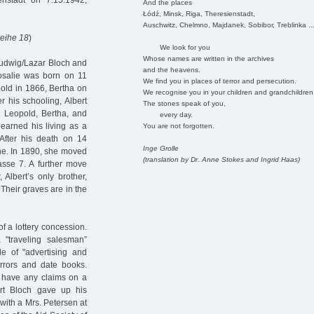
nstadt on 7.15.1942,
And the places
Łódź, Minsk, Riga, Theresienstadt,
Auschwitz, Chelmno, Majdanek, Sobibor, Treblinka ..
eihe 18
)
We look for you
Whose names are written in the archives
Ludwig/Lazar Bloch and
and the heavens.
Rosalie was born on 11
We find you in places of terror and persecution.
pold in 1866, Bertha on
We recognise you in your children and grandchildren
 his schooling, Albert
The stones speak of you,
, Leopold, Bertha, and
every day.
 earned his living as a
You are not forgotten.
 After his death on 14
Inge Grolle
ne. In 1890, she moved
(translation by Dr. Anne Stokes and Ingrid Haas)
rasse 7. A further move
Albert’s only brother,
Their graves are in the
of a lottery concession.
"traveling salesman”
e of "advertising and
irrors and date books.
 have any claims on a
ert Bloch gave up his
ith a Mrs. Petersen at