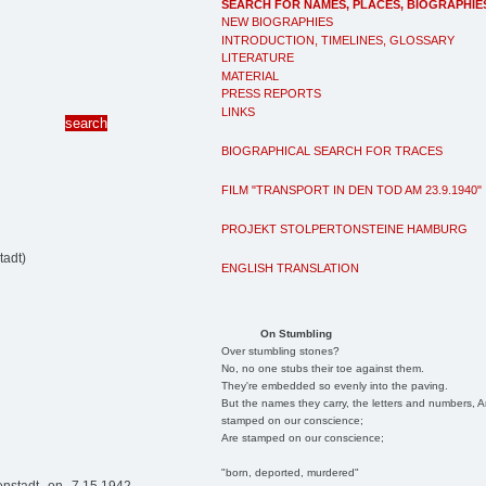
SEARCH FOR NAMES, PLACES, BIOGRAPHIE
NEW BIOGRAPHIES
INTRODUCTION, TIMELINES, GLOSSARY
LITERATURE
MATERIAL
PRESS REPORTS
LINKS
BIOGRAPHICAL SEARCH FOR TRACES
FILM "TRANSPORT IN DEN TOD AM 23.9.1940"
PROJEKT STOLPERTONSTEINE HAMBURG
tadt)
ENGLISH TRANSLATION
On Stumbling
Over stumbling stones?
No, no one stubs their toe against them.
They're embedded so evenly into the paving.
But the names they carry, the letters and numbers, A
stamped on our conscience;
Are stamped on our conscience;
"born, deported, murdered"