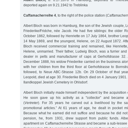
Albert Bloch,
b. 6.17.1870 in Hamburg, deported to Theresie
deported again on 9.21.1942 to Treblinka
Caffamacherreihe 4
, to the right of the police station (
Caffamacherr
Albert Bloch was born in Hamburg, the son of the Jewish couple, 
Friederike/Fridche, née Jacob. He had five siblings: the older 
October 1862, followed by Henriette on 17 July 1864, brother Leo
14 May 1869, and the youngest, Helene, on 22 August 1872. After
Bloch received commercial training and remained, like Henriette
Helene, unmarried. Their father, Ludwig Bloch, was a furrier and
dealer in pelts and manufacturer of caps at Gerhofstrasse 32.
December 1888, his widow Friederike carried on the business alo
with her children from the third floor at Gerhofstrasse to Bornst
followed, to Neue ABC-Strasse 12b. On 29 October of that year, 
Leopold, died at age 30. Friederike Bloch died on 4 January 1901. 
Ilandkoppel Jewish Cemetery in Ohlsdorf.
Albert Bloch initially made himself independent by the acquisition 
He soon gave up his activity as a "collector” and became a 
(
Vertreter
). For 35 years he carved out a livelihood by the sal
promotional articles.” At 61 years of age, he dealt in pocket m
Because what he earned did not suffice and because he did not
pension, he, from 1931, drew support from public funds. Alb
apartment on Caffamacherreihe Strasse and became a sub-lessee w