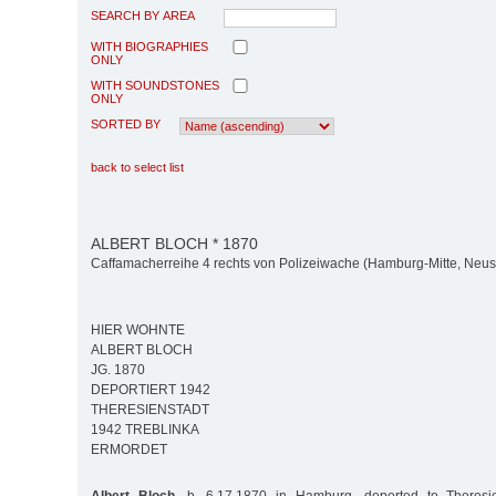
SEARCH BY AREA
WITH BIOGRAPHIES
ONLY
WITH SOUNDSTONES
ONLY
SORTED BY
back to select list
ALBERT BLOCH * 1870
Caffamacherreihe 4 rechts von Polizeiwache (Hamburg-Mitte, Neus
HIER WOHNTE
ALBERT BLOCH
JG. 1870
DEPORTIERT 1942
THERESIENSTADT
1942 TREBLINKA
ERMORDET