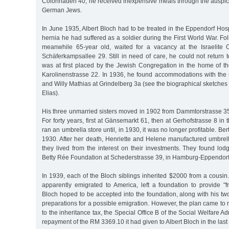
Colonnaden 40; he received inexpensive meals through the auspice
German Jews.
In June 1935, Albert Bloch had to be treated in the Eppendorf Hos
hernia he had suffered as a soldier during the First World War. Fol
meanwhile 65-year old, waited for a vacancy at the Israelite
Schäferkampsallee 29. Still in need of care, he could not return 
was at first placed by the Jewish Congregation in the home of th
Karolinenstrasse 22. In 1936, he found accommodations with the
and Willy Mathias at Grindelberg 3a (see the biographical sketches
Elias).
His three unmarried sisters moved in 1902 from Dammtorstrasse 35
For forty years, first at Gänsemarkt 61, then at Gerhofstrasse 8 in 
ran an umbrella store until, in 1930, it was no longer profitable. B
1930. After her death, Henriette and Helene manufactured umbrel
they lived from the interest on their investments. They found lod
Betty Rée Foundation at Schederstrasse 39, in Hamburg-Eppendorf
In 1939, each of the Bloch siblings inherited $2000 from a cousi
apparently emigrated to America, left a foundation to provide "f
Bloch hoped to be accepted into the foundation, along with his two 
preparations for a possible emigration. However, the plan came to n
to the inheritance tax, the Special Office B of the Social Welfare 
repayment of the RM 3369.10 it had given to Albert Bloch in the last 