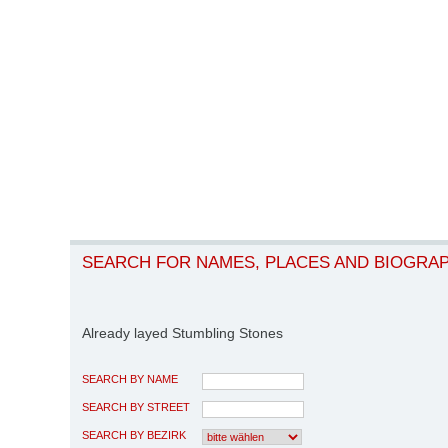
SEARCH FOR NAMES, PLACES AND BIOGRA
Already layed Stumbling Stones
SEARCH BY NAME
SEARCH BY STREET
SEARCH BY BEZIRK