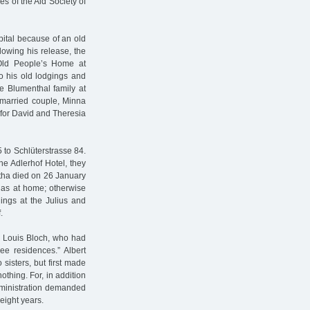
s of the Aid Society of
pital because of an old
lowing his release, the
 Old People’s Home at
to his old lodgings and
e Blumenthal family at
 married couple, Minna
 for David and Theresia
 to Schlüterstrasse 84.
the Adlerhof Hotel, they
ertha died on 26 January
las at home; otherwise
gings at the Julius and
.
n. Louis Bloch, who had
ree residences.” Albert
sisters, but first made
othing. For, in addition
Administration demanded
eight years.