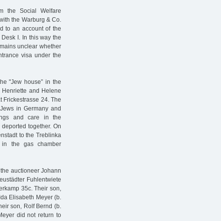
m the Social Welfare
 with the Warburg & Co.
 to an account of the
Desk I. In this way the
remains unclear whether
entrance visa under the
 the "Jew house” in the
 Henriette and Helene
t Frickestrasse 24. The
of Jews in Germany and
ings and care in the
 deported together. On
nstadt to the Treblinka
d in the gas chamber
d the auctioneer Johann
Neustädter Fuhlentwiete
ferkamp 35c. Their son,
Ida Elisabeth Meyer (b.
eir son, Rolf Bernd (b.
Meyer did not return to