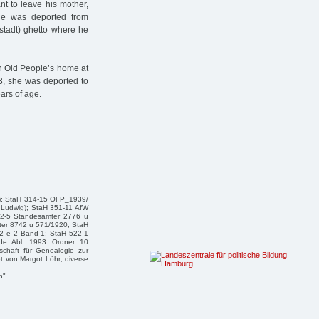
t to leave his mother,
e was deported from
stadt) ghetto where he
h Old People’s home at
3, she was deported to
ars of age.
ert); StaH 314-15 OFP_1939/
 Ludwig); StaH 351-11 AfW
32-5 Standesämter 2776 u
ter 8742 u 571/1920; StaH
2 e 2 Band 1; StaH 522-1
de Abl. 1993 Ordner 10
schaft für Genealogie zur
t von Margot Löhr; diverse
n".