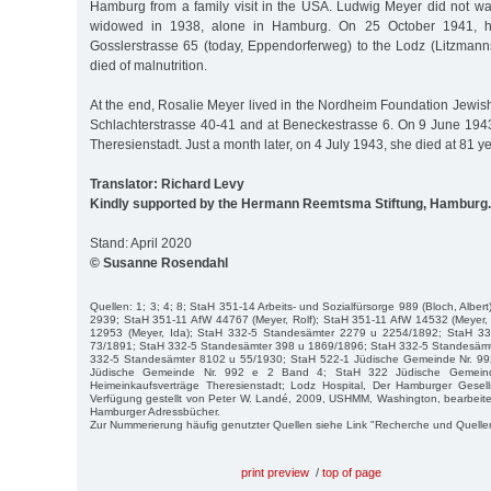
Hamburg from a family visit in the USA. Ludwig Meyer did not wan
widowed in 1938, alone in Hamburg. On 25 October 1941, h
Gosslerstrasse 65 (today, Eppendorferweg) to the Lodz (Litzmann
died of malnutrition.
At the end, Rosalie Meyer lived in the Nordheim Foundation Jewis
Schlachterstrasse 40-41 and at Beneckestrasse 6. On 9 June 194
Theresienstadt. Just a month later, on 4 July 1943, she died at 81 ye
Translator: Richard Levy
Kindly supported by the Hermann Reemtsma Stiftung, Hamburg.
Stand: April 2020
© Susanne Rosendahl
Quellen: 1; 3; 4; 8; StaH 351-14 Arbeits- und Sozialfürsorge 989 (Bloch, Alb
2939; StaH 351-11 AfW 44767 (Meyer, Rolf); StaH 351-11 AfW 14532 (Meyer,
12953 (Meyer, Ida); StaH 332-5 Standesämter 2279 u 2254/1892; StaH 3
73/1891; StaH 332-5 Standesämter 398 u 1869/1896; StaH 332-5 Standesäm
332-5 Standesämter 8102 u 55/1930; StaH 522-1 Jüdische Gemeinde Nr. 99
Jüdische Gemeinde Nr. 992 e 2 Band 4; StaH 322 Jüdische Gemein
Heimeinkaufsverträge Theresienstadt; Lodz Hospital, Der Hamburger Gesell
Verfügung gestellt von Peter W. Landé, 2009, USHMM, Washington, bearbeite
Hamburger Adressbücher.
Zur Nummerierung häufig genutzter Quellen siehe Link "Recherche und Quelle
print preview
/
top of page