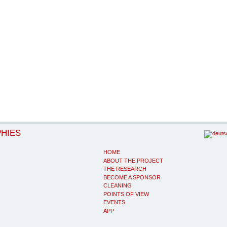
PHIES
HOME
ABOUT THE PROJECT
THE RESEARCH
BECOME A SPONSOR
CLEANING
POINTS OF VIEW
EVENTS
APP