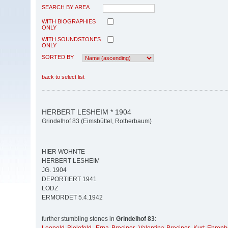
SEARCH BY AREA
WITH BIOGRAPHIES
ONLY
WITH SOUNDSTONES
ONLY
SORTED BY
back to select list
HERBERT LESHEIM * 1904
Grindelhof 83 (Eimsbüttel, Rotherbaum)
HIER WOHNTE
HERBERT LESHEIM
JG. 1904
DEPORTIERT 1941
LODZ
ERMORDET 5.4.1942
further stumbling stones in
Grindelhof 83
: