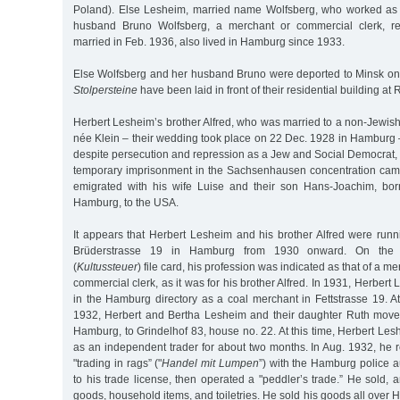
Poland). Else Lesheim, married name Wolfsberg, who worked as 
husband Bruno Wolfsberg, a merchant or commercial clerk, re
married in Feb. 1936, also lived in Hamburg since 1933.
Else Wolfsberg and her husband Bruno were deported to Minsk on 
Stolpersteine
have been laid in front of their residential building a
Herbert Lesheim’s brother Alfred, who was married to a non-Jewis
née Klein – their wedding took place on 22 Dec. 1928 in Hamburg 
despite persecution and repression as a Jew and Social Democrat, r
temporary imprisonment in the Sachsenhausen concentration cam
emigrated with his wife Luise and their son Hans-Joachim, bo
Hamburg, to the USA.
It appears that Herbert Lesheim and his brother Alfred were runn
Brüderstrasse 19 in Hamburg from 1930 onward. On the J
(
Kultussteuer
) file card, his profession was indicated as that of a mer
commercial clerk, as it was for his brother Alfred. In 1931, Herber
in the Hamburg directory as a coal merchant in Fettstrasse 19. A
1932, Herbert and Bertha Lesheim and their daughter Ruth move
Hamburg, to Grindelhof 83, house no. 22. At this time, Herbert L
as an independent trader for about two months. In Aug. 1932, he 
"trading in rags” ("
Handel mit Lumpen
”) with the Hamburg police a
to his trade license, then operated a "peddler’s trade.” He sold, 
goods, household items, and toiletries. He sold his goods all over