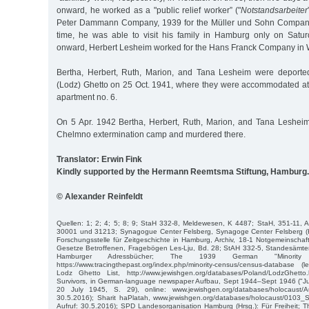
onward, he worked as a "public relief worker” ("
Notstandsarbeiter
Peter Dammann Company, 1939 for the Müller und Sohn Company 
time, he was able to visit his family in Hamburg only on Satu
onward, Herbert Lesheim worked for the Hans Franck Company in
Bertha, Herbert, Ruth, Marion, and Tana Lesheim were deported
(Lodz) Ghetto on 25 Oct. 1941, where they were accommodated at 
apartment no. 6.
On 5 Apr. 1942 Bertha, Herbert, Ruth, Marion, and Tana Leshei
Chelmno extermination camp and murdered there.
Translator: Erwin Fink
Kindly supported by the Hermann Reemtsma Stiftung, Hamburg.
© Alexander Reinfeldt
Quellen: 1; 2; 4; 5; 8; 9; StaH 332-8, Meldewesen, K 4487; StaH, 351-11, 
30001 und 31213; Synagogue Center Felsberg, Synagoge Center Felsberg (Hr
Forschungsstelle für Zeitgeschichte in Hamburg, Archiv, 18-1 Notgemeinschaf
Gesetze Betroffenen, Fragebögen Les-Lju, Bd. 28; StAH 332-5, Standesämter,
Hamburger Adressbücher; The 1939 German "Minority 
https://www.tracingthepast.org/index.php/minority-census/census-database (l
Lodz Ghetto List, http://www.jewishgen.org/databases/Poland/LodzGhetto
Survivors, in German-language newspaper Aufbau, Sept 1944–Sept 1946 ("J
20 July 1945, S. 29), online: www.jewishgen.org/databases/holocaust/Au
30.5.2016); Sharit haPlatah, www.jewishgen.org/databases/holocaust/0103_Sha
Aufruf: 30.5.2016); SPD Landesorganisation Hamburg (Hrsg.): Für Freiheit; Th