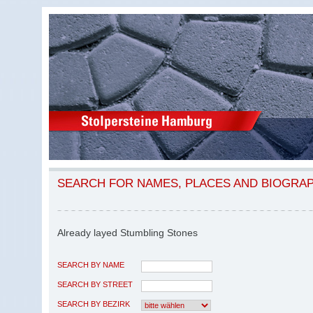
SEARCH FOR NAMES, PLACES AND BIOGRA
Already layed Stumbling Stones
SEARCH BY NAME
SEARCH BY STREET
SEARCH BY BEZIRK