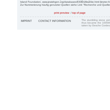
Island Foundation, www.jewishgen.org/databases/EIDB/elliswhite.html (letzter A
Zur Nummerierung häufig genutzter Quellen siehe Link "Recherche und Quelle
print preview
/
top of page
The stumbling stone pi
IMPRINT
CONTACT INFORMATION
thus became the 1000th
taken by Gesche Cordes