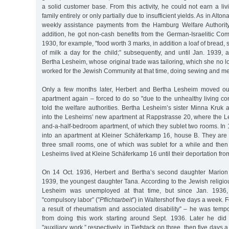
a solid customer base. From this activity, he could not earn a liv
family entirely or only partially due to insufficient yields. As in Alto
weekly assistance payments from the Hamburg Welfare Authority 
addition, he got non-cash benefits from the German-Israelitic Co
1930, for example, "food worth 3 marks, in addition a loaf of bread, s
of milk a day for the child;” subsequently, and until Jan. 1939, 
Bertha Lesheim, whose original trade was tailoring, which she no l
worked for the Jewish Community at that time, doing sewing and m
Only a few months later, Herbert and Bertha Lesheim moved out
apartment again – forced to do so "due to the unhealthy living con
told the welfare authorities. Bertha Lesheim’s sister Minna Kruk
into the Lesheims’ new apartment at Rappstrasse 20, where the Le
and-a-half-bedroom apartment, of which they sublet two rooms. In
into an apartment at Kleiner Schäferkamp 16, house B. They are
three small rooms, one of which was sublet for a while and the
Lesheims lived at Kleine Schäferkamp 16 until their deportation fr
On 14 Oct. 1936, Herbert and Bertha’s second daughter Marion
1939, the youngest daughter Tana. According to the Jewish religious
Lesheim was unemployed at that time, but since Jan. 1936
"compulsory labor” ("
Pflichtarbeit
”) in Waltershof five days a week. 
a result of rheumatism and associated disability” – he was tempor
from doing this work starting around Sept. 1936. Later he did
"auxiliary work,” respectively, in Tiefstack on three, then five day