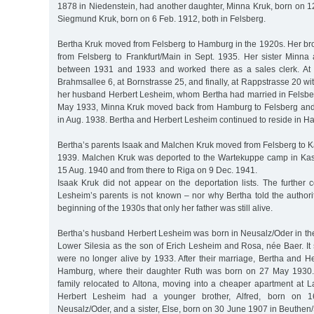
1878 in Niedenstein, had another daughter, Minna Kruk, born on 1
Siegmund Kruk, born on 6 Feb. 1912, both in Felsberg.
Bertha Kruk moved from Felsberg to Hamburg in the 1920s. Her 
from Felsberg to Frankfurt/Main in Sept. 1935. Her sister Minna
between 1931 and 1933 and worked there as a sales clerk. At t
Brahmsallee 6, at Bornstrasse 25, and finally, at Rappstrasse 20 wi
her husband Herbert Lesheim, whom Bertha had married in Felsbe
May 1933, Minna Kruk moved back from Hamburg to Felsberg and
in Aug. 1938. Bertha and Herbert Lesheim continued to reside in H
Bertha’s parents Isaak and Malchen Kruk moved from Felsberg to Ka
1939. Malchen Kruk was deported to the Wartekuppe camp in Ka
15 Aug. 1940 and from there to Riga on 9 Dec. 1941.
Isaak Kruk did not appear on the deportation lists. The further c
Lesheim’s parents is not known – nor why Bertha told the authori
beginning of the 1930s that only her father was still alive.
Bertha’s husband Herbert Lesheim was born in Neusalz/Oder in the D
Lower Silesia as the son of Erich Lesheim and Rosa, née Baer. It
were no longer alive by 1933. After their marriage, Bertha and H
Hamburg, where their daughter Ruth was born on 27 May 1930. A
family relocated to Altona, moving into a cheaper apartment at L
Herbert Lesheim had a younger brother, Alfred, born on 1
Neusalz/Oder, and a sister, Else, born on 30 June 1907 in Beuthen/