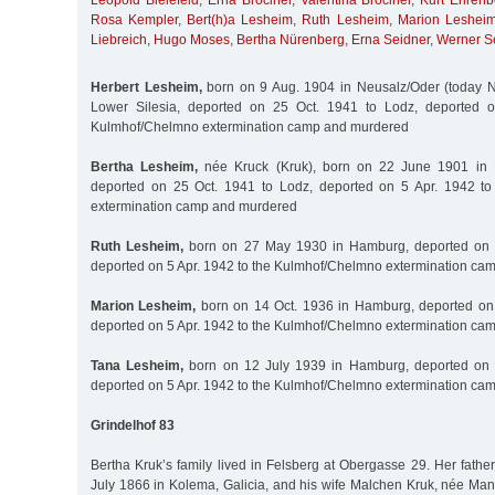
Leopold Bielefeld
,
Erna Brociner
,
Valentina Brociner
,
Kurt Ehrenb
Rosa Kempler
,
Bert(h)a Lesheim
,
Ruth Lesheim
,
Marion Leshei
Liebreich
,
Hugo Moses
,
Bertha Nürenberg
,
Erna Seidner
,
Werner S
Herbert Lesheim,
born on 9 Aug. 1904 in Neusalz/Oder (today N
Lower Silesia, deported on 25 Oct. 1941 to Lodz, deported o
Kulmhof/Chelmno extermination camp and murdered
Bertha Lesheim,
née Kruck (Kruk), born on 22 June 1901 in 
deported on 25 Oct. 1941 to Lodz, deported on 5 Apr. 1942 t
extermination camp and murdered
Ruth Lesheim,
born on 27 May 1930 in Hamburg, deported on 2
deported on 5 Apr. 1942 to the Kulmhof/Chelmno extermination c
Marion Lesheim,
born on 14 Oct. 1936 in Hamburg, deported on 
deported on 5 Apr. 1942 to the Kulmhof/Chelmno extermination c
Tana Lesheim,
born on 12 July 1939 in Hamburg, deported on 
deported on 5 Apr. 1942 to the Kulmhof/Chelmno extermination c
Grindelhof 83
Bertha Kruk’s family lived in Felsberg at Obergasse 29. Her fathe
July 1866 in Kolema, Galicia, and his wife Malchen Kruk, née Man