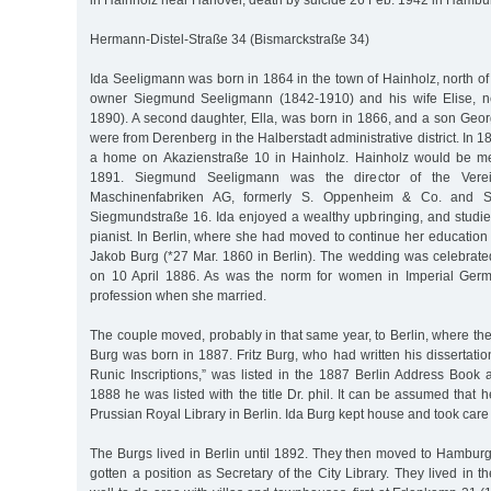
in Hainholz near Hanover, death by suicide 26 Feb. 1942 in Hambu
Hermann-Distel-Straße 34 (Bismarckstraße 34)
Ida Seeligmann was born in 1864 in the town of Hainholz, north of 
owner Siegmund Seeligmann (1842-1910) and his wife Elise, 
1890). A second daughter, Ella, was born in 1866, and a son Geor
were from Derenberg in the Halberstadt administrative district. In 
a home on Akazienstraße 10 in Hainholz. Hainholz would be m
1891. Siegmund Seeligmann was the director of the Verein
Maschinenfabriken AG, formerly S. Oppenheim & Co. and Sc
Siegmundstraße 16. Ida enjoyed a wealthy upbringing, and studi
pianist. In Berlin, where she had moved to continue her education 
Jakob Burg (*27 Mar. 1860 in Berlin). The wedding was celebrate
on 10 April 1886. As was the norm for women in Imperial Ger
profession when she married.
The couple moved, probably in that same year, to Berlin, where the
Burg was born in 1887. Fritz Burg, who had written his dissertati
Runic Inscriptions,” was listed in the 1887 Berlin Address Book a
1888 he was listed with the title Dr. phil. It can be assumed that
Prussian Royal Library in Berlin. Ida Burg kept house and took care o
The Burgs lived in Berlin until 1892. They then moved to Hamburg
gotten a position as Secretary of the City Library. They lived in th