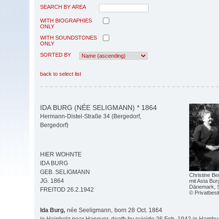
SEARCH BY AREA
WITH BIOGRAPHIES
ONLY
WITH SOUNDSTONES
ONLY
SORTED BY
back to select list
IDA BURG (NÉE SELIGMANN) * 1864
Hermann-Distel-Straße 34 (Bergedorf,
Bergedorf)
HIER WOHNTE
IDA BURG
GEB. SELIGMANN
Christine Ben
JG. 1864
mit Asta Bur
Dänemark, 
FREITOD 26.2.1942
© Privatbesi
Ida Burg,
née Seeligmann, born 28 Oct. 1864