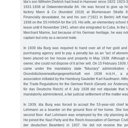
Ida’s son Wilhelm Dietrich had lived in Hanover since 1923: 1923-
1931-1938 at Ostwenderstraße 8A. He was forced to give up hi
factory Mann & Co (founded 1918) at Blumenauer Straße 8 
Financially devastated, he and his son (*1921 in Berlin) left
1938 on the SS HANSA for the US. His wife, an elementary school t
leave until 6 November 1941, when she emigrated to Cuba. In the U
Merchant Marine, but because of his German heritage, he was not
captain but only as a second mate.
In 1939 Ida Burg was required to hand over all of her gold and s
purchasing agency and to pay a penalty tax as an "act of atoneme
been placed on her house and property in May 1938. Although sh
owner, she could not dispose of it at her will. On 15 February 1939
came under the mandatory state "fiduciary” administration
Grundstücksverwaltungegesellschaft von 1938 m.b.H., a 
association initiated by the Hamburg Gauleiter Karl Kaufmann. Al
the Trade Regulations for the German Reich (Gesetz zur Änderu
für das Deutsche Reich) of 6 July 1938 did not stipulate that
mandatorily administered, a fair judicial settlement of the matter was
In 1939, Ida Burg was forced to accept the 53-year-old chief te
Lehmann as a boarder on the ground floor of her home. She liv
second floor. Karl Lehmann was employed by the city planning 
He joined the Nazi Party and the Reich Association of German Civ
der deutschen Beamten) in 1937. He did not receive the pro