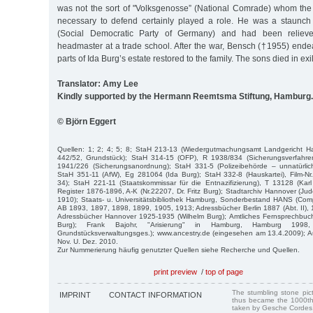
was not the sort of "Volksgenosse” (National Comrade) whom the N
necessary to defend certainly played a role. He was a staunch
(Social Democratic Party of Germany) and had been relieve
headmaster at a trade school. After the war, Bensch (†1955) ende
parts of Ida Burg’s estate restored to the family. The sons died in e
Translator: Amy Lee
Kindly supported by the Hermann Reemtsma Stiftung, Hamburg.
© Björn Eggert
Quellen: 1; 2; 4; 5; 8; StaH 213-13 (Wiedergutmachungsamt Landgericht 
442/52, Grundstück); StaH 314-15 (OFP), R 1938/834 (Sicherungsverfahre
1941/226 (Sicherungsanordnung); StaH 331-5 (Polizeibehörde – unnatürlich
StaH 351-11 (AfW), Eg 281064 (Ida Burg); StaH 332-8 (Hauskartei), Film-Nr.
34); StaH 221-11 (Staatskommissar für die Entnazifizierung), T 13128 (Kar
Register 1876-1896, A-K (Nr.22207, Dr. Fritz Burg); Stadtarchiv Hannover (Jud
1910); Staats- u. Universitätsbibliothek Hamburg, Sonderbestand HANS (Compu
AB 1893, 1897, 1898, 1899, 1905, 1913; Adressbücher Berlin 1887 (Abt. II), 18
Adressbücher Hannover 1925-1935 (Wilhelm Burg); Amtliches Fernsprechbuc
Burg); Frank Bajohr, "Arisierung" in Hamburg, Hamburg 199
Grundstücksverwaltungsges.); www.ancestry.de (eingesehen am 13.4.2009); A
Nov. U. Dez. 2010.
Zur Nummerierung häufig genutzter Quellen siehe Recherche und Quellen.
print preview
/
top of page
The stumbling stone pi
IMPRINT
CONTACT INFORMATION
thus became the 1000th
taken by Gesche Cordes