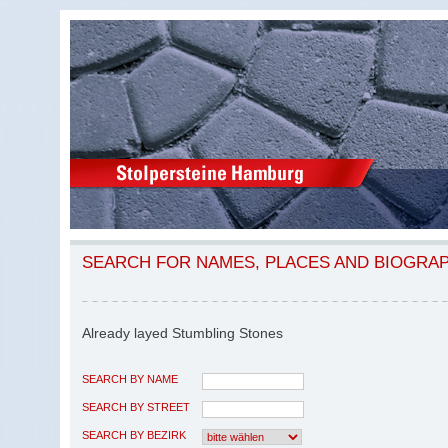
SEARCH FOR NAMES, PLACES AND BIOGRA
Already layed Stumbling Stones
SEARCH BY NAME
SEARCH BY STREET
SEARCH BY BEZIRK