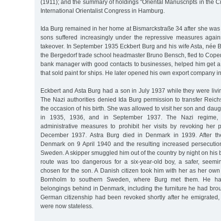
(1911); and the summary of holdings "Oriental Manuscripts in the Ci
International Orientalist Congress in Hamburg.
Ida Burg remained in her home at Bismarckstraße 34 after she wa
sons suffered increasingly under the repressive measures again
takeover. In September 1935 Eckbert Burg and his wife Asta, née 
the Bergedorf trade school headmaster Bruno Bensch, fled to Cope
bank manager with good contacts to businesses, helped him get a
that sold paint for ships. He later opened his own export company 
Eckbert and Asta Burg had a son in July 1937 while they were livi
The Nazi authorities denied Ida Burg permission to transfer Rei
the occasion of his birth. She was allowed to visit her son and dau
in 1935, 1936, and in September 1937. The Nazi regime, h
administrative measures to prohibit her visits by revoking her 
December 1937. Astra Burg died in Denmark in 1939. After th
Denmark on 9 April 1940 and the resulting increased persecution
Sweden. A skipper smuggled him out of the country by night on his b
route was too dangerous for a six-year-old boy, a safer, seeming
chosen for the son. A Danish citizen took him with her as her own 
Bornholm to southern Sweden, where Burg met them. He had
belongings behind in Denmark, including the furniture he had bro
German citizenship had been revoked shortly after he emigrated, 
were now stateless.