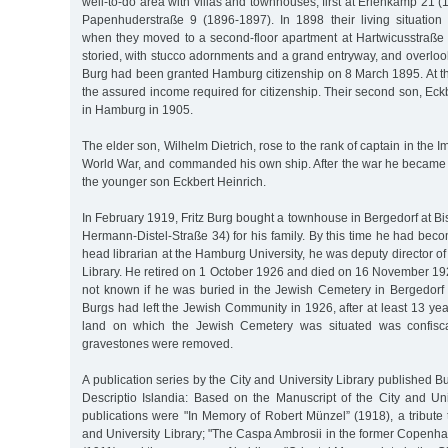
well-to-do area with villas and townhouses, first at Erlenkamp 21 
Papenhuderstraße 9 (1896-1897). In 1898 their living situatio
when they moved to a second-floor apartment at Hartwicusstraße 5
storied, with stucco adornments and a grand entryway, and overlooks
Burg had been granted Hamburg citizenship on 8 March 1895. At th
the assured income required for citizenship. Their second son, Eck
in Hamburg in 1905.
The elder son, Wilhelm Dietrich, rose to the rank of captain in the Im
World War, and commanded his own ship. After the war he became
the younger son Eckbert Heinrich.
In February 1919, Fritz Burg bought a townhouse in Bergedorf at B
Hermann-Distel-Straße 34) for his family. By this time he had bec
head librarian at the Hamburg University, he was deputy director of
Library. He retired on 1 October 1926 and died on 16 November 1928 
not known if he was buried in the Jewish Cemetery in Bergedor
Burgs had left the Jewish Community in 1926, after at least 13 y
land on which the Jewish Cemetery was situated was confisc
gravestones were removed.
A publication series by the City and University Library published 
Descriptio Islandia: Based on the Manuscript of the City and Univ
publications were "In Memory of Robert Münzel” (1918), a tribute 
and University Library; "The Caspa Ambrosii in the former Copenha