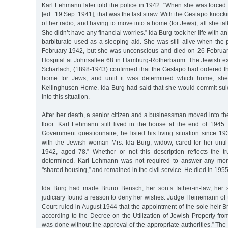
Karl Lehmann later told the police in 1942: "When she was forced 
[ed.: 19 Sep. 1941], that was the last straw. With the Gestapo knoc
of her radio, and having to move into a home (for Jews), all she ta
She didn’t have any financial worries.” Ida Burg took her life with a
barbiturate used as a sleeping aid. She was still alive when the
February 1942, but she was unconscious and died on 26 February 
Hospital at Johnsallee 68 in Hamburg-Rotherbaum. The Jewish exec
Scharlach, (1898-1943) confirmed that the Gestapo had ordered t
home for Jews, and until it was determined which home, sh
Kellinghusen Home. Ida Burg had said that she would commit suic
into this situation.
After her death, a senior citizen and a businessman moved into t
floor. Karl Lehmann still lived in the house at the end of 1945. 
Government questionnaire, he listed his living situation since 1
with the Jewish woman Mrs. Ida Burg, widow, cared for her unti
1942, aged 78.” Whether or not this description reflects the 
determined. Karl Lehmann was not required to answer any mor
"shared housing,” and remained in the civil service. He died in 1955
Ida Burg had made Bruno Bensch, her son’s father-in-law, her s
judiciary found a reason to deny her wishes. Judge Heinemann o
Court ruled in August 1944 that the appointment of the sole heir
according to the Decree on the Utilization of Jewish Property fro
was done without the approval of the appropriate authorities.” The