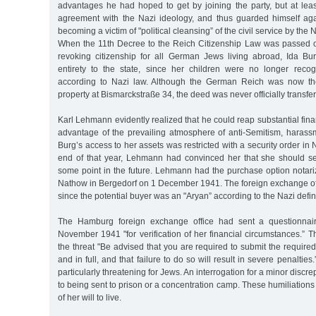
advantages he had hoped to get by joining the party, but at lea
agreement with the Nazi ideology, and thus guarded himself agai
becoming a victim of "political cleansing” of the civil service by the 
When the 11th Decree to the Reich Citizenship Law was passed
revoking citizenship for all German Jews living abroad, Ida Burg
entirety to the state, since her children were no longer reco
according to Nazi law. Although the German Reich was now th
property at Bismarckstraße 34, the deed was never officially transfer
Karl Lehmann evidently realized that he could reap substantial fina
advantage of the prevailing atmosphere of anti-Semitism, harass
Burg’s access to her assets was restricted with a security order i
end of that year, Lehmann had convinced her that she should se
some point in the future. Lehmann had the purchase option notari
Nathow in Bergedorf on 1 December 1941. The foreign exchange off
since the potential buyer was an "Aryan” according to the Nazi defini
The Hamburg foreign exchange office had sent a questionnai
November 1941 "for verification of her financial circumstances.” Th
the threat "Be advised that you are required to submit the required
and in full, and that failure to do so will result in severe penalties
particularly threatening for Jews. An interrogation for a minor discr
to being sent to prison or a concentration camp. These humiliations
of her will to live.