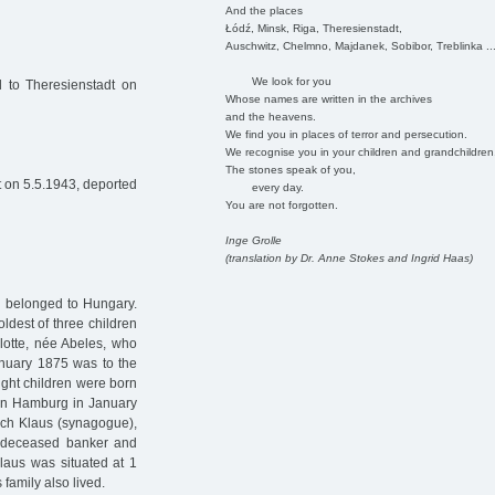
And the places
Łódź, Minsk, Riga, Theresienstadt,
Auschwitz, Chelmno, Majdanek, Sobibor, Treblinka ..
We look for you
 to Theresienstadt on
Whose names are written in the archives
and the heavens.
We find you in places of terror and persecution.
We recognise you in your children and grandchildren
The stones speak of you,
 on 5.5.1943, deported
every day.
You are not forgotten.
Inge Grolle
(translation by Dr. Anne Stokes and Ingrid Haas)
h belonged to Hungary.
oldest of three children
lotte, née Abeles, who
nuary 1875 was to the
ight children were born
d in Hamburg in January
ich Klaus (synagogue),
e deceased banker and
laus was situated at 1
 family also lived.