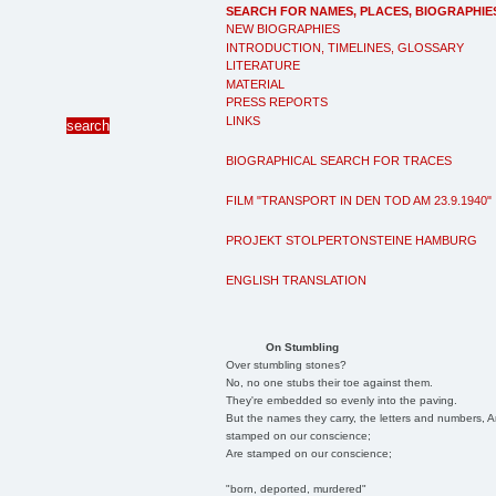
SEARCH FOR NAMES, PLACES, BIOGRAPHIE
NEW BIOGRAPHIES
INTRODUCTION, TIMELINES, GLOSSARY
LITERATURE
MATERIAL
PRESS REPORTS
LINKS
BIOGRAPHICAL SEARCH FOR TRACES
FILM "TRANSPORT IN DEN TOD AM 23.9.1940"
PROJEKT STOLPERTONSTEINE HAMBURG
ENGLISH TRANSLATION
On Stumbling
Over stumbling stones?
No, no one stubs their toe against them.
They're embedded so evenly into the paving.
But the names they carry, the letters and numbers, A
stamped on our conscience;
Are stamped on our conscience;
"born, deported, murdered"