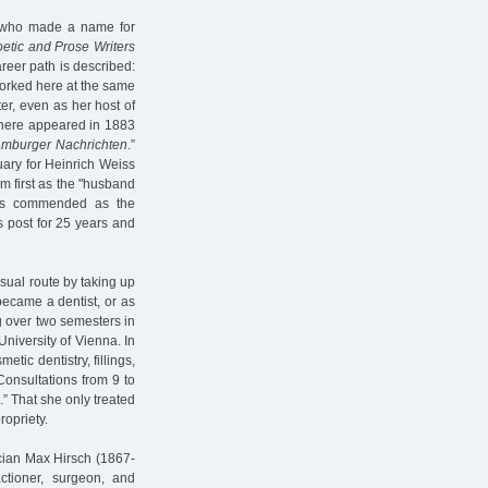
, who made a name for
etic and Prose Writers
areer path is described:
worked here at the same
ter, even as her host of
there appeared in 1883
mburger Nachrichten
.”
uary for Heinrich Weiss
 first as the "husband
was commended as the
s post for 25 years and
sual route by taking up
became a dentist, or as
ing over two semesters in
University of Vienna. In
smetic dentistry, fillings,
Consultations from 9 to
.” That she only treated
opriety.
ician Max Hirsch (1867-
tioner, surgeon, and