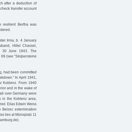
h after a deduction of
 check transfer account
 resilient Bertha was
rdered.
ster Irma, b. 4 January
band, Hillel Chassel,
on 30 June 1943. The
 69 (see "
Stolpersteine
rg, had been committed
akdown.” In April 1941,
ar Koblenz. From 1940
erior and in the wake of
m all over Germany were
s in the Koblenz area,
red. Elias Edwin Weiss
he Belzec extermination
s lies at Münxplatz 11
hamburg.de).