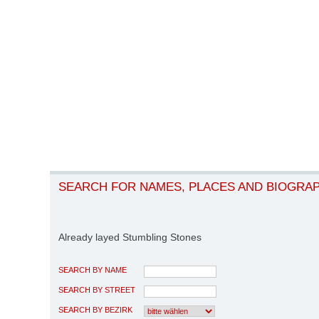
SEARCH FOR NAMES, PLACES AND BIOGRA
Already layed Stumbling Stones
SEARCH BY NAME
SEARCH BY STREET
SEARCH BY BEZIRK