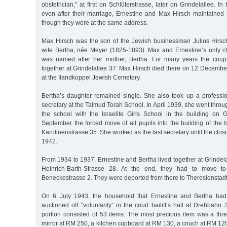
obstetrician,” at first on Schlüterstrasse, later on Grindelallee. I
even after their marriage, Ernestine and Max Hirsch maintained 
though they were at the same address.
Max Hirsch was the son of the Jewish businessman Julius Hirsc
wife Bertha, née Meyer (1825-1893). Max and Ernestine’s only ch
was named after her mother, Bertha. For many years the coupl
together at Grindelallee 37. Max Hirsch died there on 12 Decemb
at the Ilandkoppel Jewish Cemetery.
Bertha’s daughter remained single. She also took up a profess
secretary at the Talmud Torah School. In April 1939, she went thro
the school with the Israelite Girls School in the building on 
September the forced move of all pupils into the building of the Is
Karolinenstrasse 35. She worked as the last secretary until the clos
1942.
From 1934 to 1937, Ernestine and Bertha lived together at Grindela
Heinrich-Barth-Strasse 28. At the end, they had to move t
Beneckestrasse 2. They were deported from there to Theresienstad
On 6 July 1943, the household that Ernestine and Bertha had
auctioned off "voluntarily” in the court bailiff’s hall at Drehbahn 
portion consisted of 53 items. The most precious item was a thr
mirror at RM 250, a kitchen cupboard at RM 130, a couch at RM 120