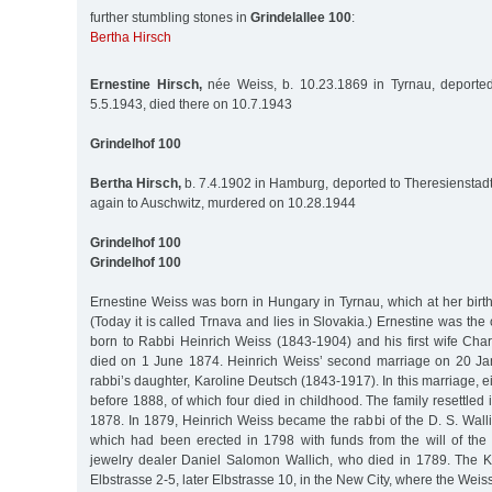
further stumbling stones in
Grindelallee 100
:
Bertha Hirsch
Ernestine Hirsch,
née Weiss, b. 10.23.1869 in Tyrnau, deported
5.5.1943, died there on 10.7.1943
Grindelhof 100
Bertha Hirsch,
b. 7.4.1902 in Hamburg, deported to Theresienstadt
again to Auschwitz, murdered on 10.28.1944
Grindelhof 100
Grindelhof 100
Ernestine Weiss was born in Hungary in Tyrnau, which at her birt
(Today it is called Trnava and lies in Slovakia.) Ernestine was the 
born to Rabbi Heinrich Weiss (1843-1904) and his first wife Char
died on 1 June 1874. Heinrich Weiss’ second marriage on 20 Ja
rabbi’s daughter, Karoline Deutsch (1843-1917). In this marriage, e
before 1888, of which four died in childhood. The family resettle
1878. In 1879, Heinrich Weiss became the rabbi of the D. S. Wall
which had been erected in 1798 with funds from the will of th
jewelry dealer Daniel Salomon Wallich, who died in 1789. The K
Elbstrasse 2-5, later Elbstrasse 10, in the New City, where the Weiss