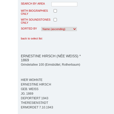
SEARCH BY AREA
WITH BIOGRAPHIES
ONLY
WITH SOUNDSTONES
ONLY
SORTED BY
back to select list
ERNESTINE HIRSCH (NÉE WEISS) *
1869
Grindelallee 100 (Eimsbüttel, Rotherbaum)
HIER WOHNTE
ERNESTINE HIRSCH
GEB. WEISS
JG. 1869
DEPORTIERT 1943
THERESIENSTADT
ERMORDET 7.10.1943