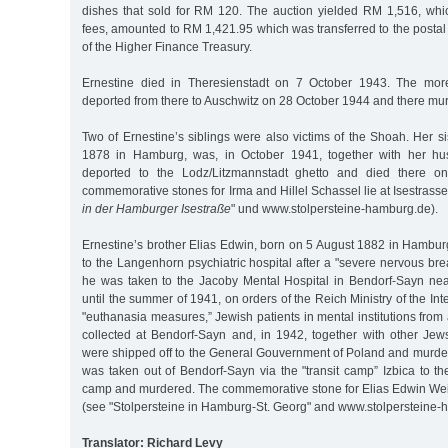
dishes that sold for RM 120. The auction yielded RM 1,516, whic
fees, amounted to RM 1,421.95 which was transferred to the postal
of the Higher Finance Treasury.
Ernestine died in Theresienstadt on 7 October 1943. The more
deported from there to Auschwitz on 28 October 1944 and there mu
Two of Ernestine’s siblings were also victims of the Shoah. Her si
1878 in Hamburg, was, in October 1941, together with her hus
deported to the Lodz/Litzmannstadt ghetto and died there 
commemorative stones for Irma and Hillel Schassel lie at Isestrasse
in der Hamburger Isestraße
" und www.stolpersteine-hamburg.de).
Ernestine’s brother Elias Edwin, born on 5 August 1882 in Hambu
to the Langenhorn psychiatric hospital after a "severe nervous bre
he was taken to the Jacoby Mental Hospital in Bendorf-Sayn ne
until the summer of 1941, on orders of the Reich Ministry of the Int
"euthanasia measures,” Jewish patients in mental institutions fro
collected at Bendorf-Sayn and, in 1942, together with other Jew
were shipped off to the General Gouvernment of Poland and murde
was taken out of Bendorf-Sayn via the "transit camp” Izbica to t
camp and murdered. The commemorative stone for Elias Edwin Weis
(see "Stolpersteine in Hamburg-St. Georg" and www.stolpersteine-
Translator: Richard Levy