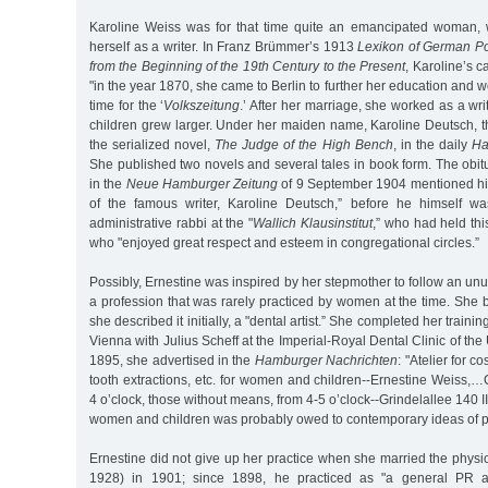
Karoline Weiss was for that time quite an emancipated woman
herself as a writer. In Franz Brümmer’s 1913
Lexikon of German Po
from the Beginning of the 19th Century to the Present
, Karoline’s c
"in the year 1870, she came to Berlin to further her education and 
time for the ‘
Volkszeitung
.’ After her marriage, she worked as a wri
children grew larger. Under her maiden name, Karoline Deutsch, 
the serialized novel,
The Judge of the High Bench
, in the daily
Ha
She published two novels and several tales in book form. The obit
in the
Neue Hamburger Zeitung
of 9 September 1904 mentioned him
of the famous writer, Karoline Deutsch,” before he himself 
administrative rabbi at the "
Wallich Klausinstitut
,” who had held thi
who "enjoyed great respect and esteem in congregational circles.”
Possibly, Ernestine was inspired by her stepmother to follow an unu
a profession that was rarely practiced by women at the time. She 
she described it initially, a "dental artist.” She completed her train
Vienna with Julius Scheff at the Imperial-Royal Dental Clinic of the 
1895, she advertised in the
Hamburger Nachrichten
: "Atelier for co
tooth extractions, etc. for women and children--Ernestine Weiss,…
4 o’clock, those without means, from 4-5 o’clock--Grindelallee 140 II
women and children was probably owed to contemporary ideas of pr
Ernestine did not give up her practice when she married the phys
1928) in 1901; since 1898, he practiced as "a general PR ac