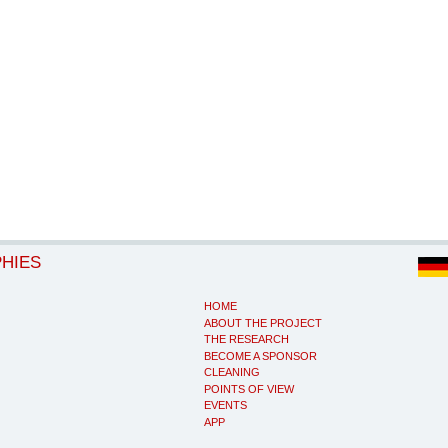
PHIES
HOME
ABOUT THE PROJECT
THE RESEARCH
BECOME A SPONSOR
CLEANING
POINTS OF VIEW
EVENTS
APP