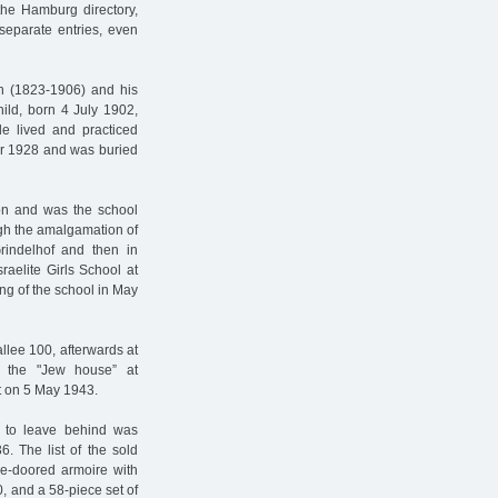
n the Hamburg directory,
separate entries, even
h (1823-1906) and his
ild, born 4 July 1902,
e lived and practiced
er 1928 and was buried
ion and was the school
ugh the amalgamation of
Grindelhof and then in
raelite Girls School at
ing of the school in May
llee 100, afterwards at
o the "Jew house” at
t on 5 May 1943.
 to leave behind was
36. The list of the sold
ee-doored armoire with
, and a 58-piece set of