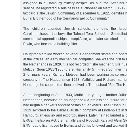
assigned to a Hamburg military hospital as a nurse. After his d
service, he registered a business as auctioneer on March 8, 1919. 
tax card at the Jewish Community of December 8, 1922, identifies hi
Burial Brotherhood of the German-Israelitic Community”.
The children attended Jewish schools: the girls the Israeli
Carolinenstrasse, the boys the Talmud Tora School in Grindelhof
commercial apprenticeships, except Alice, who later switched to a 
Erwin, who became a building fitter.
Daughter Mathilde worked at various department stores and oper
at the offices, an early mechanical computer. She was the first t
the Netherlands in 1929. It is not recorded if she met her future 
Metzger (born 10/23/1905) there. His family (cf. Frieda Sommer) ha
2 for many years. Richard Metzger had been working as corres
company in The Hague since 1928. Mathilde and Richard marrie
Hamburg, the couple from then on lived at Trompstraat 93 in The H
At the beginning of April 1933, Mathilde’s younger brother Juliu
Netherlands, because he no longer saw a professional future for 
had begun a banker’s apprenticeship at Bankhaus Elias Ruben in 
1929 switched to the Oskar Blaustein company at Lindenplatz in t
Hamburg, an egg in- and export business. Later, he had landed a job
EPA Einheitspreis AG, then an affiliate of Rudolph Karstadt AG in St
EPA head office moved to Berlin, and Julius followed and worked the