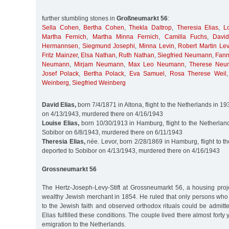
further stumbling stones in
Großneumarkt 56
:
Sella Cohen
,
Bertha Cohen
,
Thekla Daltrop
,
Theresia Elias
,
L
Martha Fernich
,
Martha Minna Fernich
,
Camilla Fuchs
,
Davi
Hermannsen
,
Siegmund Josephi
,
Minna Levin
,
Robert Martin Lev
Fritz Mainzer
,
Elsa Nathan
,
Ruth Nathan
,
Siegfried Neumann
,
Fan
Neumann
,
Mirjam Neumann
,
Max Leo Neumann
,
Therese Neu
Josef Polack
,
Bertha Polack
,
Eva Samuel
,
Rosa Therese Weil
Weinberg
,
Siegfried Weinberg
David Elias,
born 7/4/1871 in Altona, flight to the Netherlands in 1
on 4/13/1943, murdered there on 4/16/1943
Louise Elias,
born 10/30/1913 in Hamburg, flight to the Netherland
Sobibor on 6/8/1943, murdered there on 6/11/1943
Theresia Elias,
née. Levor, born 2/28/1869 in Hamburg, flight to t
deported to Sobibor on 4/13/1943, murdered there on 4/16/1943
Grossneumarkt 56
The Hertz-Joseph-Levy-Stift at Grossneumarkt 56, a housing pro
wealthy Jewish merchant in 1854. He ruled that only persons wh
to the Jewish faith and observed orthodox rituals could be admit
Elias fulfilled these conditions. The couple lived there almost forty 
emigration to the Netherlands.