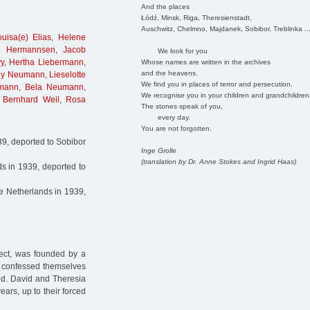
And the places
Łódź, Minsk, Riga, Theresienstadt,
Auschwitz, Chelmno, Majdanek, Sobibor, Treblinka ..
ouisa(e) Elias
,
Helene
d Hermannsen
,
Jacob
We look for you
y
,
Hertha Liebermann
,
Whose names are written in the archives
and the heavens.
ny Neumann
,
Lieselotte
We find you in places of terror and persecution.
mann
,
Bela Neumann
,
We recognise you in your children and grandchildren
,
Bernhard Weil
,
Rosa
The stones speak of you,
every day.
You are not forgotten.
939, deported to Sobibor
Inge Grolle
(translation by Dr. Anne Stokes and Ingrid Haas)
s in 1939, deported to
he Netherlands in 1939,
ject, was founded by a
o confessed themselves
ted. David and Theresia
years, up to their forced