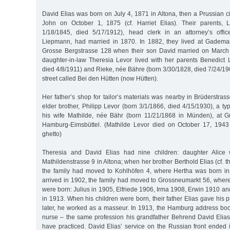
David Elias was born on July 4, 1871 in Altona, then a Prussian ci
John on October 1, 1875 (cf. Harriet Elias). Their parents, L
1/18/1845, died 5/17/1912), head clerk in an attorney’s offi
Liepmann, had married in 1870. In 1882, they lived at Gadema
Grosse Bergstrasse 128 when their son David married on March 
daughter-in-law Theresia Levor lived with her parents Benedict 
died 4/8/1911) and Rieke, née Bähre (born 3/30/1828, died 7/24/19
street called Bei den Hütten (now Hütten).
Her father’s shop for tailor’s materials was nearby in Brüderstra
elder brother, Philipp Levor (born 3/1/1866, died 4/15/1930), a typ
his wife Mathilde, née Bähr (born 11/21/1868 in Münden), at G
Hamburg-Eimsbüttel. (Mathilde Levor died on October 17, 1943 
ghetto)
Theresia and David Elias had nine children: daughter Alice
Mathildenstrasse 9 in Altona; when her brother Berthold Elias (cf. 
the family had moved to Kohlhöfen 4, where Hertha was born i
arrived in 1902, the family had moved to Grossneumarkt 56, where
were born: Julius in 1905, Elfriede 1906, Irma 1908, Erwin 1910 an
in 1913. When his children were born, their father Elias gave his 
later, he worked as a masseur. In 1913, the Hamburg address boo
nurse – the same profession his grandfather Behrend David Elias 
have practiced. David Elias’ service on the Russian front ende