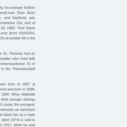
ty, his younger brother
evy/Louis Elias (born
ce, and Adelheid, née
nnstrasse 15e, and at
28, 1895. Their future
Levor (born 4/20/1834,
03) at number 66 in the
sse 31. Theresia had an
esetter, who lived with
neisenaustrasse 31 in
in the Theresienstadt
 was born in 1897 at
there) was born in 1898,
n 1900. When Mathilde
 their younger siblings
d Louise, the youngest,
profession as merchant;
k listed him as a male
(died 1874) is said to
d in 1917, when he was