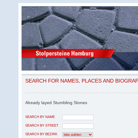
SEARCH FOR NAMES, PLACES AND BIOGRA
Already layed Stumbling Stones
SEARCH BY NAME
SEARCH BY STREET
SEARCH BY BEZIRK