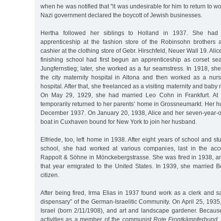
when he was notified that "it was undesirable for him to return to wo
Nazi government declared the boycott of Jewish businesses.
Hertha followed her siblings to Holland in 1937. She had
apprenticeship at the fashion store of the Robinsohn brothers
cashier at the clothing store of Gebr. Hirschfeld, Neuer Wall 19. Alice,
finishing school had first begun an apprenticeship as corset s
Jungfernstieg; later, she worked as a fur seamstress. In 1918, sh
the city maternity hospital in Altona and then worked as a nur
hospital. After that, she freelanced as a visiting maternity and baby
On May 29, 1929, she had married Leo Cohn in Frankfurt. At 
temporarily returned to her parents’ home in Grossneumarkt. Her 
December 1937. On January 20, 1938, Alice and her seven-year-
boat in Cuxhaven bound for New York to join her husband.
Elfriede, too, left home in 1938. After eight years of school and s
school, she had worked at various companies, last in the acc
Rappolt & Söhne in Mönckebergstrasse. She was fired in 1938, 
that year emigrated to the United States. In 1939, she married
citizen.
After being fired, Irma Elias in 1937 found work as a clerk and sal
dispensary” of the German-Israelitic Community. On April 25, 193
Israel (born 2/11/1908), and art and landscape gardener. Because o
activities as a member of the communist
Rote Frontkämpferbund
,