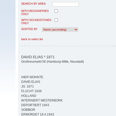
SEARCH BY AREA
WITH BIOGRAPHIES
ONLY
WITH SOUNDSTONES
ONLY
SORTED BY
back to select list
DAVID ELIAS * 1871
Großneumarkt 56 (Hamburg-Mitte, Neustadt)
HIER WOHNTE
DAVID ELIAS
JG. 1871
FLUCHT 1939
HOLLAND
INTERNIERT WESTERBORK
DEPORTIERT 1943
SOBIBOR
ERMORDET 16.4.1943