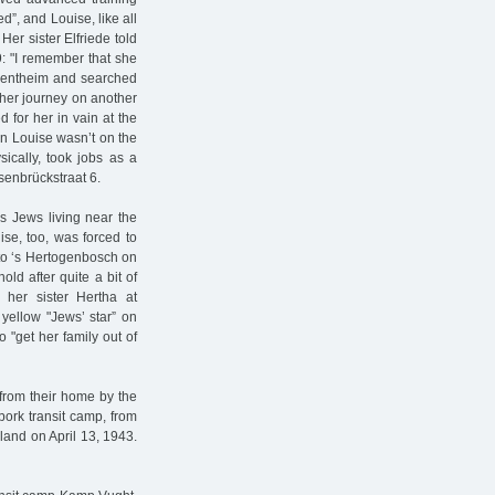
”, and Louise, like all
er sister Elfriede told
9: "I remember that she
n Bentheim and searched
 her journey on another
 for her in vain at the
n Louise wasn’t on the
ically, took jobs as a
senbrückstraat 6.
s Jews living near the
ise, too, was forced to
 to ‘s Hertogenbosch on
old after quite a bit of
 her sister Hertha at
yellow "Jews’ star” on
to "get her family out of
 from their home by the
bork transit camp, from
land on April 13, 1943.