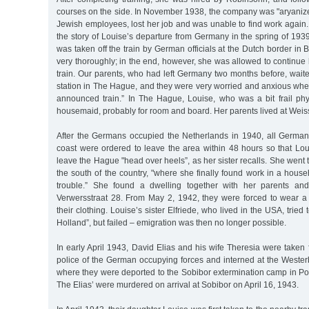
courses on the side. In November 1938, the company was "aryanized
Jewish employees, lost her job and was unable to find work again. H
the story of Louise’s departure from Germany in the spring of 193
was taken off the train by German officials at the Dutch border i
very thoroughly; in the end, however, she was allowed to continue
train. Our parents, who had left Germany two months before, waited
station in The Hague, and they were very worried and anxious whe
announced train.” In The Hague, Louise, who was a bit frail phys
housemaid, probably for room and board. Her parents lived at Weis
After the Germans occupied the Netherlands in 1940, all German
coast were ordered to leave the area within 48 hours so that Lou
leave the Hague "head over heels”, as her sister recalls. She went
the south of the country, "where she finally found work in a househ
trouble.” She found a dwelling together with her parents and
Verwersstraat 28. From May 2, 1942, they were forced to wear a 
their clothing. Louise’s sister Elfriede, who lived in the USA, tried 
Holland”, but failed – emigration was then no longer possible.
In early April 1943, David Elias and his wife Theresia were taken
police of the German occupying forces and interned at the Wester
where they were deported to the Sobibor extermination camp in Po
The Elias’ were murdered on arrival at Sobibor on April 16, 1943.