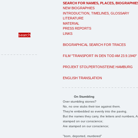
SEARCH FOR NAMES, PLACES, BIOGRAPHIE
NEW BIOGRAPHIES
INTRODUCTION, TIMELINES, GLOSSARY
LITERATURE
MATERIAL
PRESS REPORTS
LINKS
BIOGRAPHICAL SEARCH FOR TRACES
FILM "TRANSPORT IN DEN TOD AM 23.9.1940"
PROJEKT STOLPERTONSTEINE HAMBURG
ENGLISH TRANSLATION
On Stumbling
Over stumbling stones?
No, no one stubs their toe against them.
They're embedded so evenly into the paving.
But the names they carry, the letters and numbers, A
stamped on our conscience;
Are stamped on our conscience;
"born, deported, murdered"