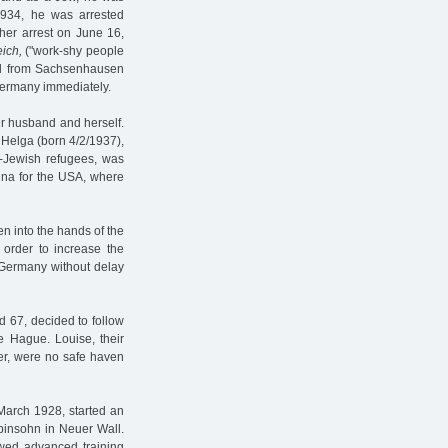
1934, he was arrested
ther arrest on June 16,
ich,
("work-shy people
ged from Sachsenhausen
Germany immediately.
her husband and herself.
 Helga (born 4/2/1937),
n-Jewish refugees, was
hina for the USA, where
en into the hands of the
order to increase the
e Germany without delay
 67, decided to follow
he Hague. Louise, their
ver, were no safe haven
 March 1928, started an
obinsohn in Neuer Wall.
owed advanced training