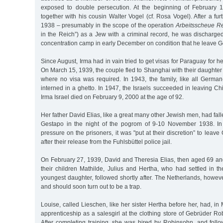
exposed to double persecution. At the beginning of February 
together with his cousin Walter Vogel (cf. Rosa Vogel). After a fur
1938 – presumably in the scope of the operation
Arbeitsscheue Re
in the Reich”) as a Jew with a criminal record, he was dischar
concentration camp in early December on condition that he leave 
Since August, Irma had in vain tried to get visas for Paraguay for 
On March 15, 1939, the couple fled to Shanghai with their daughter
where no visa was required. In 1943, the family, like all Germa
interned in a ghetto. In 1947, the Israels succeeded in leaving C
Irma Israel died on February 9, 2000 at the age of 92.
Her father David Elias, like a great many other Jewish men, had fall
Gestapo in the night of the pogrom of 9-10 November 1938. In 
pressure on the prisoners, it was "put at their discretion” to leav
after their release from the Fuhlsbüttel police jail.
On February 27, 1939, David and Theresia Elias, then aged 69 and
their children Mathilde, Julius and Hertha, who had settled in t
youngest daughter, followed shortly after. The Netherlands, howe
and should soon turn out to be a trap.
Louise, called Lieschen, like her sister Hertha before her, had, in
apprenticeship as a salesgirl at the clothing store of Gebrüder R
After completing training, she was hired by Robinsohn, and foll