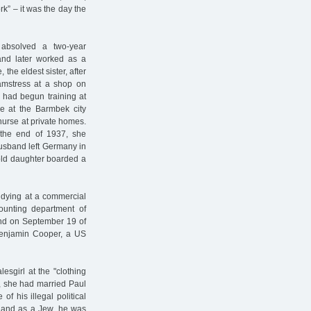
rk” – it was the day the
 absolved a two-year
 and later worked as a
 the eldest sister, after
eamstress at a shop on
e had begun training at
se at the Barmbek city
 nurse at private homes.
the end of 1937, she
husband left Germany in
old daughter boarded a
tudying at a commercial
ounting department of
and on September 19 of
 Benjamin Cooper, a US
esgirl at the "clothing
5, she had married Paul
f his illegal political
 and as a Jew, he was