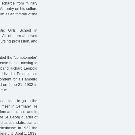
ischarge from military
An entry on his culture
m as an "official of the
tic Girls’ School in
. All of them absolved
nursing profession, and
ated the "comptometer”
o leave home, moving to
husband Richard Leopold
d lived at Peterstrasse
pondent for a Hamburg
d on June 21, 1932 in
ague.
s decided to go to the
himself in Germany. He
Hermannstrasse, and in
he St. Georg quarter of
 as cost statistician at
einstrasse. In 1932, the
re until April 1, 1933,