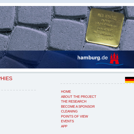
PHIES
HOME
ABOUT THE PROJECT
THE RESEARCH
BECOME A SPONSOR
CLEANING
POINTS OF VIEW
EVENTS
APP