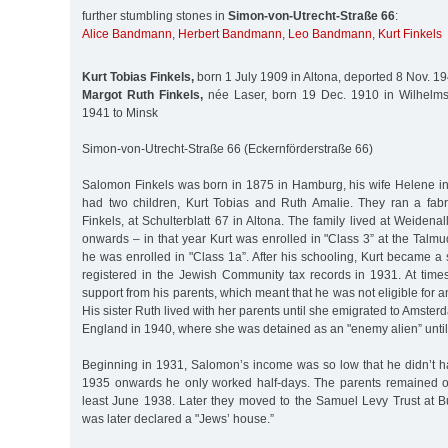
further stumbling stones in
Simon-von-Utrecht-Straße 66
:
Alice Bandmann
,
Herbert Bandmann
,
Leo Bandmann
,
Kurt Finkels
Kurt Tobias Finkels,
born 1 July 1909 in Altona, deported 8 Nov. 1
Margot Ruth Finkels,
née Laser, born 19 Dec. 1910 in Wilhelms
1941 to Minsk
Simon-von-Utrecht-Straße 66 (Eckernförderstraße 66)
Salomon Finkels was born in 1875 in Hamburg, his wife Helene i
had two children, Kurt Tobias and Ruth Amalie. They ran a fabr
Finkels, at Schulterblatt 67 in Altona. The family lived at Weidena
onwards – in that year Kurt was enrolled in "Class 3” at the Talm
he was enrolled in "Class 1a”. After his schooling, Kurt became a
registered in the Jewish Community tax records in 1931. At times
support from his parents, which meant that he was not eligible for 
His sister Ruth lived with her parents until she emigrated to Amster
England in 1940, where she was detained as an "enemy alien” unti
Beginning in 1931, Salomon’s income was so low that he didn’t h
1935 onwards he only worked half-days. The parents remained o
least June 1938. Later they moved to the Samuel Levy Trust at 
was later declared a "Jews’ house.”