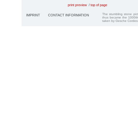
print preview
/
top of page
The stumbling stone pi
IMPRINT
CONTACT INFORMATION
thus became the 1000th
taken by Gesche Cordes