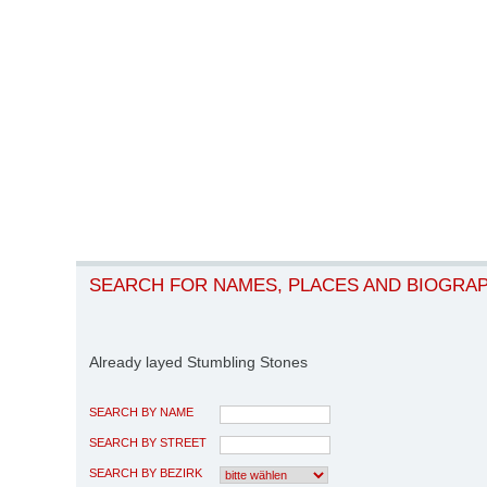
SEARCH FOR NAMES, PLACES AND BIOGRA
Already layed Stumbling Stones
SEARCH BY NAME
SEARCH BY STREET
SEARCH BY BEZIRK