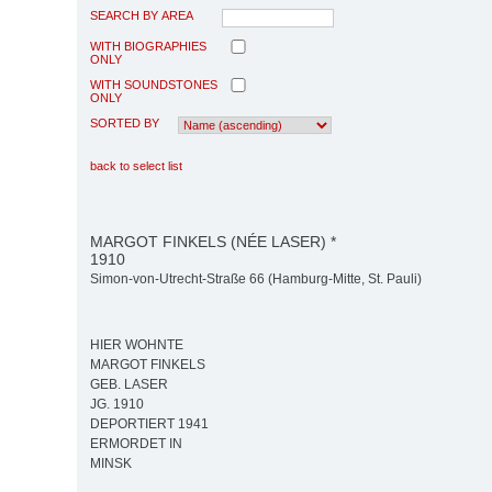
SEARCH BY AREA
WITH BIOGRAPHIES
ONLY
WITH SOUNDSTONES
ONLY
SORTED BY
back to select list
MARGOT FINKELS (NÉE LASER) *
1910
Simon-von-Utrecht-Straße 66 (Hamburg-Mitte, St. Pauli)
HIER WOHNTE
MARGOT FINKELS
GEB. LASER
JG. 1910
DEPORTIERT 1941
ERMORDET IN
MINSK