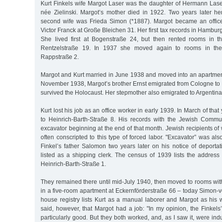
Kurt Finkels wife Margot Laser was the daughter of Hermann Lase
née Zielinski. Margot’s mother died in 1922. Two years later her
second wife was Frieda Simon (*1887). Margot became an office
Victor Franck at Große Bleichen 31. Her first tax records in Hambur
She lived first at Bogenstraße 24, but then rented rooms in t
Rentzelstraße 19. In 1937 she moved again to rooms in the
Rappstraße 2.
Margot and Kurt married in June 1938 and moved into an apartmen
November 1938, Margot’s brother Ernst emigrated from Cologne to 
survived the Holocaust. Her stepmother also emigrated to Argentina
Kurt lost his job as an office worker in early 1939. In March of th
to Heinrich-Barth-Straße 8. His records with the Jewish Commun
excavator beginning at the end of that month. Jewish recipients of
often conscripted to this type of forced labor. "Excavator” was also
Finkel’s father Salomon two years later on his notice of deporta
listed as a shipping clerk. The census of 1939 lists the address
Heinrich-Barth-Straße 1.
They remained there until mid-July 1940, then moved to rooms wi
in a five-room apartment at Eckernförderstraße 66 – today Simon-
house registry lists Kurt as a manual laborer and Margot as his 
said, however, that Margot had a job: "In my opinion, the Finkels’ 
particularly good. But they both worked, and, as I saw it, were indu