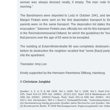
woman was always dressed neatly, if simply. The man rode hi
morning.”
The Bandmanns were deported to Lodz in October 1941, and two
Margot Finkels were sent on the first deportation transport to t
parents were on the same transport. The deporation list states tha
evacuation.” Salomon Finkels was officially too old for this transport
in the Reichskommissariat Ostland, for which the guidelines for "
that persons over the age of 65 were to be excepted.
The building at Eckernförderstraße 66 was completely destroyed d
before its destruction the neighbor recalled that "some [Nazi] p
into the apartment.
Translator: Amy Lee
Kindly supported by the Hermann Reemtsma Stiftung, Hamburg.
© Christiane Jungblut
Quellen: 1; 2; 4; 5; 8; AB 1936, Teil 1; 1938, Teil 1; 1939, Teil 1; StaH 214
245; StaH 314-15 OFP, Abl. 1998/1, J2/221-222; StaH 332-8 Meldewesen A
AfW, Abl. 2008/1, 180810 Finkels, Ruth; StaH 351-11 AfW, Abl. 2008/1, 191
522-1 Jüd. Gemeinden, 992 e 1 Band 2; Gottwaldt/Schulle, "Judendeportatione
Zur Nummerierung häufig genutzter Quellen siehe Recherche und Quellen. Hie
(2) Bundesarchiv Berlin, R 1509 Reichssippenamt, Ergänzungskarten der Volk