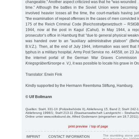
changeable.” Another aspect criticized was that he "was wounded … 
time.” Although the battles in the Soviet Union were becoming
involved heavier losses all the time, the court-martials having juris
"the examination of repeat offenses in the cases of men convicted 
175 of the Reich Criminal Code [R
eichsstrafgesetzbuch
– RStGB]”
1944, now at the post in Kagul (Cahul). In May 1944, a repo
prosecutor’s office in Hamburg that "due to general physical wea
was handed over to an "auxiliary administrative platoon”
(Behe
B.V.Z.). Then, at the end of July 1944, information was sent that
typhus in a military hospital, Army Post Service no. 44558, on 23 
the internet portal of the German War Graves Commissio
Kriegsgräberfürsorge e. V.),
it was possible to locate his grave in 
Translator: Erwin Fink
Kindly supported by the Hermann Reemtsma Stiftung, Hamburg.
© Ulf Bollmann
Quellen: StaH, 331-1II (Polizeibehörde II), Ablieferung 15, Band 2; StaH 242-1I
Ablieferung 1998/1; StaH 213-11 (Staatsanwaltschaft Landgericht – Strafsac
Online unter www.volksbund.de, Alfred Godemann (eingesehen am 18.7.2011).
print preview
/
top of page
The stumbling stone pi
IMPRINT
CONTACT INFORMATION
thus became the 1000th