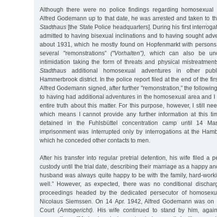
Although there were no police findings regarding homosexual b
Alfred Godemann up to that date, he was arrested and taken to th
Stadthaus
[the State Police headquarters]. During his first interrog
admitted to having bisexual inclinations and to having sought ad
about 1931, which he mostly found on Hopfenmarkt with persons
several "remonstrations”
("Vorhalten”),
which can also be und
intimidation taking the form of threats and physical mistreatmen
Stadthaus
additional homosexual adventures in other publ
Hammerbrook district. In the police report filed at the end of the fir
Alfred Godemann signed, after further "remonstration,” the following
to having had additional adventures in the homosexual area and I 
entire truth about this matter. For this purpose, however, I still ne
which means I cannot provide any further information at this ti
detained in the Fuhlsbüttel concentration camp until 14 Ma
imprisonment was interrupted only by interrogations at the Ha
which he conceded other contacts to men.
After his transfer into regular pretrial detention, his wife filed a p
custody until the trial date, describing their marriage as a happy 
husband was always quite happy to be with the family, hard-work
well.” However, as expected, there was no conditional dischar
proceedings headed by the dedicated persecutor of homosexua
Nicolaus Siemssen. On 14 Apr. 1942, Alfred Godemann was on tri
Court
(Amtsgericht).
His wife continued to stand by him, again