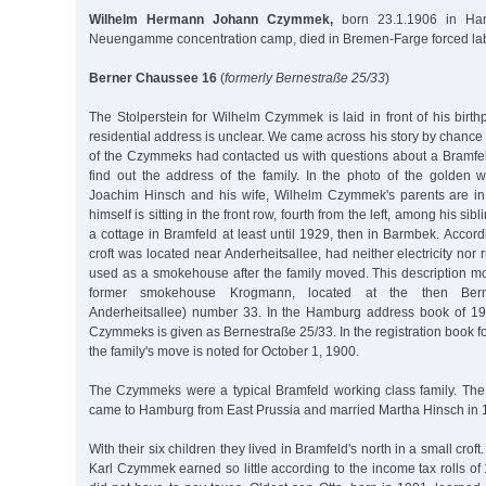
Wilhelm Hermann Johann Czymmek,
born 23.1.1906 in Ham
Neuengamme concentration camp, died in Bremen-Farge forced la
Berner Chaussee 16
(
formerly Bernestraße 25/33
)
The Stolperstein for Wilhelm Czymmek is laid in front of his birth
residential address is unclear. We came across his story by chan
of the Czymmeks had contacted us with questions about a Bramfe
find out the address of the family. In the photo of the golden 
Joachim Hinsch and his wife, Wilhelm Czymmek's parents are in
himself is sitting in the front row, fourth from the left, among his sibl
a cottage in Bramfeld at least until 1929, then in Barmbek. Accordi
croft was located near Anderheitsallee, had neither electricity nor
used as a smokehouse after the family moved. This description mos
former smokehouse Krogmann, located at the then Berne
Anderheitsallee) number 33. In the Hamburg address book of 19
Czymmeks is given as Bernestraße 25/33. In the registration book 
the family's move is noted for October 1, 1900.
The Czymmeks were a typical Bramfeld working class family. The
came to Hamburg from East Prussia and married Martha Hinsch in 
With their six children they lived in Bramfeld's north in a small crof
Karl Czymmek earned so little according to the income tax rolls o