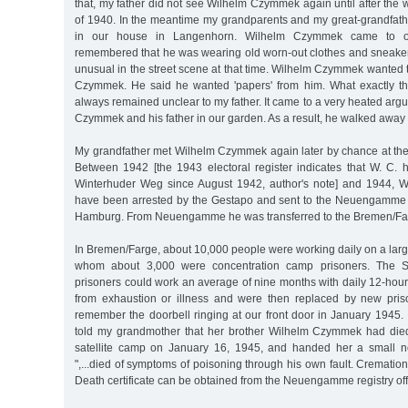
that, my father did not see Wilhelm Czymmek again until after the 
of 1940. In the meantime my grandparents and my great-grandfat
in our house in Langenhorn. Wilhelm Czymmek came to o
remembered that he was wearing old worn-out clothes and sneake
unusual in the street scene at that time. Wilhelm Czymmek wanted to 
Czymmek. He said he wanted 'papers' from him. What exactly t
always remained unclear to my father. It came to a very heated a
Czymmek and his father in our garden. As a result, he walked away w
My grandfather met Wilhelm Czymmek again later by chance at the 
Between 1942 [the 1943 electoral register indicates that W. C. 
Winterhuder Weg since August 1942, author's note] and 1944,
have been arrested by the Gestapo and sent to the Neuengamme 
Hamburg. From Neuengamme he was transferred to the Bremen/F
In Bremen/Farge, about 10,000 people were working daily on a lar
whom about 3,000 were concentration camp prisoners. The SS
prisoners could work an average of nine months with daily 12-hour 
from exhaustion or illness and were then replaced by new pris
remember the doorbell ringing at our front door in January 1945. 
told my grandmother that her brother Wilhelm Czymmek had die
satellite camp on January 16, 1945, and handed her a small no
",...died of symptoms of poisoning through his own fault. Crematio
Death certificate can be obtained from the Neuengamme registry offi