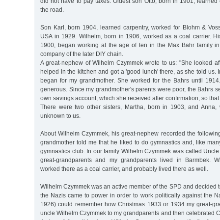
did not have to pay taxes. Oldest son Otto, born in 1901, learne
the road.
Son Karl, born 1904, learned carpentry, worked for Blohm & Vos
USA in 1929. Wilhelm, born in 1906, worked as a coal carrier. His
1900, began working at the age of ten in the Max Bahr family in
company of the later DIY chain.
A great-nephew of Wilhelm Czymmek wrote to us: "She looked afte
helped in the kitchen and got a 'good lunch' there, as she told us. 
began for my grandmother. She worked for the Bahrs until 1914
generous. Since my grandmother's parents were poor, the Bahrs s
own savings account, which she received after confirmation, so that
There were two other sisters, Martha, born in 1903, and Anna, 
unknown to us.
About Wilhelm Czymmek, his great-nephew recorded the followin
grandmother told me that he liked to do gymnastics and, like many
gymnastics club. In our family Wilhelm Czymmek was called Uncle W
great-grandparents and my grandparents lived in Barmbek. 
worked there as a coal carrier, and probably lived there as well.
Wilhelm Czymmek was an active member of the SPD and decided t
the Nazis came to power in order to work politically against the Na
1926) could remember how Christmas 1933 or 1934 my great-gra
uncle Wilhelm Czymmek to my grandparents and then celebrated Chr