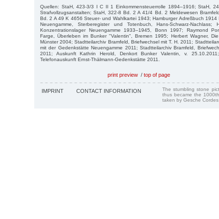
Quellen: StaH, 423-3/3 I C II 1 Einkommensteuerrolle 1894–1916; StaH, 242
Strafvollzugsanstalten; StaH, 322-8 Bd. 2 A 41/4 Bd. 2 Meldewesen Bramfe
Bd. 2 A 49 K 4656 Steuer- und Wahlkartei 1943; Hamburger Adreßbuch 1914 
Neuengamme, Sterberegister und Totenbuch, Hans-Schwarz-Nachlass;
Konzentrationslager Neuengamme 1933–1945, Bonn 1997; Raymond Portef
Farge, Überleben im Bunker "Valentin", Bremen 1995; Herbert Wagner, Die 
Münster 2004; Stadtteilarchiv Bramfeld, Briefwechsel mit T. H. 2011; Stadtteila
mit der Gedenkstätte Neuengamme 2011; Stadtteilarchiv Bramfeld, Briefwechse
2011; Auskunft Kathrin Herold, Denkort Bunker Valentin, v. 25.10.2011; 
Telefonauskunft Ernst-Thälmann-Gedenkstätte 2011.
print preview
/
top of page
The stumbling stone pi
IMPRINT
CONTACT INFORMATION
thus became the 1000th
taken by Gesche Cordes