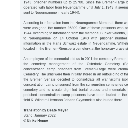
1943: prisoner numbers up to 25700. Since the Bremen-Farge b
operated with labor from Neuengamme until July 1, 1943, it seems
sent to Neuengamme in early 1944).
According to information from the Neuengamme Memorial, there we
were assigned the number 25809. One of these prisoners was ad
1944. According to information from the memorial Bunker Valentin
to Neuengamme on 14 October 1943 with prisoner number 
information in the Hans Schwarz estate in Neuengamme, Wilhe
located in the Bremen-Riensberg cemetery, at the honorary grave s
An employee of the memorial told us in 2011 the cemetery Bremen-
the cemetery management of the Osterholz Cemetery (Br
concentration camp prisoners from Bremen-Farge were crema
Cemetery. The urns were then initially stored in an outbuilding of t
the Bremen Senate decided to consolidate all war victims (sold
concentration camp prisoners) from the surrounding cemeteries cen
cemetery and to create dignified burial places and memorials 
perished concentration camp prisoners have been buried in the
field K. Wilhelm Hermann Johann Czymmek is also buried there.
Translation by Beate Meyer
Stand: January 2022
© Ulrike Hoppe