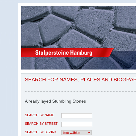
SEARCH FOR NAMES, PLACES AND BIOGRA
Already layed Stumbling Stones
SEARCH BY NAME
SEARCH BY STREET
SEARCH BY BEZIRK