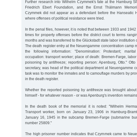
Further research into Wilhelm Czymmek's fate at the Hamburg SP
Friedrich Ebert Foundation, and the Ernst Thälmann Memori
Czymmek did not appear as a defendant before the Hanseatic H
where offenses of political resistance were tried.
In the penal files, however, it is noted that between 1933 and 194
times for property offenses before the district court to terms rang
months and was transferred to the Glückstadt state labor institutio
The death register entry at the Neuengamme concentration camp m
the following information: "Denomination: Protestant; marital
occupation: transport worker; place of death: Bremen-Farge, labo
poisoning by antifreeze; reporting person: Apenburg, Otto." Otto
secretary, was head of the political department at Neuengamme c
task was to monitor the inmates and to camouflage murders by prov
in the death register.
Whether the reported poisoning by antifreeze was brought abo
himself - for whatever reason - or was Apenburg's invention remain
In the death book of the memorial it is noted: "Wilhelm Her
Transport worker, born on January 23, 1906 in Hamburg-Bramf
January 16, 1945 in the subcamp Bremen-Farge (submarine bunk
number 25809."
The high prisoner number indicates that Czymmek came to Neu