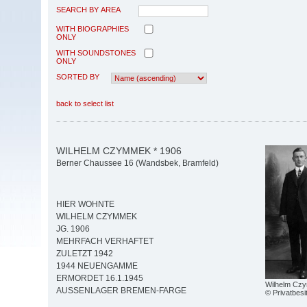
SEARCH BY AREA
WITH BIOGRAPHIES
ONLY
WITH SOUNDSTONES
ONLY
SORTED BY
back to select list
WILHELM CZYMMEK * 1906
Berner Chaussee 16 (Wandsbek, Bramfeld)
HIER WOHNTE
WILHELM CZYMMEK
JG. 1906
MEHRFACH VERHAFTET
ZULETZT 1942
1944 NEUENGAMME
ERMORDET 16.1.1945
Wilhelm Cz
AUSSENLAGER BREMEN-FARGE
© Privatbesi