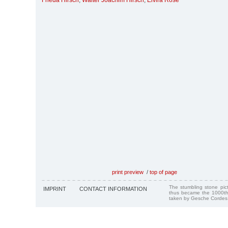
Frieda Hirsch
,
Walter Joachim Hirsch
,
Elvira Rose
print preview
/
top of page
The stumbling stone pi
IMPRINT
CONTACT INFORMATION
thus became the 1000th
taken by Gesche Cordes