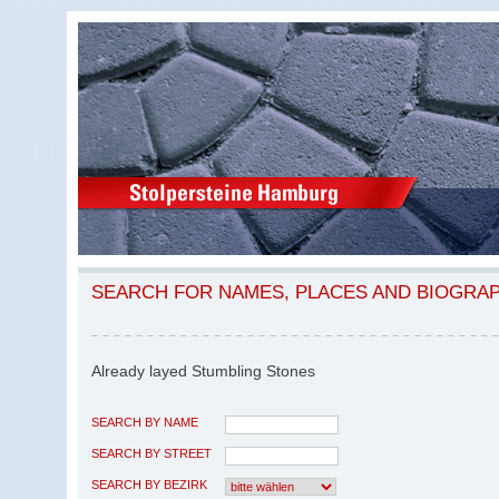
SEARCH FOR NAMES, PLACES AND BIOGRA
Already layed Stumbling Stones
SEARCH BY NAME
SEARCH BY STREET
SEARCH BY BEZIRK