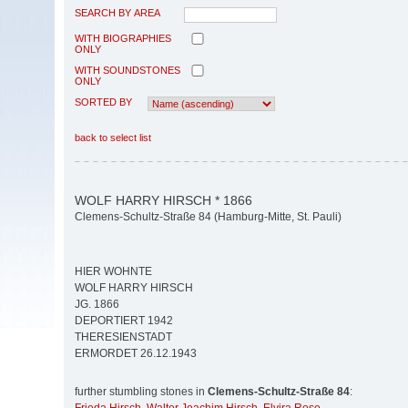
SEARCH BY AREA
WITH BIOGRAPHIES
ONLY
WITH SOUNDSTONES
ONLY
SORTED BY
back to select list
WOLF HARRY HIRSCH * 1866
Clemens-Schultz-Straße 84 (Hamburg-Mitte, St. Pauli)
HIER WOHNTE
WOLF HARRY HIRSCH
JG. 1866
DEPORTIERT 1942
THERESIENSTADT
ERMORDET 26.12.1943
further stumbling stones in
Clemens-Schultz-Straße 84
: