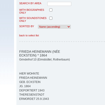
SEARCH BY AREA
WITH BIOGRAPHIES
ONLY
WITH SOUNDSTONES
ONLY
SORTED BY
back to select list
FRIEDA HEINEMANN (NÉE
ECKSTEIN) * 1864
Grindelhof 10 (Eimsbüttel, Rotherbaum)
HIER WOHNTE
FRIEDA HEINEMANN
GEB. ECKSTEIN
JG. 1864
DEPORTIERT 1943
THERESIENSTADT
ERMORDET 25.9.1943