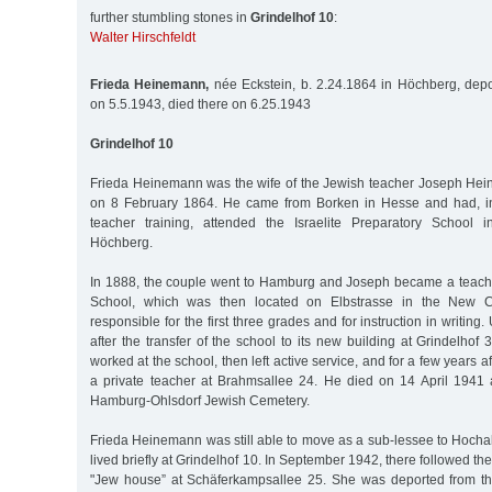
further stumbling stones in
Grindelhof 10
:
Walter Hirschfeldt
Frieda Heinemann,
née Eckstein, b. 2.24.1864 in Höchberg, depo
on 5.5.1943, died there on 6.25.1943
Grindelhof 10
Frieda Heinemann was the wife of the Jewish teacher Joseph He
on 8 February 1864. He came from Borken in Hesse and had, in
teacher training, attended the Israelite Preparatory School 
Höchberg.
In 1888, the couple went to Hamburg and Joseph became a teach
School, which was then located on Elbstrasse in the New Ci
responsible for the first three grades and for instruction in writing. 
after the transfer of the school to its new building at Grindelh
worked at the school, then left active service, and for a few years 
a private teacher at Brahmsallee 24. He died on 14 April 1941
Hamburg-Ohlsdorf Jewish Cemetery.
Frieda Heinemann was still able to move as a sub-lessee to Hochal
lived briefly at Grindelhof 10. In September 1942, there followed t
"Jew house” at Schäferkampsallee 25. She was deported from t