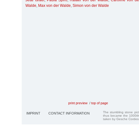
Jette Israel
,
Paula Spiro
,
Rafael von der Walde
,
Caroline von d
Walde
,
Max von der Walde
,
Simon von der Walde
print preview
/
top of page
The stumbling stone pi
IMPRINT
CONTACT INFORMATION
thus became the 1000th
taken by Gesche Cordes