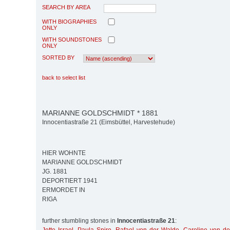
SEARCH BY AREA
WITH BIOGRAPHIES
ONLY
WITH SOUNDSTONES
ONLY
SORTED BY
back to select list
MARIANNE GOLDSCHMIDT * 1881
Innocentiastraße 21 (Eimsbüttel, Harvestehude)
HIER WOHNTE
MARIANNE GOLDSCHMIDT
JG. 1881
DEPORTIERT 1941
ERMORDET IN
RIGA
further stumbling stones in
Innocentiastraße 21
: