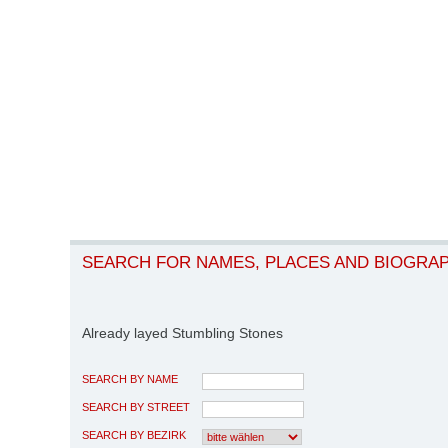
SEARCH FOR NAMES, PLACES AND BIOGRA
Already layed Stumbling Stones
SEARCH BY NAME
SEARCH BY STREET
SEARCH BY BEZIRK