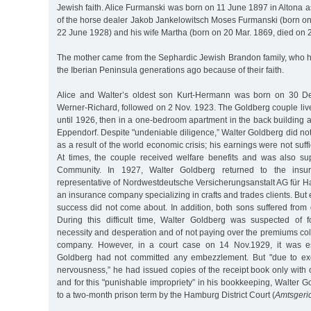
Jewish faith. Alice Furmanski was born on 11 June 1897 in Altona a
of the horse dealer Jakob Jankelowitsch Moses Furmanski (born on
22 June 1928) and his wife Martha (born on 20 Mar. 1869, died on 2
The mother came from the Sephardic Jewish Brandon family, who 
the Iberian Peninsula generations ago because of their faith.
Alice and Walter’s oldest son Kurt-Hermann was born on 30 D
Werner-Richard, followed on 2 Nov. 1923. The Goldberg couple li
until 1926, then in a one-bedroom apartment in the back building a
Eppendorf. Despite "undeniable diligence,” Walter Goldberg did no
as a result of the world economic crisis; his earnings were not suffic
At times, the couple received welfare benefits and was also s
Community. In 1927, Walter Goldberg returned to the insu
representative of Nordwestdeutsche Versicherungsanstalt AG für
an insurance company specializing in crafts and trades clients. But
success did not come about. In addition, both sons suffered from 
During this difficult time, Walter Goldberg was suspected of f
necessity and desperation and of not paying over the premiums col
company. However, in a court case on 14 Nov.1929, it was es
Goldberg had not committed any embezzlement. But "due to ex
nervousness,” he had issued copies of the receipt book only with 
and for this "punishable impropriety” in his bookkeeping, Walter
to a two-month prison term by the Hamburg District Court (
Amtsgeri