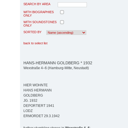
SEARCH BY AREA
WITH BIOGRAPHIES
ONLY
WITH SOUNDSTONES
ONLY
SORTED BY
back to select list
HANS-HERMANN GOLDBERG * 1932
Wexstraße 4–6 (Hamburg-Mitte, Neustadt)
HIER WOHNTE
HANS HERMANN
GOLDBERG
JG. 1932
DEPORTIERT 1941
LODZ
ERMORDET 29.3.1942