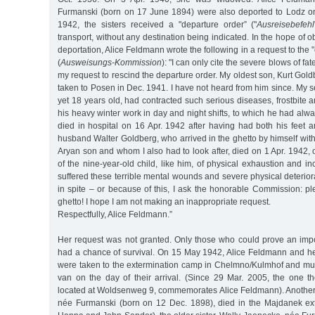
Furmanski (born on 17 June 1894) were also deported to Lodz o
1942, the sisters received a "departure order” ("
Ausreisebefehl
transport, without any destination being indicated. In the hope of o
deportation, Alice Feldmann wrote the following in a request to the
(
Ausweisungs-Kommission
): "I can only cite the severe blows of fat
my request to rescind the departure order. My oldest son, Kurt Gold
taken to Posen in Dec. 1941. I have not heard from him since. My 
yet 18 years old, had contracted such serious diseases, frostbite a
his heavy winter work in day and night shifts, to which he had alwa
died in hospital on 16 Apr. 1942 after having had both his feet 
husband Walter Goldberg, who arrived in the ghetto by himself with 
Aryan son and whom I also had to look after, died on 1 Apr. 1942, 
of the nine-year-old child, like him, of physical exhaustion and in
suffered these terrible mental wounds and severe physical deteriora
in spite – or because of this, I ask the honorable Commission: pl
ghetto! I hope I am not making an inappropriate request.
Respectfully, Alice Feldmann.”
Her request was not granted. Only those who could prove an impor
had a chance of survival. On 15 May 1942, Alice Feldmann and her
were taken to the extermination camp in Chelmno/Kulmhof and mu
van on the day of their arrival. (Since 29 Mar. 2005, the one 
located at Woldsenweg 9, commemorates Alice Feldmann). Another s
née Furmanski (born on 12 Dec. 1898), died in the Majdanek ex