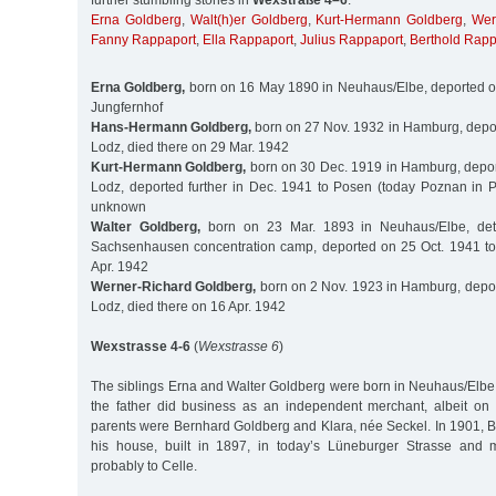
further stumbling stones in
Wexstraße 4–6
:
Erna Goldberg
,
Walt(h)er Goldberg
,
Kurt-Hermann Goldberg
,
Wer
Fanny Rappaport
,
Ella Rappaport
,
Julius Rappaport
,
Berthold Rapp
Erna Goldberg,
born on 16 May 1890 in Neuhaus/Elbe, deported o
Jungfernhof
Hans-Hermann Goldberg,
born on 27 Nov. 1932 in Hamburg, depor
Lodz, died there on 29 Mar. 1942
Kurt-Hermann Goldberg,
born on 30 Dec. 1919 in Hamburg, depor
Lodz, deported further in Dec. 1941 to Posen (today Poznan in P
unknown
Walter Goldberg,
born on 23 Mar. 1893 in Neuhaus/Elbe, det
Sachsenhausen concentration camp, deported on 25 Oct. 1941 to
Apr. 1942
Werner-Richard Goldberg,
born on 2 Nov. 1923 in Hamburg, depor
Lodz, died there on 16 Apr. 1942
Wexstrasse 4-6
(
Wexstrasse 6
)
The siblings Erna and Walter Goldberg were born in Neuhaus/Elb
the father did business as an independent merchant, albeit on
parents were Bernhard Goldberg and Klara, née Seckel. In 1901, 
his house, built in 1897, in today’s Lüneburger Strasse and m
probably to Celle.