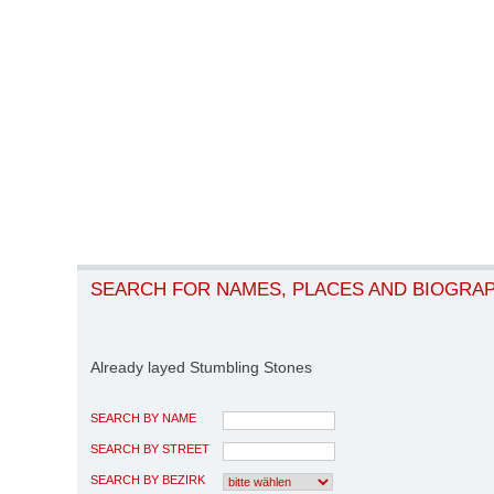
SEARCH FOR NAMES, PLACES AND BIOGRA
Already layed Stumbling Stones
SEARCH BY NAME
SEARCH BY STREET
SEARCH BY BEZIRK