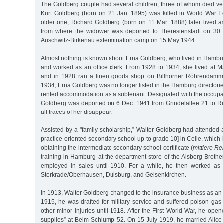
The Goldberg couple had several children, three of whom died ver
Kurt Goldberg (born on 21 Jan. 1895) was killed in World War 
older one, Richard Goldberg (born on 11 Mar. 1888) later lived a
from where the widower was deported to Theresienstadt on 30
Auschwitz-Birkenau extermination camp on 15 May 1944.
Almost nothing is known about Erna Goldberg, who lived in Hamb
and worked as an office clerk. From 1928 to 1934, she lived at M
and in 1928 ran a linen goods shop on Billhorner Röhrendamm f
1934, Erna Goldberg was no longer listed in the Hamburg director
rented accommodation as a subtenant. Designated with the occupat
Goldberg was deported on 6 Dec. 1941 from Grindelallee 21 to R
all traces of her disappear.
Assisted by a "family scholarship,” Walter Goldberg had attended 
practice-oriented secondary school up to grade 10] in Celle, which 
obtaining the intermediate secondary school certificate (
mittlere Re
training in Hamburg at the department store of the Alsberg Broth
employed in sales until 1910. For a while, he then worked as 
Sterkrade/Oberhausen, Duisburg, and Gelsenkirchen.
In 1913, Walter Goldberg changed to the insurance business as an 
1915, he was drafted for military service and suffered poison gas 
other minor injuries until 1918. After the First World War, he open
supplies” at Beim Schlump 52. On 15 July 1919, he married Alice 