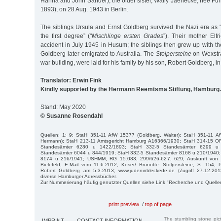
Hanna and John Sander), the older sister, Wally Jaenecke, née Fu
1893), on 28 Aug. 1943 in Berlin.
The siblings Ursula and Ernst Goldberg survived the Nazi era as 
the first degree” ("
Mischlinge ersten Grades
”). Their mother Elf
accident in July 1945 in Husum; the siblings then grew up with th
Goldberg later emigrated to Australia. The
Stolpersteine
on Wexstras
war building, were laid for his family by his son, Robert Goldberg, i
Translator: Erwin Fink
Kindly supported by the Hermann Reemtsma Stiftung, Hamburg.
Stand: May 2020
© Susanne Rosendahl
Quellen: 1; 9; StaH 351-11 AfW 15377 (Goldberg, Walter); StaH 351-11 A
Hermann); StaH 213-11 Amtsgericht Hamburg A16366/1930; StaH 314-15 O
Standesämter 6280 u 1422/1893; StaH 332-5 Standesämter 6299 u
Standesämter 6044 u 844/1919; StaH 332-5 Standesämter 8168 u 210/1940;
8174 u 216/1941; USHMM, RG 15.083, 299/626-627, 629, Auskunft von Fr
Bielefeld, E-Mail vom 11.6.2012; Koser/ Brunotte: Stolpersteine, S. 154; 
Robert Goldberg am 5.3.2013; www.judeninbleckede.de (Zugriff 27.12.20
diverse Hamburger Adressbücher.
Zur Nummerierung häufig genutzter Quellen siehe Link "Recherche und Quelle
print preview
/
top of page
The stumbling stone pi
IMPRINT
CONTACT INFORMATION