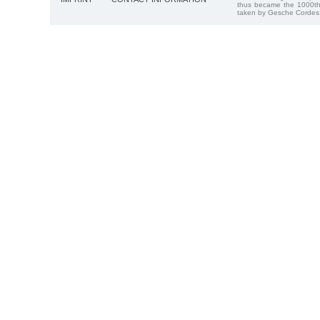
thus became the 1000th
taken by Gesche Cordes