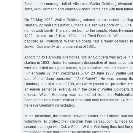
Besides, the marriage failed. Alice and Walter Goldberg divorce
sons, Kurt-Hermann and Werner-Richard, remained with their father
On 30 May 1932, Walter Goldberg entered into a second marriag
Nielsen, 22 years his junior. Elfriede Nielsen was born on 8 Jun
non-Jewish family. The children born to the couple, Hans-Hermann
1932, Ursula, on 2 Nov. 1934, and Ernst-Friedrich Wilhelm, 
baptized as Protestant. Walter Goldberg had already declared t
Jewish Community at the beginning of 1931.
According to Hamburg directories, Walter Goldberg was active in t
starting in 1933. Under the company designation of "neon advertisin
was also listed as a glass marker, sign manufacturer, and painter. 
Fuhlentwiete 39, then Wexstrasse 6. On 23 June 1938, Walter Go
part of the "June operation” ("
Juni-Aktion
”). He was among th
Hamburg, out of a total of 700, who were placed in "protective cus
an earlier sentence, even if, as in the case of Walter Goldberg, 
offense. Walter Goldberg was transferred from the Fuhlsbüttel
Sachsenhausen concentration camp and only released on 24 Mar. 
he leave Germany immediately.
In the meantime, the divorce between Walter and Elfriede had tak
voluntarily. To protect their children from persecution, Elfriede 
second marriage with Oskar Bütter. Walter Goldberg thus lost the p
"privileged mixed marriage” ("
privilegierte Mischehe
”).