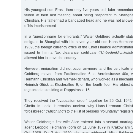
His youngest son Ernst, then only five years old, later remember
talked at their last meeting about being "deported” to Shang
Christian. His father had a bandaged head and he was not allowed
of his imprisonment.
In a "questionnaire for emigrants,” Walter Goldberg actually sta
emigrate to Shanghai with his seven-year-old son Hans-Hermann
1939, the foreign currency office of the Chief Finance Administrator
issued to him a "tax clearance certificate ("
Unbedenklichkeits
allowed him to leave the country.
However, emigration did not occur anymore, and the certificate e
Goldberg moved from Paulinenallee 6 to Vereinstrasse 40a, 
Hermann Christian and Werner-Richard, who worked as a mechanic’s
Heinrich Glück at Klosterallee 9, on the fourth floor. His oldes
registered as residing at Rappstrasse 15.
They received the "evacuation order” together for 25 Oct. 1941 
Ghetto in Lodz. It remains unclear why Hans-Hermann Chri
"crossbreed” ("
Mischling
”) to the list of persons "voluntarily” registe
Walter Goldberg’s first wife Alice entered into a second marria
agent Leopold Feldmann (born on 11 June 1879 in Krakow am S
Oct. 1936. On 3 Apr. 1940, she was widowed. Alice Feldmann