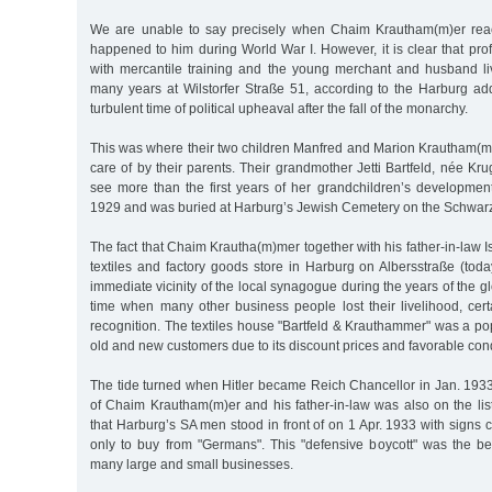
We are unable to say precisely when Chaim Krautham(m)er rea
happened to him during World War I. However, it is clear that pr
with mercantile training and the young merchant and husband li
many years at Wilstorfer Straße 51, according to the Harburg ad
turbulent time of political upheaval after the fall of the monarchy.
This was where their two children Manfred and Marion Krautham(m)
care of by their parents. Their grandmother Jetti Bartfeld, née Kru
see more than the first years of her grandchildren’s developmen
1929 and was buried at Harburg’s Jewish Cemetery on the Schwar
The fact that Chaim Krautha(m)mer together with his father-in-law I
textiles and factory goods store in Harburg on Albersstraße (tod
immediate vicinity of the local synagogue during the years of the g
time when many other business people lost their livelihood, cert
recognition. The textiles house "Bartfeld & Krauthammer" was a p
old and new customers due to its discount prices and favorable con
The tide turned when Hitler became Reich Chancellor in Jan. 1933
of Chaim Krautham(m)er and his father-in-law was also on the lis
that Harburg’s SA men stood in front of on 1 Apr. 1933 with signs c
only to buy from "Germans". This "defensive boycott" was the be
many large and small businesses.