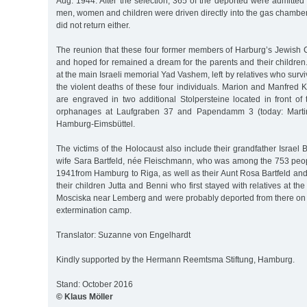
Aug. 1944. After the selection, 365 of the deported were admitte
men, women and children were driven directly into the gas chambe
did not return either.
The reunion that these four former members of Harburg’s Jewis
and hoped for remained a dream for the parents and their childre
at the main Israeli memorial Yad Vashem, left by relatives who surv
the violent deaths of these four individuals. Marion and Manfred
are engraved in two additional Stolpersteine located in front of
orphanages at Laufgraben 37 and Papendamm 3 (today: Martin-
Hamburg-Eimsbüttel.
The victims of the Holocaust also include their grandfather Israel 
wife Sara Bartfeld, née Fleischmann, who was among the 753 peo
1941from Hamburg to Riga, as well as their Aunt Rosa Bartfeld a
their children Jutta and Benni who first stayed with relatives at the 
Mosciska near Lemberg and were probably deported from there on 
extermination camp.
Translator: Suzanne von Engelhardt
Kindly supported by the Hermann Reemtsma Stiftung, Hamburg.
Stand: October 2016
© Klaus Möller