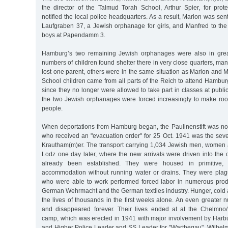
the director of the Talmud Torah School, Arthur Spier, for prot
notified the local police headquarters. As a result, Marion was sent 
Laufgraben 37, a Jewish orphanage for girls, and Manfred to th
boys at Papendamm 3.
Hamburg’s two remaining Jewish orphanages were also in grea
numbers of children found shelter there in very close quarters, m
lost one parent, others were in the same situation as Marion and
School children came from all parts of the Reich to attend Hambu
since they no longer were allowed to take part in classes at publi
the two Jewish orphanages were forced increasingly to make room
people.
When deportations from Hamburg began, the Paulinenstift was n
who received an "evacuation order" for 25 Oct. 1941 was the sev
Krautham(m)er. The transport carrying 1,034 Jewish men, women a
Lodz one day later, where the new arrivals were driven into the 
already been established. They were housed in primitive,
accommodation without running water or drains. They were pla
who were able to work performed forced labor in numerous product
German Wehrmacht and the German textiles industry. Hunger, cold
the lives of thousands in the first weeks alone. An even greater 
and disappeared forever. Their lives ended at at the Chelmno/
camp, which was erected in 1941 with major involvement by Harbu
and Higher Police Leader and SS Leader for "Warthegau", Wilhel