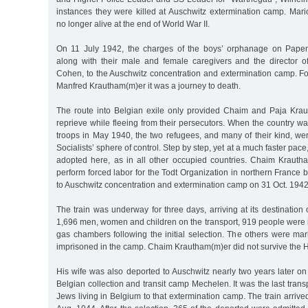
instances they were killed at Auschwitz extermination camp. Ma
no longer alive at the end of World War II.
On 11 July 1942, the charges of the boys’ orphanage on Pap
along with their male and female caregivers and the director 
Cohen, to the Auschwitz concentration and extermination camp. Fo
Manfred Krautham(m)er it was a journey to death.
The route into Belgian exile only provided Chaim and Paja Krau
reprieve while fleeing from their persecutors. When the country 
troops in May 1940, the two refugees, and many of their kind, we
Socialists’ sphere of control. Step by step, yet at a much faster pac
adopted here, as in all other occupied countries. Chaim Krautham
perform forced labor for the Todt Organization in northern France
to Auschwitz concentration and extermination camp on 31 Oct. 1942
The train was underway for three days, arriving at its destination
1,696 men, women and children on the transport, 919 people were 
gas chambers following the initial selection. The others were m
imprisoned in the camp. Chaim Krautham(m)er did not survive the 
His wife was also deported to Auschwitz nearly two years later o
Belgian collection and transit camp Mechelen. It was the last trans
Jews living in Belgium to that extermination camp. The train arrived