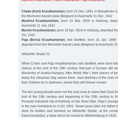
Manfred Krauthamer
,
Chaim Krauthamer
,
Paja Krauthamer
Chaim (Kurt) Krautham(m)er,
born 23 Dec. 1891 in Manatersko (U
the Mechelen transit camp (Belgium) to Auschwitz 31 Dec. 1942
Manfred Krautham(m)er,
born 10 Mar. 1928 in Harburg, depo
Auschwitz 11 July 1942
Marion Krautham(m)er,
born 18 Apr. 1924 in Harburg, deported f
Oct. 1941
Paja (Berta) Krautham(m)er,
née Bartfeld, born 31 Jan. 1899 
deported from the Mechelen transit camp (Belgium) to Auschwitz 31
Wilstorfer Straße 51
When Chaim and Paja Krautham(m)er, née Bartfeld, were born into 
Galicia at the end of the 19th century, that part of Europe still
Monarchy of Austria-Hungary. After World War I, their places of b
today the Ukrainian flag waves there. Vast stretches of the lives 
their children lie in darkness, where they will forever remain.
The two young people were not the only ones to leave their East G
end of the 19th century and beginning of the 20th century to 
Prussian industrial city of Harburg on the River Elbe. Paja’s young
in the new homeland on 4 Oct. 1901. Seven years later, her father I
store for textiles and furniture on Wilstorfer Straße, at the corne
Kalischerstraße), a store which he moved to Wilhelmsburg in 1925.