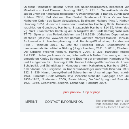
Quellen: Hamburger jüdische Opfer des Nationalsozialismus, bearbeitet v
Mitarbeit von Paul Flamme, Hamburg 1995, S. 221 f.; Gedenkbuch für die
Juden unter der nationalsozialistischen Gewaltherrschaft, 4 Bände, Bundesarch
Koblenz 2006; Yad Vashem, The Central Database of Shoa Victims´ Nam
Harburger Opfer des Nationalsozialismus, Bezirksamt Harburg (Hrsg.), Harbur
Hamburg 522-1, Jüdische Gemeinden; Staatsarchiv Hamburg 992b, Kultussteue
Israelitischen Gemeinde, Hamburg; Staatsarchiv Hamburg 314-15, Akten des
Vg 7621; Staatsarchiv Hamburg 430-5 Magistrat der Stadt Harburg-Wilhelmsb
TT 73, Spier an das Polizeipräsidium am 28.8.1939; Jüdisches Deportatio
Mechelen (Malines), www.cicb.be; Barbara Günther, Margret Markert, Hans-Jo
Stolpersteine in Hamburg-Harburg und Hamburg-Wilhelmsburg, Landeszenta
(Hrsg.), Hamburg 2012, S. 290 ff.; Hildegard Thevs, Stolpersteine in B
Landeszentale für politische Bildung (Hrsg.), Hamburg 2011, S. 62 ff.; Eberhard
Der jüdische Friedhof Harburg, Hamburg 2004, S. 236; Harburger Anze
1.4.1931; Harburger Adressbücher; Johann-Hinrich Möller, Erinnerung an die v
ermordeten Kinder, Betreuerinnen und Erzieher der ehemaligen Hamburger
und Laufgraben 37, Hamburg 2006; Reiner Lehberger/Hans-Peter de Lorent
Schulpolitik und Schulalltag in Hamburg unterm Hakenkreuz, Hamburg 1986, 
Kalendarium der Ereignisse im Konzentrationslager Auschwitz-Birkenau 19
332, S. 839; Hanno Loewy/Gerhard Schoenberner, Unser einziger Weg ist Arb
1944, Frankfurt 1990; Mathias Heyl, Vielleicht steht die Synagoge noch. J
1933–1945, Norderstedt 2009; Beate Meyer, Die Verfolgung und Ermord
1933–1945. Geschichte. Zeugnis. Erinnerung, Hamburg 2006.
print preview
/
top of page
The stumbling stone pi
IMPRINT
CONTACT INFORMATION
thus became the 1000th
taken by Gesche Cordes