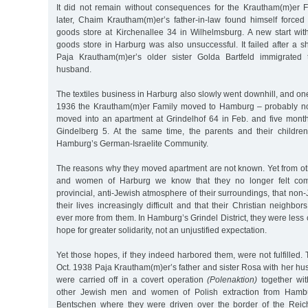
It did not remain without consequences for the Krautham(m)er 
later, Chaim Krautham(m)er’s father-in-law found himself forced 
goods store at Kirchenallee 34 in Wilhelmsburg. A new start wi
goods store in Harburg was also unsuccessful. It failed after a s
Paja Krautham(m)er’s older sister Golda Bartfeld immigrated 
husband.
The textiles business in Harburg also slowly went downhill, and one
1936 the Krautham(m)er Family moved to Hamburg – probably not v
moved into an apartment at Grindelhof 64 in Feb. and five month
Gindelberg 5. At the same time, the parents and their child
Hamburg’s German-Israelite Community.
The reasons why they moved apartment are not known. Yet from o
and women of Harburg we know that they no longer felt comfo
provincial, anti-Jewish atmosphere of their surroundings, that no
their lives increasingly difficult and that their Christian neighbo
ever more from them. In Hamburg’s Grindel District, they were les
hope for greater solidarity, not an unjustified expectation.
Yet those hopes, if they indeed harbored them, were not fulfilled.
Oct. 1938 Paja Krautham(m)er’s father and sister Rosa with her h
were carried off in a covert operation
(Polenaktion)
together wit
other Jewish men and women of Polish extraction from Hamb
Bentschen where they were driven over the border of the Reich