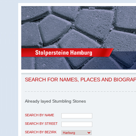
SEARCH FOR NAMES, PLACES AND BIOGRA
Already layed Stumbling Stones
SEARCH BY NAME
SEARCH BY STREET
SEARCH BY BEZIRK