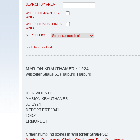
SEARCH BY AREA
WITH BIOGRAPHIES
ONLY
WITH SOUNDSTONES
ONLY
SORTED BY
back to select list
MARION KRAUTHAMER * 1924
Wilstorfer Straße 51 (Harburg, Harburg)
HIER WOHNTE
MARION KRAUTHAMER
JG. 1924
DEPORTIERT 1941
LODZ
ERMORDET
further stumbling stones in
Wilstorfer Straße 51
: