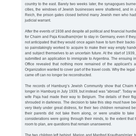
country to the east. Barely two weeks later, the synagogues burn
cities, the windows of Jewish businesses were shattered, and in 
Reich, the prison gates closed behind many Jewish men who had
judicial warrant.
After the events of 1938 and despite all political and financial hurd
for Chaim and Paja Krautham(m)er to stay in Germany, even if they
not anticipated that they would once again have to turn their backs
so painstakingly worked to acquire to make their way empty hande
and subject themselves to an uncertain future. At the start of 19
submitted an application to immigrate to Argentina. The ensuing i
Office revealed that nothing more remained of the applicant’s 
Organization wanted to cover part of the travel costs. Why the lega
came off can no longer be reconstructed.
The records of Hamburg’s Jewish Community show that Chaim 
longer in Hamburg in July 1939, but instead was "abroad". Today 
wife Paja had made their way to Belgium. The details of their fl
shrouded in darkness. The decision to take this step must have b
very likely under great distress, for their two children remained
their parents did not take them along, or were unable to take
considerations were going through their minds, to the extent that t
room to plan, are questions that remain unanswered.
The two children left behind, Marion and Manfred Krautham(m)er, t