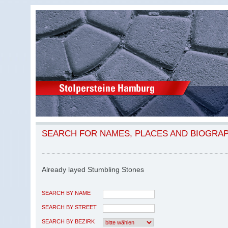
SEARCH FOR NAMES, PLACES AND BIOGRA
Already layed Stumbling Stones
SEARCH BY NAME
SEARCH BY STREET
SEARCH BY BEZIRK