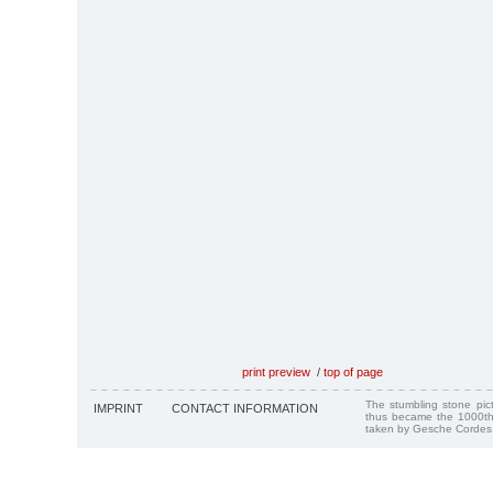
print preview
/
top of page
The stumbling stone pi
IMPRINT
CONTACT INFORMATION
thus became the 1000th
taken by Gesche Cordes