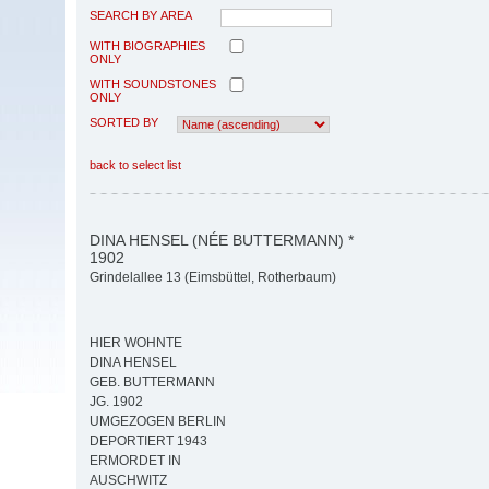
SEARCH BY AREA
WITH BIOGRAPHIES
ONLY
WITH SOUNDSTONES
ONLY
SORTED BY
back to select list
DINA HENSEL (NÉE BUTTERMANN) *
1902
Grindelallee 13 (Eimsbüttel, Rotherbaum)
HIER WOHNTE
DINA HENSEL
GEB. BUTTERMANN
JG. 1902
UMGEZOGEN BERLIN
DEPORTIERT 1943
ERMORDET IN
AUSCHWITZ