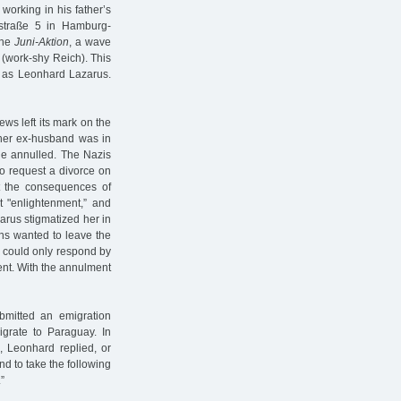
working in his father’s
straße 5 in Hamburg-
the
Juni-Aktion
, a wave
(work-shy Reich). This
ch as Leonhard Lazarus.
ews left its mark on the
 her ex-husband was in
ge annulled. The Nazis
o request a divorce on
t the consequences of
t "enlightenment,” and
arus stigmatized her in
ns wanted to leave the
t could only respond by
ent. With the annulment
bmitted an emigration
igrate to Paraguay. In
, Leonhard replied, or
nd to take the following
”