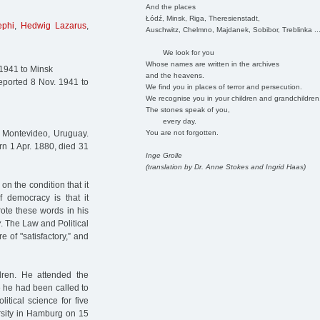
And the places
Łódź, Minsk, Riga, Theresienstadt,
ephi
,
Hedwig Lazarus
,
Auschwitz, Chelmno, Majdanek, Sobibor, Treblinka ..
We look for you
Whose names are written in the archives
 1941 to Minsk
and the heavens.
ported 8 Nov. 1941 to
We find you in places of terror and persecution.
We recognise you in your children and grandchildren
The stones speak of you,
every day.
You are not forgotten.
n Montevideo, Uruguay.
rn 1 Apr. 1880, died 31
Inge Grolle
(translation by Dr. Anne Stokes and Ingrid Haas)
on the condition that it
 democracy is that it
ote these words in his
y
. The Law and Political
 of "satisfactory,” and
dren. He attended the
 he had been called to
itical science for five
ersity in Hamburg on 15