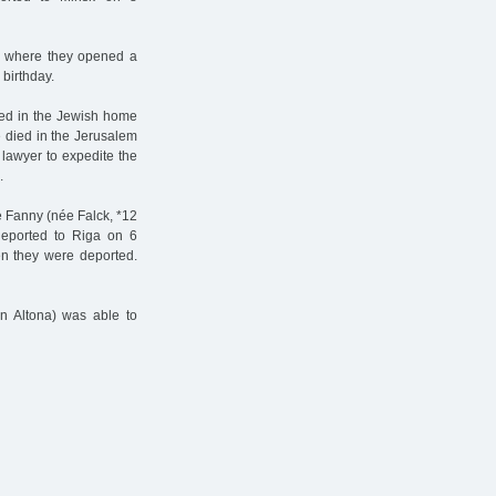
, where they opened a
 birthday.
ved in the Jewish home
e died in the Jerusalem
 lawyer to expedite the
.
e Fanny (née Falck, *12
deported to Riga on 6
n they were deported.
in Altona) was able to