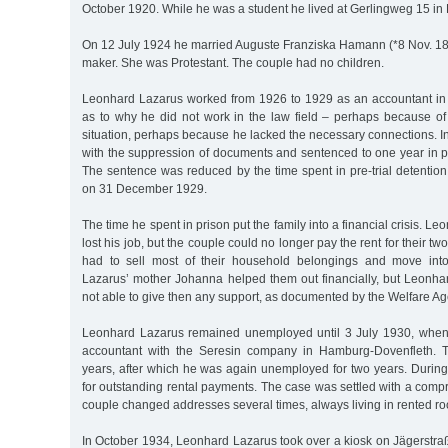
October 1920. While he was a student he lived at Gerlingweg 15 in
On 12 July 1924 he married Auguste Franziska Hamann (*8 Nov. 189
maker. She was Protestant. The couple had no children.
Leonhard Lazarus worked from 1926 to 1929 as an accountant in 
as to why he did not work in the law field – perhaps because o
situation, perhaps because he lacked the necessary connections. 
with the suppression of documents and sentenced to one year in 
The sentence was reduced by the time spent in pre-trial detentio
on 31 December 1929.
The time he spent in prison put the family into a financial crisis. L
lost his job, but the couple could no longer pay the rent for their 
had to sell most of their household belongings and move int
Lazarus’ mother Johanna helped them out financially, but Leonha
not able to give then any support, as documented by the Welfare Ag
Leonhard Lazarus remained unemployed until 3 July 1930, when
accountant with the Seresin company in Hamburg-Dovenfleth. Th
years, after which he was again unemployed for two years. During
for outstanding rental payments. The case was settled with a com
couple changed addresses several times, always living in rented r
In October 1934, Leonhard Lazarus took over a kiosk on Jägerstraße