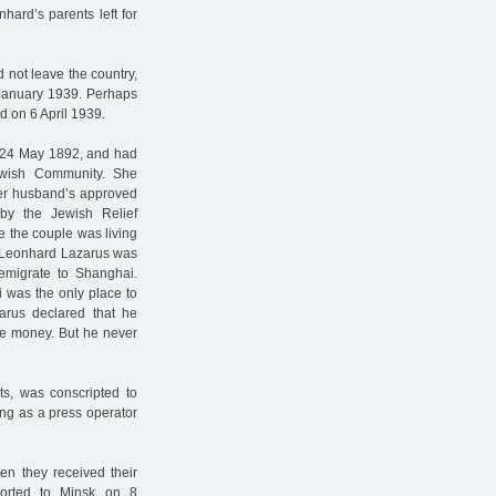
ard’s parents left for
 not leave the country,
 January 1939. Perhaps
d on 6 April 1939.
 24 May 1892, and had
wish Community. She
her husband’s approved
by the Jewish Relief
me the couple was living
e, Leonhard Lazarus was
 emigrate to Shanghai.
 was the only place to
arus declared that he
ome money. But he never
ts, was conscripted to
ng as a press operator
en they received their
orted to Minsk on 8