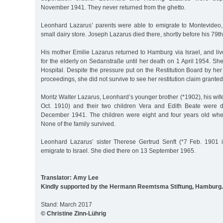
November 1941. They never returned from the ghetto.
Leonhard Lazarus’ parents were able to emigrate to Montevideo
small dairy store. Joseph Lazarus died there, shortly before his 79th
His mother Emilie Lazarus returned to Hamburg via Israel, and li
for the elderly on Sedanstraße until her death on 1 April 1954. Sh
Hospital. Despite the pressure put on the Restitution Board by her
proceedings, she did not survive to see her restitution claim granted
Moritz Walter Lazarus, Leonhard’s younger brother (*1902), his wif
Oct. 1910) and their two children Vera and Edith Beate were 
December 1941. The children were eight and four years old whe
None of the family survived.
Leonhard Lazarus’ sister Therese Gertrud Senft (*7 Feb. 1901 
emigrate to Israel. She died there on 13 September 1965.
Translator: Amy Lee
Kindly supported by the Hermann Reemtsma Stiftung, Hamburg.
Stand: March 2017
© Christine Zinn-Lührig