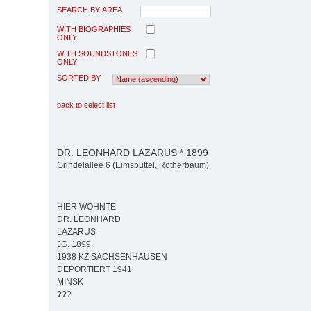
SEARCH BY AREA
WITH BIOGRAPHIES
ONLY
WITH SOUNDSTONES
ONLY
SORTED BY
back to select list
DR. LEONHARD LAZARUS * 1899
Grindelallee 6 (Eimsbüttel, Rotherbaum)
HIER WOHNTE
DR. LEONHARD
LAZARUS
JG. 1899
1938 KZ SACHSENHAUSEN
DEPORTIERT 1941
MINSK
???