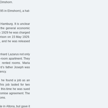
 Elmshorn.
5 in Elmshorn), a hat-
Hamburg. It is unclear
f the general economic
In 1929 he was charged
prison on 15 May 1929.
n, and he was released
eonhard Lazarus not only
two-room apartment. They
o rented rooms. Maria
rd’s father Joseph was
ency.
 he found a job as an
is job lasted for two
 this time he was sued
promise agreement. The
ooms.
 in Altona, but gave it