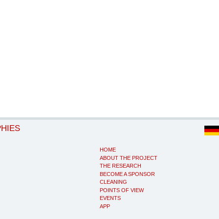
PHIES
HOME
ABOUT THE PROJECT
THE RESEARCH
BECOME A SPONSOR
CLEANING
POINTS OF VIEW
EVENTS
APP