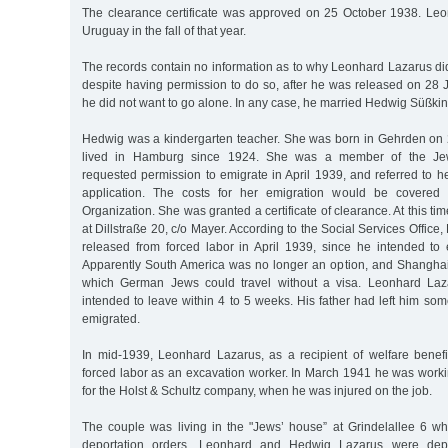
The clearance certificate was approved on 25 October 1938. Leonh
Uruguay in the fall of that year.
The records contain no information as to why Leonhard Lazarus did
despite having permission to do so, after he was released on 28
he did not want to go alone. In any case, he married Hedwig Süßkin
Hedwig was a kindergarten teacher. She was born in Gehrden on
lived in Hamburg since 1924. She was a member of the Je
requested permission to emigrate in April 1939, and referred to 
application. The costs for her emigration would be covered 
Organization. She was granted a certificate of clearance. At this ti
at Dillstraße 20, c/o Mayer. According to the Social Services Offic
released from forced labor in April 1939, since he intended to
Apparently South America was no longer an option, and Shanghai
which German Jews could travel without a visa. Leonhard Laz
intended to leave within 4 to 5 weeks. His father had left him s
emigrated.
In mid-1939, Leonhard Lazarus, as a recipient of welfare benefi
forced labor as an excavation worker. In March 1941 he was worki
for the Holst & Schultz company, when he was injured on the job.
The couple was living in the "Jews’ house” at Grindelallee 6 wh
deportation orders. Leonhard and Hedwig Lazarus were dep