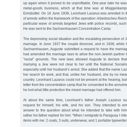
up again when it proved to be unprofitable. One year later he was 
metal-goods business, which at that time was at Müggenkamp
Eimsbüttel. On 16 June 1938, Leonhard Lazarus was arrested in 
of arrests within the framework of the operation
Arbeitsscheu Reich
particular wave of arrests targeted Jews with police records, su
He was sent to the Sachsenhausen Concentration Camp.
The depressing social situation and the escalating persecution of J
marriage. In June 1937 the couple divorced, and in 1938, while
Sachsenhausen, Auguste submitted a request to have the marria
had amended the marriage laws to allow the non-Jewish partner t
"racial” grounds. The new laws allowed Auguste to declare tha
marrying a Jew were not clear to her until the National Socialis
especially until her husband’s arrest. She added that the name Laz
her search for work, and that, unlike her husband, she by no mea
country. Leonhard Lazarus could not be present at the hearing, bu
letter from the concentration camp that he consented to the annulm
he lost what little protection the mixed marriage had offered him.
At about the same time, Leonhard’s father Joseph Lazarus su
request for himself, his wife, and his son. They intended to em
answer to the question about what he intended to take with him
rather his father replied for him: "When I emigrate to Paraguay I inte
items with me: 2 coats, 3 suits, underwear, and 1 portable typewriter.