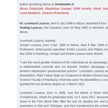
further stumbling stones in
Grindelallee 6
:
Minna Gottschalk
,
Maximilian Gumpel
,
Edith Horwitz
,
Albert Jos
Laura Mosbach
,
Johanna Rosenberg
Dr. Leonhard Lazarus,
born 6 July 1899 in Altona, deported 8 Nov.
Hedwig Lazarus,
née Süsskind, born 24 May 1892 in Gehrden, de
Minsk
Leonhard Lazarus’ parents:
Joseph Lazarus, born 2 Apr. 1869 in Altona, died 8 Mar. 1948 i
Profession: metal goods salesman. Emilie Lazarus, née Pilatus, bo
Mar 1954 in Hamburg. Joseph and Emilie Lazarus were Jewish.
"I see the much greater freedom of the individual as an advantage, 
is implemented correctly and not abused. Another advantage of
hinders catastrophic governmental policies.” Leonhard Lazarus wr
dissertation,
Plato’s Ideal State as Compared to Modern Democrac
Science Faculty of Hamburg University gave his dissertation a score
granted him his doctoral degree on 1 March 1922.
Leonhard Lazarus, born in 1899, was the eldest of three chil
Christianeum, where he graduated early, on 5 June 1917, because
serve in the First World War. After the war he studied law and pol
semesters in Kiel and Tübingen, and then transferred to the univ