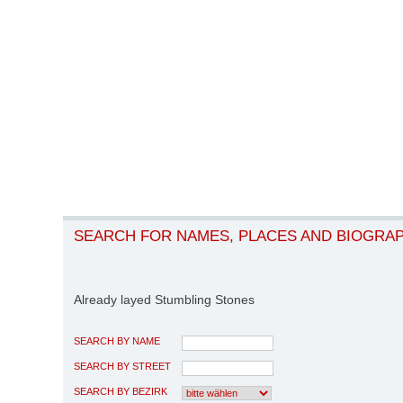
SEARCH FOR NAMES, PLACES AND BIOGRA
Already layed Stumbling Stones
SEARCH BY NAME
SEARCH BY STREET
SEARCH BY BEZIRK