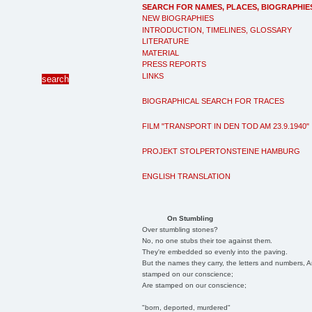
SEARCH FOR NAMES, PLACES, BIOGRAPHIE
NEW BIOGRAPHIES
INTRODUCTION, TIMELINES, GLOSSARY
LITERATURE
MATERIAL
PRESS REPORTS
LINKS
BIOGRAPHICAL SEARCH FOR TRACES
FILM "TRANSPORT IN DEN TOD AM 23.9.1940"
PROJEKT STOLPERTONSTEINE HAMBURG
ENGLISH TRANSLATION
On Stumbling
Over stumbling stones?
No, no one stubs their toe against them.
They're embedded so evenly into the paving.
But the names they carry, the letters and numbers, A
stamped on our conscience;
Are stamped on our conscience;
"born, deported, murdered"