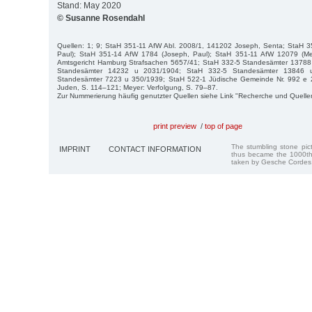
Stand: May 2020
© Susanne Rosendahl
Quellen: 1; 9; StaH 351-11 AfW Abl. 2008/1, 141202 Joseph, Senta; StaH 
Paul); StaH 351-14 AfW 1784 (Joseph, Paul); StaH 351-11 AfW 12079 (Mef
Amtsgericht Hamburg Strafsachen 5657/41; StaH 332-5 Standesämter 13788
Standesämter 14232 u 2031/1904; StaH 332-5 Standesämter 13846 
Standesämter 7223 u 350/1939; StaH 522-1 Jüdische Gemeinde Nr. 992 e 
Juden, S. 114–121; Meyer: Verfolgung, S. 79–87.
Zur Nummerierung häufig genutzter Quellen siehe Link "Recherche und Quelle
print preview
/
top of page
The stumbling stone pi
IMPRINT
CONTACT INFORMATION
thus became the 1000th
taken by Gesche Cordes