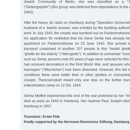
Jewish Community of Berlin, she was classified as a "Je
("
Geltungsjüdin
”) (this group was deferred from deportations to the g
1943).
After the heavy air raids on Hamburg during "Operation Gomorrah,
husband of a Jewish woman, was enlisted by the building authorit
work. In July 1943, the couple was bombed out on Pastorenstrasse. 
his application for restitution that his niece Senta had already 
apartment on Pastorenstrasse on 23 June 1943. She arrived i
transport comprised of another 107 people to this "model ghetto
"ghetto for the elderly” ("
Altersgetto
”). In addition to unmarried "cros
such as Senta, persons over 65 years of age were selected for thi
had received decorations in the First World War, and spouses w
marriages” ("
Mischehen
”) had been dissolved. However, this did n
conditions there were better than in other ghettos or concentr
Joseph, Theresienstadt meant only one stop on the further tran
extermination camp on 12 Oct. 1944.
Selma Meffert experienced the end of the war protected by her "m
died as early as 1949 in Hamburg. Her nephew Paul Joseph retur
Hamburg in 1957.
Translator: Erwin Fink
Kindly supported by the Hermann Reemtsma Stiftung, Hamburg.