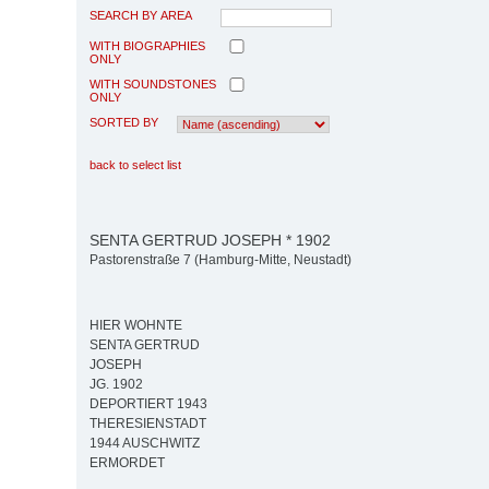
SEARCH BY AREA
WITH BIOGRAPHIES
ONLY
WITH SOUNDSTONES
ONLY
SORTED BY
back to select list
SENTA GERTRUD JOSEPH * 1902
Pastorenstraße 7 (Hamburg-Mitte, Neustadt)
HIER WOHNTE
SENTA GERTRUD
JOSEPH
JG. 1902
DEPORTIERT 1943
THERESIENSTADT
1944 AUSCHWITZ
ERMORDET