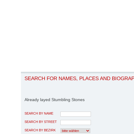
SEARCH FOR NAMES, PLACES AND BIOGRA
Already layed Stumbling Stones
SEARCH BY NAME
SEARCH BY STREET
SEARCH BY BEZIRK