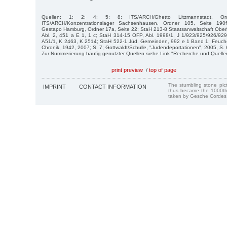
Quellen: 1; 2; 4; 5; 8; ITS/ARCH/Ghetto Litzmannstadt, O
ITS/ARCH/Konzentrationslager Sachsenhausen, Ordner 105, Seite 190f.
Gestapo Hamburg, Ordner 17a, Seite 22; StaH 213-8 Staatsanwaltschaft Oberl
Abl. 2, 451 a E 1, 1 c; StaH 314-15 OFP, Abl. 1998/1, J 1/923/925/926/9
A51/1, K 2463, K 2514; StaH 522-1 Jüd. Gemeinden, 992 e 1 Band 1; Feuchert
Chronik, 1942, 2007; S. 7; Gottwaldt/Schulle, "Judendeportationen", 2005, S. 
Zur Nummerierung häufig genutzter Quellen siehe Link "Recherche und Quelle
print preview
/
top of page
The stumbling stone pi
IMPRINT
CONTACT INFORMATION
thus became the 1000th
taken by Gesche Cordes