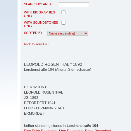
SEARCH BY AREA
WITH BIOGRAPHIES
ONLY
WITH SOUNDSTONES
ONLY
SORTED BY
back to select list
LEOPOLD ROSENTHAL * 1892
Lerchenstraße 104 (Altona, Sternschanze)
HIER WOHNTE
LEOPOLD ROSENTHAL
JG. 1892
DEPORTIERT 1941
LODZ / LITZMANNSTADT
ERMORDET
further stumbling stones in
Lerchenstraße 104
: