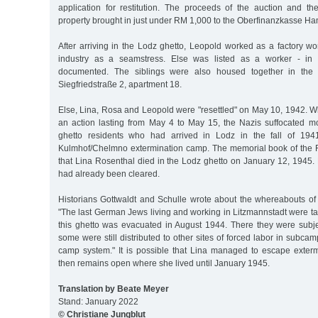
application for restitution. The proceeds of the auction and the
property brought in just under RM 1,000 to the Oberfinanzkasse H
After arriving in the Lodz ghetto, Leopold worked as a factory wo
industry as a seamstress. Else was listed as a worker - in 
documented. The siblings were also housed together in the g
Siegfriedstraße 2, apartment 18.
Else, Lina, Rosa and Leopold were "resettled" on May 10, 1942. W
an action lasting from May 4 to May 15, the Nazis suffocated m
ghetto residents who had arrived in Lodz in the fall of 194
Kulmhof/Chelmno extermination camp. The memorial book of the F
that Lina Rosenthal died in the Lodz ghetto on January 12, 1945. B
had already been cleared.
Historians Gottwaldt and Schulle wrote about the whereabouts of 
"The last German Jews living and working in Litzmannstadt were t
this ghetto was evacuated in August 1944. There they were subjec
some were still distributed to other sites of forced labor in subca
camp system." It is possible that Lina managed to escape exterm
then remains open where she lived until January 1945.
Translation by Beate Meyer
Stand: January 2022
© Christiane Jungblut