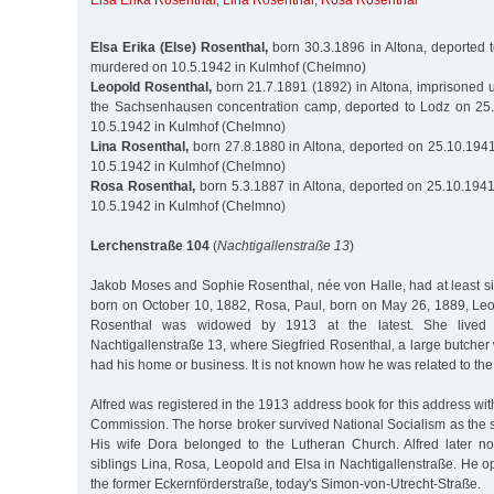
Elsa Erika Rosenthal
,
Lina Rosenthal
,
Rosa Rosenthal
Elsa Erika (Else) Rosenthal,
born 30.3.1896 in Altona, deported 
murdered on 10.5.1942 in Kulmhof (Chelmno)
Leopold Rosenthal,
born 21.7.1891 (1892) in Altona, imprisoned 
the Sachsenhausen concentration camp, deported to Lodz on 25
10.5.1942 in Kulmhof (Chelmno)
Lina Rosenthal,
born 27.8.1880 in Altona, deported on 25.10.194
10.5.1942 in Kulmhof (Chelmno)
Rosa Rosenthal,
born 5.3.1887 in Altona, deported on 25.10.194
10.5.1942 in Kulmhof (Chelmno)
Lerchenstraße 104
(
Nachtigallenstraße 13
)
Jakob Moses and Sophie Rosenthal, née von Halle, had at least six 
born on October 10, 1882, Rosa, Paul, born on May 26, 1889, Le
Rosenthal was widowed by 1913 at the latest. She lived o
Nachtigallenstraße 13, where Siegfried Rosenthal, a large butcher
had his home or business. It is not known how he was related to the
Alfred was registered in the 1913 address book for this address wi
Commission. The horse broker survived National Socialism as the sol
His wife Dora belonged to the Lutheran Church. Alfred later no
siblings Lina, Rosa, Leopold and Elsa in Nachtigallenstraße. He o
the former Eckernförderstraße, today's Simon-von-Utrecht-Straße.