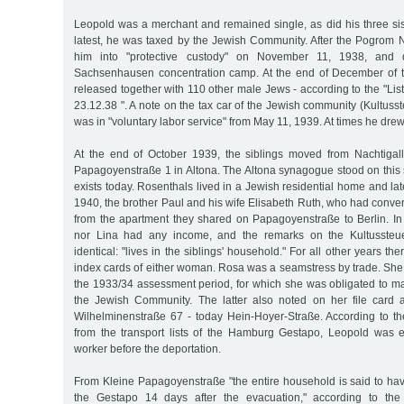
Leopold was a merchant and remained single, as did his three sis
latest, he was taxed by the Jewish Community. After the Pogrom N
him into "protective custody" on November 11, 1938, and 
Sachsenhausen concentration camp. At the end of December of 
released together with 110 other male Jews - according to the "Lis
23.12.38 ". A note on the tax car of the Jewish community (Kultusst
was in "voluntary labor service" from May 11, 1939. At times he drew
At the end of October 1939, the siblings moved from Nachtigal
Papagoyenstraße 1 in Altona. The Altona synagogue stood on this 
exists today. Rosenthals lived in a Jewish residential home and lat
1940, the brother Paul and his wife Elisabeth Ruth, who had conv
from the apartment they shared on Papagoyenstraße to Berlin. In 
nor Lina had any income, and the remarks on the Kultussteue
identical: "lives in the siblings' household." For all other years the
index cards of either woman. Rosa was a seamstress by trade. She
the 1933/34 assessment period, for which she was obligated to m
the Jewish Community. The latter also noted on her file card 
Wilhelminenstraße 67 - today Hein-Hoyer-Straße. According to th
from the transport lists of the Hamburg Gestapo, Leopold was
worker before the deportation.
From Kleine Papagoyenstraße "the entire household is said to h
the Gestapo 14 days after the evacuation," according to the 