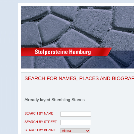
SEARCH FOR NAMES, PLACES AND BIOGRA
Already layed Stumbling Stones
SEARCH BY NAME
SEARCH BY STREET
SEARCH BY BEZIRK