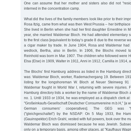
One can assume that her mother and sisters also did not "resid
interned in the concentration camp.
What did the lives of the family members look like prior to their i
Rosa Itzig, came from what was then West Prussia – her birthplace
She lived in Berlin when she had her first daughter Ernestine in 
year, she married Waldemar Bloch. He had attended elementary s
to the first class [equivalent to today’s grade 8 due to the reverse 
a cigar maker by trade. In June 1904, Rosa and Waldemar had the
wedlock, Bertha, also in Berlin. In 1906, the Blochs moved 
Reinhold was born in Mar. 1907. The children who followed were He
Elsa (Else) in 1909, Walter in 1911, Anni in 1912, Camilla in 1914, a
The Blochs’ first Hamburg address as listed in the Hamburg direc
was: Waldemar Bloch, worker, Rademachergang 19. Between 1913
listing for the longshoreman W. Bloch at Neuer Steinweg 91 
Waldemar fought in World War I, returning with severe injuries.
Hamburg directory lists a worker by the name of Waldemar Bloch a
no. 1. Until 1933 or 1934, he was employed as a dispatch clerk a
"Großeinkaufs-Gesellschaft Deutscher Consumvereine m.b.H,” [a wh
German consumers’ cooperatives]. The GEG was "forc
("gleichgeschaltet”) by the NSDAP: On 5 May 1933, the Hambu
(Gauinspektor) Erich Grahl, vested with full powers, took over the
Waldemar Bloch was dismissed because he was Jewish. Subsequ
only on a temporary basis, among other places, at "Kaufhaus Wagn