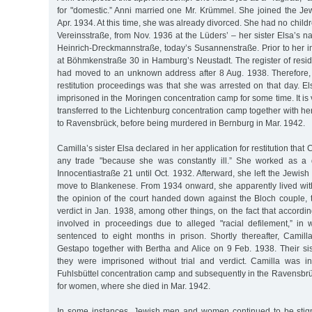
for "domestic.” Anni married one Mr. Krümmel. She joined the 
Apr. 1934. At this time, she was already divorced. She had no children
Vereinsstraße, from Nov. 1936 at the Lüders’ – her sister Elsa’s n
Heinrich-Dreckmannstraße, today’s Susannenstraße. Prior to her i
at Böhmkenstraße 30 in Hamburg’s Neustadt. The register of resid
had moved to an unknown address after 8 Aug. 1938. Therefore,
restitution proceedings was that she was arrested on that day. E
imprisoned in the Moringen concentration camp for some time. It is 
transferred to the Lichtenburg concentration camp together with her
to Ravensbrück, before being murdered in Bernburg in Mar. 1942.
Camilla’s sister Elsa declared in her application for restitution that
any trade "because she was constantly ill.” She worked as a 
Innocentiastraße 21 until Oct. 1932. Afterward, she left the Jewi
move to Blankenese. From 1934 onward, she apparently lived with
the opinion of the court handed down against the Bloch couple, 
verdict in Jan. 1938, among other things, on the fact that accord
involved in proceedings due to alleged "racial defilement,” in
sentenced to eight months in prison. Shortly thereafter, Camil
Gestapo together with Bertha and Alice on 9 Feb. 1938. Their si
they were imprisoned without trial and verdict. Camilla was ini
Fuhlsbüttel concentration camp and subsequently in the Ravensbr
for women, where she died in Mar. 1942.
In some instances, Jewish men and women continued to be stigm