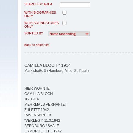
SEARCH BY AREA
WITH BIOGRAPHIES
ONLY
WITH SOUNDSTONES
ONLY
SORTED BY
back to select list
CAMILLA BLOCH * 1914
Marktstraße 5 (Hamburg-Mitte, St. Pauli)
HIER WOHNTE
CAMILLA BLOCH
JG. 1914
MEHRMALS VERHAFTET
ZULETZT 1942
RAVENSBRÜCK
"VERLEGT" 11.3.1942
BERNBURG / SAALE
ERMORDET 11.3.1942