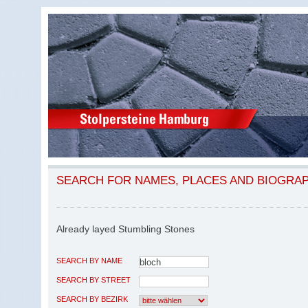
SEARCH FOR NAMES, PLACES AND BIOGRA
Already layed Stumbling Stones
SEARCH BY NAME
SEARCH BY STREET
SEARCH BY BEZIRK