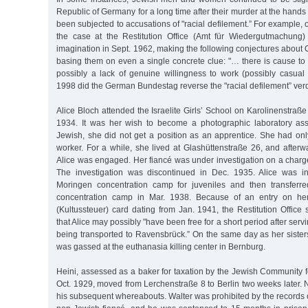
Republic of Germany for a long time after their murder at the hands 
been subjected to accusations of "racial defilement.” For example, o
the case at the Restitution Office (Amt für Wiedergutmachung)
imagination in Sept. 1962, making the following conjectures about 
basing them on even a single concrete clue: "… there is cause to
possibly a lack of genuine willingness to work (possibly casual p
1998 did the German Bundestag reverse the "racial defilement” verd
Alice Bloch attended the Israelite Girls’ School on Karolinenstraße
1934. It was her wish to become a photographic laboratory ass
Jewish, she did not get a position as an apprentice. She had on
worker. For a while, she lived at Glashüttenstraße 26, and afterwa
Alice was engaged. Her fiancé was under investigation on a charge 
The investigation was discontinued in Dec. 1935. Alice was ini
Moringen concentration camp for juveniles and then transferr
concentration camp in Mar. 1938. Because of an entry on her
(Kultussteuer) card dating from Jan. 1941, the Restitution Offic
that Alice may possibly "have been free for a short period after ser
being transported to Ravensbrück.” On the same day as her sister
was gassed at the euthanasia killing center in Bernburg.
Heini, assessed as a baker for taxation by the Jewish Community for
Oct. 1929, moved from Lerchenstraße 8 to Berlin two weeks later.
his subsequent whereabouts. Walter was prohibited by the records o