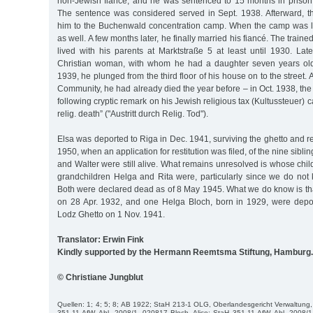
non-Jewish fiancé, and he was sentenced to 15 months in prison f
The sentence was considered served in Sept. 1938. Afterward, t
him to the Buchenwald concentration camp. When the camp was l
as well. A few months later, he finally married his fiancé. The traine
lived with his parents at Marktstraße 5 at least until 1930. Lat
Christian woman, with whom he had a daughter seven years ol
1939, he plunged from the third floor of his house on to the street.
Community, he had already died the year before – in Oct. 1938, the
following cryptic remark on his Jewish religious tax (Kultussteuer) 
relig. death” ("Austritt durch Relig. Tod").
Elsa was deported to Riga in Dec. 1941, surviving the ghetto and r
1950, when an application for restitution was filed, of the nine sibli
and Walter were still alive. What remains unresolved is whose ch
grandchildren Helga and Rita were, particularly since we do not 
Both were declared dead as of 8 May 1945. What we do know is tha
on 28 Apr. 1932, and one Helga Bloch, born in 1929, were depor
Lodz Ghetto on 1 Nov. 1941.
Translator: Erwin Fink
Kindly supported by the Hermann Reemtsma Stiftung, Hamburg.
© Christiane Jungblut
Quellen: 1; 4; 5; 8; AB 1922; StaH 213-1 OLG, Oberlandesgericht Verwaltung, 
351-11 AfW, Abl. 2008/1, 020817 Bloch, Alice; StaH 351-11 AfW, Abl. 2008/