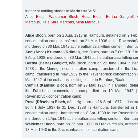
further stumbling stones in
Marktstraße 5
:
Alice Bloch
,
Waldemar Bloch
,
Rosa Bloch
,
Bertha Gangloff
,
Marcous
,
Haia Sura Marcous
,
Mina Marcous
Alice Bloch,
born on 2 Aug. 1917 in Hamburg, detained on 9 Feb.
concentration camp, transferred on 21 Mar. 1938 to the Ravensbrü
murdered on 30 Mar. 1942 at the euthanasia killing center in Bernb
Anni (Anna) Krümmel (Krümel),
née Bloch, born on 7 Oct. 1912 i
8 Aug. 1938, murdered on 30 Mar. 1942 at the euthanasia killing ce
Bertha (Berta) Gangloff,
née Bloch, born on 22 June 1904 in Berl
1938 at the Moringen concentration camp, transferred to the Lic
camp, transferred in May 1939 to the Ravensbrück concentratio
Mar. 1942 at the euthanasia killing center in Bernburg/Saale
Camilla (Kamilla) Bloch,
born on 27 Mar. 1914 in Hamburg, detai
the Fuhlsbüttel concentration camp, died on 10 Mar. 1942 (
Ravensbrück concentration camp
Rosa (Röschen) Bloch,
née Itzig, born on 16 Sept. 1877 in Jastro
from 1 July 1937 to 31 Dec. 1938 in Hamburg, transferred in 1
concentration camp, transferred on 8 Apr. 1939 to the Ravensbrü
murdered on 1 Apr. 1942 at the euthanasia killing center in Bernbu
Waldemar Bloch,
born on 25 Mar. 1880 in Frankfurt/Main, arreste
18 Mar. 1940 in the Sachsenhausen concentration camp