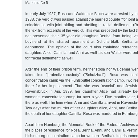
Marktstraße 5
In early July 1937, Rosa and Waldemar Bloch were arrested by t
1938, the verdict was passed against the married couple "for joint 
coincidence with joint aiding and abetting in racial defilement 
the text from excerpts of the verdict. This was preceded by the fact 
not prevented their 35-year-old daughter Bertha from being vi
boyfriend at the shared apartment at Schulterblatt. Bertha 
denounced. The opinion of the court also contained reference 
daughters Alice, Camilla, and Anni as well as son Walter were en
for "racial defilement” as well.
After the end of their prison term, neither Rosa nor Waldemar we
taken into "protective custody” ("Schutzhaft”). Rosa was se
concentration camp via the Fuhlsbüttel concentration camp. Two r
there for her imprisonment. That she was "asocial” and Jewish
Ravensbrück in Apr. 1939, her daughter Alice had already be
women’s concentration camp for over a year. Five months later, 
there as well. The time when Anni and Camilla arrived in Ravensb
Two days after the murder of her daughters Alice, Anni, and Bertha
the death of her daughter Camilla, Rosa was murdered in Bernburg
Apart from Hamburg, the Memorial Book of the Federal Archives al
the places of residence for Rosa, Bertha, Anni, and Camilla. Prettin
Lichtenburg concentration camp for women. Bertha’s imprisonmen