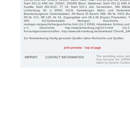
StaH 351-11 AfW, Abl. 2008/1, 250380 Bloch, Waldemar; StaH 351-11 AfW, A
Kamilla; StaH 362-6/10, TT 19; StaH 522-1 Jüd. Gemeinden, 390 Wähler
Lichtenburg, AV Li 906G; 911G; Sammlungen Mahn- und Gedenkstätt
Brandenburgische Gedenkstätten, RA Band 35 Bericht 398; RA Nr. VIII/2 (Kop
RA Nr. IV/1, MF 135, Nr. 54, Zugangsliste vom 28.4.39 (Kopie); Przyrembel,
495; KZ-Gedenkstätte Moringen, Geschichte, http://
moringen.de/geschichte/geschichte.html (14.2.2009); Arbeitskreis Schloss un
e.V., Geschichte, http://www.lichtenburg.org/13.0.html (14.
Konsumgenossenschaften, http://www.zdk-hamburg.de/download/ Chronik_ZdK.
Zur Nummerierung häufig genutzter Quellen siehe Recherche und Quellen.
print preview
/
top of page
The stumbling stone pi
IMPRINT
CONTACT INFORMATION
thus became the 1000th
taken by Gesche Cordes