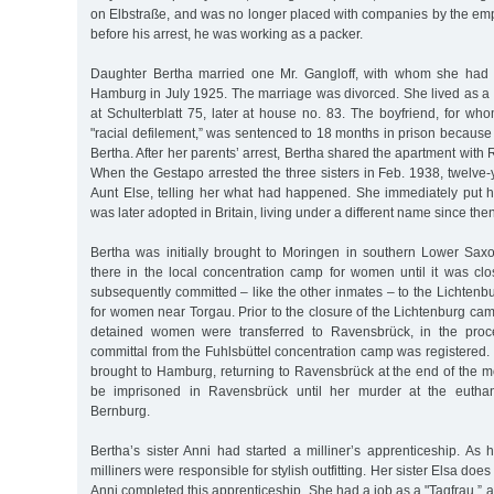
on Elbstraße, and was no longer placed with companies by the emp
before his arrest, he was working as a packer.
Daughter Bertha married one Mr. Gangloff, with whom she had 
Hamburg in July 1925. The marriage was divorced. She lived as a 
at Schulterblatt 75, later at house no. 83. The boyfriend, for w
"racial defilement,” was sentenced to 18 months in prison because o
Bertha. After her parents’ arrest, Bertha shared the apartment with R
When the Gestapo arrested the three sisters in Feb. 1938, twelve-y
Aunt Else, telling her what had happened. She immediately put hi
was later adopted in Britain, living under a different name since then
Bertha was initially brought to Moringen in southern Lower Sa
there in the local concentration camp for women until it was cl
subsequently committed – like the other inmates – to the Lichten
for women near Torgau. Prior to the closure of the Lichtenburg c
detained women were transferred to Ravensbrück, in the proc
committal from the Fuhlsbüttel concentration camp was registered.
brought to Hamburg, returning to Ravensbrück at the end of the m
be imprisoned in Ravensbrück until her murder at the euthana
Bernburg.
Bertha’s sister Anni had started a milliner’s apprenticeship. As 
milliners were responsible for stylish outfitting. Her sister Elsa d
Anni completed this apprenticeship. She had a job as a "Tagfrau,”