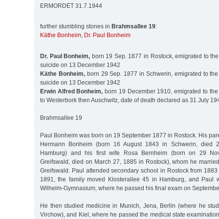
ERMORDET 31.7.1944
further stumbling stones in
Brahmsallee 19
:
Käthe Bonheim
,
Dr. Paul Bonheim
Dr. Paul Bonheim,
born 19 Sep. 1877 in Rostock, emigrated to the
suicide on 13 December 1942
Käthe Bonheim,
born 29 Sep. 1877 in Schwerin, emigrated to the
suicide on 13 December 1942
Erwin Alfred Bonheim,
born 19 December 1910, emigrated to the 
to Westerbork then Auschwitz, date of death declared as 31 July 19
Brahmsallee 19
Paul Bonheim was born on 19 September 1877 in Rostock. His par
Hermann Bonheim (born 16 August 1843 in Schwerin, died 
Hamburg) and his first wife Rosa Bernheim (born on 29 No
Greifswald, died on March 27, 1885 in Rostock), whom he marrie
Greifswald. Paul attended secondary school in Rostock from 1883
1891, the family moved Klosterallee 45 in Hamburg, and Paul w
Wilhelm-Gymnasium, where he passed his final exam on September
He then studied medicine in Munich, Jena, Berlin (where he stud
Virchow), and Kiel, where he passed the medical state examinatio