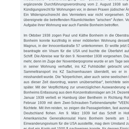
ergänzende Durchführungsverordnung vom 2. August 1938 sah e
Kündigungsrecht für Wohnungen vor, in denen Praxen jüdischer Ärz
Ein Widerspruchsrecht des Vermieters war nicht vorgesehen. 
übereignete die betreffenden Räumlichkeiten "arischen" Ärzten. 
Aufgabe ihrer Wohnung war auch Familie Bonheim betroffen.
Im Oktober 1938 zogen Paul und Käthe Bonheim in die Oberstr
Bonheim konnte kurzfristig in einer möblierten Wohnung dessel
Magnus, in der Innocentiastraße 57 unterkommen. Er wollte jetzt 
beantragte ein Visum für die USA und buchte die Überfahrt au
Schiff. Die Abreise war für den 9. November 1938 vorgesehen. Da
mehr, denn im Zuge der Novemberpogrome wurde er am Tage sein
in seiner Wohnung verhaftet, ins KZ Fuhlsbüttel gebracht un
Sammeltransport ins KZ Sachsenhausen überstellt, wo er in 
misshandelt wurde. Die "körperlichen, aber auch seine seelischen
aus dieser Zeit davontrug, waren unübersehbar", berichtete sei
später. Mit der Verpflichtung zur unverzüglichen Auswanderung
Bonheims Entlassung aus dem Konzentrationslager am 24. Dezemb
Januar 1939 verließ er Hamburg über Bentheim in Richtung Ro
Februar 1939 mit dem Zwei-Schrauben-Turbinendampfer "VEE
flüchtete. Mit ihm reisten, so zeigen die Passagierlisten, fast aus
Deutschland flohen. Am 9. März 1939 lief das Schiff in H
Amerikanische Generalkonsulat Hans Bonheim bereits am 1
Einwanderungsvisum für die USA ausstellte, mag dem Umstand zu
er dort ein Konto mit 1500 $ nachweisen konnte, für dessen Einri