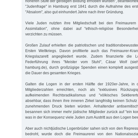
höheren Stufe der geistigen Bildung erhoben würden", beantwortet
"Judenfrage" in Hamburg erst 1841 durch die Aufnahme des ers
"Absalom", also gut einhundert Jahre nach ihrer Gründung.
Viele Juden nutzten ihre Mitgliedschaft bei den Freimaurern
Assimilation", ohne dabei auf "ethisch-religiöse Besonderh
verzichten zu müssen.
Großen Zulauf erhielten die patriotischen und traditionsbewus
Ersten Weltkriegs. Davon profitierte auch das Freimaurer-Kr
Kriegslazarett angegliedert wurde. Zudem finanzierte die 
Federführung ihres "Meister vom Stuhl", Cäsar Wolf (sieh
hamburg.de), durch großzügige Spenden einen komplett ausgesta
die Dauer des gesamten Krieges.
Galten die Logen in der ersten Hälfte der 1920er-Jahre, in 
Mitgliederzahlen erreichten, noch als "exklusives Rückzug
aufkeimenden Rechtsradikalismus und "völkisches Sektierer
absehbar, dass ihnen ihre inneren Zirkel langfristig keinen Schu
zunehmenden Druck bieten würden. Anhaltender antisemitisch
besannen sich immer mehr jüdische Mitglieder zurück auf "ein ko
was in der Konsequenz viele Juden zum Austritt aus den Logen be
Aber auch nichtjüdische Logenbrüder sahen sich von den Repres
bedroht, wurde doch die Freimaurerei von den Nationalsoziali