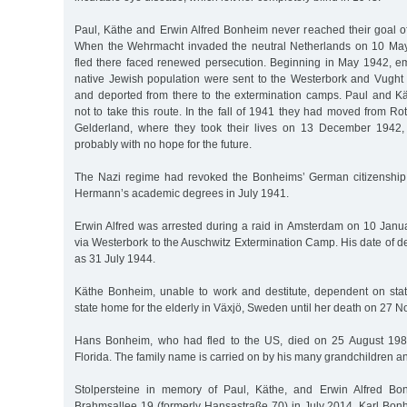
Paul, Käthe and Erwin Alfred Bonheim never reached their goal of
When the Wehrmacht invaded the neutral Netherlands on 10 Ma
fled there faced renewed persecution. Beginning in May 1942, em
native Jewish population were sent to the Westerbork and Vugh
and deported from there to the extermination camps. Paul and 
not to take this route. In the fall of 1941 they had moved from R
Gelderland, where they took their lives on 13 December 1942, 
probably with no hope for the future.
The Nazi regime had revoked the Bonheims’ German citizenshi
Hermann’s academic degrees in July 1941.
Erwin Alfred was arrested during a raid in Amsterdam on 10 Jan
via Westerbork to the Auschwitz Extermination Camp. His date of d
as 31 July 1944.
Käthe Bonheim, unable to work and destitute, dependent on state
state home for the elderly in Växjö, Sweden until her death on 27
Hans Bonheim, who had fled to the US, died on 25 August 19
Florida. The family name is carried on by his many grandchildren a
Stolpersteine in memory of Paul, Käthe, and Erwin Alfred Bo
Brahmsallee 19 (formerly Hansastraße 70) in July 2014. Karl Bon