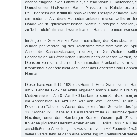
ebenso eingebaut wie Fahrstühle, fließend Warm- u. Kaltwasser, 
Doppelfenster. Großzügige Bade-, Massage-, u. Ruhebereiche 
Paul Bonheim ein Institut für physikalische Therapie gründete, weil
ein moderner Arzt diese Methoden anbieten müsse, wollte er die 
Hände von "Kurpfuschern" treiben. Nicht nur Rezepte ausstellen, 
zu "behandeln", ihn sprichwörtlich an die Hand zu nehmen, war sei
Im Zuge des Gesetzes zur Wiederherstellung des Berufsbeamtent
wurden per Verordnung des Reichsarbeitsministers vom 22. Apri
Ärzten die Kassenzulassungen entzogen. Des Weiteren sollten
Beschäftigten aus öffentlichen Einrichtungen entlassen werden, so
Diensten von staatlichen und kommunalen Krankenhäusern stan
Krankenhaus gehörte nicht dazu, aber das Gesetz traf Paul Bonhe
Hermann.
Dieser hatte von 1916–1925 das Heinrich-Hertz-Gymnasium in Ha
am 2. Februar 1925 das Abitur abgelegt, anschließend in Freibu
Medizin studiert. Am 8. Mai 1930 bestand er sein Staatsexamen, e
die Approbation als Arzt und war von Prof. Schottmüller am 7
Dissertation "Über das Wesen des ,sekundären Sepsisherdes‘" p
23. Oktober 1931 hatte er als Assistenzarzt im AK Barmbek gear
Hochburg unter den Hamburger Krankenhäusern galt. Zusamm
Kollegen jüdischer Herkunft erhielt er am 31. März 1933 die Kün
anschließende Anstellung als Assistenzarzt im AK Eppendorf wä
seines Vaters fand er dann eine Anstellung im Freimaurer-Krank