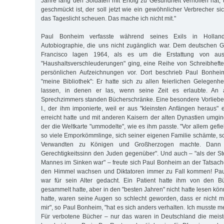
Jahre lang den Soldaten mit Erfolg zu Gesundheit verholfen hat, 
geschmückt ist, der soll jetzt wie ein gewöhnlicher Verbrecher si
das Tageslicht scheuen. Das mache ich nicht mit."
Paul Bonheim verfasste während seines Exils in Hollan
Autobiographie, die uns nicht zugänglich war. Dem deutschen G
Francisco lagen 1964, als es um die Erstattung von aus
"Haushaltsverschleuderungen" ging, eine Reihe von Schreibhefte
persönlichen Aufzeichnungen vor. Dort beschrieb Paul Bonheim
"meine Bibliothek": Er hatte sich zu allen feierlichen Gelegen
lassen, in denen er las, wenn seine Zeit es erlaubte. An
Sprechzimmers standen Bücherschränke. Eine besondere Vorliebe 
I., der ihm imponierte, weil er aus "kleinsten Anfängen heraus" 
erreicht hatte und mit anderen Kaisern der alten Dynastien umgin
der die Weltkarte "ummodelte", wie es ihm passte. "Vor allem gefiel
so viele Emporkömmlinge, sich seiner eigenen Familie schämte, s
Verwandten zu Königen und Großherzogen machte. Dann i
Gerechtigkeitssinn den Juden gegenüber". Und auch – "als der St
Mannes im Sinken war" – freute sich Paul Bonheim an der Tatsach
den Himmel wachsen und Diktatoren immer zu Fall kommen! Pau
war für sein Alter gedacht. Ein Patient hatte ihm von den Bü
gesammelt hatte, aber in den "besten Jahren" nicht hatte lesen könne
hatte, waren seine Augen so schlecht geworden, dass er nicht m
mir", so Paul Bonheim, "hat es sich anders verhalten. Ich musste 
Für verbotene Bücher – nur das waren in Deutschland die meis