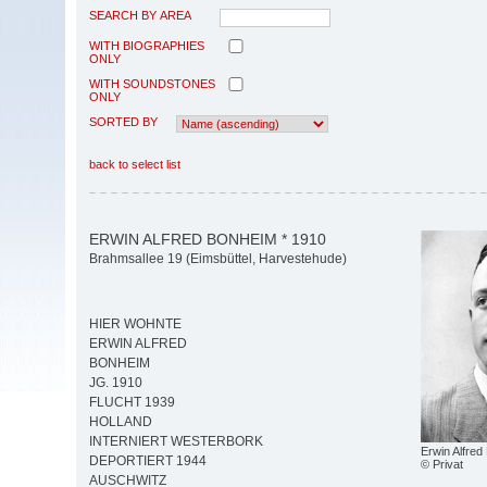
SEARCH BY AREA
WITH BIOGRAPHIES
ONLY
WITH SOUNDSTONES
ONLY
SORTED BY
back to select list
ERWIN ALFRED BONHEIM * 1910
Brahmsallee 19 (Eimsbüttel, Harvestehude)
HIER WOHNTE
ERWIN ALFRED
BONHEIM
JG. 1910
FLUCHT 1939
HOLLAND
INTERNIERT WESTERBORK
Erwin Alfre
DEPORTIERT 1944
© Privat
AUSCHWITZ