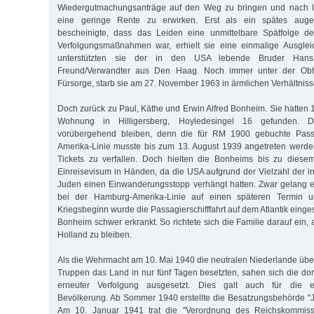
Wiedergutmachungsanträge auf den Weg zu bringen und nach la
eine geringe Rente zu erwirken. Erst als ein spätes augen
bescheinigte, dass das Leiden eine unmittelbare Spätfolge de
Verfolgungsmaßnahmen war, erhielt sie eine einmalige Ausgleic
unterstützten sie der in den USA lebende Bruder Ha
Freund/Verwandter aus Den Haag. Noch immer unter der Obh
Fürsorge, starb sie am 27. November 1963 in ärmlichen Verhältniss
Doch zurück zu Paul, Käthe und Erwin Alfred Bonheim. Sie hatten 
Wohnung in Hilligersberg, Hoyledesingel 16 gefunden. D
vorübergehend bleiben, denn die für RM 1900 gebuchte Pass
Amerika-Linie musste bis zum 13. August 1939 angetreten werde
Tickets zu verfallen. Doch hielten die Bonheims bis zu diese
Einreisevisum in Händen, da die USA aufgrund der Vielzahl der i
Juden einen Einwanderungsstopp verhängt hatten. Zwar gelang 
bei der Hamburg-Amerika-Linie auf einen späteren Termin 
Kriegsbeginn wurde die Passagierschifffahrt auf dem Atlantik einge
Bonheim schwer erkrankt. So richtete sich die Familie darauf ein, 
Holland zu bleiben.
Als die Wehrmacht am 10. Mai 1940 die neutralen Niederlande über
Truppen das Land in nur fünf Tagen besetzten, sahen sich die dor
erneuter Verfolgung ausgesetzt. Dies galt auch für die e
Bevölkerung. Ab Sommer 1940 erstellte die Besatzungsbehörde "
Am 10. Januar 1941 trat die "Verordnung des Reichskommissa