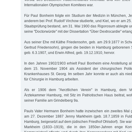
Internationalen Olympischen Komitees war.
Für Paul Bonheim folgte ein Studium der Medizin in München, Jen
anderem bei Prof. Rudolf Virchow studierte, und Kiel, wo er am 25.
Staatsprüfung bestand, am 31. Mai 1900 das Rigorosum ablegte 
seine "Doctorwürde" mit der Dissertation "Über Dextrocardie" erlang
Aus seiner Ehe mit Käthe Friedensohn, geb. am 29.9.1877 in Schw
Gertrud Friedensohn), gingen die beiden in Hamburg geborene
geb. 6.3.1907, und Erwin Alfred, geb. 19.12.1910, hervor.
In den Jahren 1902/1903 erhielt Paul Bonheim eine Anstellung al
dem 15. November 1904 als Assistent der chirurgischen Polik
Krankenhauses St. Georg. Im selben Jahr konnte er auch als nie
für Chirurgie in Hamburg arbeiten.
Als er 1906 dem "Aerztlichen Verein" in Hamburg, dem Vor
Ärztekammer Hamburg, mit Sitz im Patriotischen Haus beitrat, w
seiner Familie am Grindelberg 9a.
Pauls Vater Hermann Bonheim hatte inzwischen ein zweites Mal ge
am 27. Dezember 1887 Jenny Markheim (geb. 18.7.1859 in Fulda
Hamburg, beigesetzt auf dem jüdischen Friedhof Ohlsdorf). Sie war
Markheim (1833–1919), die in den 1850er-Jahren enge Kon