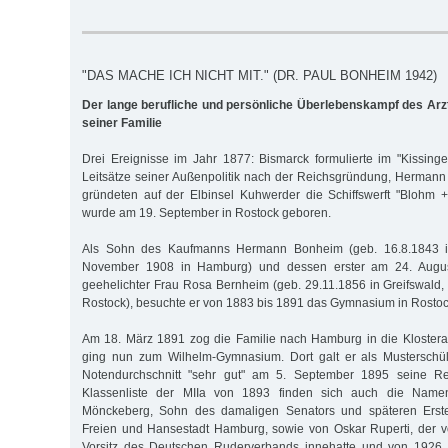
"DAS MACHE ICH NICHT MIT." (DR. PAUL BONHEIM 1942)
Der lange berufliche und persönliche Überlebenskampf des Ar
seiner Familie
Drei Ereignisse im Jahr 1877: Bismarck formulierte im "Kissinger
Leitsätze seiner Außenpolitik nach der Reichsgründung, Herman
gründeten auf der Elb­insel Kuhwerder die Schiffswerft "Blohm
wurde am 19. September in Rostock geboren.
Als Sohn des Kaufmanns Hermann Bonheim (geb. 16.8.1843 in
November 1908 in Hamburg) und dessen erster am 24. Augus
geehelichter Frau Rosa Bernheim (geb. 29.11.1856 in Greifswald, 
Rostock), besuchte er von 1883 bis 1891 das Gymnasium in Rostoc
Am 18. März 1891 zog die Familie nach Hamburg in die Klostera
ging nun zum Wilhelm-Gymnasium. Dort galt er als Musterschü
Notendurchschnitt "sehr gut" am 5. September 1895 seine Rei
Klassenliste der MIIa von 1893 finden sich auch die Nam
Mönckeberg, Sohn des damaligen Senators und späteren Erste
Freien und Hansestadt Hamburg, sowie von Oskar Ruperti, der 
Vorsitz des Deutschen Ruderverbands innehatte und von 1926 