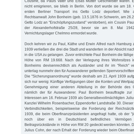
Cousine, da Pauls Vater und Elsas Mutter Geschwister waren. 
nicht emigrieren, sie blieb in Berlin. Von dort wurde sie am 18
ersten Berliner Transport ins Getto Lodz deportiert. Wie
Rechtsanwalt John Bonheim (geb. 13.5.1876 in Schwerin, am 26.
Getto Lodz an "Erschöpfungszustand” verstorben), ein Cousin Pauls
der Alexanderhofstraße 25/28, bevor sie am 8. Mai 194
Vernichtungslager Chelmno ermordet wurde.
Doch kehren wir zu Paul, Käthe und Erwin Alfred nach Hamburg 
1939 verließen die drei die Stadt und wanderten in der Absicht nac
in die USA zu gelangen. Zuvor entrichtete Paul Bonheim die fällige 
Höhe von RM 19.668. Nach der Verlegung ihres Wohnsitzes in
Bonheims devisenrechtlich als Ausländer und ihr im "Reich" 
unterlag nunmehr den für Auswanderer geltenden Sperrvorschrifte
Die "Sicherungsanordnung" wurde deshalb am 21. April 1939 auf
sich nur wenig: Künftige Verfügungen über die Konten und Wertpap
Genehmigung einer anderen Abteilung in der Behörde des Ob
nämlich der für Auswanderer. Paul Bonheim beauftragte zu
Interessen am 16. Februar 1939 als Generalbevollmächtigten Juliu
Kanzlei Wilhelm Rosenbacher, Eppendorfer Landstraße 30. Diese
Verbindlichkeiten, beispielsweise die Forderung der Reichsärz
1939, die beim Oberfinanzpräsidenten angefragt hatte, ob der "
noch über ein in Deutschland befindliches Vermögen
Beitragsrückstände in Höhe von RM 20 gedeckt werden könnten. 
Julius Cohn, der nach Erhalt der Forderung wieder beim Oberfinan