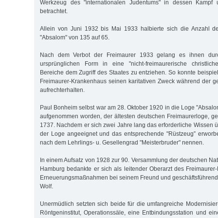
Werkzeug des "internationalen Judentums" in dessen Kampf u
betrachtet.
Allein von Juni 1932 bis Mai 1933 halbierte sich die Anzahl d
"Absalom" von 135 auf 65.
Nach dem Verbot der Freimaurer 1933 gelang es ihnen dur
ursprünglichen Form in eine "nicht-freimaurerische christlich
Bereiche dem Zugriff des Staates zu entziehen. So konnte beispi
Freimaurer-Krankenhaus seinen karitativen Zweck während der g
aufrechterhalten.
Paul Bonheim selbst war am 28. Oktober 1920 in die Loge "Absalo
aufgenommen worden, der ältesten deutschen Freimaurerloge, ge
1737. Nachdem er sich zwei Jahre lang das erforderliche Wissen ü
der Loge angeeignet und das entsprechende "Rüstzeug” erworben
nach dem Lehrlings- u. Gesellengrad "Meisterbruder" nennen.
In einem Aufsatz von 1928 zur 90. Versammlung der deutschen Natu
Hamburg bedankte er sich als leitender Oberarzt des Freimaurer
Erneuerungsmaßnahmen bei seinem Freund und geschäftsführend
Wolf.
Unermüdlich setzten sich beide für die umfangreiche Modernisieru
Röntgeninstitut, Operationssäle, eine Entbindungsstation und 