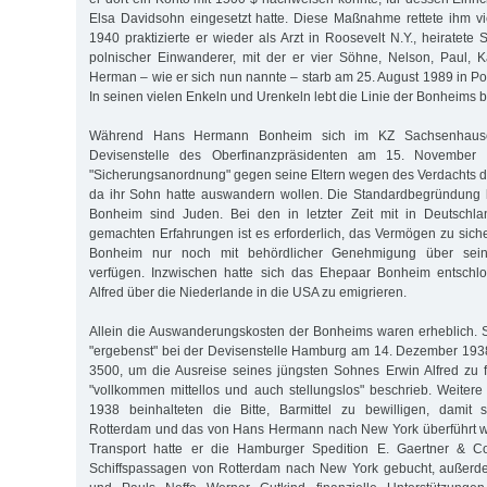
Elsa Davidsohn eingesetzt hatte. Diese Maßnahme rettete ihm vi
1940 praktizierte er wieder als Arzt in Roosevelt N.Y., heiratete S
polnischer Einwanderer, mit der er vier Söhne, Nelson, Paul, 
Herman – wie er sich nun nannte – starb am 25. August 1989 in P
In seinen vielen Enkeln und Urenkeln lebt die Linie der Bonheims bi
Während Hans Hermann Bonheim sich im KZ Sachsenhausen
Devisenstelle des Oberfinanzpräsidenten am 15. November 
"Sicherungsanordnung" gegen seine Eltern wegen des Verdachts der
da ihr Sohn hatte auswandern wollen. Die Standardbegründung l
Bonheim sind Juden. Bei den in letzter Zeit mit in Deutsch
gemachten Erfahrungen ist es erforderlich, das Vermögen zu siche
Bonheim nur noch mit behördlicher Genehmigung über sein
verfügen. Inzwischen hatte sich das Ehepaar Bonheim entschl
Alfred über die Niederlande in die USA zu emigrieren.
Allein die Auswanderungskosten der Bonheims waren erheblich. 
"ergebenst" bei der Devisenstelle Hamburg am 14. Dezember 193
3500, um die Ausreise seines jüngsten Sohnes Erwin Alfred zu f
"vollkommen mittellos und auch stellungslos" beschrieb. Weite
1938 beinhalteten die Bitte, Barmittel zu bewilligen, damit
Rotterdam und das von Hans Hermann nach New York überführt w
Transport hatte er die Hamburger Spedition E. Gaertner & Co
Schiffspassagen von Rotterdam nach New York gebucht, außerdem