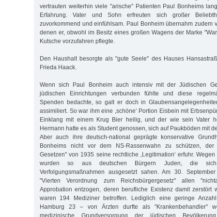
vertrauten weiterhin viele "arische" Patienten Paul Bonheims lan
Erfahrung. Vater und Sohn erfreuten sich großer Beliebth
zuvorkommend und einfühlsam. Paul Bonheim übernahm zudem vi
denen er, obwohl im Besitz eines großen Wagens der Marke "Wand
Kutsche vorzufahren pflegte.
Den Haushalt besorgte als "gute Seele" des Hauses Hansastraß
Frieda Haack.
Wenn sich Paul Bonheim auch intensiv mit der Jüdischen G
jüdischen Einrichtungen verbunden fühlte und diese regelm
Spenden bedachte, so galt er doch in Glaubensangelegenheiten
assimiliert. So war ihm eine ,schöne‘ Portion Eisbein mit Erbsenp
Einklang mit einem Krug Bier heilig, und der wie sein Vater
Hermann hatte es als Student genossen, sich auf Paukböden mit de
Aber auch ihre deutsch-national geprägte konservative Grund
Bonheims nicht vor dem NS-Rassenwahn zu schützen, der 
Gesetzen" von 1935 seine rechtliche ‚Legitimation‘ erfuhr. Wegen 
wurden so aus deutschen Bürgern Juden, die sich
Verfolgungsmaßnahmen ausgesetzt sahen. Am 30. September
"Vierten Verordnung zum Reichsbürgergesetz" allen "nicht
Approbation entzogen, deren berufliche Existenz damit zerstört 
waren 194 Mediziner betroffen. Lediglich eine geringe Anzahl
Hamburg 23 – von Ärzten durfte als "Krankenbehandler" we
medizinische Grundversorgung der jüdischen Bevölkerun