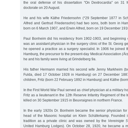
the oral defense of his dissertation "On Dextrocardia" on 31 
doctorate on 20 August.
He and his wife Käthe Friedensohn (*29 September 1877 in Sch
Alfred and Gertrud Friedensohn) had two sons, both born in H
born on 6 March 1907, and Erwin Alfred, born on 19 December 191
Paul Bonheim did his residency from 1902-1903, and beginnin
was an assistant physician in the surgery clinic of the St. Georg g
he opened a practice as a surgery specialist. In 1906 he joined 
Hamburg, the precursor to the present-day Medical Association
(Är
he and his family were living at Grindelberg 9a.
His father Hermann married his second wife Jenny Markheim (b
Fulda, died 17 October 1928 in Hamburg) on 27 December 1887
children, Fritz (born 22 February 1892 in Hamburg) and Käthe (bor
In the First World War Paul served as chief physician at a military 
Fritz as a lieutenant in the 12th Reserve Infantry Regiment of the 
killed on 30 September 1915 in Beuvraignes in northern France.
In the early 1920s Dr. Bonheim became the senior physician for
head of the Masonic hospital on Klein Schäferkamp. Founded i
tradition as a private clinic and was owned by the
Vereinigte 
United Hamburg Lodges). On October 28, 1920, he became a m