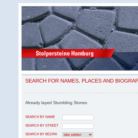
SEARCH FOR NAMES, PLACES AND BIOGRA
Already layed Stumbling Stones
SEARCH BY NAME
SEARCH BY STREET
SEARCH BY BEZIRK