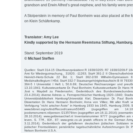
grandson and Erwin Alfred’s great-nephew, and his family were pres
A Stolperstein in memory of Paul Bonheim was also placed at the 
on Klein Schäferkamp.
Translator: Amy Lee
Kindly supported by the Hermann Reemtsma Stiftung, Hamburg.
Stand: September 2019
© Michael Steffen
Quellen: StaH 314-15 Oberfinanzpräsident R 1938/3205; R7 1938/3209-F 18
Amt für Wiedergutmachung_ 31820; -11263; StaH 361-2 II Oberschulbehörd
Heinrich-Hertz-Schule 22 Bd. 1; StaH 362-2/30 Wilhelm-Gymnasium
Medizinalkollegium I H5d; StaH 332-7 Staatsangehörigkeitsaufsicht B III 7933
364-5 I Universität I Heft L 50.6.69; Deutscher Reichsanzeiger und preuß
13.10.1941; Kultussteuerkarte Dr. Paul Bonheim; Kultussteuerkarte Dr. Hans
Jost v. Maydell zu Friedensohn; Gedenkbuch des Bundes/www.bundesar
23.4.2014); diverse Adress- u. Fernsprechbücher Hamburg 1920–1940; Stadta
Universitätsbibliothek Hamburg/Universität Kiel, Dissertation Dr. Paul Bo
Dissertation Dr. Hans Hermann Bonheim; Anna von Villiez, Mit aller Kraft 
Verfolgung "nicht arischer Ärzte" in Hamburg 1933 bis 1945, Hamburg 2009, S. 7
www.bibnet.org/vufind/Record/careum53485 (zugegriffen am 14.1
joodsmonument.nl/person /213579/en (zugegriffen am 16.11.2014); josemarti
28.10.2014); www.geldersarchief.nl Inventarisnummer 9777 (zugegriffen am 
leven, S. 77ff., 83f., 87; www.gmic.co.uk jewish officers in the German Ar
3.11.2014); Gedenkbuch der gefallenen deutschen jüdischen Soldaten 
jüdischer Frontsoldaten; persönliche tagebuchähnliche Aufzeichnungen Dr. 
Nelson Bonheim U.S.A.