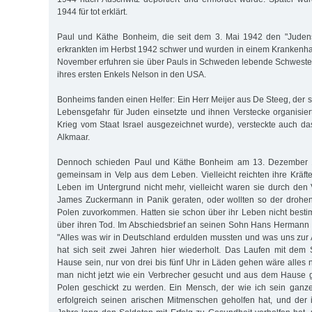
1944 für tot erklärt.
Paul und Käthe Bonheim, die seit dem 3. Mai 1942 den "Judens
erkrankten im Herbst 1942 schwer und wurden in einem Krankenh
November erfuhren sie über Pauls in Schweden lebende Schweste
ihres ersten Enkels Nelson in den USA.
Bonheims fanden einen Helfer: Ein Herr Meijer aus De Steeg, der 
Lebensgefahr für Juden einsetzte und ihnen Verstecke organisie
Krieg vom Staat Israel ausgezeichnet wurde), versteckte auch 
Alkmaar.
Dennoch schieden Paul und Käthe Bonheim am 13. Dezember 
gemeinsam in Velp aus dem Leben. Vielleicht reichten ihre Kräft
Leben im Untergrund nicht mehr, vielleicht waren sie durch den 
James Zuckermann in Panik geraten, oder wollten so der drohe
Polen zuvorkommen. Hatten sie schon über ihr Leben nicht best
über ihren Tod. Im Abschiedsbrief an seinen Sohn Hans Hermann
"Alles was wir in Deutschland erdulden mussten und was uns zu
hat sich seit zwei Jahren hier wiederholt. Das Laufen mit dem
Hause sein, nur von drei bis fünf Uhr in Läden gehen wäre alles 
man nicht jetzt wie ein Verbrecher gesucht und aus dem Hause 
Polen geschickt zu werden. Ein Mensch, der wie ich sein ganze
erfolgreich seinen arischen Mitmenschen geholfen hat, und der 