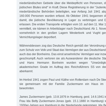
niederländischen Gebiete über die Meldepflicht von Personen, d
jüdischen Blutes sind" in Kraft. Diese Registrierung in der "Judenk
niederländische Behörden beteiligten, war Anfang Juli 1941 ab
160.000 Personen wurden erfasst. Ab Oktober 1941 begannen d
damit, die jüdische Bevölkerung in Lager zu verbringen und D
erlassen. Die ersten Transporte erfolgten vom 10. auf den 11. Ma
vermittelt, sie kämen in Arbeitslager nach Deutschland. Ab 1. No
vornehmlich in den großen Lagern Westerbork und Vught ge
Vernichtungslager deportiert.
Währenddessen zog das Deutsche Reich gemäß der Verordnung d
zum Schutz von Volk und Staat das Vermögen der aus Deutschland 
auch das der Bonheims. Das einst ansehnliche Vermögen war inz
geschrumpft. Auch verloren sie als Auswanderer die deutsche Sta
und Hans Hermann Bonheim wurden wegen "Unwürdigkeit
akademischen Grade im Auftrag des Reichsführers SS von der
aberkannt.
Im Herbst 1941 zogen Paul und Käthe von Rotterdam nach De Ste
sie gemeinsam mit der Familie Zuckermann ein Haus im 
bewohnten.
James Zuckermann (geb. 13.8.1876 in Hamburg, gest. 14.6.1941 i
Frau Ida Betty Zuckermann-Jonas (geb. 15.1.1880 in Hamburg) w
1930er-Jahren aus Hamburg in die Niederlande gekommen. Ida Be