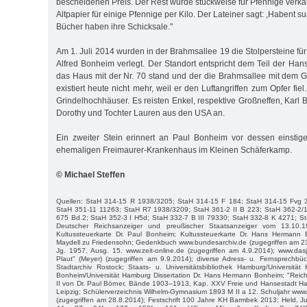
bescheidenen Preis. Der Rest wurde stückweise für Pfennige verkau
Altpapier für einige Pfennige per Kilo. Der Lateiner sagt: ,Habent sua
Bücher haben ihre Schicksale."
Am 1. Juli 2014 wurden in der Brahmsallee 19 die Stolpersteine fü
Alfred Bonheim verlegt. Der Standort entspricht dem Teil der Han
das Haus mit der Nr. 70 stand und der die Brahmsallee mit dem G
existiert heute nicht mehr, weil er den Luftangriffen zum Opfer fie
Grindelhochhäuser. Es reisten Enkel, respektive Großneffen, Karl
Dorothy und Tochter Lauren aus den USA an.
Ein zweiter Stein erinnert an Paul Bonheim vor dessen einstig
ehemaligen Freimaurer-Krankenhaus im Kleinen Schäferkamp.
© Michael Steffen
Quellen: StaH 314-15 R 1938/3205; StaH 314-15 F 184; StaH 314-15 Fvg 
StaH 351-11 11263; StaH R7 1938/3209; StaH 361-2 II B 223; StaH 362-2/
675 Bd.2; StaH 352-3 I H5d; StaH 332-7 B III 79330; StaH 332-8 K 4271; St
Deutscher Reichsanzeiger und preußischer Staatsanzeiger vom 13.10.
Kultussteuerkarte Dr. Paul Bonheim; Kultussteuerkarte Dr. Hans Hermann 
Maydell zu Friedensohn; Gedenkbuch www.bundesarchiv.de (zugegriffen am 23.4
Jg. 1957, Ausg. 15. www.zeit-online.de (zugegriffen am 4.9.2014); www.da
Plaut" (Meyer) (zugegriffen am 9.9.2014); diverse Adress- u. Fernsprech
Stadtarchiv Rostock; Staats- u. Universitätsbibliothek Hamburg/Universität K
Bonheim/Universität Hamburg Dissertation Dr. Hans Hermann Bonheim; "Reich
II von Dr. Paul Börner, Bände 1903–1913, Kap. XXV Freie und Hansestadt H
Leipzig; Schülerverzeichnis Wilhelm-Gymnasium 1893 M II a 12. Schuljahr ww
(zugegriffen am 28.8.2014); Festschrift 100 Jahre KH Barmbek 2013; Held, J