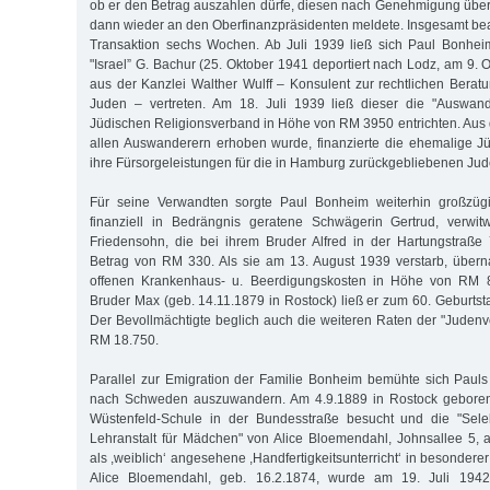
ob er den Betrag auszahlen dürfe, diesen nach Genehmigung übe
dann wieder an den Oberfinanzpräsidenten meldete. Insgesamt be
Transaktion sechs Wochen. Ab Juli 1939 ließ sich Paul Bonhe
"Israel” G. Bachur (25. Oktober 1941 deportiert nach Lodz, am 9.
aus der Kanzlei Walther Wulff – Konsulent zur rechtlichen Berat
Juden – vertreten. Am 18. Juli 1939 ließ dieser die "Auswan
Jüdischen Religionsverband in Höhe von RM 3950 entrichten. Aus 
allen Auswanderern erhoben wurde, finanzierte die ehemalige J
ihre Fürsorgeleistungen für die in Hamburg zurückgebliebenen Jud
Für seine Verwandten sorgte Paul Bonheim weiterhin großzügi
finanziell in Bedrängnis geratene Schwägerin Gertrud, verwi
Friedensohn, die bei ihrem Bruder Alfred in der Hartungstraße
Betrag von RM 330. Als sie am 13. August 1939 verstarb, über
offenen Krankenhaus- u. Beerdigungskosten in Höhe von RM 
Bruder Max (geb. 14.11.1879 in Rostock) ließ er zum 60. Gebur
Der Bevollmächtigte beglich auch die weiteren Raten der "Jude
RM 18.750.
Parallel zur Emigration der Familie Bonheim bemühte sich Paul
nach Schweden auszuwandern. Am 4.9.1889 in Rostock geboren, 
Wüstenfeld-Schule in der Bundesstraße besucht und die "Sele
Lehranstalt für Mädchen" von Alice Bloemendahl, Johnsallee 5,
als ,weiblich‘ angesehene ,Handfertigkeitsunterricht‘ in besondere
Alice Bloemendahl, geb. 16.2.1874, wurde am 19. Juli 1942