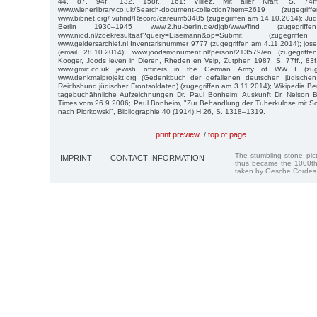
44, 87, 94f., 132, 158f., 161; Villiez, Mit aller Kraft, S. 74ff.
www.wienerlibrary.co.uk/Search-document-collection?item=2619 (zuge
www.bibnet.org/ vufind/Record/careum53485 (zugegriffen am 14.10.2014); Jü
Berlin 1930–1945 www.2.hu-berlin.de/djgb/www/find (zugegri
www.niod.nl/zoekresultaat?query=Eisemann&op=Submit; (zugegr
www.geldersarchief.nl Inventarisnummer 9777 (zugegriffen am 4.11.2014); jo
(email 28.10.2014); www.joodsmonument.nl/person/213579/en (zugegrif
Kooger, Joods leven in Dieren, Rheden en Velp, Zutphen 1987, S. 77ff., 83
www.gmic.co.uk jewish officers in the German Army of WW I (zuge
www.denkmalprojekt.org (Gedenkbuch der gefallenen deutschen jüdisch
Reichsbund jüdischer Frontsoldaten) (zugegriffen am 3.11.2014); Wikipedia Be
tagebuchähnliche Aufzeichnungen Dr. Paul Bonheim; Auskunft Dr. Nelson 
Times vom 26.9.2006; Paul Bonheim, "Zur Behandlung der Tuberkulose mit Sch
nach Piorkowski", Bibliographie 40 (1914) H 26, S. 1318–1319.
print preview
/
top of page
The stumbling stone pi
IMPRINT
CONTACT INFORMATION
thus became the 1000th
taken by Gesche Cordes