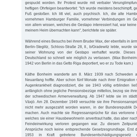
gespuckt worden. Ihr Protest wurde mit verbaler Verunglimpfu
heftigen Ohrfeigen beantwortet: "Ich wurde meistens beschimpft, 
Fuß gestoßen. Ich litt viel, auch psychisch. Ich, die alte Hambu
vornehmen Hamburger Familie, vornehmer Verbindungen im Gesel
von allem wissen, welches die Gestapo interessiert hat, war keine 
meinem Heim übernachten kann", berichtete sie später.
Während eines Besuchs bei ihrem Bruder Max, der ebenfalls in ärm
Berlin-Steglitz, Schloss-Straße 28, II., b/Gradewitz lebte, wurde s
seiner Wohnung von der Gestapo verhaftet wurde. Dieses 
Deutschland so schnell wie möglich zu verlassen. (Max Bonhei
1942 von Berlin in das Getto Riga deportiert, wo er zu Tode kam.)
Käthe Bonheim wanderte am 8. März 1939 nach Schweden au
Neuanfang hoffte. Aber schon fünf Monate nach ihrer Emigration
Augenkrankheit diagnostiziert, die sie 1943 völlig erblinden li
anfänglich ohne jegliche Pensionsbezüge mittellos, bezog sie ihr
der schwedischen Armenverwaltung. Ab 1947 lebte sie im städt
Växjö. Am 28. Dezember 1949 versuchte sie ihre Pensionsansprü
nicht mehr ausgezahlt worden waren, in der Bundesrepublik D
machen. Auch machte sie Regressansprüche für das verlorene Fa
welches sie einer Hausbewohnerin anvertraut hatte, das aber na
Feindeinwirkung verloren gegangen war. Zu diesem Zeitpunkt 
Ansprüche noch keine entsprechende Gesetzesgrundlage. Erst 
1953 in Kraft getretene Bundesentschädigungsgesetz e