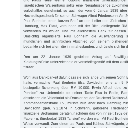
und Pauls Neffe Werner Gutkind finanzielle Unterstützunge
Israelitischen Waisenhaus sollte eine Neujahrsspende zukomme
vorbehaltlos genehmigt, so auch der vom 6. Januar 1939 über
Hochzeitsgeschenk für seinen Schwager Alfred Friedensohn. Am 2
Paul Bonheim einen kurzen Brief an den Leiter des Jüdischen 
Hamburg, Max Plaut, verbunden mit der Bitte, einliegende R
verwenden zu wollen, und mit allerbestem Dank für dessen au
Umsichtig organisierte Paul Bonheim die Auswanderung s
mündlichen und schriftlichen Abschied von seinem bisherig
bedankte sich bei allen, die ihm nahestanden, und rüstete sich für 
Den am 22. Januar 1939 gestellten Antrag auf Bewillig
Kleidungsstücke unterzeichnete er vorschriftsgemäß mit dem zu
"Israel".
Wohl aus Dankbarkeit dafür, dass sie sich lange um seinen Sohn 
hatte, vermachte Paul Bonheim Elsa Davidsohn eine am 9. Fe
besiegelte Schenkung über RM 10.000. Erwin Alfred lebte zu d
Pension" zur Untermiete bei seiner Tante Elsa in Berlin, Ba
absolvierte ein Volontariat als Drucker bei der Druckerei Dreifuss 
Kommandantenstraße 1/2, musste nun aber nach Hamburg zur
Davidsohn (geb. 9.2.1874 in Schwerin, geborene Friedensoh
finanzielle Bedrängnis geraten, nachdem das von ihr seit 1902 ge
Papier- u. Bürobedarf 1938 "arisiert" worden war. Mit Paul Bonhei
Weise verwandt: Zum einen als Pauls und Käthes Schwägerin, 