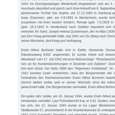
1944 ins Durchgangslager Westerbork eingewiesen und am 3.
Auschwitz deportiert und gleich nach ihrer Ankunft am 6. Septemb
gemeinsame Tochter Ilse Sophie, am 17.12.1893 in Hamburg geb
Isaac Eisemann, geb. am 4.9.1893 in Meckerheim, wurde ber
zusammen mit ihren beiden Kindern, Renate (geb. 7.6.1929 in
(geb. 26.3.1932 in Amsterdam) nach Sobibor deportiert und 
ermordet. Ihr Sohn, Joseph Helmut Zuckermann, der im März 193
aus Den Haag geheiratet hatte, zog 1941 von De Steeg nach Gorss
seiner Mischehe, dort Krieg und Verfolgung.
Erwin Alfred Bonheim hatte sich in Eefde, Gemeinde Gorsse
Rijksstraatweg E462 angemeldet. Er suchte Arbeit und inseri
Weekblad" vom 17. Juli 1942 mit einer Kleinanzeige: "Reisebeschrä
sich an für Handelsbeziehungen in Deventer und Zutphen". Doc
ihm kein Glück: Der Notiz 2899 des "Allgemeen Politieblad", N
1942 konnten Leser entnehmen, dass der Bürgermeister der 
Festnahme des Handelsreisenden Erwin Alfred Bonheim beantra
Gericht stellen wollte, weil er seinen Wohnsitz ohne die erfo
gewechselt hatte. Der Bürgermeister vermutete, Erwin Alfred Bonhe
Ein gutes Jahr später, am 10. Januar 1944, wurde Erwin Alfred w
Amsterdam verhaftet. Laut Polizeibericht trug er 0,61 Gulden, ei
bei sich. Am 12. Januar 1944 wurde er ins Lager Westerbork 
Strafbaracke 67, anschließend in der Krankenbaracke 81 untergebr
1944 nach Auschwitz deportiert und ermordet wurde. Später wur