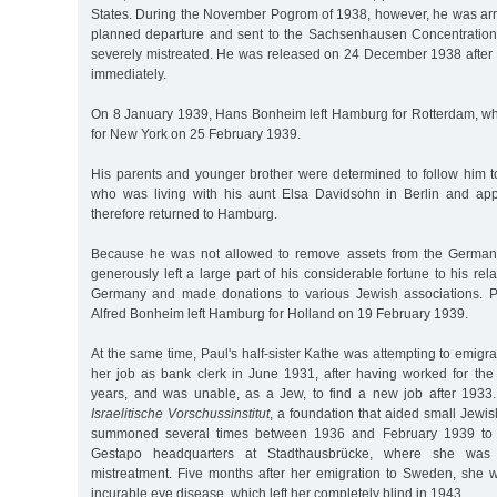
States. During the November Pogrom of 1938, however, he was arre
planned departure and sent to the Sachsenhausen Concentrati
severely mistreated. He was released on 24 December 1938 after 
immediately.
On 8 January 1939, Hans Bonheim left Hamburg for Rotterdam, w
for New York on 25 February 1939.
His parents and younger brother were determined to follow him to
who was living with his aunt Elsa Davidsohn in Berlin and appr
therefore returned to Hamburg.
Because he was not allowed to remove assets from the German
generously left a large part of his considerable fortune to his re
Germany and made donations to various Jewish associations. P
Alfred Bonheim left Hamburg for Holland on 19 February 1939.
At the same time, Paul's half-sister Kathe was attempting to emigr
her job as bank clerk in June 1931, after having worked for th
years, and was unable, as a Jew, to find a new job after 1933.
Israelitische Vorschussinstitut
, a foundation that aided small Jewi
summoned several times between 1936 and February 1939 to "i
Gestapo headquarters at Stadthausbrücke, where she was 
mistreatment. Five months after her emigration to Sweden, she
incurable eye disease, which left her completely blind in 1943.