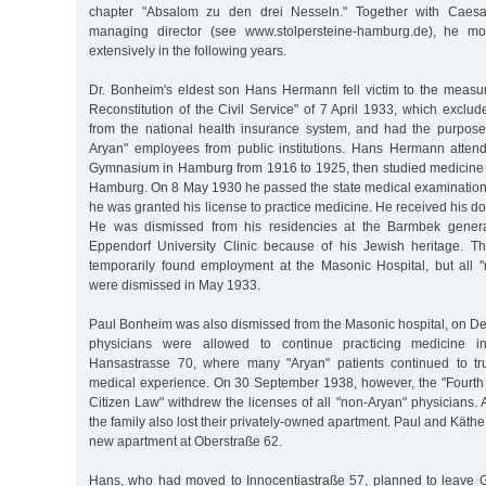
chapter "Absalom zu den drei Nesseln." Together with Caesar
managing director (see www.stolpersteine-hamburg.de), he mo
extensively in the following years.
Dr. Bonheim's eldest son Hans Hermann fell victim to the measur
Reconstitution of the Civil Service" of 7 April 1933, which exclu
from the national health insurance system, and had the purpose
Aryan" employees from public institutions. Hans Hermann atten
Gymnasium in Hamburg from 1916 to 1925, then studied medicine i
Hamburg. On 8 May 1930 he passed the state medical examinatio
he was granted his license to practice medicine. He received his do
He was dismissed from his residencies at the Barmbek genera
Eppendorf University Clinic because of his Jewish heritage. Th
temporarily found employment at the Masonic Hospital, but all
were dismissed in May 1933.
Paul Bonheim was also dismissed from the Masonic hospital, on D
physicians were allowed to continue practicing medicine i
Hansastrasse 70, where many "Aryan" patients continued to tru
medical experience. On 30 September 1938, however, the "Fourth
Citizen Law" withdrew the licenses of all "non-Aryan" physicians. A
the family also lost their privately-owned apartment. Paul and Kät
new apartment at Oberstraße 62.
Hans, who had moved to Innocentiastraße 57, planned to leave 