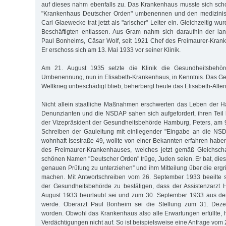
auf dieses nahm ebenfalls zu. Das Krankenhaus musste sich sch
"Krankenhaus Deutscher Orden" umbenennen und den medizinisc
Carl Glaewecke trat jetzt als "arischer" Leiter ein. Gleichzeitig wu
Beschäftigten entlassen. Aus Gram nahm sich daraufhin der lan
Paul Bonheims, Cäsar Wolf, seit 1921 Chef des Freimaurer-Kran
Er erschoss sich am 13. Mai 1933 vor seiner Klinik.
Am 21. August 1935 setzte die Klinik die Gesundheitsbehö
Umbenennung, nun in Elisabeth-Krankenhaus, in Kenntnis. Das G
Weltkrieg unbeschädigt blieb, beherbergt heute das Elisabeth-Alten
Nicht allein staatliche Maßnahmen erschwerten das Leben der 
Denunzianten und die NSDAP sahen sich aufgefordert, ihren Teil b
der Vizepräsident der Gesundheitsbehörde Hamburg, Peters, am 
Schreiben der Gauleitung mit einliegender "Eingabe an die NSD
wohnhaft Isestraße 49, wollte von einer Bekannten erfahren haben
des Freimaurer-Krankenhauses, welches jetzt gemäß Gleichsch
schönen Namen "Deutscher Orden" trüge, Juden seien. Er bat, dies
genauen Prüfung zu unterziehen” und ihm Mitteilung über die er
machen. Mit Antwortschreiben vom 26. September 1933 beeilte 
der Gesundheitsbehörde zu bestätigen, dass der Assistenzarzt 
August 1933 beurlaubt sei und zum 30. September 1933 aus de
werde. Oberarzt Paul Bonheim sei die Stellung zum 31. Dez
worden. Obwohl das Krankenhaus also alle Erwartungen erfüllte, 
Verdächtigungen nicht auf. So ist beispielsweise eine Anfrage vo