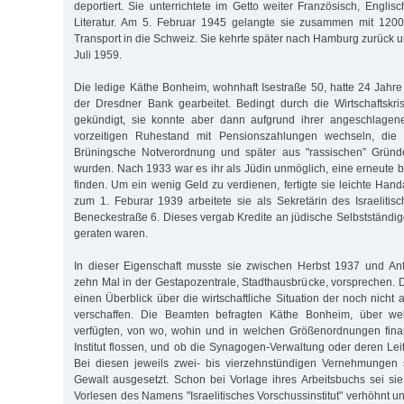
deportiert. Sie unterrichtete im Getto weiter Französisch, Engli
Literatur. Am 5. Februar 1945 gelangte sie zusammen mit 1200
Transport in die Schweiz. Sie kehrte später nach Hamburg zurück u
Juli 1959.
Die ledige Käthe Bonheim, wohnhaft Isestraße 50, hatte 24 Jahre
der Dresdner Bank gearbeitet. Bedingt durch die Wirtschaftskr
gekündigt, sie konnte aber dann aufgrund ihrer angeschlagen
vorzeitigen Ruhestand mit Pensionszahlungen wechseln, die 
Brüningsche Notverordnung und später aus "rassischen” Gründ
wurden. Nach 1933 war es ihr als Jüdin unmöglich, eine erneute b
finden. Um ein wenig Geld zu verdienen, fertigte sie leichte Han
zum 1. Feburar 1939 arbeitete sie als Sekretärin des Israelitisc
Beneckestraße 6. Dieses vergab Kredite an jüdische Selbstständige,
geraten waren.
In dieser Eigenschaft musste sie zwischen Herbst 1937 und A
zehn Mal in der Gestapozentrale, Stadthausbrücke, vorsprechen. D
einen Überblick über die wirtschaftliche Situation der noch nich
verschaffen. Die Beamten befragten Käthe Bonheim, über w
verfügten, von wo, wohin und in welchen Größenordnungen finan
Institut flossen, und ob die Synagogen-Verwaltung oder deren Leitu
Bei diesen jeweils zwei- bis vierzehnstündigen Vernehmungen 
Gewalt ausgesetzt. Schon bei Vorlage ihres Arbeitsbuchs sei si
Vorlesen des Namens "Israelitisches Vorschussinstitut" verhöhnt un