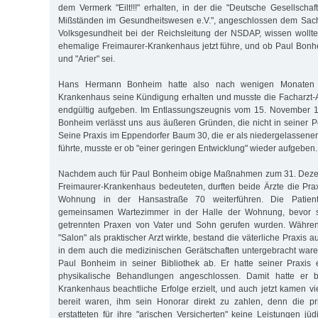
dem Vermerk "Eilt!!!" erhalten, in der die "Deutsche Gesellsch
Mißständen im Gesundheitswesen e.V.", angeschlossen dem Sachv
Volksgesundheit bei der Reichsleitung der NSDAP, wissen woll
ehemalige Freimaurer-Krankenhaus jetzt führe, und ob Paul Bonhe
und "Arier" sei.
Hans Hermann Bonheim hatte also nach wenigen Monaten 
Krankenhaus seine Kündigung erhalten und musste die Facharzt-Au
endgültig aufgeben. Im Entlassungszeugnis vom 15. November 19
Bonheim verlässt uns aus äußeren Gründen, die nicht in seiner P
Seine Praxis im Eppendorfer Baum 30, die er als niedergelassener
führte, musste er ob "einer geringen Entwicklung" wieder aufgeben.
Nachdem auch für Paul Bonheim obige Maßnahmen zum 31. Deze
Freimaurer-Krankenhaus bedeuteten, durften beide Ärzte die Pra
Wohnung in der Hansastraße 70 weiterführen. Die Patie
gemeinsamen Wartezimmer in der Halle der Wohnung, bevor si
getrennten Praxen von Vater und Sohn gerufen wurden. Währen
"Salon" als praktischer Arzt wirkte, bestand die väterliche Praxis
in dem auch die medizinischen Gerätschaften untergebracht waren
Paul Bonheim in seiner Bibliothek ab. Er hatte seiner Praxis ein
physikalische Behandlungen angeschlossen. Damit hatte er be
Krankenhaus beachtliche Erfolge erzielt, und auch jetzt kamen vi
bereit waren, ihm sein Honorar direkt zu zahlen, denn die p
erstatteten für ihre "arischen Versicherten" keine Leistungen jü