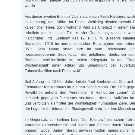
Kommunisten" pflegte und durch ihre Korrespondenz mit Karl u
wurde.
Aus dieser zweiten Ehe des Vaters stammten Pauls Halbgeschwister
in Hamburg) und Käthe. Im Ersten Weltkrieg dienten sowohl P
kaiserlichen Heer, doch während Paul als Chefarzt in einem Ham
arbeitete und in dieser Zeit mit vier Orden ausgezeichnet wur
Halbbruder Fritz, Leutnant des 12. R.I.R. 76 (Reserve Infant
September 1915 im nordfranzösischen Beuvraignes ums Leben 
351". Sein Name findet sich im vom Reichsbund jüdis
herausgegebenen Gedenkbuch der gefallenen deutschen jüdi
Bonheim veröffentlichte im ersten Kriegsjahr in der "Deu
Wochenschrift" einen Artikel "Zur Behandlung der Tuberkulo
Tuberkelbazillen nach Piorkowski".
Seit Anfang der 1920er-Jahre leitete Paul Bonheim als Oberarzt 
Freimaurer-Krankenhaus im Kleinen Schäferkamp. Die 1795 gegrü
Privatklinik gehörte den "Vereinigten 5 Hamburger Logen". D
christlich geprägten Freimaurer verstanden sich als Aufklärer im
und verfolgten als "Ritter der Wohltätigkeit" humanitäre Ziele. D
der Logen kein Untertan der Staatsgewalt mehr, sondern Mensch u
Im Gegensatz zur Berliner Loge "Zur Toleranz", die schon früh be
Vorurteile zu "verwischen” und Juden und Christen durch "Maure
bringen, wobei Juden "derart gewissermaßen menschlicher 