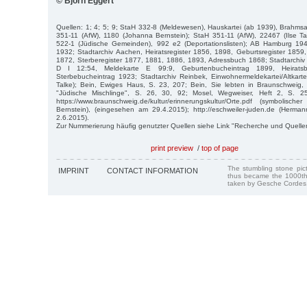
© Björn Eggert
Quellen: 1; 4; 5; 9; StaH 332-8 (Meldewesen), Hauskartei (ab 1939), Brahm
351-11 (AfW), 1180 (Johanna Bernstein); StaH 351-11 (AfW), 22467 (Ilse Ta
522-1 (Jüdische Gemeinden), 992 e2 (Deportationslisten); AB Hamburg 19
1932; Stadtarchiv Aachen, Heiratsregister 1856, 1898, Geburtsregister 185
1872, Sterberegister 1877, 1881, 1886, 1893, Adressbuch 1868; Stadtarchiv
D I 12:54, Meldekarte E 99:9, Geburtenbucheintrag 1899, Heiratsb
Sterbebucheintrag 1923; Stadtarchiv Reinbek, Einwohnermeldekartei/Altkarte
Talke); Bein, Ewiges Haus, S. 23, 207; Bein, Sie lebten in Braunschweig,
"Jüdische Mischlinge", S. 26, 30, 92; Mosel, Wegweiser, Heft 2, S. 25
https://www.braunschweig.de/kultur/erinnerungskultur/Orte.pdf (symbolisc
Bernstein), (eingesehen am 29.4.2015); http://eschweiler-juden.de (Herm
2.6.2015).
Zur Nummerierung häufig genutzter Quellen siehe Link "Recherche und Quelle
print preview
/
top of page
The stumbling stone pi
IMPRINT
CONTACT INFORMATION
thus became the 1000th
taken by Gesche Cordes