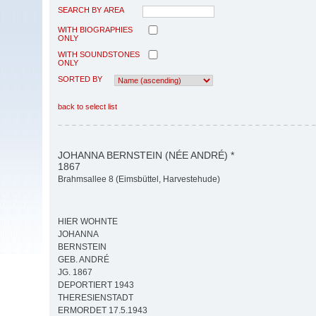
SEARCH BY AREA
WITH BIOGRAPHIES
ONLY
WITH SOUNDSTONES
ONLY
SORTED BY
back to select list
JOHANNA BERNSTEIN (NÉE ANDRÉ) *
1867
Brahmsallee 8 (Eimsbüttel, Harvestehude)
HIER WOHNTE
JOHANNA
BERNSTEIN
GEB. ANDRÉ
JG. 1867
DEPORTIERT 1943
THERESIENSTADT
ERMORDET 17.5.1943