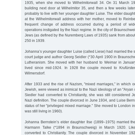
1935, when she moved to Wilhelmitorwall 34. On 31 March 1
building next door at Wilhelmitor 35, and then a few weeks later
probably to live with her younger daughter Luise. The elder daugh
at the Wilhelmitorwall address with her mother, moved to Rein
frequent change of address occurred during a period of wid
operations instigated by the Nazi regime. In the city of Braunschwe
Jews (as defined by the Nuremberg Laws of 1935) sank from about
250 in 1939.
Johanna’s younger daughter Luise (called Liese) had married the s
court judge and author Georg Seidler (*30 April 1900 in Braunsch
Lutheranism. She moved with her husband to Weimar in Januar
lived since mid-1924. In 1928 the couple moved to Krufürste
Wilmersdorf.
After 1933 and the rise of Nazism, "mixed marriages,” in which o
Jewish, were viewed as inimical to the Nazi ideology of an "Aryan 
Siedler had converted to Christianity, she was still considered 
Nazi definition. The couple divorced in June 1934, and Luise Bernst
status of her "privileged mixed marriage.” She moved to London 
was still living in 1960).
Johanna Bernstein’s elder daughter Ilse (1899–1975) married t
Harmann Talke (*1894 in Braunschweig) in March 1920. Like 
converted to Christianity. The couple divorced in November 192