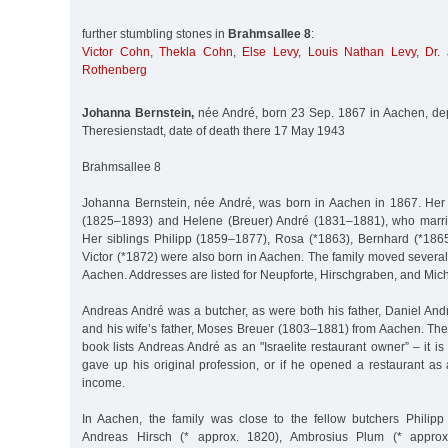
further stumbling stones in
Brahmsallee 8
:
Victor Cohn
,
Thekla Cohn
,
Else Levy
,
Louis Nathan Levy
,
Dr.
Rothenberg
Johanna Bernstein,
née André, born 23 Sep. 1867 in Aachen, dep
Theresienstadt, date of death there 17 May 1943
Brahmsallee 8
Johanna Bernstein, née André, was born in Aachen in 1867. Her
(1825–1893) and Helene (Breuer) André (1831–1881), who marri
Her siblings Philipp (1859–1877), Rosa (*1863), Bernhard (*18
Victor (*1872) were also born in Aachen. The family moved several t
Aachen. Addresses are listed for Neupforte, Hirschgraben, and Mic
Andreas André was a butcher, as were both his father, Daniel And
and his wife’s father, Moses Breuer (1803–1881) from Aachen. T
book lists Andreas André as an "Israelite restaurant owner” – it 
gave up his original profession, or if he opened a restaurant as
income.
In Aachen, the family was close to the fellow butchers Philipp
Andreas Hirsch (* approx. 1820), Ambrosius Plum (* appro