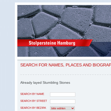
SEARCH FOR NAMES, PLACES AND BIOGRA
Already layed Stumbling Stones
SEARCH BY NAME
SEARCH BY STREET
SEARCH BY BEZIRK