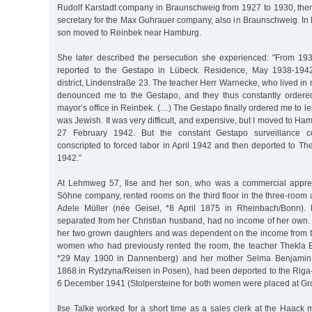
Rudolf Karstadt company in Braunschweig from 1927 to 1930, th
secretary for the Max Guhrauer company, also in Braunschweig. In
son moved to Reinbek near Hamburg.
She later described the persecution she experienced: "From 19
reported to the Gestapo in Lübeck. Residence, May 1938-1942
district, Lindenstraße 23. The teacher Herr Warnecke, who lived in 
denounced me to the Gestapo, and they thus constantly ordere
mayor’s office in Reinbek. (…) The Gestapo finally ordered me to 
was Jewish. It was very difficult, and expensive, but I moved to 
27 February 1942. But the constant Gestapo surveillance co
conscripted to forced labor in April 1942 and then deported to Th
1942.”
At Lehmweg 57, Ilse and her son, who was a commercial appren
Söhne company, rented rooms on the third floor in the three-room
Adele Müller (née Geisel, *8 April 1875 in Rheinbach/Bonn).
separated from her Christian husband, had no income of her own
her two grown daughters and was dependent on the income from t
women who had previously rented the room, the teacher Thekla 
*29 May 1900 in Dannenberg) and her mother Selma Benjamin
1868 in Rydzyna/Reisen in Posen), had been deported to the Riga
6 December 1941 (Stolpersteine for both women were placed at Gro
Ilse Talke worked for a short time as a sales clerk at the Haack 