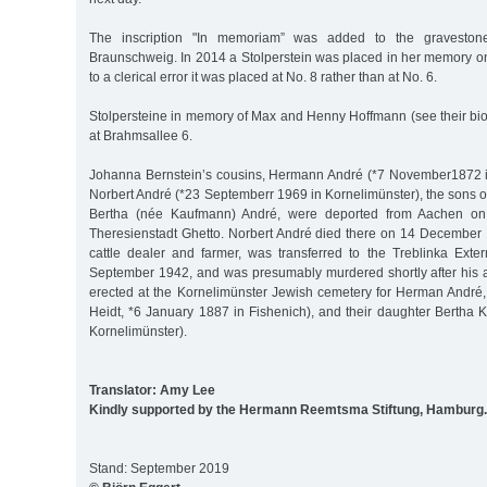
The inscription "In memoriam” was added to the graveston
Braunschweig. In 2014 a Stolperstein was placed in her memory o
to a clerical error it was placed at No. 8 rather than at No. 6.
Stolpersteine in memory of Max and Henny Hoffmann (see their bi
at Brahmsallee 6.
Johanna Bernstein’s cousins, Hermann André (*7 November1872 i
Norbert André (*23 Septemberr 1969 in Kornelimünster), the sons 
Bertha (née Kaufmann) André, were deported from Aachen on
Theresienstadt Ghetto. Norbert André died there on 14 December 
cattle dealer and farmer, was transferred to the Treblinka Ex
September 1942, and was presumably murdered shortly after his a
erected at the Kornelimünster Jewish cemetery for Herman André,
Heidt, *6 January 1887 in Fishenich), and their daughter Bertha 
Kornelimünster).
Translator: Amy Lee
Kindly supported by the Hermann Reemtsma Stiftung, Hamburg.
Stand: September 2019