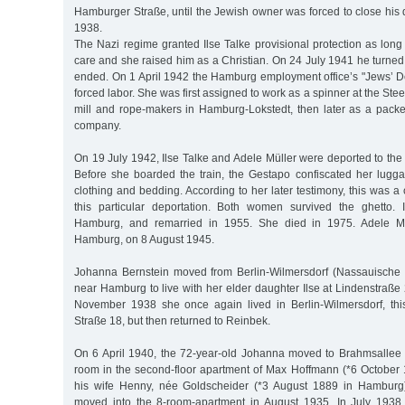
Hamburger Straße, until the Jewish owner was forced to close hi
1938.
The Nazi regime granted Ilse Talke provisional protection as lon
care and she raised him as a Christian. On 24 July 1941 he turned 
ended. On 1 April 1942 the Hamburg employment office’s "Jews’ De
forced labor. She was first assigned to work as a spinner at the St
mill and rope-makers in Hamburg-Lokstedt, then later as a packe
company.
On 19 July 1942, Ilse Talke and Adele Müller were deported to the
Before she boarded the train, the Gestapo confiscated her lugga
clothing and bedding. According to her later testimony, this was
this particular deportation. Both women survived the ghetto. 
Hamburg, and remarried in 1955. She died in 1975. Adele Mül
Hamburg, on 8 August 1945.
Johanna Bernstein moved from Berlin-Wilmersdorf (Nassauische 
near Hamburg to live with her elder daughter Ilse at Lindenstraße
November 1938 she once again lived in Berlin-Wilmersdorf, thi
Straße 18, but then returned to Reinbek.
On 6 April 1940, the 72-year-old Johanna moved to Brahmsallee
room in the second-floor apartment of Max Hoffmann (*6 Octobe
his wife Henny, née Goldscheider (*3 August 1889 in Hamburg
moved into the 8-room-apartment in August 1935. In July 1938 th