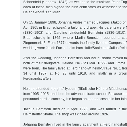
Schoenfeld (* approx. 1842), as well as to the musician Peter Eng
each of these men signed the birth certificates as witnesses to th
Helene André’s children.
On 15 January 1898, Johanna André married Jacques (Jakob or 
Apr. 1865 in Braunschweig), a tailor and draper. His parents were 
(1830–1902) and Caroline Lindenfeld Bernstein (1836–1910
Braunschweig in 1865, where Martin Bernstein opened a cust
Ziegenmarkt 5. From 1877 onwards the family lived at Campestraß
wedding were Jacob Fackenheim from Halle/Saale and Julius Reic
After the wedding, Johanna Bernstein and her husband moved t
both of their daughters, Helene Ilse (*23 Mar. 1899) and Emma
were born. The family lived at Ferdinand-Wilhelm-Straße No. 1 fr
34 until 1907, at No. 23 until 1918, and finally in a groun
Ferdinandstraße 8.
Helene attended the girls’ lyceum (Städtische Höhere Mädchens
from 1905–1915, and then the advanced trade school. Because th
personnel hard to come by, Ilse began an apprenticeship in her fath
Jacque Bernstein died on 2 April 1923, and was buried in th
Helmstedter Straße. The shop was closed around 1926.
Johanna Bernstein lived in the family apartment at Ferdinandstra