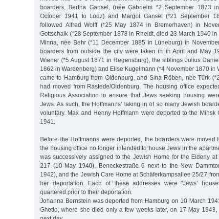
boarders, Bertha Gansel, (née Gabrielm *2 September 1873 in
October 1941 to Lodz) and Margot Gansel (*21 September 188
followed Alfred Wolff (*25 May 1874 in Bremerhaven) in Nove
Gottschalk (*28 September 1878 in Rheidt, died 23 March 1940 in
Minna, née Behr (*11 December 1885 in Lüneburg) in November
boarders from outside the city were taken in in April and May 
Wiener (*5 August 1871 in Regensburg), the siblings Julius Danie
1862 in Wardenberg) and Elise Kugelmann (*4 November 1870 in 
came to Hamburg from Oldenburg, and Sina Röben, née Türk (*
had moved from Rastede/Oldenburg. The housing office expect
Religious Association to ensure that Jews seeking housing wer
Jews. As such, the Hoffmanns’ taking in of so many Jewish board
voluntary. Max and Henny Hoffmann were deported to the Minsk
1941.
Before the Hoffmanns were deported, the boarders were moved t
the housing office no longer intended to house Jews in the apart
was successively assigned to the Jewish Home for the Elderly 
217 (10 May 1940), Beneckestraße 6 next to the New Dammtor
1942), and the Jewish Care Home at Schäferkampsallee 25/27 fro
her deportation. Each of these addresses were "Jews’ hous
quartered prior to their deportation.
Johanna Bernstein was deported from Hamburg on 10 March 1943 
Ghetto, where she died only a few weeks later, on 17 May 1943
next day.