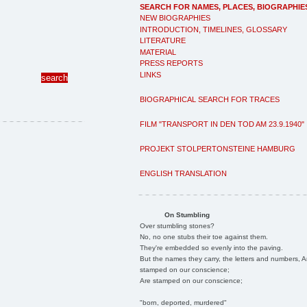
SEARCH FOR NAMES, PLACES, BIOGRAPHIE
NEW BIOGRAPHIES
INTRODUCTION, TIMELINES, GLOSSARY
LITERATURE
MATERIAL
PRESS REPORTS
LINKS
BIOGRAPHICAL SEARCH FOR TRACES
FILM "TRANSPORT IN DEN TOD AM 23.9.1940"
PROJEKT STOLPERTONSTEINE HAMBURG
ENGLISH TRANSLATION
On Stumbling
Over stumbling stones?
No, no one stubs their toe against them.
They're embedded so evenly into the paving.
But the names they carry, the letters and numbers, A
stamped on our conscience;
Are stamped on our conscience;
"born, deported, murdered"