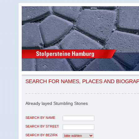
SEARCH FOR NAMES, PLACES AND BIOGRA
Already layed Stumbling Stones
SEARCH BY NAME
SEARCH BY STREET
SEARCH BY BEZIRK