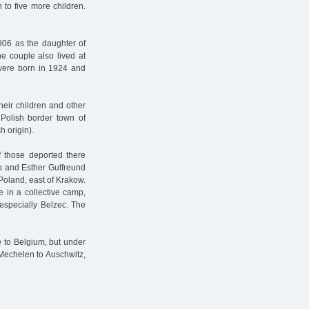
 to five more children.
906 as the daughter of
e couple also lived at
were born in 1924 and
heir children and other
 Polish border town of
h origin).
 those deported there
ob and Esther Gutfreund
Poland, east of Krakow.
 in a collective camp,
especially Belzec. The
 to Belgium, but under
Mechelen to Auschwitz,