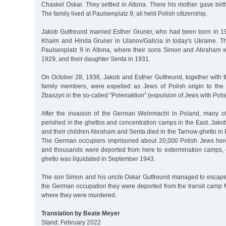
Chaskel Oskar. They settled in Altona. There his mother gave birth
The family lived at Paulsenplatz 9; all held Polish citizenship.
Jakob Gutfreund married Esther Gruner, who had been born in 1
Khaim and Hinda Gruner in Ulanov/Galicia in today's Ukraine. Th
Paulsenplatz 9 in Altona, where their sons Simon and Abraham 
1929, and their daughter Senta in 1931.
On October 28, 1938, Jakob and Esther Gutfreund, together with t
family members, were expelled as Jews of Polish origin to the
Zbaszyn in the so-called "Polenaktion” (expulsion of Jews with Polis
After the invasion of the German Wehrmacht in Poland, many of
perished in the ghettos and concentration camps in the East. Jak
and their children Abraham and Senta died in the Tarnow ghetto in 
The German occupiers imprisoned about 20,000 Polish Jews here
and thousands were deported from here to extermination camps, 
ghetto was liquidated in September 1943.
The son Simon and his uncle Oskar Gutfreund managed to escape
the German occupation they were deported from the transit camp 
where they were murdered.
Translation by Beate Meyer
Stand: February 2022