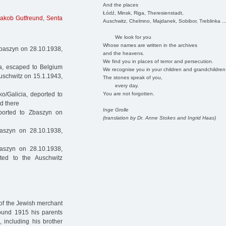
And the places
Łódź, Minsk, Riga, Theresienstadt,
Jakob Gutfreund
,
Senta
Auschwitz, Chelmno, Majdanek, Sobibor, Treblinka ..
We look for you
Whose names are written in the archives
Zbaszyn on 28.10.1938,
and the heavens.
We find you in places of terror and persecution.
a, escaped to Belgium
We recognise you in your children and grandchildren
uschwitz on 15.1.1943,
The stones speak of you,
every day.
You are not forgotten.
o/Galicia, deported to
d there
Inge Grolle
ported to Zbaszyn on
(translation by Dr. Anne Stokes and Ingrid Haas)
aszyn on 28.10.1938,
aszyn on 28.10.1938,
ted to the Auschwitz
 of the Jewish merchant
round 1915 his parents
 including his brother