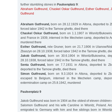
further stumbling stones in
Paulsenplatz 9
:
Abraham Gutfreund
,
Chaskel Oskar Gutfreund
,
Esther Gutfreund
,
Gutfreund
Abraham Gutfreund,
born on 28.12.1929 in Altona, deported to 
forced labor 1942 in the Tarnow ghetto, died there
Chaskel Oskar Gutfreund,
born on 1.1.1907 in Wisnitz/Bukowin
and France in 1939, interned in the Mechelen camp, deported to A
murdered there
Esther Gutfreund,
née Gruner, born on 21.7.1906 in Ulanow/Nisk
Zbaszyn on 28.10.1938, forced labor 1942 in the Tarnow ghetto, die
Jakob Gutfreund,
born on 30.6.1904 in Wisnitz/Bukowina, de
28.10.1938, forced labor 1942 in the Tarnow ghetto, died there
Senta Gutfreund,
born on 7.7.1931 in Altona, deported to Zb
deported to the Tarnow ghetto, died there
Simon Gutfreund,
born on 9.3.1924 in Altona, deported to Zb
escaped to Belgium, interned in the Mechelen camp, depor
extermination camp on 25.8.1942, murdered
Paulsenplatz 9
Jakob Gutfreund was born in 1904 as the oldest of eleven children
Salomon Gutfreund and his wife Caroline in Wisnitz, Poland. A
emigrated to Germany with him and five siblings born in Wisnitz,