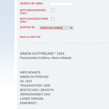
SEARCH BY AREA
WITH BIOGRAPHIES
ONLY
WITH SOUNDSTONES
ONLY
SORTED BY
back to select list
SIMON GUTFREUND * 1924
Paulsenplatz 9 (Altona, Altona-Altstadt)
HIER WOHNTE
SIMON GUTFREUND
JG. 1924
"POLENAKTION" 1938
BENTSCHEN / ZBASZYN
ZWANGSARBEIT 1942
LAGER TARNOW
ERMORDET