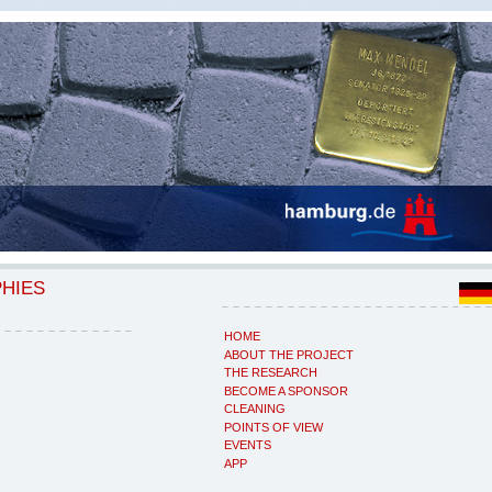
PHIES
HOME
ABOUT THE PROJECT
THE RESEARCH
BECOME A SPONSOR
CLEANING
POINTS OF VIEW
EVENTS
APP