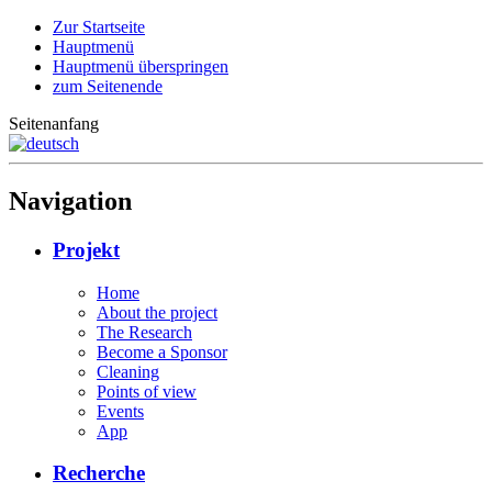
Zur Startseite
Hauptmenü
Hauptmenü überspringen
zum Seitenende
Seitenanfang
Navigation
Projekt
Home
About the project
The Research
Become a Sponsor
Cleaning
Points of view
Events
App
Recherche