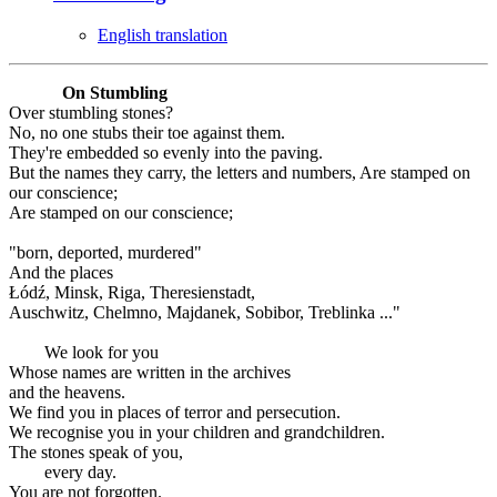
English translation
On Stumbling
Over stumbling stones?
No, no one stubs their toe against them.
They're embedded so evenly into the paving.
But the names they carry, the letters and numbers, Are stamped on
our conscience;
Are stamped on our conscience;
"born, deported, murdered"
And the places
Łódź, Minsk, Riga, Theresienstadt,
Auschwitz, Chelmno, Majdanek, Sobibor, Treblinka ..."
We look for you
Whose names are written in the archives
and the heavens.
We find you in places of terror and persecution.
We recognise you in your children and grandchildren.
The stones speak of you,
every day.
You are not forgotten.