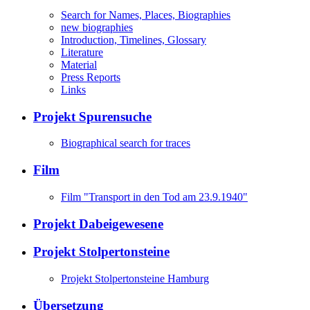
Search for Names, Places, Biographies
new biographies
Introduction, Timelines, Glossary
Literature
Material
Press Reports
Links
Projekt Spurensuche
Biographical search for traces
Film
Film "Transport in den Tod am 23.9.1940"
Projekt Dabeigewesene
Projekt Stolpertonsteine
Projekt Stolpertonsteine Hamburg
Übersetzung