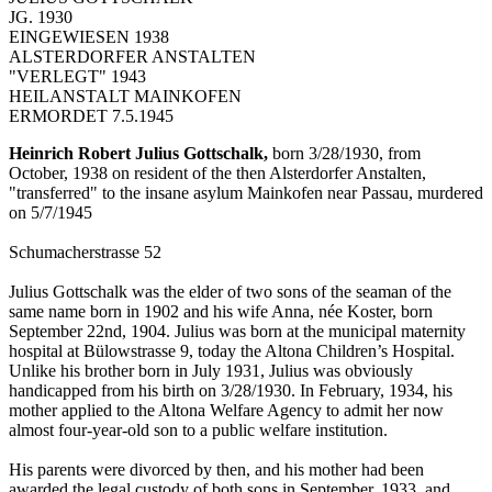
JG. 1930
EINGEWIESEN 1938
ALSTERDORFER ANSTALTEN
"VERLEGT" 1943
HEILANSTALT MAINKOFEN
ERMORDET 7.5.1945
Heinrich Robert Julius Gottschalk,
born 3/28/1930, from
October, 1938 on resident of the then Alsterdorfer Anstalten,
"transferred" to the insane asylum Mainkofen near Passau, murdered
on 5/7/1945
Schumacherstrasse 52
Julius Gottschalk was the elder of two sons of the seaman of the
same name born in 1902 and his wife Anna, née Koster, born
September 22nd, 1904. Julius was born at the municipal maternity
hospital at Bülowstrasse 9, today the Altona Children’s Hospital.
Unlike his brother born in July 1931, Julius was obviously
handicapped from his birth on 3/28/1930. In February, 1934, his
mother applied to the Altona Welfare Agency to admit her now
almost four-year-old son to a public welfare institution.
His parents were divorced by then, and his mother had been
awarded the legal custody of both sons in September, 1933, and