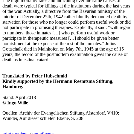
The high mortality rates and indicating ever the same causes of
death were typical for killings at the institutions during the last years
of the war. Actually, a directive from the Bavarian ministry of the
interior of December 25th, 1942 rather bluntly demanded death by
starvation for those who no longer could perform useful work or did
not participate in promising therapies. Explicitly, it said: "with regard
to numbers, those inmates […] who perform useful work or
participate in therapeutic measures […] should be given better
nourishment at the expense of the rest of the inmates.” Julius
Gottschalk died in Mainkofen on May 7th, 1945 at the age of 15
years; the record of the postmortem examination gives the cause of
death as intestinal catarrh.
Translated by Peter Hubschmid
Kindly supported by the Hermann Reemtsma Stiftung,
Hamburg.
Stand: April 2018
© Ingo Wille
Quellen: Archiv der Evangelischen Stiftung Alsterdorf, V410;
Wunder, Auf dieser schiefen Ebene, S. 208.
print preview
/
top of page