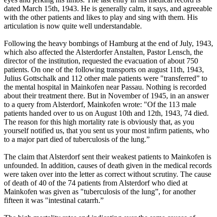
dated March 15th, 1943. He is generally calm, it says, and agreeable
with the other patients and likes to play and sing with them. His
articulation is now quite well understandable.
Following the heavy bombings of Hamburg at the end of July, 1943,
which also affected the Alsterdorfer Anstalten, Pastor Lensch, the
director of the institution, requested the evacuation of about 750
patients. On one of the following transports on august 11th, 1943,
Julius Gottschalk and 112 other male patients were "transferred” to
the mental hospital in Mainkofen near Passau. Nothing is recorded
about their treatment there. But in November of 1945, in an answer
to a query from Alsterdorf, Mainkofen wrote: "Of the 113 male
patients handed over to us on August 10th and 12th, 1943, 74 died.
The reason for this high mortality rate is obviously that, as you
yourself notified us, that you sent us your most infirm patients, who
to a major part died of tuberculosis of the lung.”
The claim that Alsterdorf sent their weakest patients to Mainkofen is
unfounded. In addition, causes of death given in the medical records
were taken over into the letter as correct without scrutiny. The cause
of death of 40 of the 74 patients from Alsterdorf who died at
Mainkofen was given as "tuberculosis of the lung”, for another
fifteen it was "intestinal catarrh.”