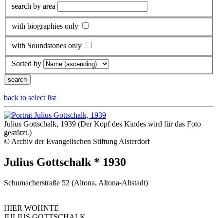
search by area
with biographies only
with Soundstones only
Sorted by
back to select list
Julius Gottschalk, 1939 (Der Kopf des Kindes wird für das Foto
gestützt.)
© Archiv der Evangelischen Stiftung Alsterdorf
Julius Gottschalk * 1930
Schumacherstraße 52 (Altona, Altona-Altstadt)
HIER WOHNTE
JULIUS GOTTSCHALK