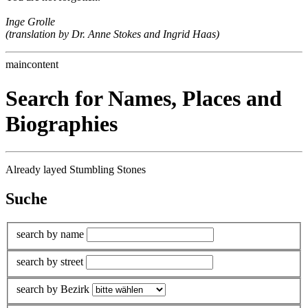
Inge Grolle
(translation by Dr. Anne Stokes and Ingrid Haas)
maincontent
Search for Names, Places and
Biographies
Already layed Stumbling Stones
Suche
search by name
search by street
search by Bezirk