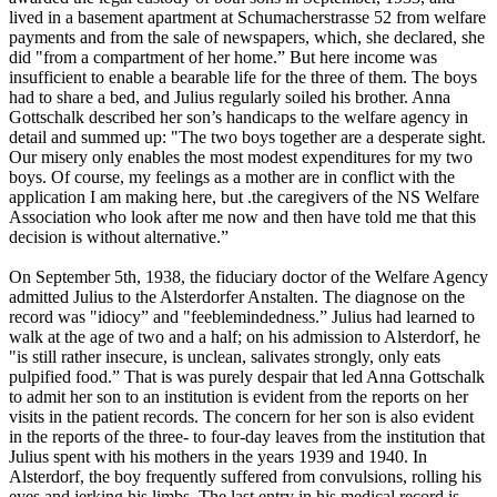
lived in a basement apartment at Schumacherstrasse 52 from welfare
payments and from the sale of newspapers, which, she declared, she
did "from a compartment of her home.” But here income was
insufficient to enable a bearable life for the three of them. The boys
had to share a bed, and Julius regularly soiled his brother. Anna
Gottschalk described her son’s handicaps to the welfare agency in
detail and summed up: "The two boys together are a desperate sight.
Our misery only enables the most modest expenditures for my two
boys. Of course, my feelings as a mother are in conflict with the
application I am making here, but .the caregivers of the NS Welfare
Association who look after me now and then have told me that this
decision is without alternative.”
On September 5th, 1938, the fiduciary doctor of the Welfare Agency
admitted Julius to the Alsterdorfer Anstalten. The diagnose on the
record was "idiocy” and "feeblemindedness.” Julius had learned to
walk at the age of two and a half; on his admission to Alsterdorf, he
"is still rather insecure, is unclean, salivates strongly, only eats
pulpified food.” That is was purely despair that led Anna Gottschalk
to admit her son to an institution is evident from the reports on her
visits in the patient records. The concern for her son is also evident
in the reports of the three- to four-day leaves from the institution that
Julius spent with his mothers in the years 1939 and 1940. In
Alsterdorf, the boy frequently suffered from convulsions, rolling his
eyes and jerking his limbs. The last entry in his medical record is