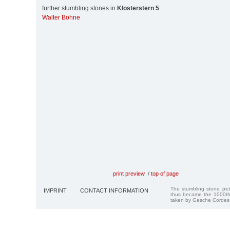
further stumbling stones in
Klosterstern 5
:
Walter Bohne
print preview
/
top of page
The stumbling stone pi
IMPRINT
CONTACT INFORMATION
thus became the 1000th
taken by Gesche Cordes