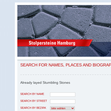
SEARCH FOR NAMES, PLACES AND BIOGRA
Already layed Stumbling Stones
SEARCH BY NAME
SEARCH BY STREET
SEARCH BY BEZIRK