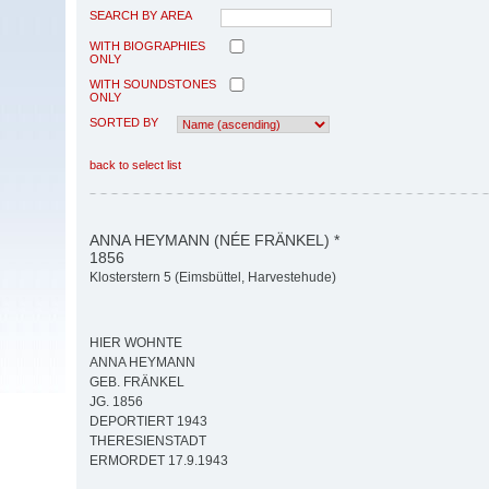
SEARCH BY AREA
WITH BIOGRAPHIES
ONLY
WITH SOUNDSTONES
ONLY
SORTED BY
back to select list
ANNA HEYMANN (NÉE FRÄNKEL) *
1856
Klosterstern 5 (Eimsbüttel, Harvestehude)
HIER WOHNTE
ANNA HEYMANN
GEB. FRÄNKEL
JG. 1856
DEPORTIERT 1943
THERESIENSTADT
ERMORDET 17.9.1943