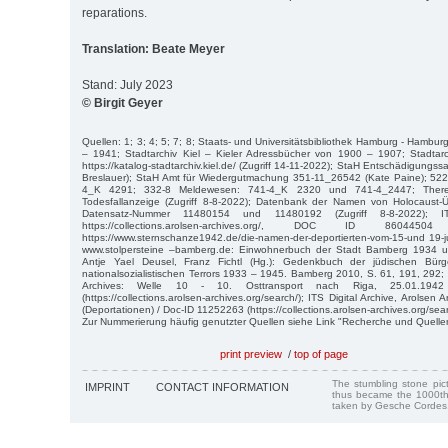
reparations.
Translation: Beate Meyer
Stand: July 2023
© Birgit Geyer
Quellen: 1; 3; 4; 5; 7; 8; Staats- und Universitätsbibliothek Hamburg - Hamb
– 1941; Stadtarchiv Kiel – Kieler Adressbücher von 1900 – 1907; Stadtarch
https://katalog-stadtarchiv.kiel.de/ (Zugriff 14-11-2022); StaH Entschädigungs
Breslauer); StaH Amt für Wiedergutmachung 351-11_26542 (Kate Paine); 522-
4_K 4291; 332-8 Meldewesen: 741-4_K 2320 und 741-4_2447; Theres
Todesfallanzeige (Zugriff 8-8-2022); Datenbank der Namen von Holocaust
Datensatz-Nummer 11480154 und 11480192 (Zugriff 8-8-2022); I
https://collections.arolsen-archives.org/, DOC ID 86044504
https://www.sternschanze1942.de/die-namen-der-deportierten-vom-15-und 19-jul
www.stolpersteine –bamberg.de: Einwohnerbuch der Stadt Bamberg 1934 un
Antje Yael Deusel, Franz Fichtl (Hg.): Gedenkbuch der jüdischen Bür
nationalsozialistischen Terrors 1933 – 1945. Bamberg 2010, S. 61, 191, 292; I
Archives: Welle 10 - 10. Osttransport nach Riga, 25.01.194
(https://collections.arolsen-archives.org/search/); ITS Digital Archive, Arolsen 
(Deportationen) / Doc-ID 11252263 (https://collections.arolsen-archives.org/sear
Zur Nummerierung häufig genutzter Quellen siehe Link "Recherche und Quelle
print preview
/
top of page
The stumbling stone pi
IMPRINT
CONTACT INFORMATION
thus became the 1000th
taken by Gesche Cordes