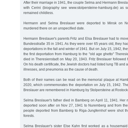
After their marriage in 1941, the couple Selma and Hermann Breslau
with Cerini (biography see www.stolpersteine-hamburg.de) as s
remained childless.
Hermann and Selma Breslauer were deported to Minsk on N
murdered there on an unspecified date.
Hermann Breslauer's parents Fritz and Elsa Breslauer had to move
Bundesstraße 35 in 1941. As they were over 65 years old, they ha
deportations in the fall and winter of 1941. But on July 15, 1942, the
the first deportation from Hamburg to the "old age ghetto" Theresi
died in Theresienstadt on May 20, 1943. Fritz Breslauer followed
On his death certificate, the Jewish doctors had listed lung TB and an
illnesses, and pneumonia as the cause of death.
Both of their names can be read on the memorial plaque at Ham
2020, which commemorates the deportation on July 15, 1942. The
Breslauer are remembered in Hamburg by Stolpersteine at Rostock
Selma Breslauer's father died in Bamberg on April 11, 1941. Her
deported soon after on Nov 27, 1941 to Nuremberg and from ther
people deported from Bamberg to Riga-Jungfernhof were shot th
forests.
Selma Breslauer's sister Else Kahn first worked as a housemai