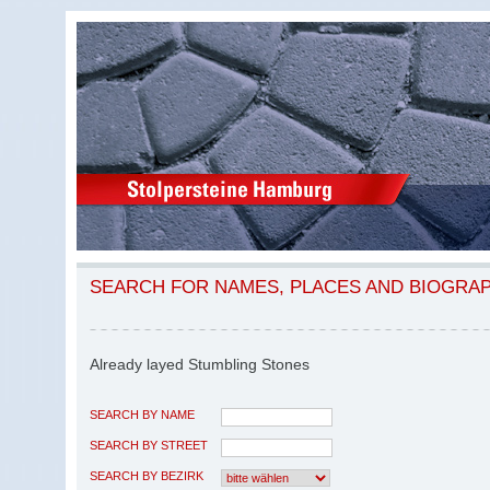
SEARCH FOR NAMES, PLACES AND BIOGRA
Already layed Stumbling Stones
SEARCH BY NAME
SEARCH BY STREET
SEARCH BY BEZIRK