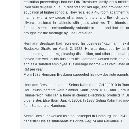
restitution proceedings that the Fritz Breslauer family led a middl
lived very frugally, built up reserves for old age, and provided bo
education at higher schools. They recalled a 4-5 room apartment f
manner with a few pieces of antique furniture, and the rich tabl
silverware stored in cabinets with glass windows. The friends s
furniture seemed extraordinarily valuable to them and that the a
brought into the marriage by Elsa Breslauer.
Hermann Breslauer had registered his business "Kaufmann Texti
Rostocker Straße on March 2, 1922. He was described by famil
handsome good looks, pleasing disposition, and other personal qu
served him well in his business life. Hermann worked both as a 
and as a salaried employee. His average income – as calculated af
RM per year.
From 1939 Hermann Breslauer supported his now destitute parents f
Hermann Breslauer married Selma Kahn (born Oct 1, 1910 in Bam
Her Jewish parents were Samuel Kahn (born 1872) and Flora K
Himmelreich, who ran a trade in chemical-technical products in
older sister: Else (born Jan. 4, 1905). In 1937 Selma Kahn had mov
from Bamberg to Hamburg.
Selma Breslauer worked as a housekeeper in Hamburg until 1941. S
her sister Else as subtenants at Grindelweg 74 and Parkallee 8.