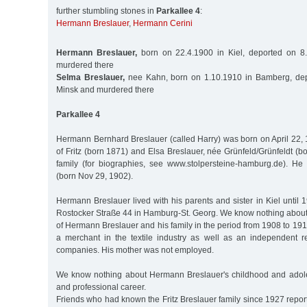
further stumbling stones in
Parkallee 4
:
Hermann Breslauer
,
Hermann Cerini
Hermann Breslauer,
born on 22.4.1900 in Kiel, deported on 8
murdered there
Selma Breslauer,
nee Kahn, born on 1.10.1910 in Bamberg, dep
Minsk and murdered there
Parkallee 4
Hermann Bernhard Breslauer (called Harry) was born on April 22, 
of Fritz (born 1871) and Elsa Breslauer, née Grünfeld/Grünfeldt (b
family (for biographies, see www.stolpersteine-hamburg.de). He
(born Nov 29, 1902).
Hermann Breslauer lived with his parents and sister in Kiel until
Rostocker Straße 44 in Hamburg-St. Georg. We know nothing about 
of Hermann Breslauer and his family in the period from 1908 to 191
a merchant in the textile industry as well as an independent rep
companies. His mother was not employed.
We know nothing about Hermann Breslauer's childhood and adole
and professional career.
Friends who had known the Fritz Breslauer family since 1927 report