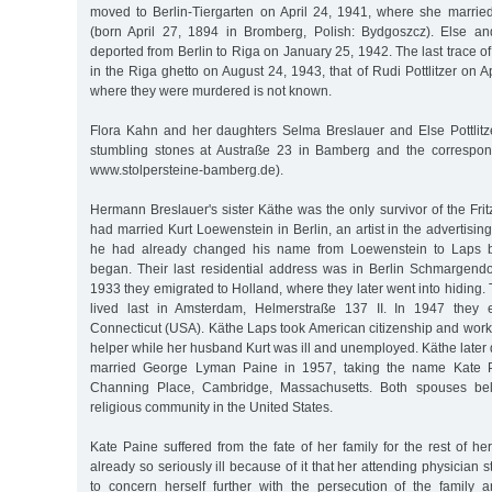
moved to Berlin-Tiergarten on April 24, 1941, where she married 
(born April 27, 1894 in Bromberg, Polish: Bydgoszcz). Else an
deported from Berlin to Riga on January 25, 1942. The last trace of 
in the Riga ghetto on August 24, 1943, that of Rudi Pottlitzer on 
where they were murdered is not known.
Flora Kahn and her daughters Selma Breslauer and Else Pottlit
stumbling stones at Austraße 23 in Bamberg and the correspon
www.stolpersteine-bamberg.de).
Hermann Breslauer's sister Käthe was the only survivor of the Frit
had married Kurt Loewenstein in Berlin, an artist in the advertising
he had already changed his name from Loewenstein to Laps be
began. Their last residential address was in Berlin Schmargendor
1933 they emigrated to Holland, where they later went into hiding.
lived last in Amsterdam, Helmerstraße 137 II. In 1947 they 
Connecticut (USA). Käthe Laps took American citizenship and work
helper while her husband Kurt was ill and unemployed. Käthe later
married George Lyman Paine in 1957, taking the name Kate Pa
Channing Place, Cambridge, Massachusetts. Both spouses be
religious community in the United States.
Kate Paine suffered from the fate of her family for the rest of he
already so seriously ill because of it that her attending physician 
to concern herself further with the persecution of the family a