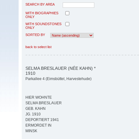
SEARCH BY AREA
WITH BIOGRAPHIES
ONLY
WITH SOUNDSTONES
ONLY
SORTED BY
back to select list
SELMA BRESLAUER (NÉE KAHN) *
1910
Parkallee 4 (Eimsbüttel, Harvestehude)
HIER WOHNTE
SELMA BRESLAUER
GEB. KAHN
JG. 1910
DEPORTIERT 1941
ERMORDET IN
MINSK