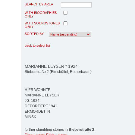
SEARCH BY AREA
WITH BIOGRAPHIES
ONLY
WITH SOUNDSTONES
ONLY
SORTED BY
back to select list
MARIANNE LEYSER * 1924
Bieberstraße 2 (Eimsbüttel, Rotherbaum)
HIER WOHNTE
MARIANNE LEYSER
JG. 1924
DEPORTIERT 1941
ERMORDET IN
MINSK
further stumbling stones in
Bieberstraße 2
: