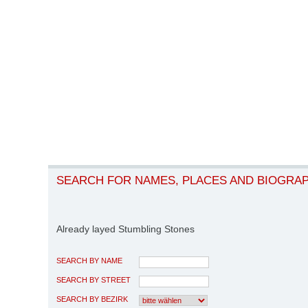
SEARCH FOR NAMES, PLACES AND BIOGRA
Already layed Stumbling Stones
SEARCH BY NAME
SEARCH BY STREET
SEARCH BY BEZIRK