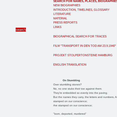
SEARCH FOR NAMES, PLACES, BIOGRAPHIE
NEW BIOGRAPHIES
INTRODUCTION, TIMELINES, GLOSSARY
LITERATURE
MATERIAL
PRESS REPORTS
LINKS
BIOGRAPHICAL SEARCH FOR TRACES
FILM "TRANSPORT IN DEN TOD AM 23.9.1940"
PROJEKT STOLPERTONSTEINE HAMBURG
ENGLISH TRANSLATION
On Stumbling
Over stumbling stones?
No, no one stubs their toe against them.
They're embedded so evenly into the paving.
But the names they carry, the letters and numbers, A
stamped on our conscience;
Are stamped on our conscience;
"born, deported, murdered"