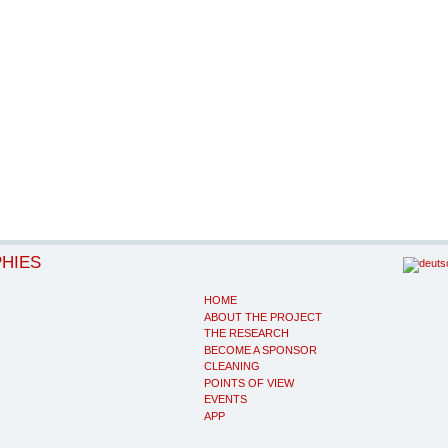
PHIES
HOME
ABOUT THE PROJECT
THE RESEARCH
BECOME A SPONSOR
CLEANING
POINTS OF VIEW
EVENTS
APP