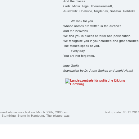
And the places
Łódź, Minsk, Riga, Theresienstadt,
Auschwitz, Chelmno, Majdanek, Sobibor, Treblinka ..
We look for you
Whose names are written in the archives
and the heavens.
We find you in places of terror and persecution.
We recognise you in your children and grandchildren
The stones speak of you,
every day.
You are not forgotten.
Inge Grolle
(translation by Dr. Anne Stokes and Ingrid Haas)
ctured above was laid on March 29th, 2005 and
last update: 03.12.201
 Stumbling Stone in Hamburg. The picture was
.