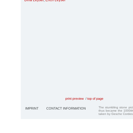
Dina Leyser
,
Erich Leyser
print preview
/
top of page
The stumbling stone pi
IMPRINT
CONTACT INFORMATION
thus became the 1000th
taken by Gesche Cordes