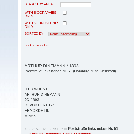
SEARCH BY AREA
WITH BIOGRAPHIES
ONLY
WITH SOUNDSTONES
ONLY
SORTED BY
back to select list
ARTHUR DINEMANN * 1893
Poststraße links neben Nr. 51 (Hamburg-Mitte, Neustadt)
HIER WOHNTE
ARTHUR DINEMANN
JG. 1893
DEPORTIERT 1941
ERMORDET IN
MINSK
further stumbling stones in
Poststraße links neben Nr. 51
: