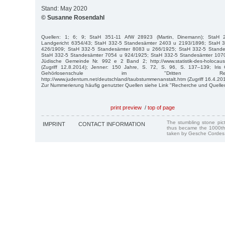
Stand: May 2020
© Susanne Rosendahl
Quellen: 1; 6; 9; StaH 351-11 AfW 28923 (Martin, Dinemann); StaH 21
Landgericht 6354/43; StaH 332-5 Standesämter 2403 u 2193/1896; StaH 
426/1909; StaH 332-5 Standesämter 8083 u 266/1925; StaH 332-5 Stand
StaH 332-5 Standesämter 7054 u 924/1925; StaH 332-5 Standesämter 107
Jüdische Gemeinde Nr. 992 e 2 Band 2; http://www.statistik-des-holocaust.
(Zugriff 12.8.2014); Jenner: 150 Jahre, S. 72, S. 96, S. 137–139; Iris
Gehörlosenschule im "Dritten Rei
http://www.judentum.net/deutschland/taubstummenanstalt.htm (Zugriff 16.4.201
Zur Nummerierung häufig genutzter Quellen siehe Link "Recherche und Quelle
print preview
/
top of page
The stumbling stone pi
IMPRINT
CONTACT INFORMATION
thus became the 1000th
taken by Gesche Cordes