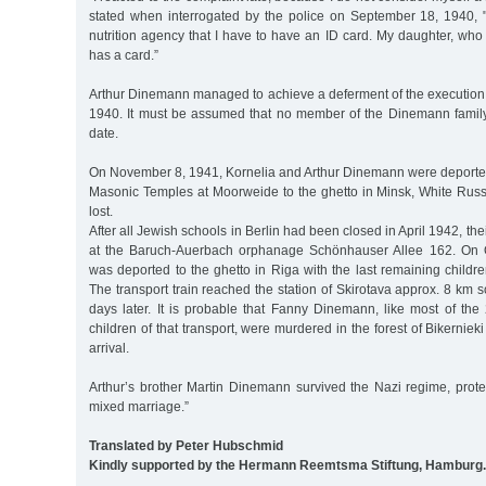
stated when interrogated by the police on September 18, 1940, "
nutrition agency that I have to have an ID card. My daughter, who l
has a card.”
Arthur Dinemann managed to achieve a deferment of the execution 
1940. It must be assumed that no member of the Dinemann family w
date.
On November 8, 1941, Kornelia and Arthur Dinemann were deported
Masonic Temples at Moorweide to the ghetto in Minsk, White Russi
lost.
After all Jewish schools in Berlin had been closed in April 1942, th
at the Baruch-Auerbach orphanage Schönhauser Allee 162. On 
was deported to the ghetto in Riga with the last remaining childre
The transport train reached the station of Skirotava approx. 8 km s
days later. It is probable that Fanny Dinemann, like most of 
children of that transport, were murdered in the forest of Bikernieki
arrival.
Arthur’s brother Martin Dinemann survived the Nazi regime, prote
mixed marriage.”
Translated by Peter Hubschmid
Kindly supported by the Hermann Reemtsma Stiftung, Hamburg.