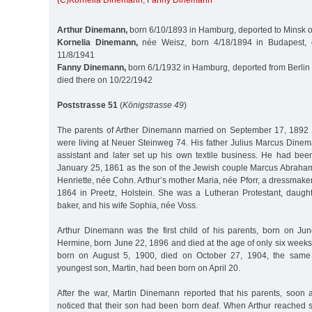
(C)Kornelia Dinemann
,
Fanny Dinemann
Arthur Dinemann,
born 6/10/1893 in Hamburg, deported to Minsk 
Kornelia Dinemann,
née Weisz, born 4/18/1894 in Budapest, 
11/8/1941
Fanny Dinemann,
born 6/1/1932 in Hamburg, deported from Berlin 
died there on 10/22/1942
Poststrasse 51
(
Königstrasse 49
)
The parents of Arther Dinemann married on September 17, 1892 
were living at Neuer Steinweg 74. His father Julius Marcus Din
assistant and later set up his own textile business. He had b
January 25, 1861 as the son of the Jewish couple Marcus Abrah
Henriette, née Cohn. Arthur’s mother Maria, née Pforr, a dressmake
1864 in Preetz, Holstein. She was a Lutheran Protestant, daughte
baker, and his wife Sophia, née Voss.
Arthur Dinemann was the first child of his parents, born on Jun
Hermine, born June 22, 1896 and died at the age of only six weeks.
born on August 5, 1900, died on October 27, 1904, the same
youngest son, Martin, had been born on April 20.
After the war, Martin Dinemann reported that his parents, soon af
noticed that their son had been born deaf. When Arthur reached 