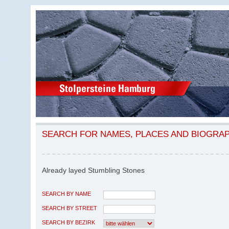
SEARCH FOR NAMES, PLACES AND BIOGRA
Already layed Stumbling Stones
SEARCH BY NAME
SEARCH BY STREET
SEARCH BY BEZIRK