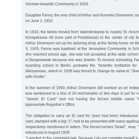
German-Israelitic Community in 1929.
Daughter Fanny, the only child of Arthur and Kornelia Dinemann, w
on June 1, 1932.
In 1933, the family moved from Valentinskamp to nearby St. Ansch
Königstrasse 49 (now part of Poststrasse) in the center of city f
Arthur Dinemann set up his tailoring shop at the family home on the
3, 1935, Fanny was baptized at the Jerusalem Community in Sc
she reached school age, she was not accepted at the state school 
in Bürgerweide because she was Jewish. To receive schooling, Fan
boarding school in Berlin, probably the "Israelitic Institution for
Weissensee, which in 1938 was forced to change its name to "Jewi
with Hostel.”
In the summer of 1940, Arthur Dinemann still worked as an indep
was sentenced to a fine of 20 reichsmarks or two days in jail for n
"Jewish ID Card” and not having the forced middle name "Is
appropriate Registrar’s Office.
The obligation to carry an ID card for Jews had been introduced
card, stamped with a big "J”, had to be presented with every applicati
respectively mentioned in letters. The forced names "Israel”, resp.
introduced in August 1939.
"I reacted to the complaint late, because I do not consider myself 