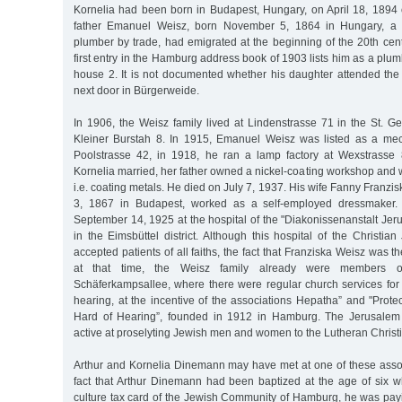
Kornelia had been born in Budapest, Hungary, on April 18, 1894 
father Emanuel Weisz, born November 5, 1864 in Hungary, a
plumber by trade, had emigrated at the beginning of the 20th ce
first entry in the Hamburg address book of 1903 lists him as a plu
house 2. It is not documented whether his daughter attended the 
next door in Bürgerweide.
In 1906, the Weisz family lived at Lindenstrasse 71 in the St. Geo
Kleiner Burstah 8. In 1915, Emanuel Weisz was listed as a me
Poolstrasse 42, in 1918, he ran a lamp factory at Wexstrasse
Kornelia married, her father owned a nickel-coating workshop and 
i.e. coating metals. He died on July 7, 1937. His wife Fanny Franzi
3, 1867 in Budapest, worked as a self-employed dressmaker.
September 14, 1925 at the hospital of the "Diakonissenanstalt Je
in the Eimsbüttel district. Although this hospital of the Christ
accepted patients of all faiths, the fact that Franziska Weisz was th
at that time, the Weisz family already were members o
Schäferkampsallee, where there were regular church services for
hearing, at the incentive of the associations Hepatha” and "Protec
Hard of Hearing”, founded in 1912 in Hamburg. The Jerusalem
active at proselyting Jewish men and women to the Lutheran Christia
Arthur and Kornelia Dinemann may have met at one of these associ
fact that Arthur Dinemann had been baptized at the age of six 
culture tax card of the Jewish Community of Hamburg, he was payi