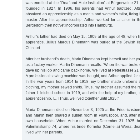
was enrolled at the "Deaf and Mute Institution” at Bürgerweide 2
founded in 1827. In 1906, his parents had Arthur baptized. Afte
absolved an apprenticeship as a men’s and women’s tailor, living 
master. After his apprenticeship, Arthur worked for a tailor in 
Bergedorf (then not yet incorporated into Hamburg).
Arthur’s father had died on May 15, 1909 at the age of 48, when h
apprentice. Julius Marcus Dinemann was buried at the Jewish I
Ohlsdorf .
After her husband’s death, Maria Dinemann kept herself and her yo
as a factory worker. Martin Dinemann recalls: "When the war broke 
gave up his job and came back home. We lived at Peterstrasse 21 in
A professional sewing machine was bought, and Arthur applied for an 
In the war years from 1914 to 1918, my brother made uniforms and
clothing, my mother sewed shirts. Thus, my brother assumed the res
father. I finished school in 1919, and with the help of my brother
apprenticeship. […] Thus, we lived together until 1925.”
Maria Dinemann died on November 3, 1925 at the Friedrichsberg 
and Martin then shared a sublet room in Pilatuspool, and, after 
own households. When Arthur married on December 31, 1925, he 
Valentinskamp 74, where his bride Kornelia (Cornelia) Weisz, deaf
lived with her parents.