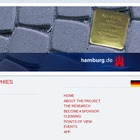
PHIES
HOME
ABOUT THE PROJECT
THE RESEARCH
BECOME A SPONSOR
CLEANING
POINTS OF VIEW
EVENTS
APP