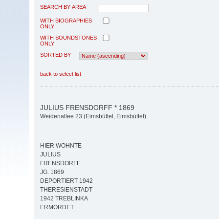
SEARCH BY AREA
WITH BIOGRAPHIES
ONLY
WITH SOUNDSTONES
ONLY
SORTED BY
back to select list
JULIUS FRENSDORFF * 1869
Weidenallee 23 (Eimsbüttel, Eimsbüttel)
HIER WOHNTE
JULIUS
FRENSDORFF
JG. 1869
DEPORTIERT 1942
THERESIENSTADT
1942 TREBLINKA
ERMORDET