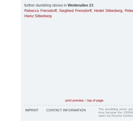
further stumbling stones in
Weidenallee 23
:
Rebecca Frensdorff
,
Siegfried Frensdorff
,
Hedel Silberberg
,
Peter
Heinz Silberberg
print preview
/
top of page
The stumbling stone pi
IMPRINT
CONTACT INFORMATION
thus became the 1000th
taken by Gesche Cordes