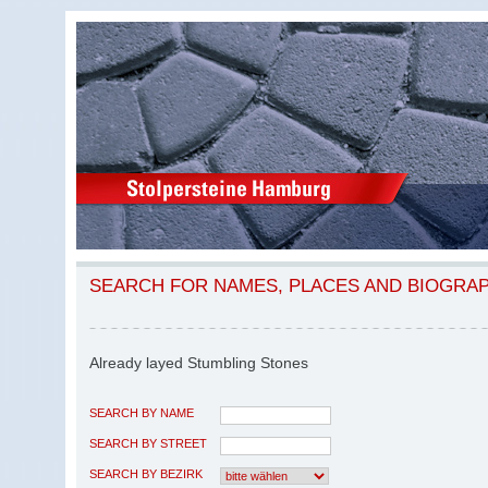
SEARCH FOR NAMES, PLACES AND BIOGRA
Already layed Stumbling Stones
SEARCH BY NAME
SEARCH BY STREET
SEARCH BY BEZIRK