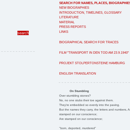
SEARCH FOR NAMES, PLACES, BIOGRAPHIE
NEW BIOGRAPHIES
INTRODUCTION, TIMELINES, GLOSSARY
LITERATURE
MATERIAL
PRESS REPORTS
LINKS
BIOGRAPHICAL SEARCH FOR TRACES
FILM "TRANSPORT IN DEN TOD AM 23.9.1940"
PROJEKT STOLPERTONSTEINE HAMBURG
ENGLISH TRANSLATION
On Stumbling
Over stumbling stones?
No, no one stubs their toe against them.
They're embedded so evenly into the paving.
But the names they carry, the letters and numbers, A
stamped on our conscience;
Are stamped on our conscience;
"born, deported, murdered"