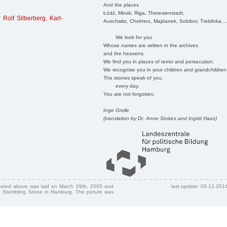
And the places
Łódź, Minsk, Riga, Theresienstadt,
 Rolf Silberberg
,
Karl-
Auschwitz, Chelmno, Majdanek, Sobibor, Treblinka ..
We look for you
Whose names are written in the archives
and the heavens.
We find you in places of terror and persecution.
We recognise you in your children and grandchildren
The stones speak of you,
every day.
You are not forgotten.
Inge Grolle
(translation by Dr. Anne Stokes and Ingrid Haas)
ctured above was laid on March 29th, 2005 and
last update: 03.12.201
 Stumbling Stone in Hamburg. The picture was
.