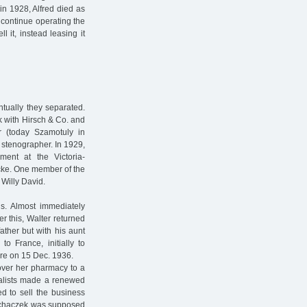
in 1928, Alfred died as
o continue operating the
 it, instead leasing it
tually they separated.
k with Hirsch & Co. and
 (today Szamotuly in
 stenographer. In 1929,
ent at the Victoria-
cke. One member of the
Willy David.
s. Almost immediately
er this, Walter returned
ather but with his aunt
o France, initially to
ere on 15 Dec. 1936.
over her pharmacy to a
alists made a renewed
d to sell the business
Machaczek was supposed