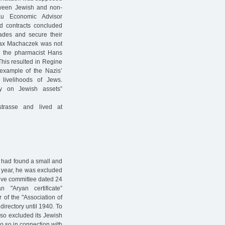
etween Jewish and non-
u Economic Advisor
ed contracts concluded
rades and secure their
Max Machaczek was not
 the pharmacist Hans
This resulted in Regine
example of the Nazis’
livelihoods of Jews.
y on Jewish assets”
trasse and lived at
 had found a small and
g year, he was excluded
utive committee dated 24
"Aryan certificate”
of the "Association of
irectory until 1940. To
also excluded its Jewish
o so in connection with