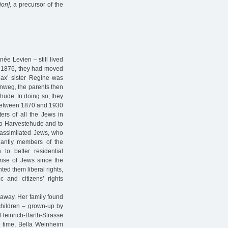
on],
a precursor of the
ée Levien – still lived
h, 1876, they had moved
Max’ sister Regine was
inweg, the parents then
ehude. In doing so, they
 between 1870 and 1930
ers of all the Jews in
 to Harvestehude and to
d assimilated Jews, who
nantly members of the
 to better residential
rise of Jews since the
ted them liberal rights,
c and citizens’ rights
 away. Her family found
children – grown-up by
t Heinrich-Barth-Strasse
nd time, Bella Weinheim