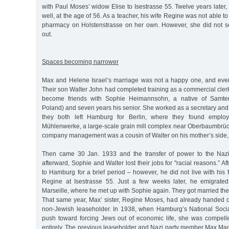
with Paul Moses’ widow Elise to Isestrasse 55. Twelve years later, 
well, at the age of 56. As a teacher, his wife Regine was not able t
pharmacy on Holstenstrasse on her own. However, she did not sell
out.
Spaces becoming narrower
Max and Helene Israel’s marriage was not a happy one, and even
Their son Walter John had completed training as a commercial cler
become friends with Sophie Heimannsohn, a native of Samter
Poland) and seven years his senior. She worked as a secretary and
they both left Hamburg for Berlin, where they found employm
Mühlenwerke, a large-scale grain mill complex near Oberbaumbrü
company management was a cousin of Walter on his mother’s side, 
Then came 30 Jan. 1933 and the transfer of power to the Nazi
afterward, Sophie and Walter lost their jobs for "racial reasons.” Aft
to Hamburg for a brief period – however, he did not live with his f
Regine at Isestrasse 55. Just a few weeks later, he emigrated t
Marseille, where he met up with Sophie again. They got married th
That same year, Max’ sister, Regine Moses, had already handed 
non-Jewish leaseholder. In 1938, when Hamburg’s National Soci
push toward forcing Jews out of economic life, she was compelle
entirely. The previous leaseholder and Nazi party member Max 