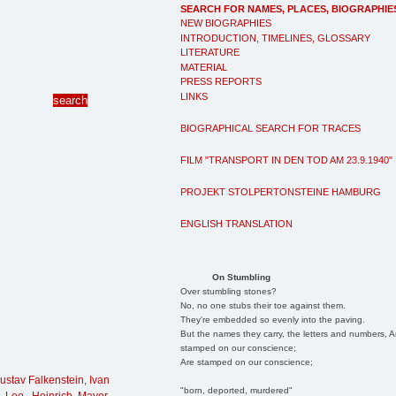
SEARCH FOR NAMES, PLACES, BIOGRAPHIE
NEW BIOGRAPHIES
INTRODUCTION, TIMELINES, GLOSSARY
LITERATURE
MATERIAL
PRESS REPORTS
LINKS
BIOGRAPHICAL SEARCH FOR TRACES
FILM "TRANSPORT IN DEN TOD AM 23.9.1940"
PROJEKT STOLPERTONSTEINE HAMBURG
ENGLISH TRANSLATION
On Stumbling
Over stumbling stones?
No, no one stubs their toe against them.
They're embedded so evenly into the paving.
But the names they carry, the letters and numbers, A
stamped on our conscience;
Are stamped on our conscience;
ustav Falkenstein
,
Ivan
"born, deported, murdered"