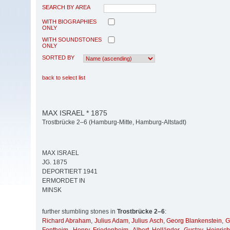
SEARCH BY AREA
WITH BIOGRAPHIES
ONLY
WITH SOUNDSTONES
ONLY
SORTED BY
back to select list
MAX ISRAEL * 1875
Trostbrücke 2–6 (Hamburg-Mitte, Hamburg-Altstadt)
MAX ISRAEL
JG. 1875
DEPORTIERT 1941
ERMORDET IN
MINSK
further stumbling stones in
Trostbrücke 2–6
:
Richard Abraham
,
Julius Adam
,
Julius Asch
,
Georg Blankenstein
,
G