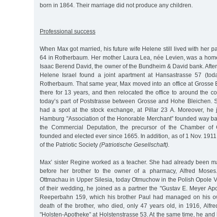
born in 1864. Their marriage did not produce any children.
Professional success
When Max got married, his future wife Helene still lived with her p
64 in Rotherbaum. Her mother Laura Lea, née Levien, was a home
Isaac Berend David, the owner of the Bundheim & David bank. Afte
Helene Israel found a joint apartment at Hansastrasse 57 (tod
Rotherbaum. That same year, Max moved into an office at Grosse 
there for 13 years, and then relocated the office to around the c
today’s part of Poststrasse between Grosse and Hohe Bleichen. 
had a spot at the stock exchange, at Pillar 23 A. Moreover, he 
Hamburg "Association of the Honorable Merchant” founded way ba
the Commercial Deputation, the precursor of the Chamber o
founded and elected ever since 1665. In addition, as of 1 Nov. 1
of the Patriotic Society
(Patriotische Gesellschaft).
Max’ sister Regine worked as a teacher. She had already been ma
before her brother to the owner of a pharmacy, Alfred Moses
Ottmachau in Upper Silesia, today Otmuchow in the Polish Opole V
of their wedding, he joined as a partner the "Gustav E. Meyer Ap
Reeperbahn 159, which his brother Paul had managed on his own
death of the brother, who died, only 47 years old, in 1916, Alfr
"Holsten-Apotheke” at Holstenstrasse 53. At the same time, he an