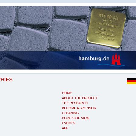
PHIES
HOME
ABOUT THE PROJECT
THE RESEARCH
BECOME A SPONSOR
CLEANING
POINTS OF VIEW
EVENTS
APP