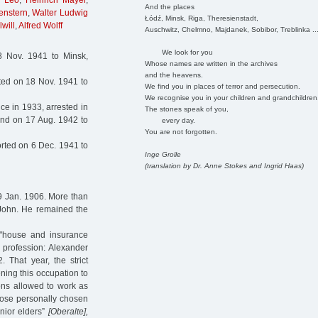
h Leo
,
Heinrich Mayer
,
And the places
enstern
,
Walter Ludwig
Łódź, Minsk, Riga, Theresienstadt,
will
,
Alfred Wolff
Auschwitz, Chelmno, Majdanek, Sobibor, Treblinka ..
We look for you
 Nov. 1941 to Minsk,
Whose names are written in the archives
and the heavens.
ted on 18 Nov. 1941 to
We find you in places of terror and persecution.
We recognise you in your children and grandchildren
e in 1933, arrested in
The stones speak of you,
and on 17 Aug. 1942 to
every day.
You are not forgotten.
rted on 6 Dec. 1941 to
Inge Grolle
(translation by Dr. Anne Stokes and Ingrid Haas)
9 Jan. 1906. More than
 John. He remained the
"house and insurance
a profession: Alexander
That year, the strict
ning this occupation to
ons allowed to work as
those personally chosen
nior elders”
[Oberalte],