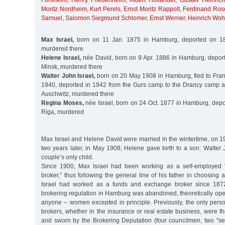
Fontheim
,
Henry Friedenheim
,
Albert Holländer
,
Gustav Heinric
Moritz Nordheim
,
Kurt Perels
,
Ernst Moritz Rappolt
,
Ferdinand Ros
Samuel
,
Salomon Siegmund Schlomer
,
Ernst Werner
,
Heinrich Wohl
Max Israel,
born on 11 Jan. 1875 in Hamburg, deported on 18
murdered there
Helene Israel,
née David, born on 9 Apr. 1886 in Hamburg, depor
Minsk, murdered there
Walter John Israel,
born on 20 May 1908 in Hamburg, fled to Franc
1940, deported in 1942 from the Gurs camp to the Drancy camp 
Auschwitz, murdered there
Regina Moses,
née Israel, born on 24 Oct. 1877 in Hamburg, depo
Riga, murdered
Max Israel and Helene David were married in the wintertime, on 1
two years later, in May 1908, Helene gave birth to a son: Walter
couple’s only child.
Since 1900, Max Israel had been working as a self-employed 
broker,” thus following the general line of his father in choosing 
Israel had worked as a funds and exchange broker since 1872. 
brokering regulation in Hamburg was abandoned, theoretically ope
anyone – women excepted in principle. Previously, the only pers
brokers, whether in the insurance or real estate business, were 
and sworn by the Brokering Deputation (four councilmen, two "se