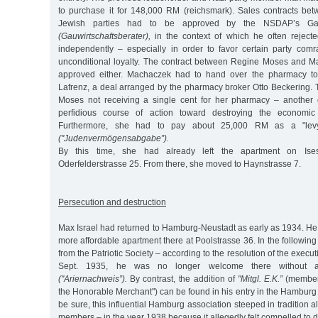
to purchase it for 148,000 RM (reichsmark). Sales contracts b
Jewish parties had to be approved by the NSDAP’s Ga
(Gauwirtschaftsberater),
in the context of which he often reject
independently – especially in order to favor certain party com
unconditional loyalty. The contract between Regine Moses and 
approved either. Machaczek had to hand over the pharmacy to
Lafrenz, a deal arranged by the pharmacy broker Otto Beckering. 
Moses not receiving a single cent for her pharmacy – another 
perfidious course of action toward destroying the economic 
Furthermore, she had to pay about 25,000 RM as a "lev
("Judenvermögensabgabe”).
By this time, she had already left the apartment on Ises
Oderfelderstrasse 25. From there, she moved to Haynstrasse 7.
Persecution and destruction
Max Israel had returned to Hamburg-Neustadt as early as 1934. He
more affordable apartment there at Poolstrasse 36. In the followin
from the Patriotic Society – according to the resolution of the exec
Sept. 1935, he was no longer welcome there without an 
("Ariernachweis”).
By contrast, the addition of
"Mitgl. E.K.”
(member 
the Honorable Merchant") can be found in his entry in the Hamburg d
be sure, this influential Hamburg association steeped in tradition 
members – in the year 1938 because it allegedly felt compelled to d