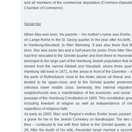
and all members of the commercial deputation
[Commerz-Deputati
Chamber of Commerce).
Social rise
When Max was born, his parents – his mother’s name was Emilie, n
on Lange Reihe in the St. Georg quarter. In the year after his birt
to Hamburg-Neustadt, to Alter Steinweg. It was also there that 
born. She was some two and a half years his junior. From Alter Ste
had first relocated to the Grindel quarter and from there to Harvest
belonged to the large part of the Hamburg Jewish population that
moved from the narrow Altstadt and Neustadt, where three quart
Hamburg still lived in 1871, to the areas in front of the Dammtor –
the parts of Rotherbaum close to the Alster, above all liberal an
tended to be upper-class; and to the Grindel quarter predomi
orthodox lower middle class. Generally, this internal migration
neighborhoods was a manifestation of the economic and social 
passage of the Hamburg Constitution in 1860. This constitution gran
including freedom of religion as well as independence of civi
regardless of religious faith.
As early as 1900, Max’ and Regine’s mother, Emilie Israel, passed
a grave for her in the Jewish Cemetery on Ilandkoppel. The two 
then – continued to live with their father in the Grindel quarter, a
28. After the death of his wife, Alexander Israel married a seco