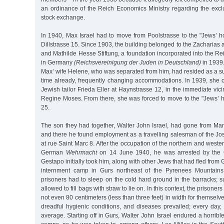
an ordinance of the Reich Economics Ministry regarding the excl
stock exchange.
In 1940, Max Israel had to move from Poolstrasse to the "Jews’ 
Dillstrasse 15. Since 1903, the building belonged to the Zacharia
and Mathilde Hesse Stiftung, a foundation incorporated into the Re
in Germany
(Reichsvereinigung der Juden in Deutschland)
in 1939
Max’ wife Helene, who was separated from him, had resided as a s
time already, frequently changing accommodations. In 1939, she 
Jewish tailor Frieda Eller at Haynstrasse 12, in the immediate vicini
Regine Moses. From there, she was forced to move to the "Jews’ 
25.
The son they had together, Walter John Israel, had gone from Mars
and there he found employment as a travelling salesman of the 
at rue Saint Marc 8. After the occupation of the northern and weste
German
Wehrmacht
on 14 June 1940, he was arrested by the G
Gestapo initially took him, along with other Jews that had fled from 
internment camp in Gurs northeast of the Pyrenees Mountains. 
prisoners had to sleep on the cold hard ground in the barracks; 
allowed to fill bags with straw to lie on. In this context, the prison
not even 80 centimeters (less than three feet) in width for themselv
dreadful hygienic conditions, and diseases prevailed; every day
average. Starting off in Gurs, Walter John Israel endured a horribl