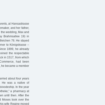
arents, at Hansastrasse
maker, and her father,
r the wedding, Max and
ay Brahmsallee 19) in
Bleichen 76. He stayed
orner to Königstrasse –
Since 1899, he already
joined the respectable
ck in 1517, from which
f Commerce, had been
911, he became a member
rried about four years
. He was a native of
oivodeship. In the year
otheke,” a pharmacy at
 until then. After the
ed Moses took over the
d his wife Regine moved