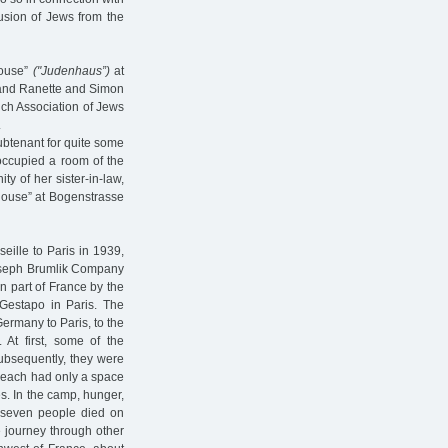
usion of Jews from the
house”
("Judenhaus”)
at
s and Ranette and Simon
ich Association of Jews
.
ubtenant for quite some
occupied a room of the
ty of her sister-in-law,
house” at Bogenstrasse
eille to Paris in 1939,
Joseph Brumlik Company
rn part of France by the
estapo in Paris. The
Germany to Paris, to the
At first, some of the
subsequently, they were
ers each had only a space
es. In the camp, hunger,
, seven people died on
e journey through other