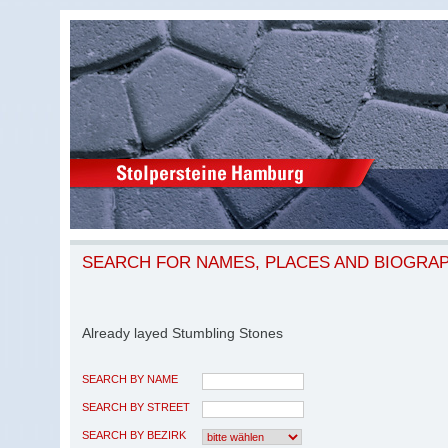
SEARCH FOR NAMES, PLACES AND BIOGRA
Already layed Stumbling Stones
SEARCH BY NAME
SEARCH BY STREET
SEARCH BY BEZIRK