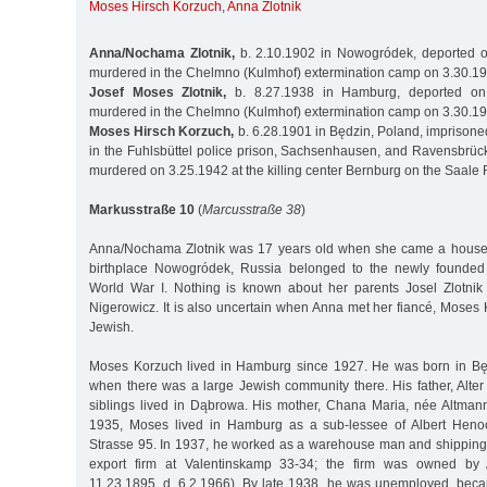
Moses Hirsch Korzuch
,
Anna Zlotnik
Anna/Nochama Zlotnik,
b. 2.10.1902 in Nowogródek, deported o
murdered in the Chelmno (Kulmhof) extermination camp on 3.30.1
Josef Moses Zlotnik,
b. 8.27.1938 in Hamburg, deported on
murdered in the Chelmno (Kulmhof) extermination camp on 3.30.1
Moses Hirsch Korzuch,
b. 6.28.1901 in Będzin, Poland, impriso
in the Fuhlsbüttel police prison, Sachsenhausen, and Ravensbrüc
murdered on 3.25.1942 at the killing center Bernburg on the Saale 
Markusstraße 10
(
Marcusstraße 38
)
Anna/Nochama Zlotnik was 17 years old when she came a house
birthplace Nowogródek, Russia belonged to the newly founded 
World War I. Nothing is known about her parents Josel Zlotnik
Nigerowicz. It is also uncertain when Anna met her fiancé, Moses
Jewish.
Moses Korzuch lived in Hamburg since 1927. He was born in Będ
when there was a large Jewish community there. His father, Alter
siblings lived in Dąbrowa. His mother, Chana Maria, née Altmann
1935, Moses lived in Hamburg as a sub-lessee of Albert Heno
Strasse 95. In 1937, he worked as a warehouse man and shipping 
export firm at Valentinskamp 33-34; the firm was owned by A
11.23.1895, d. 6.2.1966). By late 1938, he was unemployed, beca