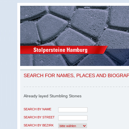
SEARCH FOR NAMES, PLACES AND BIOGRA
Already layed Stumbling Stones
SEARCH BY NAME
SEARCH BY STREET
SEARCH BY BEZIRK