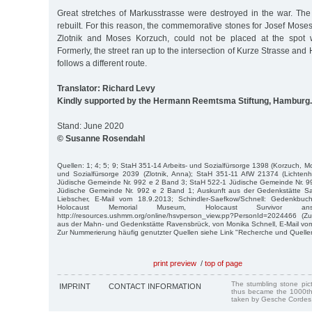
Great stretches of Markusstrasse were destroyed in the war. The
rebuilt. For this reason, the commemorative stones for Josef Mose
Zlotnik and Moses Korzuch, could not be placed at the spot 
Formerly, the street ran up to the intersection of Kurze Strasse an
follows a different route.
Translator: Richard Levy
Kindly supported by the Hermann Reemtsma Stiftung, Hamburg.
Stand: June 2020
© Susanne Rosendahl
Quellen: 1; 4; 5; 9; StaH 351-14 Arbeits- und Sozialfürsorge 1398 (Korzuch, M
und Sozialfürsorge 2039 (Zlotnik, Anna); StaH 351-11 AfW 21374 (Lichten
Jüdische Gemeinde Nr. 992 e 2 Band 3; StaH 522-1 Jüdische Gemeinde Nr. 9
Jüdische Gemeinde Nr. 992 e 2 Band 1; Auskunft aus der Gedenkstätte 
Liebscher, E-Mail vom 18.9.2013; Schindler-Saefkow/Schnell: Gedenkbuc
Holocaust Memorial Museum, Holocaust Survivor an
http://resources.ushmm.org/online/hsvperson_view.pp?PersonId=2024466 (Zug
aus der Mahn- und Gedenkstätte Ravensbrück, von Monika Schnell, E-Mail vo
Zur Nummerierung häufig genutzter Quellen siehe Link "Recherche und Quelle
print preview
/
top of page
The stumbling stone pi
IMPRINT
CONTACT INFORMATION
thus became the 1000th
taken by Gesche Cordes