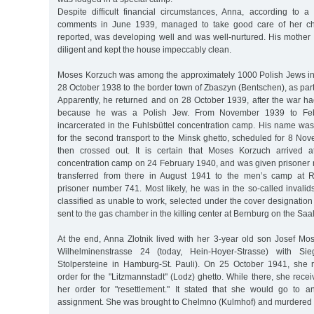
Despite difficult financial circumstances, Anna, according to a
comments in June 1939, managed to take good care of her chi
reported, was developing well and was well-nurtured. His mother
diligent and kept the house impeccably clean.
Moses Korzuch was among the approximately 1000 Polish Jews i
28 October 1938 to the border town of Zbaszyn (Bentschen), as part 
Apparently, he returned and on 28 October 1939, after the war h
because he was a Polish Jew. From November 1939 to Fe
incarcerated in the Fuhlsbüttel concentration camp. His name was 
for the second transport to the Minsk ghetto, scheduled for 8 No
then crossed out. It is certain that Moses Korzuch arrived 
concentration camp on 24 February 1940, and was given prisone
transferred from there in August 1941 to the men’s camp at R
prisoner number 741. Most likely, he was in the so-called invalids
classified as unable to work, selected under the cover designation 
sent to the gas chamber in the killing center at Bernburg on the Saal
At the end, Anna Zlotnik lived with her 3-year old son Josef Mo
Wilhelminenstrasse 24 (today, Hein-Hoyer-Strasse) with Sieg
Stolpersteine in Hamburg-St. Pauli). On 25 October 1941, she 
order for the "Litzmannstadt" (Lodz) ghetto. While there, she re
her order for "resettlement." It stated that she would go to a
assignment. She was brought to Chelmno (Kulmhof) and murdered i