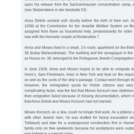
upon his release from the Sachsenhausen concentration camp, 
(see Stolpersteine in der Isestraße 53).
Anna Zlotnik worked until shortly before the birth of their son 
1938) at the Commission for the Israelite Welfare System on B
assigned from there as household help, predominantly for older 
was with the Horowitz couple at Klosterallee 7.
Anna and Moses lived in a small, 1½ room, apartment on the third
38 (today Markusstrasse). The building and the synagogue in the 
as House no. 36, belonged to the Portuguese Jewish Congregation
In June 1939, Anna and Moses hoped to be able to emigrate to
Anna’s, Sam Friedmann, lived in New York and took on the requir
as well as the costs of the ship’s passage. Contact went through 
However, the immigration quota for Polish citizens was very
complicating factor, was the fact that Moses Korzuch was stateless. 
their emigration failed because of missing documentation, which 
that Anna Zlotnik and Mosez Korzuch had not married.
Moses Korzuch, as a Jew, could no longer find work. As a jobless w
with other Jewish men, he was drafted for heavy excavation wor
Tiefstack) and later for a underground construction firm in Hars
family only on free weekends because his workplaces were outs
was lodged in a special camp.