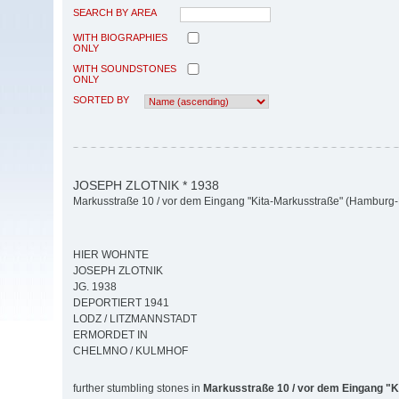
SEARCH BY AREA
WITH BIOGRAPHIES
ONLY
WITH SOUNDSTONES
ONLY
SORTED BY
JOSEPH ZLOTNIK * 1938
Markusstraße 10 / vor dem Eingang "Kita-Markusstraße" (Hamburg-M
HIER WOHNTE
JOSEPH ZLOTNIK
JG. 1938
DEPORTIERT 1941
LODZ / LITZMANNSTADT
ERMORDET IN
CHELMNO / KULMHOF
further stumbling stones in
Markusstraße 10 / vor dem Eingang "