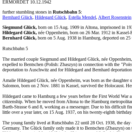
ERMORDET 10.12.1942
further stumbling stones in
Rutschbahn 5
:
Bernhard Glück
,
Hildegard Glück
,
Estella Mendel
,
Albert Rosenstein
Siegmund Glück,
born on 15 Aug. 1909 in Altona, imprisoned in 19
Hildegard Glück,
née Oppenheim, born on 26 Mar. 1912 in Kassel-
Bernhard Glück,
born on 5 Aug. 1938 in Hamburg, deported on 25
Rutschbahn 5
The married couple Siegmund and Hildegard Glück, née Oppenheim, li
expelled to Bentschen (Polish: Zbaszyn) in connection with the
"Pole
deportation to Auschwitz and for Hildegard and Bernhard deportatio
Amalie Hildegard Glück, née Oppenheim, was born as the daughter 
Salomon, born on 2 Nov. 1881 in Kassel, survived the Holocaust. He
Hildegard came to Hamburg a few years before the First World War a
citizenship. When he moved from Altona to the Hamburg metropolitan 
Barth-Strasse 6 and 8, working as a messenger. Due to his difficult f
little over a year later, on 15 Aug. 1937, on his twenty-eighth birth
The young family lived at Rutschbahn 22 until 28 Oct. 1938, the day 
Germany. The Glück family only made it to Bentschen (Zbaszyn) on the 