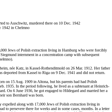
rted to Auschwitz, murdered there on 10 Dec. 1942
ay 1942 in Chelmno
000 Jews of Polish extraction living in Hamburg who were forcibly
r Siegmund internment in a concentration camp with subsequent
hełmno).
im, née Katz, in Kassel-Rothenditmold on 26 Mar. 1912. Her father
s deported from Kassel to Riga on 9 Dec. 1941 and did not return.
n on 15 Aug. 1909 in Altona, but his parents had had Polish
1935. In the period following, he lived as a subtenant at Heinrich-
nward. On 6 June 1936, he got engaged to Hildegard and married her a
their son Bernhard was born.
y expelled along with 17,000 Jews of Polish extraction living in
ad to persevere there for weeks and in some cases, months. In a letter