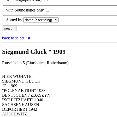
with Soundstones only
Sorted by
back to select list
Siegmund Glück * 1909
Rutschbahn 5 (Eimsbüttel, Rotherbaum)
HIER WOHNTE
SIEGMUND GLÜCK
JG. 1909
"POLENAKTION" 1938
BENTSCHEN / ZBASZYN
"SCHUTZHAFT" 1940
SACHSENHAUSEN
DEPORTIERT 1942
AUSCHWITZ