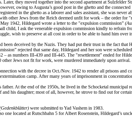
ns. Later, they moved together into the second apartment at Sulzfelder 
 However, owing to Augusta’s good post in the ghetto and the connecte
stered in the ghetto as a laborer and sales assistant, she was never abl
 with other Jews from the Reich deemed unfit for work – the order for "
2 May 1942, Hildegard wrote a letter to the "expulsion commission”
(Au
small child, I ask the venerable expulsion commission kindly to refrain f
ggle, wish to preserve at all cost in order to be able to hand him over
ad been deceived by the Nazis. They had put their trust in the fact that 
mmission” rejected that same day, Hildegard and her son were scheduled 
1942 – as numbers III-439 and III-445. The "resettlement” ended for 
 other Jews not fit for work, were murdered immediately upon arrival.
nnection with the decree in Oct./Nov. 1942 to render all prisons and 
xtermination camp. After many years of imprisonment in concentratio
ather. At the end of the 1950s, he lived in the Schocketal municipal r
 and his daughter; most of all, however, he strove to find out for certain
(Gedenkblätter)
were submitted to Yad Vashem in 1983.
so one located at Rutschbahn 5 for Albert Rosenstein, Hildegard’s uncl