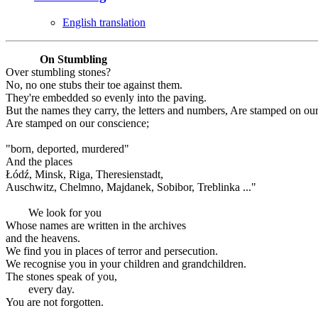
English translation
On Stumbling
Over stumbling stones?
No, no one stubs their toe against them.
They're embedded so evenly into the paving.
But the names they carry, the letters and numbers, Are stamped on ou
Are stamped on our conscience;
"born, deported, murdered"
And the places
Łódź, Minsk, Riga, Theresienstadt,
Auschwitz, Chelmno, Majdanek, Sobibor, Treblinka ..."
We look for you
Whose names are written in the archives
and the heavens.
We find you in places of terror and persecution.
We recognise you in your children and grandchildren.
The stones speak of you,
every day.
You are not forgotten.