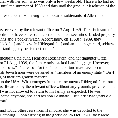
gether with her son, who was only a few weeks old. Those who had no
til the summer of 1939 and thus until the gradual dissolution of the
f residence in Hamburg – and became subtenants of Albert and
s received by the relevant office on 3 Aug. 1939. The disclosure of
 not have either cash, a credit balance, securities, landed property,
 rings and a pocket watch. Accordingly, on 11 Aug. 1939, they
Glück […] and his wife Hildegard […] and an underage child, address:
utstanding payments exist: none."
 including the aunt, Henriette Rosenstein, and her daughter Grete
 for 21 Aug. 1939, the family only packed hand luggage. However,
s persons.” The reason for the failed departure may have been
lish-Jewish men were detained as "members of an enemy state.” On 4
 of their emigration matter.”
ly to the USA. What emerges from the documents Hildegard filled out
as discarded by the relevant office without any grounds provided. The
 was not allowed to return to his family as expected. He was
 income anymore, she and her son Bernhard, just under two years old,
ward.
 and 1,032 other Jews from Hamburg, she was deported to the
 Hamburg. Upon arriving in the ghetto on 26 Oct. 1941, they were