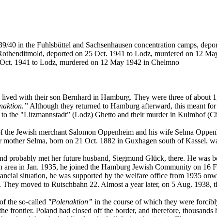
39/40 in the Fuhlsbüttel and Sachsenhausen concentration camps, depo
Rothenditmold, deported on 25 Oct. 1941 to Lodz, murdered on 12 M
 Oct. 1941 to Lodz, murdered on 12 May 1942 in Chelmno
ved with their son Bernhard in Hamburg. They were three of about 1,
naktion.”
Although they returned to Hamburg afterward, this meant fo
n to the "Litzmannstadt” (Lodz) Ghetto and their murder in Kulmhof (C
of the Jewish merchant Salomon Oppenheim and his wife Selma Oppenhe
r mother Selma, born on 21 Oct. 1882 in Guxhagen south of Kassel, wa
nd probably met her future husband, Siegmund Glück, there. He was bor
area in Jan. 1935, he joined the Hamburg Jewish Community on 16 Feb. 
inancial situation, he was supported by the welfare office from 1935 o
day. They moved to Rutschbahn 22. Almost a year later, on 5 Aug. 1938, 
of the so-called
"Polenaktion”
in the course of which they were forcibl
frontier. Poland had closed off the border, and therefore, thousands h