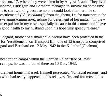
Strasse no. 17, where they were taken in by Augusta’s aunt. They lived
d income, Hildegard and Bernhard managed to survive for some time
e to start working because no one could look after her little son.
resettlement”
("Aussiedlung”)
from the ghetto, i.e. for transport to the
sweisungskommission),
asking for deferment of her matter: "In view
rom expulsion in my case, especially because in this connection I have
 in good health to my husband upon his hopefully speedy release.”
Hildegard, mother of a small child, would have been protected in the
for "resettlement” on Transport III – one of 12 transports comprised
Hildegard and Bernhard on 12 May 1942 in the Kulmhof (Chelmno)
concentration camps within the German Reich "free of Jews”
n camps, he was murdered there on 10 Dec. 1942.
etirement home in Kassel. Himself persecuted "for racial reasons” and
 what had really happened to his relatives, first and foremost to his
e.