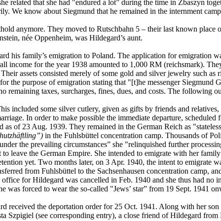
he related that she had "endured a lot” during the time in Zbaszyn to
ly. We know about Siegmund that he remained in the internment camp un
thold anymore. They moved to Rutschbahn 5 – their last known place o
senstein, née Oppenheim, was Hildegard’s aunt.
rd his family’s emigration to Poland. The application for emigration wa
ll income for the year 1938 amounted to 1,000 RM (reichsmark). They did
s. Their assets consisted merely of some gold and silver jewelry such as
for the purpose of emigration stating that "[t]he messenger Siegmund 
no remaining taxes, surcharges, fines, dues, and costs. The following o
s included some silver cutlery, given as gifts by friends and relatives,
marriage. In order to make possible the immediate departure, scheduled
ted as of 23 Aug. 1939. They remained in the German Reich as "stateles
hutzhäftling”)
in the Fuhlsbüttel concentration camp. Thousands of Po
nder the prevailing circumstances” she "relinquished further processing
pt to leave the German Empire. She intended to emigrate with her fami
ention yet. Two months later, on 3 Apr. 1940, the intent to emigrate w
sferred from Fuhlsbüttel to the Sachsenhausen concentration camp, and
are office for Hildegard was cancelled in Feb. 1940 and she thus had no
e was forced to wear the so-called "Jews’ star” from 19 Sept. 1941 on
d received the deportation order for 25 Oct. 1941. Along with her son
 Szpigiel (see corresponding entry), a close friend of Hildegard from