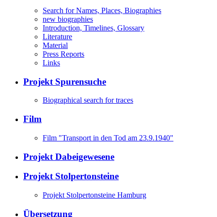
Search for Names, Places, Biographies
new biographies
Introduction, Timelines, Glossary
Literature
Material
Press Reports
Links
Projekt Spurensuche
Biographical search for traces
Film
Film "Transport in den Tod am 23.9.1940"
Projekt Dabeigewesene
Projekt Stolpertonsteine
Projekt Stolpertonsteine Hamburg
Übersetzung