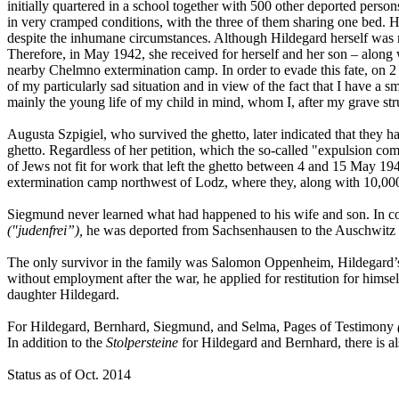
initially quartered in a school together with 500 other deported perso
in very cramped conditions, with the three of them sharing one bed.
despite the inhumane circumstances. Although Hildegard herself was regi
Therefore, in May 1942, she received for herself and her son – along
nearby Chelmno extermination camp. In order to evade this fate, on 
of my particularly sad situation and in view of the fact that I have a 
mainly the young life of my child in mind, whom I, after my grave stru
Augusta Szpigiel, who survived the ghetto, later indicated that they h
ghetto. Regardless of her petition, which the so-called "expulsion co
of Jews not fit for work that left the ghetto between 4 and 15 May 
extermination camp northwest of Lodz, where they, along with 10,000
Siegmund never learned what had happened to his wife and son. In co
("judenfrei”),
he was deported from Sachsenhausen to the Auschwitz e
The only survivor in the family was Salomon Oppenheim, Hildegard’s f
without employment after the war, he applied for restitution for himself
daughter Hildegard.
For Hildegard, Bernhard, Siegmund, and Selma, Pages of Testimony
In addition to the
Stolpersteine
for Hildegard and Bernhard, there is al
Status as of Oct. 2014