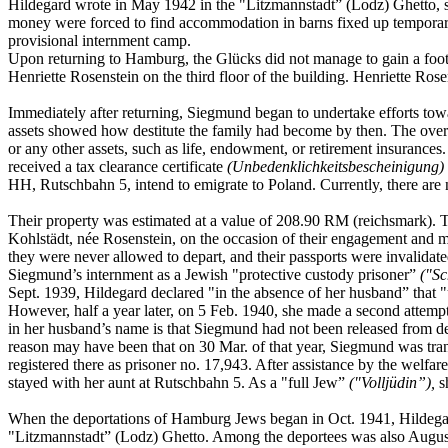
Hildegard wrote in May 1942 in the "Litzmannstadt” (Lodz) Ghetto, s
money were forced to find accommodation in barns fixed up temporari
provisional internment camp.
Upon returning to Hamburg, the Glücks did not manage to gain a foo
Henriette Rosenstein on the third floor of the building. Henriette Ro
Immediately after returning, Siegmund began to undertake efforts towa
assets showed how destitute the family had become by then. The overa
or any other assets, such as life, endowment, or retirement insurance
received a tax clearance certificate
(Unbedenklichkeitsbescheinigung)
HH, Rutschbahn 5, intend to emigrate to Poland. Currently, there are 
Their property was estimated at a value of 208.90 RM (reichsmark). Thi
Kohlstädt, née Rosenstein, on the occasion of their engagement and 
they were never allowed to depart, and their passports were invalida
Siegmund’s internment as a Jewish "protective custody prisoner”
("Sc
Sept. 1939, Hildegard declared "in the absence of her husband” that "u
However, half a year later, on 5 Feb. 1940, she made a second attem
in her husband’s name is that Siegmund had not been released from det
reason may have been that on 30 Mar. of that year, Siegmund was tran
registered there as prisoner no. 17,943. After assistance by the welf
stayed with her aunt at Rutschbahn 5. As a "full Jew”
("Volljüdin”),
sh
When the deportations of Hamburg Jews began in Oct. 1941, Hildegar
"Litzmannstadt” (Lodz) Ghetto. Among the deportees was also Augusta