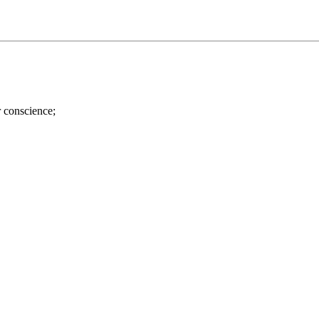
r conscience;