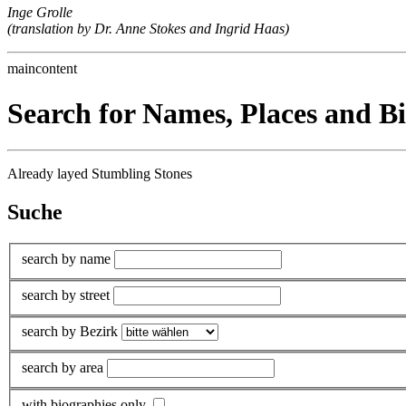
Inge Grolle
(translation by Dr. Anne Stokes and Ingrid Haas)
maincontent
Search for Names, Places and B
Already layed Stumbling Stones
Suche
search by name
search by street
search by Bezirk
search by area
with biographies only