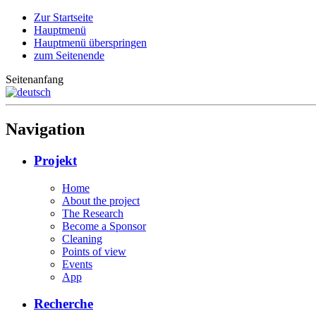
Zur Startseite
Hauptmenü
Hauptmenü überspringen
zum Seitenende
Seitenanfang
Navigation
Projekt
Home
About the project
The Research
Become a Sponsor
Cleaning
Points of view
Events
App
Recherche