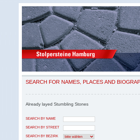
SEARCH FOR NAMES, PLACES AND BIOGRA
Already layed Stumbling Stones
SEARCH BY NAME
SEARCH BY STREET
SEARCH BY BEZIRK