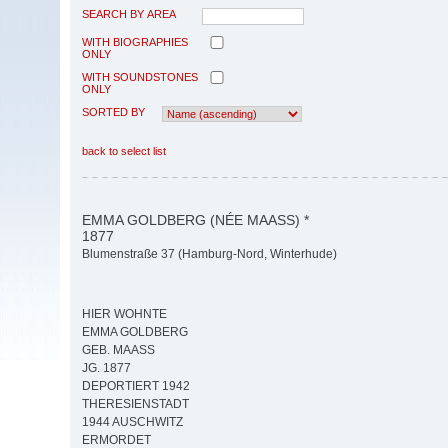
SEARCH BY AREA
WITH BIOGRAPHIES
ONLY
WITH SOUNDSTONES
ONLY
SORTED BY
back to select list
EMMA GOLDBERG (NÉE MAASS) *
1877
Blumenstraße 37 (Hamburg-Nord, Winterhude)
HIER WOHNTE
EMMA GOLDBERG
GEB. MAASS
JG. 1877
DEPORTIERT 1942
THERESIENSTADT
1944 AUSCHWITZ
ERMORDET