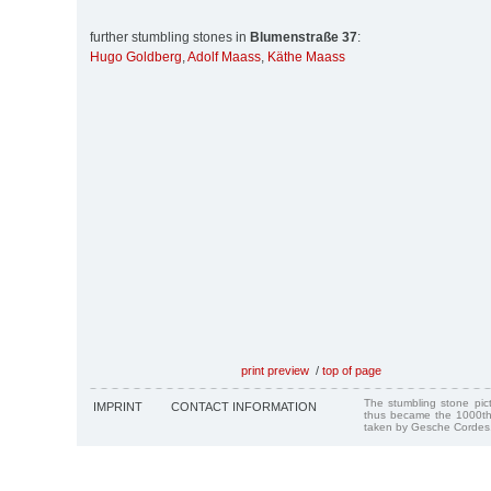
further stumbling stones in
Blumenstraße 37
:
Hugo Goldberg
,
Adolf Maass
,
Käthe Maass
print preview
/
top of page
The stumbling stone pi
IMPRINT
CONTACT INFORMATION
thus became the 1000th
taken by Gesche Cordes