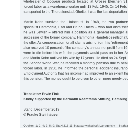
wholesaler of footwear products located at Grosse Bleichen 31
forced labor as a warehouse worker until 13 Feb. 1945. On 14 Feb
transported to the Theresienstadt Ghetto. It was the last deportatio
Martin Kohn survived the Holocaust. In 1948, the two partners
specialist Hammonia, Carl and Bruno Ehlers – who had dismisse
he was Jewish – offered him a position as a general manager an
successor of the former company, Hammonia Handelsgesellschaft
the offer. As compensation for all claims arising from his "retireme
also received 10 percent of the company’s annual net profit from 1946
were to die before his wife, the payments would pass on to her. 
and Martin Kohn outlived his wife by 17 years. He died on 24 Sept.
the Second World War, he received a monthly pension due to hea
forced labor. In 1950, he informed the personal accident insuran
Employment Authority that his income had improved to an extent t
this pension. The money ought to be given to other, more needy peo
Translator: Erwin Fink
Kindly supported by the Hermann Reemtsma Stiftung, Hamburg.
Stand: December 2019
© Frauke Steinhäuser
Quellen: 1; 2; 4; 5; 8; 9; StaH 213-11 Staatsanwaltschaft Landgericht – Stra