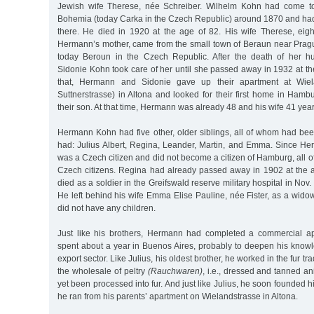
Jewish wife Therese, née Schreiber. Wilhelm Kohn had come to
Bohemia (today Carka in the Czech Republic) around 1870 and had
there. He died in 1920 at the age of 82. His wife Therese, eigh
Hermann’s mother, came from the small town of Beraun near Prag
today Beroun in the Czech Republic. After the death of her 
Sidonie Kohn took care of her until she passed away in 1932 at th
that, Hermann and Sidonie gave up their apartment at Wiel
Suttnerstrasse) in Altona and looked for their first home in Ham
their son. At that time, Hermann was already 48 and his wife 41 year
Hermann Kohn had five other, older siblings, all of whom had bee
had: Julius Albert, Regina, Leander, Martin, and Emma. Since He
was a Czech citizen and did not become a citizen of Hamburg, all of
Czech citizens. Regina had already passed away in 1902 at the
died as a soldier in the Greifswald reserve military hospital in Nov.
He left behind his wife Emma Elise Pauline, née Fister, as a wid
did not have any children.
Just like his brothers, Hermann had completed a commercial ap
spent about a year in Buenos Aires, probably to deepen his knowl
export sector. Like Julius, his oldest brother, he worked in the fur tra
the wholesale of peltry
(Rauchwaren)
, i.e., dressed and tanned an
yet been processed into fur. And just like Julius, he soon founded
he ran from his parents’ apartment on Wielandstrasse in Altona.