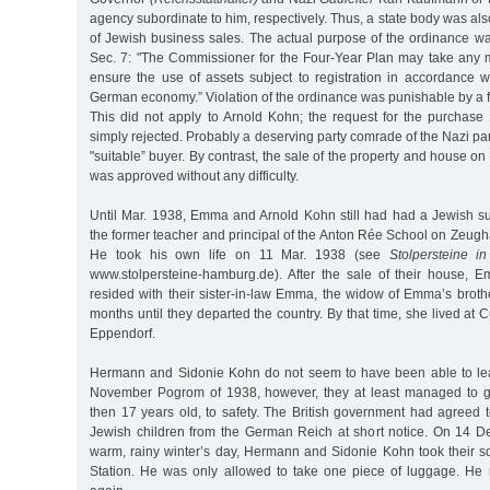
agency subordinate to him, respectively. Thus, a state body was al
of Jewish business sales. The actual purpose of the ordinance wa
Sec. 7: "The Commissioner for the Four-Year Plan may take any
ensure the use of assets subject to registration in accordance wi
German economy.” Violation of the ordinance was punishable by a f
This did not apply to Arnold Kohn; the request for the purchase
simply rejected. Probably a deserving party comrade of the Nazi pa
"suitable” buyer. By contrast, the sale of the property and house o
was approved without any difficulty.
Until Mar. 1938, Emma and Arnold Kohn still had had a Jewish 
the former teacher and principal of the Anton Rée School on Zeugh
He took his own life on 11 Mar. 1938 (see
Stolpersteine i
www.stolpersteine-hamburg.de). After the sale of their house,
resided with their sister-in-law Emma, the widow of Emma’s broth
months until they departed the country. By that time, she lived at
Eppendorf.
Hermann and Sidonie Kohn do not seem to have been able to lea
November Pogrom of 1938, however, they at least managed to ge
then 17 years old, to safety. The British government had agreed 
Jewish children from the German Reich at short notice. On 14 D
warm, rainy winter’s day, Hermann and Sidonie Kohn took their 
Station. He was only allowed to take one piece of luggage. He