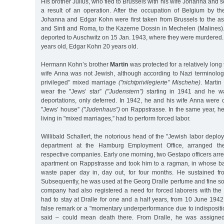
His brother Julius, who fled to Brussels with his wife Johanna and 
a result of an operation. After the occupation of Belgium by 
Johanna and Edgar Kohn were first taken from Brussels to the 
and Sinti and Roma, to the Kazerne Dossin in Mechelen (Malines).
deported to Auschwitz on 15 Jan. 1943, where they were murdere
years old, Edgar Kohn 20 years old.
Hermann Kohn’s brother
Martin
was protected for a relatively long t
wife Anna was not Jewish, although according to Nazi terminology
privileged” mixed marriage
("nichtprivilegierte” Mischehe)
. Martin
wear the "Jews’ star”
("Judenstern”)
starting in 1941 and he w
deportations, only deferred. In 1942, he and his wife Anna were 
"Jews’ house”
("Judenhaus”)
on Rappstrasse. In the same year, he
living in "mixed marriages,” had to perform forced labor.
Willibald Schallert, the notorious head of the "Jewish labor depl
department at the Hamburg Employment Office, arranged th
respective companies. Early one morning, two Gestapo officers arre
apartment on Rappstrasse and took him to a ragman, in whose b
waste paper day in, day out, for four months. He sustained fr
Subsequently, he was used at the Georg Dralle perfume and fine soa
company had also registered a need for forced laborers with the
had to stay at Dralle for one and a half years, from 10 June 194
false remark or a "momentary underperformance due to indispositi
said – could mean death there. From Dralle, he was assigne