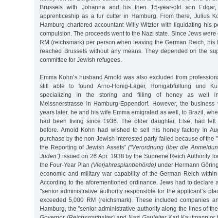
Brussels with Johanna and his then 15-year-old son Edgar
apprenticeship as a fur cutter in Hamburg. From there, Julius
Hamburg chartered accountant Willy Witzler with liquidating his 
compulsion. The proceeds went to the Nazi state. Since Jews were 
RM (reichsmark) per person when leaving the German Reich, his 
reached Brussels without any means. They depended on the suppo
committee for Jewish refugees.
Emma Kohn’s husband Arnold was also excluded from professional
still able to found Arno-Honig-Lager, Honigabfüllung und K
specializing in the storing and filling of honey as well in
Meissnerstrasse in Hamburg-Eppendorf. However, the business w
years later, he and his wife Emma emigrated as well, to Brazil, whe
had been living since 1936. The older daughter, Else, had left 
before. Arnold Kohn had wished to sell his honey factory in A
purchase by the non-Jewish interested party failed because of th
the Reporting of Jewish Assets”
("Verordnung über die Anmeldu
Juden”)
issued on 26 Apr. 1938 by the Supreme Reich Authority for
the Four-Year Plan
(Vierjahresplanbehörde)
under Hermann Göring,
economic and military war capability of the German Reich within
According to the aforementioned ordinance, Jews had to declare all
"senior administrative authority responsible for the applicant’s pla
exceeded 5,000 RM (reichsmark). These included companies and
Hamburg, the "senior administrative authority along the lines of t
Governor
(Reichsstatthalter)
and Nazi
Gauleiter
Karl Kaufmann or t