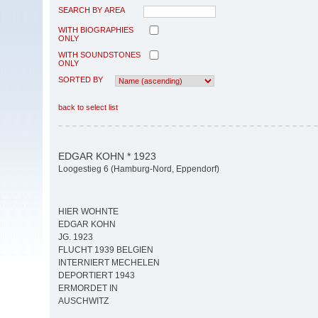
SEARCH BY AREA
WITH BIOGRAPHIES
ONLY
WITH SOUNDSTONES
ONLY
SORTED BY
back to select list
EDGAR KOHN * 1923
Loogestieg 6 (Hamburg-Nord, Eppendorf)
HIER WOHNTE
EDGAR KOHN
JG. 1923
FLUCHT 1939 BELGIEN
INTERNIERT MECHELEN
DEPORTIERT 1943
ERMORDET IN
AUSCHWITZ