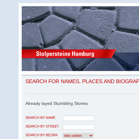
SEARCH FOR NAMES, PLACES AND BIOGRA
Already layed Stumbling Stones
SEARCH BY NAME
SEARCH BY STREET
SEARCH BY BEZIRK