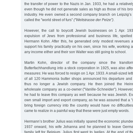
the transfer of power to the Nazis in Jan. 1933, he had a relative
even though he did not generate sales as high as those of his bro
industry. He even owned a second company branch on Leipzig’s Br
called the "world street of furs”
("Weltstrasse der Pelze”)
.
However, the call to boycott Jewish businesses on 1 Apr. 1933
expulsion of Jews from professional and business life, spelle
Hermann Kohn. After this, he generated only modest revenues a
support his family practically on his own, since his wife, working 
any income either and their son Walter was still going to school.
Martin Kohn, director of the company since the transfo
Butterfachhandlung into a stock corporation in 1925, was also affe
measures: He was forced to resign on 1 Apr. 1933. A small-sized let
of all 120 Hammonia butter shops announced his departure and 
thus no longer a Jewish company. He then joined the Heinri
wholesale company as a co-owner ("Vanille-Schneider”). However, 
he had to leave this company as well because he was Jewish. Even
own small import and export company, as he was assured that a
bring foreign currency into the country would have no difficulti
came to realize in a painful way that these were just empty words.
Hermann’s brother Julius was initially spared the economic plunde
1937 onward, his wife Johanna and he planned to leave German
family left for Belgium. Julius first went to Ixelles. At the end of