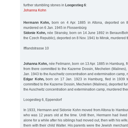
further stumbling stones in
Loogestieg 6
:
Johanna Kohn
Hermann Kohn,
born on 4 Apr. 1885 in Altona, deported on 8
murdered on 6 Jan. 1945 in Flossenbürg
Sidonie Kohn,
née Stransky, born on 14 June 1892 in Beraun/Boh
the Czech Republic), deported on 8 Nov. 1941 to Minsk, murdered 
Ifflandstrasse 10
Johanna Kohn,
née Feilmann, born on 13 Apr. 1885 in Hamburg, fl
from there committed to the Kazerne Dossin, Mechelen (Malines), 
Jan. 1943 to the Auschwitz concentration and extermination camp,
Edgar Kohn,
born on 17 Jan. 1923 in Hamburg, fled in 1939 to
committed to the Kazerne Dossin, Mechelen (Malines), deported fur
the Auschwitz concentration and extermination camp, murdered the
Loogestieg 6, Eppendorf
In 1933, Hermann and Sidonie Kohn moved from Altona to Hamburg 
who was 12 years old at the time. Until then, Hermann had lived w
alone for a while after his siblings had moved out, then with his wife,
them with their child Walter. His parents were the Jewish mercha