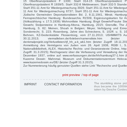
15 Oberfinanzpräsident F 1330; StaH 314-15 Oberfinanzpräsident
Oberfinanzpräsident R 1939/5; StaH 332-8 Meldewesen; StaH 332-5 Stande
StaH 351-11 Amt für Wiedergutmachung 3926; StaH 351-11 Amt für Wiederg
11 Amt für Wiedergutmachung 6737; StaH 351-11 Amt für Wiedergutmach
Jüdische Gemeinden Deportationslisten Bd. 2, 8.11.1941, Minsk; Hamburg
Fernsprechbücher Hamburg; Bundesarchiv, R1509, Ergänzungskarten für
(Volkszählung v. 17.5.1939) Wohnortliste Hamburg; Birgit Gewehr/Frauke Stei
Gewehr, Stolpersteine in Hamburg-Altona, Hamburg, 2015; Grenville, The
Hamburg, S. 82; Meinen, Shoah in Belgien; Meyer, Verfolgung und Ermor
Sonderrecht, S. 223; Rosenberg, Jahre des Schreckens, S. 102ff. u. S. 107
Behnen, KZ-Gedenkstätte Flossenbürg, vom 27.11.2013; USHMM/ITS A
30.11.2013; viermalleben.de/4xleben/namensliste.htm (letzter
denkmalprojekt.org/Verlustlisten/rjf_hh_a-k_wk1.htm (letzter Zugriff 18.11.
Anmeldung des Vermögens von Juden vom 26. April 1938, RGBl I., S. 4
Nationalbibliothek, ALEX. Historische Rechts- und Gesetzestexte Online, http:/
Zugriff: 31.3.2015); Reichsgesetz über die Verfassung und Verwaltung der 
Dezember 1937, online auf: www.verfassungen.de/de/hh/hamburg37-1.htm (let
Kazerne Dossin: Mahnmal, Museum und Dokumentationszentrum Holoca
www.kazernedossin.eu/DE/ (letzter Zugriff 31.3.2015).
Zur Nummerierung häufig genutzter Quellen siehe Link "Recherche und Quelle
print preview
/
top of page
The stumbling stone pi
IMPRINT
CONTACT INFORMATION
thus became the 1000th
taken by Gesche Cordes