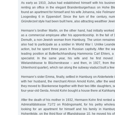
As early as 1910, Julius had established himself with his busines
renting an office in the elegant Brandenburgerhaus on Hohe Bleic
found an apartment for himself and his wife Johanna, née Feilmann, 
Loogestieg 6 in Eppendorf. Since the turn of the century, n
Gründerzeit
style had been built here, also attracting wealthier Jewi
Hermann’s brother Martin, on the other hand, had initially worke
as a commercial employee after his apprenticeship. In the fall o
Demuth, a non-Jewish woman from Hamburg. The union remained c
also had to participate as a soldier in World War I. Unlike Leander
action, but he spent three years in Russian captivity. After the w
leading position at Butterfachhandlung Hammonia Carl Ehlers, 
specialist. In the same year, his wife and he first moved 
Wielandstrasse to Blücherstrasse – and then, in 1927, from th
Uhlenhorst quarter), which ran along the subway viaduct built a few 
Hermann’s sister Emma, finally, settled in Hamburg on Alstertwiete 
with her husband, the merchant Ahron Arnold Kohn, after the wed
they moved to Blankenese together with their two little daughters, 
four-year-old Gerda. Arnold Kohn bought a house there at Kahlkam
After the death of his mother in 1932, Hermann Kohn first rented a
Admiralitätstrasse 71/72 on Rödingsmarkt, for his peltry wholesa
looking for an apartment for himself and his family in Hamburg
Hohenfelde, on the third floor of Ifflandstrasse 10, he moved his off