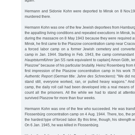
again.
Hermann and Sidonie Kohn were deported to Minsk on 8 Nov.19
murdered there.
Hermann Kohn was one of the few Jewish deportees from Hamburg
the appalling living conditions and repeated executions in Minsk, 
during the massacre on 8 May 1943 because they were required as
Minsk, he first came to the Plaszow concentration camp near Craco
a forced labor camp on a former Jewish cemetery and converted
camp in Jan. 1944. Starting in Feb. 1943, the camp commandan
Hauptsturmführer
[an SS rank equivalent to captain] Amon Göth, kn
Plaszow” because of his particular brutality. Heinz Rosenberg fro
first impression of the Plaszow concentration camp in his work
T
Authentic Report
(German title:
Jahre des Schreckens
): "We did no
stand still, everyone worked, ran, or pulled heavy wagons.” And 
camp, the daily roll call had been developed into a real means of t
count all the prisoners. All the while we had to stand at attentio
survived Plaszow for more than four weeks.
Hermann Kohn was one of the few who succeeded. He was transfe
Flossenbürg concentration camp on 4 Aug. 1944. There, too, the p
the hardest type of forced labor. By this time, though, his strength w
On 6 Jan. 1945, he was killed in Flossenbürg.